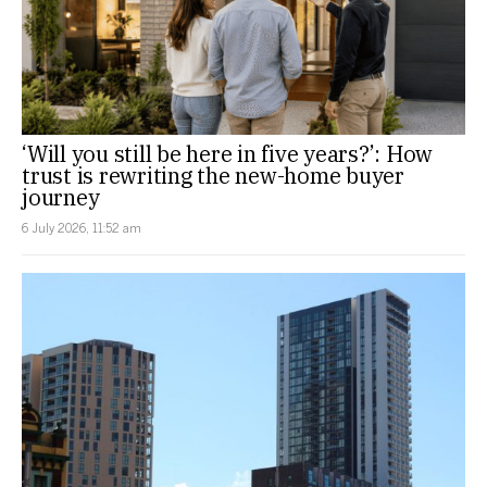
‘Will you still be here in five years?’: How
trust is rewriting the new-home buyer
journey
6 July 2026, 11:52 am