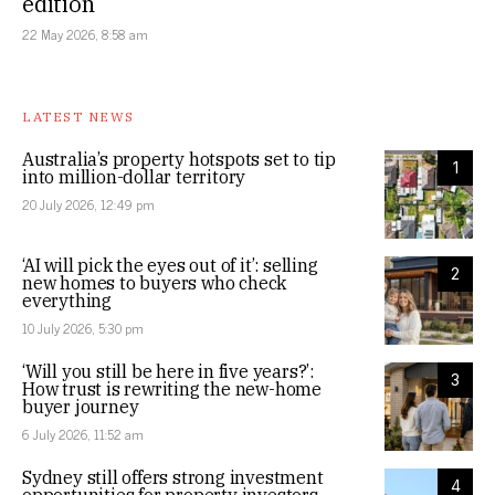
edition
22 May 2026, 8:58 am
LATEST NEWS
Australia’s property hotspots set to tip
1
into million-dollar territory
20 July 2026, 12:49 pm
‘AI will pick the eyes out of it’: selling
2
new homes to buyers who check
everything
10 July 2026, 5:30 pm
‘Will you still be here in five years?’:
3
How trust is rewriting the new-home
buyer journey
6 July 2026, 11:52 am
Sydney still offers strong investment
4
opportunities for property investors