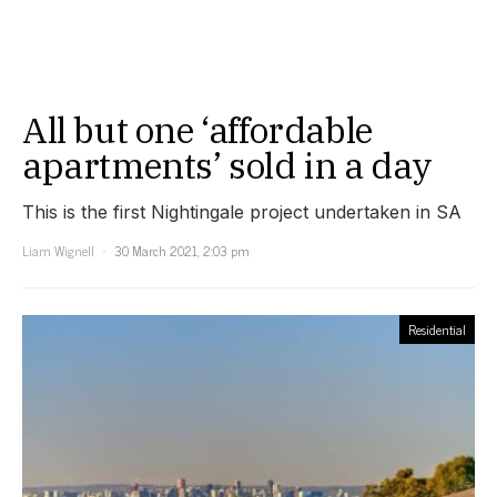
All but one ‘affordable
apartments’ sold in a day
This is the first Nightingale project undertaken in SA
Liam Wignell
30 March 2021, 2:03 pm
Residential