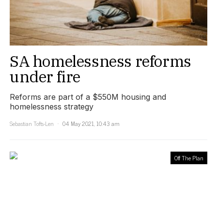
SA homelessness reforms
under fire
Reforms are part of a $550M housing and
homelessness strategy
Sebastian Tofts-Len
04 May 2021, 10:43 am
Off The Plan