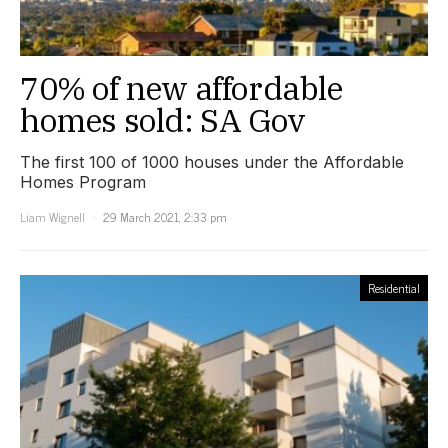
70% of new affordable
homes sold: SA Gov
The first 100 of 1000 houses under the Affordable
Homes Program
Liam Wignell
29 March 2021, 2:33 pm
Residential