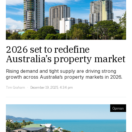
2026 set to redefine
Australia’s property market
Rising demand and tight supply are driving strong
growth across Australia’s property markets in 2026.
Tim Graham
December 19, 2025, 4:34 pm
Opinion