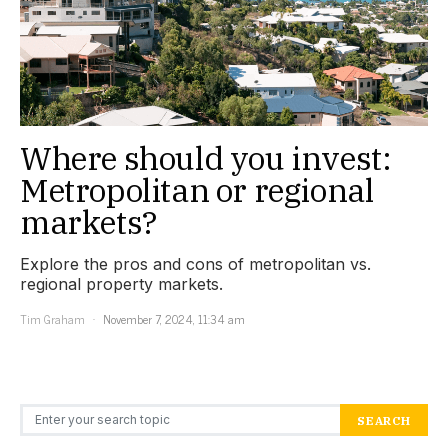
Where should you invest:
Metropolitan or regional
markets?
Explore the pros and cons of metropolitan vs.
regional property markets.
Tim Graham
November 7, 2024, 11:34 am
Search for:
SEARCH