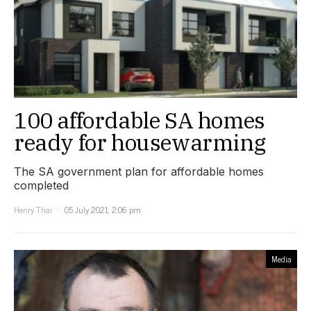
100 affordable SA homes
ready for housewarming
The SA government plan for affordable homes
completed
Henry Thai
05 July 2021, 2:06 pm
Media