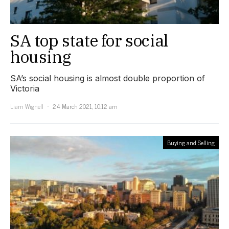
SA top state for social
housing
SA’s social housing is almost double proportion of
Victoria
Liam Wignell
24 March 2021, 10:12 am
Buying and Selling