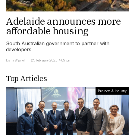
Adelaide announces more
affordable housing
South Australian government to partner with
developers
Liam Wignell
25 February 2021, 4:09 pm
Top Articles
Business & Industry