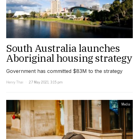
South Australia launches
Aboriginal housing strategy
Government has committed $83M to the strategy
Henry Thai
27 May 2021, 3:15 pm
Media