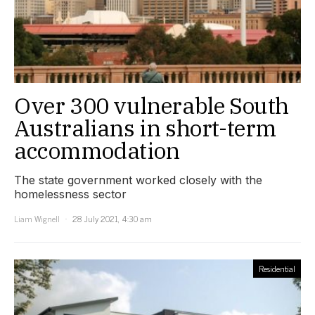
Over 300 vulnerable South
Australians in short-term
accommodation
The state government worked closely with the
homelessness sector
Liam Wignell
28 July 2021, 4:30 am
Residential