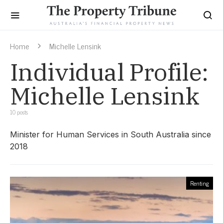
Home
Michelle Lensink
Individual Profile:
Michelle Lensink
10 posts
Minister for Human Services in South Australia since
2018
Renting