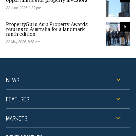
22 June 2026, 1:37 pm
PropertyGuru Asia Property Awards
5
returns to Australia for a landmark
ninth edition
22 May 2026, 8:58 am
NEWS
FEATURES
MARKETS