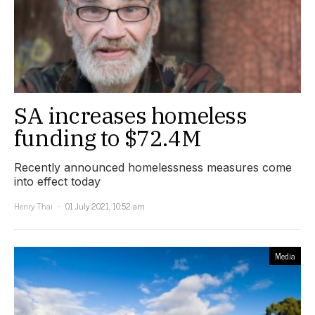
SA increases homeless
funding to $72.4M
Recently announced homelessness measures come
into effect today
Henry Thai
01 July 2021, 10:52 am
Media