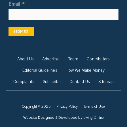
Email
*
SIGN UP
About Us
Advertise
Team
Contributors
Editorial Guidelines
How We Make Money
Complaints
Subscribe
Contact Us
Sitemap
Copyright © 2026
Privacy Policy
Terms of Use
Living Online
Website Designed & Developed by