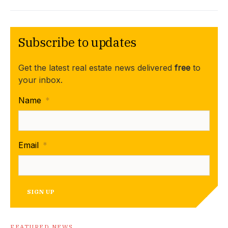
Subscribe to updates
Get the latest real estate news delivered
free
to
your inbox.
Name
*
Email
*
SIGN UP
FEATURED NEWS