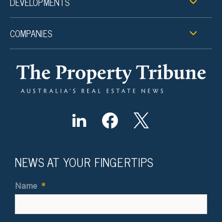
DEVELOPMENTS
COMPANIES
NEWS AT YOUR FINGERTIPS
Name
*