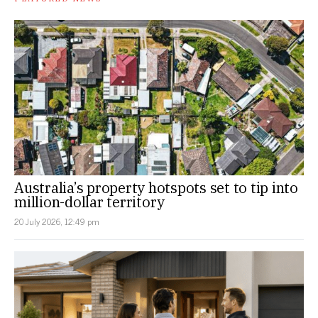
Australia’s property hotspots set to tip into
million-dollar territory
20 July 2026, 12:49 pm