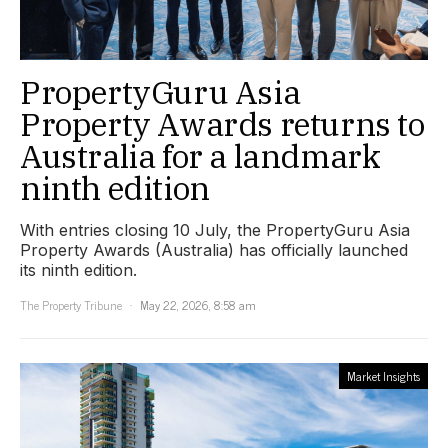
PropertyGuru Asia
Property Awards returns to
Australia for a landmark
ninth edition
With entries closing 10 July, the PropertyGuru Asia
Property Awards (Australia) has officially launched
its ninth edition.
The Property Tribune
May 22, 2026, 8:58 am
Market Insights