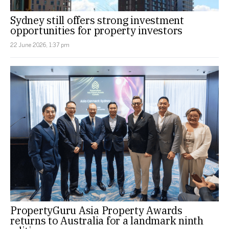
Sydney still offers strong investment
opportunities for property investors
22 June 2026, 1:37 pm
PropertyGuru Asia Property Awards
returns to Australia for a landmark ninth