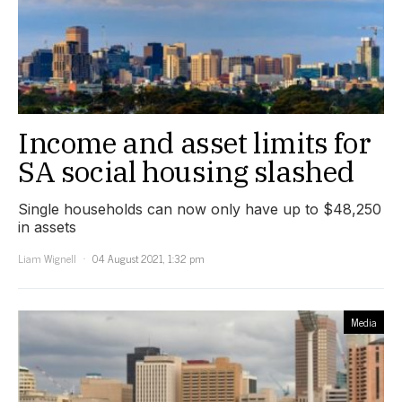
Income and asset limits for
SA social housing slashed
Single households can now only have up to $48,250
in assets
Liam Wignell
04 August 2021, 1:32 pm
Media