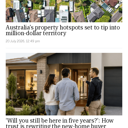
Australia’s property hotspots set to tip into
million-dollar territory
20 July 2026, 12:49 pm
‘Will you still be here in five years?’: How
trust is rewriting the new-home buyer