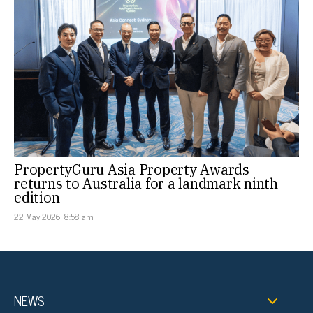
PropertyGuru Asia Property Awards
returns to Australia for a landmark ninth
edition
22 May 2026, 8:58 am
NEWS