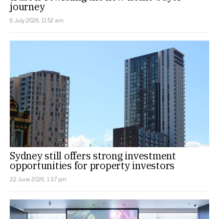
journey
6 July 2026, 11:52 am
Sydney still offers strong investment
opportunities for property investors
22 June 2026, 1:37 pm