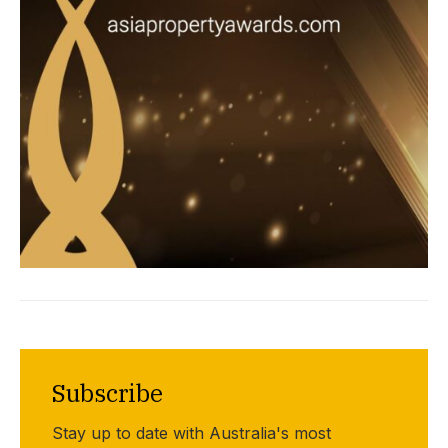
Subscribe
Stay up to date with Australia's most