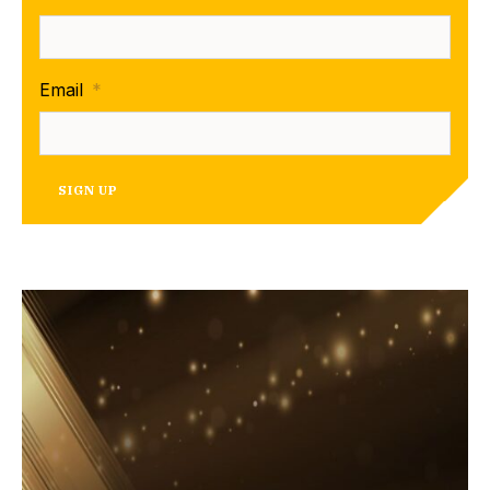
Email
*
SIGN UP