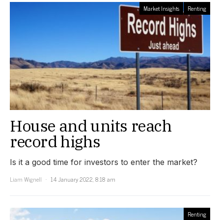
Market Insights
Renting
House and units reach
record highs
Is it a good time for investors to enter the market?
Liam Wignell
14 January 2022, 8:18 am
Renting