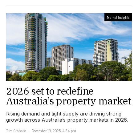
Market Insights
2026 set to redefine
Australia’s property market
Rising demand and tight supply are driving strong
growth across Australia’s property markets in 2026.
Tim Graham
December 19, 2025, 4:34 pm