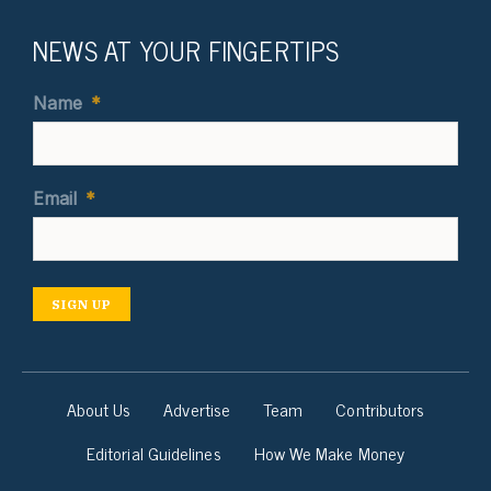
NEWS AT YOUR FINGERTIPS
Name
*
Email
*
SIGN UP
About Us
Advertise
Team
Contributors
Editorial Guidelines
How We Make Money