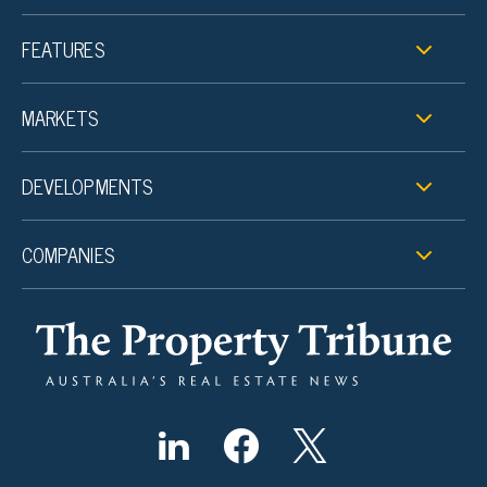
FEATURES
MARKETS
DEVELOPMENTS
COMPANIES