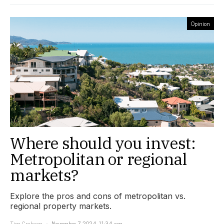
Opinion
Where should you invest:
Metropolitan or regional
markets?
Explore the pros and cons of metropolitan vs.
regional property markets.
Tim Graham
November 7, 2024, 11:34 am