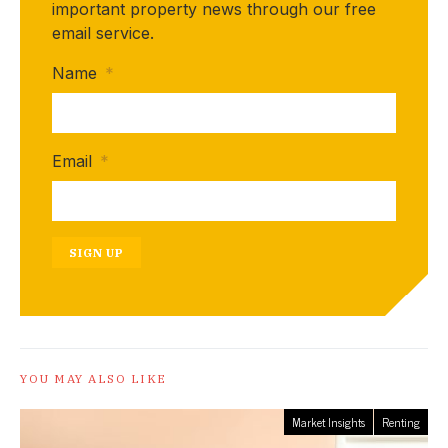
important property news through our free
email service.
Name
*
Email
*
SIGN UP
YOU MAY ALSO LIKE
Market Insights
Renting