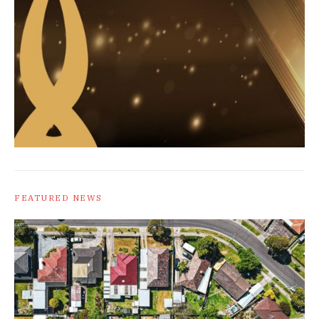
FEATURED NEWS