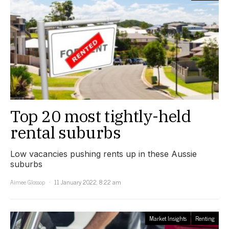
Top 20 most tightly-held
rental suburbs
Low vacancies pushing rents up in these Aussie
suburbs
Aimee Glossop
11 January 2022, 8:22 am
Market Insights
Renting