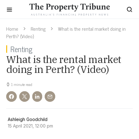
Home
Renting
What is the rental market doing in
Perth? (Video)
Renting
What is the rental market
doing in Perth? (Video)
1 minute read
Ashleigh Goodchild
15 April 2021, 12:00 pm