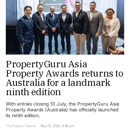
PropertyGuru Asia
Property Awards returns to
Australia for a landmark
ninth edition
With entries closing 10 July, the PropertyGuru Asia
Property Awards (Australia) has officially launched
its ninth edition.
The Property Tribune
May 22, 2026, 8:58 am