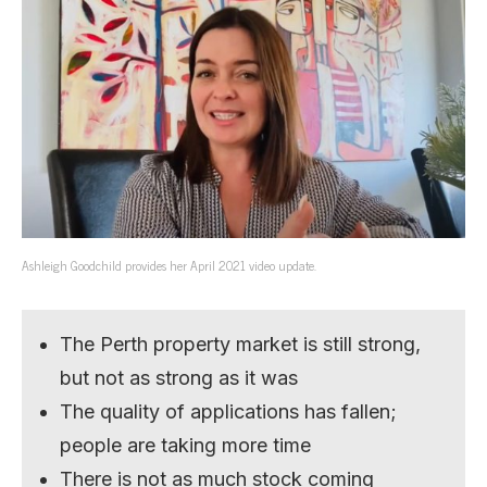
Ashleigh Goodchild provides her April 2021 video update.
The Perth property market is still strong,
but not as strong as it was
The quality of applications has fallen;
people are taking more time
There is not as much stock coming