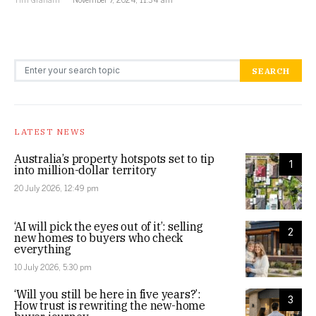
Search for:
SEARCH
LATEST NEWS
Australia’s property hotspots set to tip
1
into million-dollar territory
20 July 2026, 12:49 pm
‘AI will pick the eyes out of it’: selling
2
new homes to buyers who check
everything
10 July 2026, 5:30 pm
‘Will you still be here in five years?’:
3
How trust is rewriting the new-home