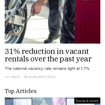
31% reduction in vacant
rentals over the past year
The national vacancy rate remains tight at 1.7%
Liam Wignell
06 January 2022, 9:45 am
Top Articles
Business & Industry