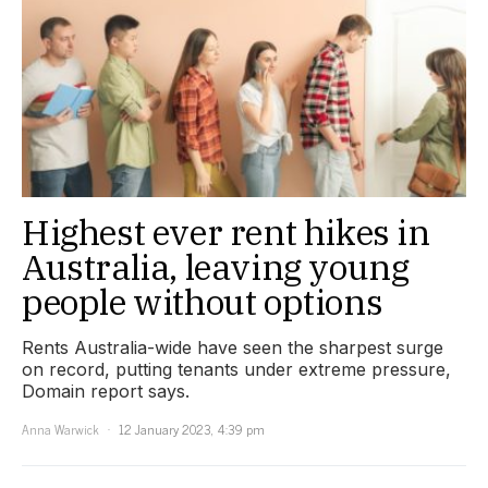
Highest ever rent hikes in
Australia, leaving young
people without options
Rents Australia-wide have seen the sharpest surge
on record, putting tenants under extreme pressure,
Domain report says.
Anna Warwick
12 January 2023, 4:39 pm