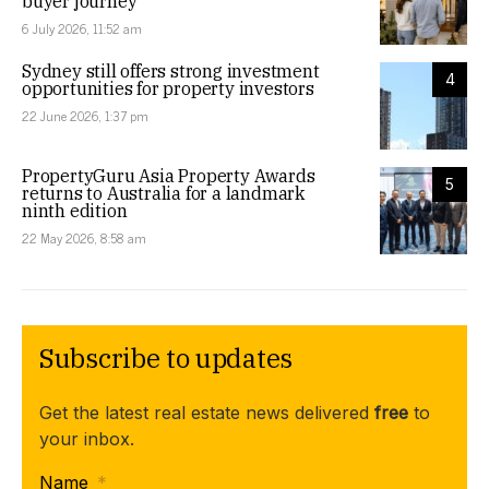
buyer journey
6 July 2026, 11:52 am
Sydney still offers strong investment
4
opportunities for property investors
22 June 2026, 1:37 pm
PropertyGuru Asia Property Awards
5
returns to Australia for a landmark
ninth edition
22 May 2026, 8:58 am
Subscribe to updates
Get the latest real estate news delivered
free
to
your inbox.
Name
*