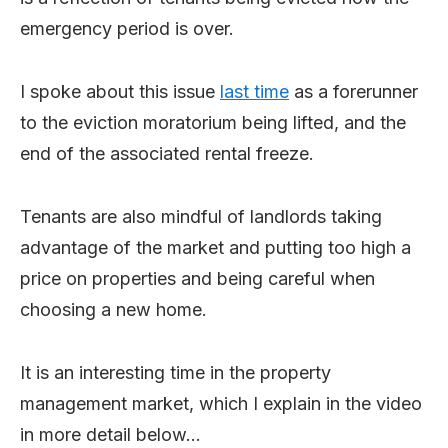
emergency period is over.
I spoke about this issue
last time
as a forerunner
to the eviction moratorium being lifted, and the
end of the associated rental freeze.
Tenants are also mindful of landlords taking
advantage of the market and putting too high a
price on properties and being careful when
choosing a new home.
It is an interesting time in the property
management market, which I explain in the video
in more detail below…