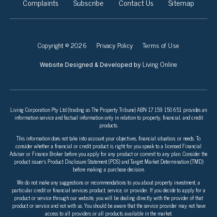
Complaints
Subscribe
Contact Us
Sitemap
Copyright © 2026
Privacy Policy
Terms of Use
Living Online
Website Designed & Developed by
Living Corporation Pty Ltd (trading as The Property Tribune) ABN 17 159 150 651 provides an
information service and factual information only in relation to property, financial, and credit
products.
This information does not take into account your objectives, financial situation, or needs. To
consider whether a financial or credit product is right for you speak to a licensed Financial
Adviser or Finance Broker before you apply for any product or commit to any plan. Consider the
product issuer’s Product Disclosure Statement (PDS) and Target Market Determination (TMD)
before making a purchase decision.
We do not make any suggestions or recommendations to you about property investment, a
particular credit or financial services product, service, or provider. If you decide to apply for a
product or service through our website, you will be dealing directly with the provider of that
product or service and not with us. You should be aware that the service provider may not have
access to all providers or all products available in the market.