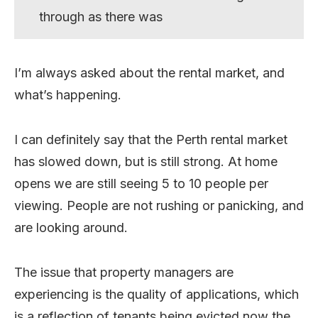
through as there was
I’m always asked about the rental market, and
what’s happening.
I can definitely say that the Perth rental market
has slowed down, but is still strong. At home
opens we are still seeing 5 to 10 people per
viewing. People are not rushing or panicking, and
are looking around.
The issue that property managers are
experiencing is the quality of applications, which
is a reflection of tenants being evicted now the