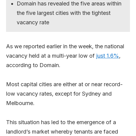
Domain has revealed the five areas within
the five largest cities with the tightest
vacancy rate
As we reported earlier in the week, the national
vacancy held at a multi-year low of
just 1.6%
,
according to Domain.
Most capital cities are either at or near record-
low vacancy rates, except for Sydney and
Melbourne.
This situation has led to the emergence of a
landlord’s market whereby tenants are faced