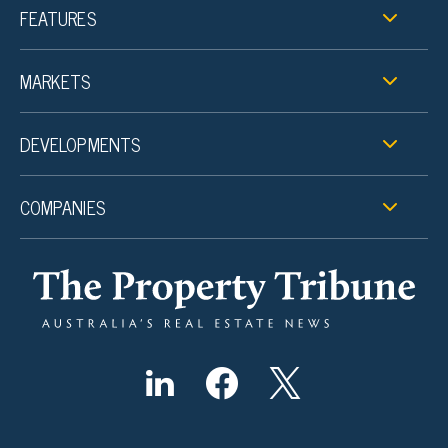
FEATURES
MARKETS
DEVELOPMENTS
COMPANIES