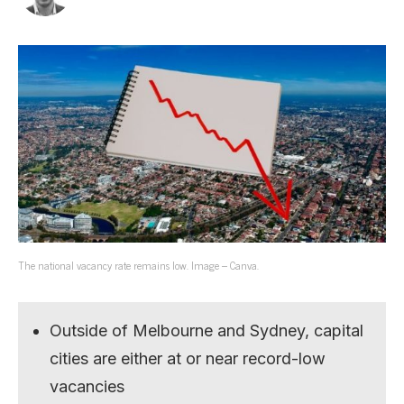
The national vacancy rate remains low. Image – Canva.
Outside of Melbourne and Sydney, capital
cities are either at or near record-low
vacancies