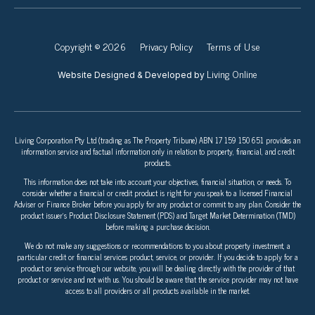
Copyright © 2026
Privacy Policy
Terms of Use
Living Online
Website Designed & Developed by
Living Corporation Pty Ltd (trading as The Property Tribune) ABN 17 159 150 651 provides an
information service and factual information only in relation to property, financial, and credit
products.
This information does not take into account your objectives, financial situation, or needs. To
consider whether a financial or credit product is right for you speak to a licensed Financial
Adviser or Finance Broker before you apply for any product or commit to any plan. Consider the
product issuer’s Product Disclosure Statement (PDS) and Target Market Determination (TMD)
before making a purchase decision.
We do not make any suggestions or recommendations to you about property investment, a
particular credit or financial services product, service, or provider. If you decide to apply for a
product or service through our website, you will be dealing directly with the provider of that
product or service and not with us. You should be aware that the service provider may not have
access to all providers or all products available in the market.