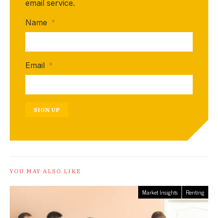
email service.
Name
*
Email
*
SIGN UP
YOU MAY ALSO LIKE
Market Insights
Renting