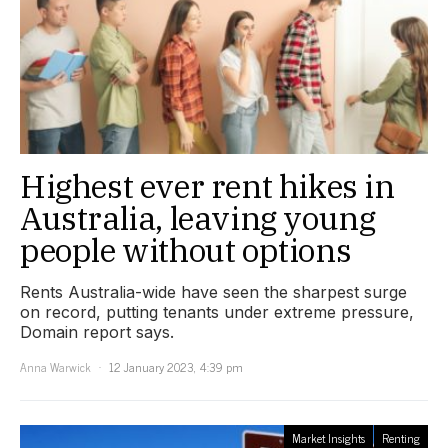
Highest ever rent hikes in
Australia, leaving young
people without options
Rents Australia-wide have seen the sharpest surge
on record, putting tenants under extreme pressure,
Domain report says.
Anna Warwick
12 January 2023, 4:39 pm
Market Insights
Renting