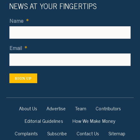
NEWS AT YOUR FINGERTIPS
Name
*
Email
*
SIGN UP
About Us
Advertise
Team
Contributors
Editorial Guidelines
How We Make Money
Complaints
Subscribe
Contact Us
Sitemap