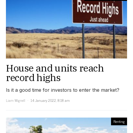
House and units reach
record highs
Is it a good time for investors to enter the market?
Liam Wignell
14 January 2022, 8:18 am
Renting