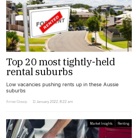
Top 20 most tightly-held
rental suburbs
Low vacancies pushing rents up in these Aussie
suburbs
Aimee Glossop
11 January 2022, 8:22 am
Market Insights
Renting