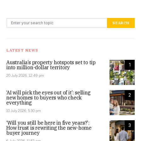
Search for:
SEARCH
LATEST NEWS
Australia’s property hotspots set to tip
1
into million-dollar territory
20 July 2026, 12:49 pm
‘AI will pick the eyes out of it’: selling
2
new homes to buyers who check
everything
10 July 2026, 5:30 pm
‘Will you still be here in five years?’:
3
How trust is rewriting the new-home
buyer journey
6 July 2026, 11:52 am