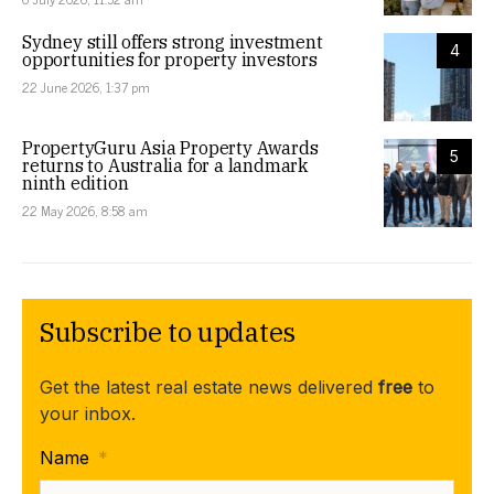
Sydney still offers strong investment
4
opportunities for property investors
22 June 2026, 1:37 pm
PropertyGuru Asia Property Awards
5
returns to Australia for a landmark
ninth edition
22 May 2026, 8:58 am
Subscribe to updates
Get the latest real estate news delivered
free
to
your inbox.
Name
*