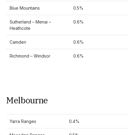
Blue Mountains
0.5%
Sutherland – Menai –
0.6%
Heathcote
Camden
0.6%
Richmond – Windsor
0.6%
Melbourne
Yarra Ranges
0.4%