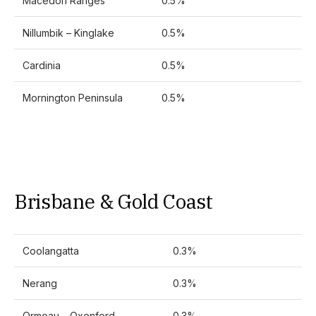
Macedon Ranges
0.5%
Nillumbik – Kinglake
0.5%
Cardinia
0.5%
Mornington Peninsula
0.5%
Brisbane & Gold Coast
Coolangatta
0.3%
Nerang
0.3%
Ormeau – Oxenford
0.3%