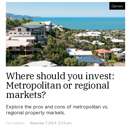
Opinion
Where should you invest:
Metropolitan or regional
markets?
Explore the pros and cons of metropolitan vs.
regional property markets.
Tim Graham
November 7, 2024, 11:34 am