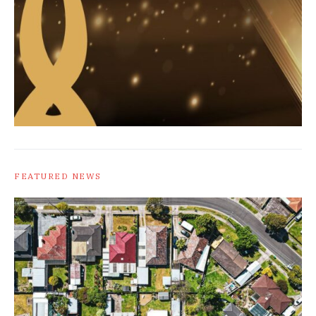
FEATURED NEWS