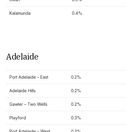
Kalamunda
0.4%
Adelaide
Port Adelaide – East
0.2%
Adelaide Hills
0.2%
Gawler – Two Wells
0.2%
Playford
0.3%
Port Adelaide – West
0.3%