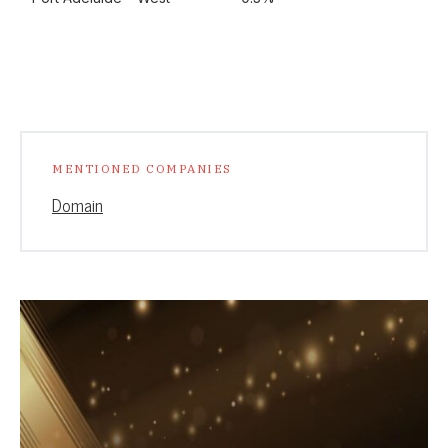
MENTIONED COMPANIES
Domain