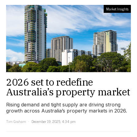
Market Insights
2026 set to redefine
Australia’s property market
Rising demand and tight supply are driving strong
growth across Australia’s property markets in 2026.
Tim Graham
December 19, 2025, 4:34 pm