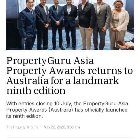
PropertyGuru Asia
Property Awards returns to
Australia for a landmark
ninth edition
With entries closing 10 July, the PropertyGuru Asia
Property Awards (Australia) has officially launched
its ninth edition.
The Property Tribune
May 22, 2026, 8:58 am