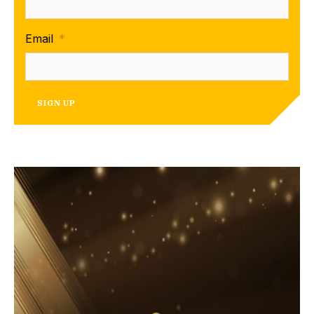
Email
*
SIGN UP