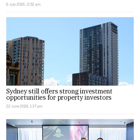
6 July 2026, 11:52 am
Sydney still offers strong investment
opportunities for property investors
22 June 2026, 1:37 pm