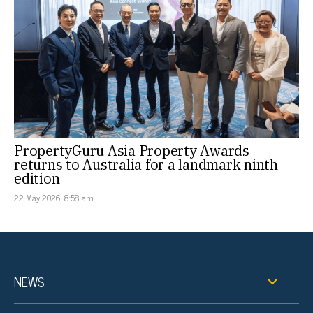
PropertyGuru Asia Property Awards
returns to Australia for a landmark ninth
edition
22 May 2026, 8:58 am
NEWS