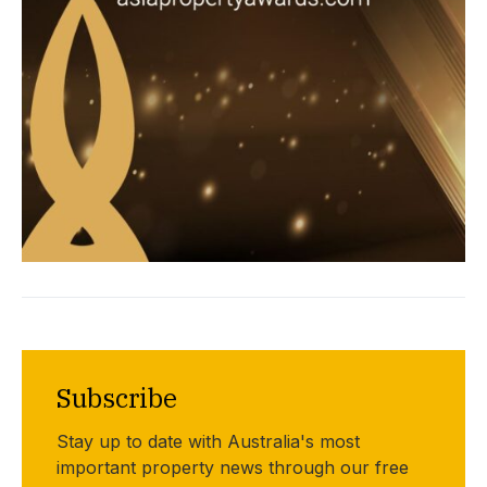
Subscribe
Stay up to date with Australia's most
important property news through our free