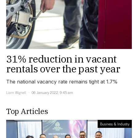
31% reduction in vacant
rentals over the past year
The national vacancy rate remains tight at 1.7%
Liam Wignell
06 January 2022, 9:45 am
Top Articles
Business & Industry