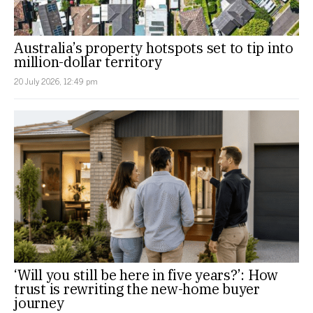
Australia’s property hotspots set to tip into
million-dollar territory
20 July 2026, 12:49 pm
‘Will you still be here in five years?’: How
trust is rewriting the new-home buyer
journey