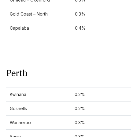
Gold Coast – North
0.3%
Capalaba
0.4%
Perth
Kwinana
0.2%
Gosnells
0.2%
Wanneroo
0.3%
Swan
0.3%