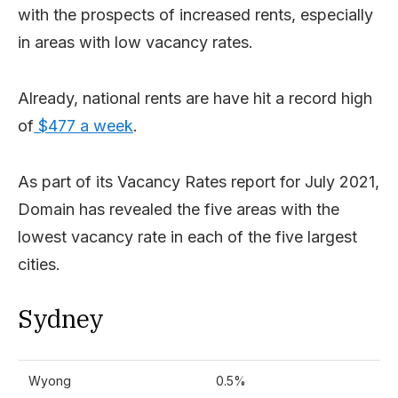
with the prospects of increased rents, especially
in areas with low vacancy rates.
Already, national rents are have hit a record high
of
$477 a week
.
As part of its Vacancy Rates report for July 2021,
Domain has revealed the five areas with the
lowest vacancy rate in each of the five largest
cities.
Sydney
Wyong
0.5%