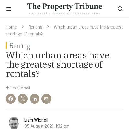
Home
Renting
Which urban areas have the greatest
shortage of rentals?
Renting
Which urban areas have
the greatest shortage of
rentals?
1 minute read
Liam Wignell
05 August 2021, 1:32 pm