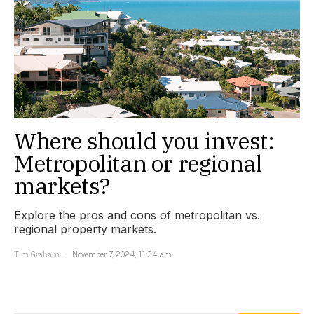
Where should you invest:
Metropolitan or regional
markets?
Explore the pros and cons of metropolitan vs.
regional property markets.
Tim Graham
November 7, 2024, 11:34 am