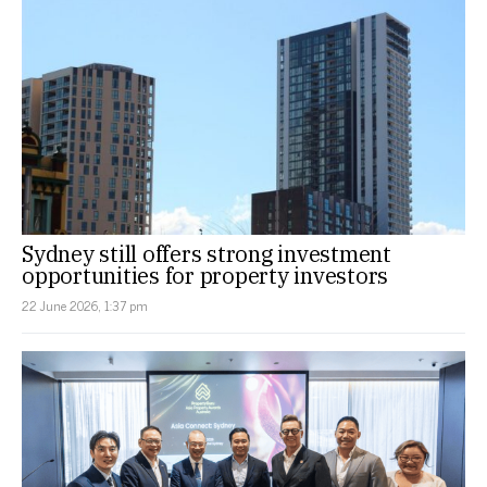
Sydney still offers strong investment
opportunities for property investors
22 June 2026, 1:37 pm