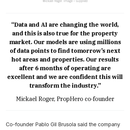
Mickael Roger. Image – supplied
“Data and AI are changing the world,
and this is also true for the property
market. Our models are using millions
of data points to find tomorrow’s next
hot areas and properties. Our results
after 6 months of operating are
excellent and we are confident this will
transform the industry.”
Mickael Roger, PropHero co-founder
Co-founder Pablo Gil Brusola said the company