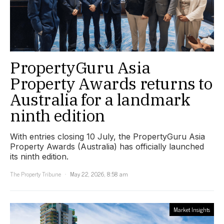
PropertyGuru Asia
Property Awards returns to
Australia for a landmark
ninth edition
With entries closing 10 July, the PropertyGuru Asia
Property Awards (Australia) has officially launched
its ninth edition.
The Property Tribune
May 22, 2026, 8:58 am
Market Insights