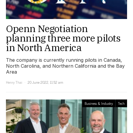
Openn Negotiation
planning three more pilots
in North America
The company is currently running pilots in Canada,
North Carolina, and Northern California and the Bay
Area
Henry Thai
20 June 2022, 11:52 am
Business & Industry
Tech