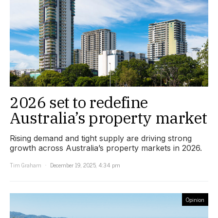
2026 set to redefine
Australia’s property market
Rising demand and tight supply are driving strong
growth across Australia’s property markets in 2026.
Tim Graham
December 19, 2025, 4:34 pm
Opinion