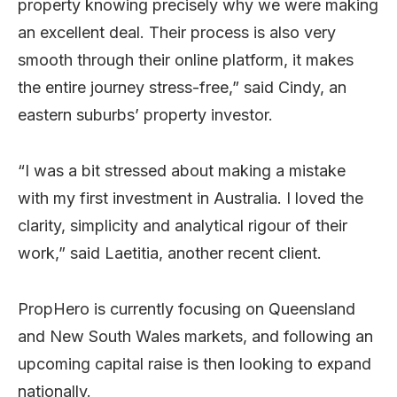
property knowing precisely why we were making
an excellent deal. Their process is also very
smooth through their online platform, it makes
the entire journey stress-free,” said Cindy, an
eastern suburbs’ property investor.
“I was a bit stressed about making a mistake
with my first investment in Australia. I loved the
clarity, simplicity and analytical rigour of their
work,” said Laetitia, another recent client.
PropHero is currently focusing on Queensland
and New South Wales markets, and following an
upcoming capital raise is then looking to expand
nationally.