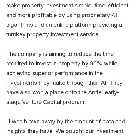
make property investment simple, time-efficient
and more profitable by using proprietary AI
algorithms and an online platform providing a
turnkey property investment service.
The company is aiming to reduce the time
required to invest in property by 90% while
achieving superior performance in the
investments they make through their AI. They
have also won a place onto the Antler early-
stage Venture Capital program.
“I was blown away by the amount of data and
insights they have. We bought our investment