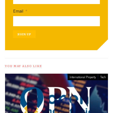
Email
*
SIGN UP
YOU MAY ALSO LIKE
International Property
Tech