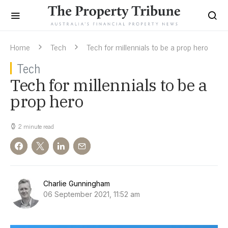
Home
Tech
Tech for millennials to be a prop hero
Tech
Tech for millennials to be a
prop hero
2 minute read
Charlie Gunningham
06 September 2021, 11:52 am