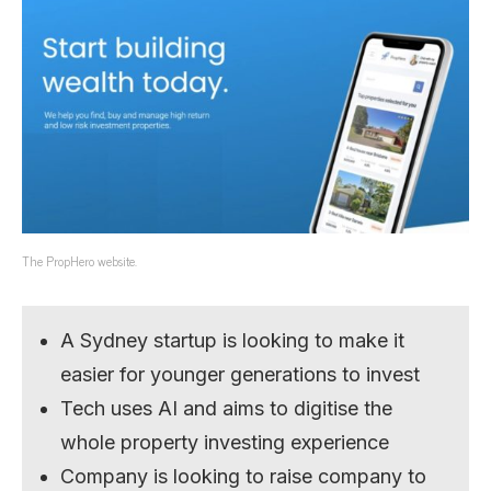
The PropHero website.
A Sydney startup is looking to make it
easier for younger generations to invest
Tech uses AI and aims to digitise the
whole property investing experience
Company is looking to raise company to