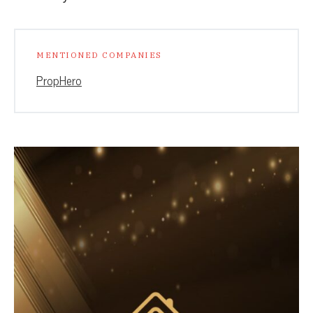
MENTIONED COMPANIES
PropHero