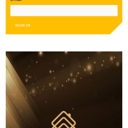
SIGN UP