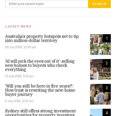
Search for:
SEARCH
LATEST NEWS
Australia’s property hotspots set to tip
1
into million-dollar territory
20 July 2026, 12:49 pm
‘AI will pick the eyes out of it’: selling
2
new homes to buyers who check
everything
10 July 2026, 5:30 pm
‘Will you still be here in five years?’:
3
How trust is rewriting the new-home
buyer journey
6 July 2026, 11:52 am
Sydney still offers strong investment
4
opportunities for property investors