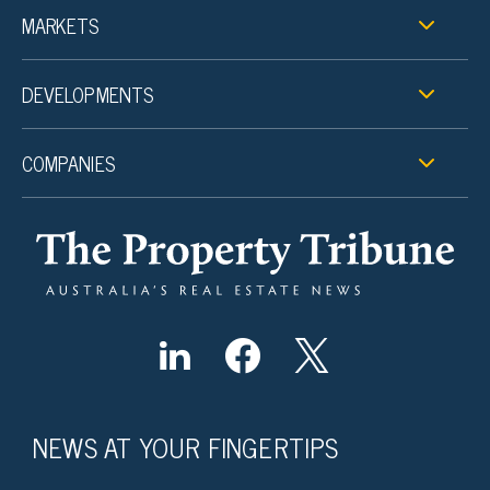
MARKETS
DEVELOPMENTS
COMPANIES
NEWS AT YOUR FINGERTIPS