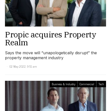
Propic acquires Property
Realm
Says the move will “unapologetically disrupt” the
property management industry
02 May 2022, 9:51 am
Business & Industry
Commercial
Tech