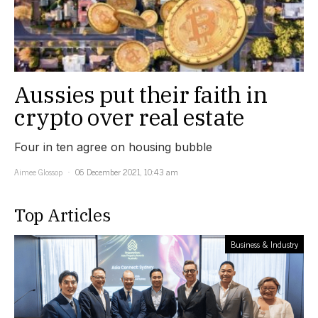
Aussies put their faith in
crypto over real estate
Four in ten agree on housing bubble
Aimee Glossop
06 December 2021, 10:43 am
Top Articles
Business & Industry