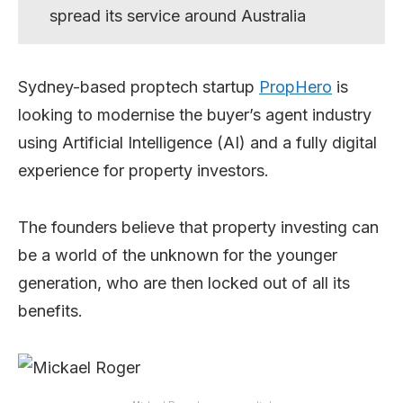
spread its service around Australia
Sydney-based proptech startup
PropHero
is
looking to modernise the buyer’s agent industry
using Artificial Intelligence (AI) and a fully digital
experience for property investors.
The founders believe that property investing can
be a world of the unknown for the younger
generation, who are then locked out of all its
benefits.