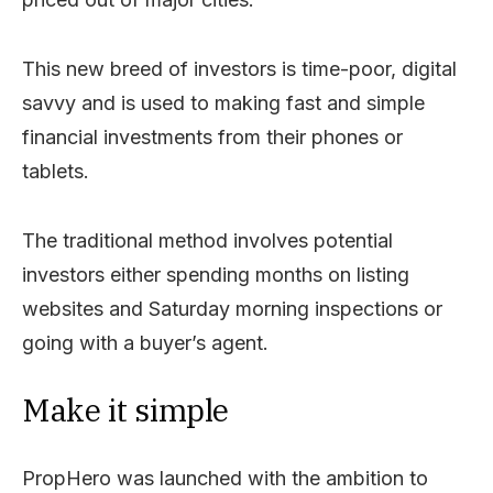
This new breed of investors is time-poor, digital
savvy and is used to making fast and simple
financial investments from their phones or
tablets.
The traditional method involves potential
investors either spending months on listing
websites and Saturday morning inspections or
going with a buyer’s agent.
Make it simple
PropHero was launched with the ambition to