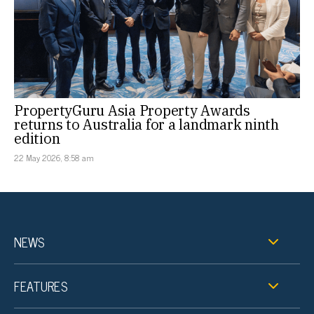
PropertyGuru Asia Property Awards
returns to Australia for a landmark ninth
edition
22 May 2026, 8:58 am
NEWS
FEATURES