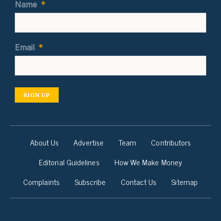
Name
*
Email
*
SIGN UP
About Us
Advertise
Team
Contributors
Editorial Guidelines
How We Make Money
Complaints
Subscribe
Contact Us
Sitemap