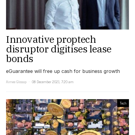
Innovative proptech
disruptor digitises lease
bonds
eGuarantee will free up cash for business growth
Aimee Glossop
08 December 2021, 7:20 am
Tech