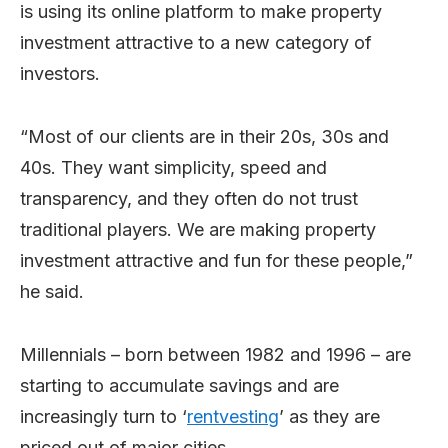
is using its online platform to make property
investment attractive to a new category of
investors.
“Most of our clients are in their 20s, 30s and
40s. They want simplicity, speed and
transparency, and they often do not trust
traditional players. We are making property
investment attractive and fun for these people,”
he said.
Millennials – born between 1982 and 1996 – are
starting to accumulate savings and are
increasingly turn to ‘
rentvesting
’ as they are
priced out of major cities.