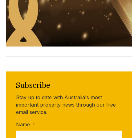
Subscribe
Stay up to date with Australia's most
important property news through our free
email service.
Name
*