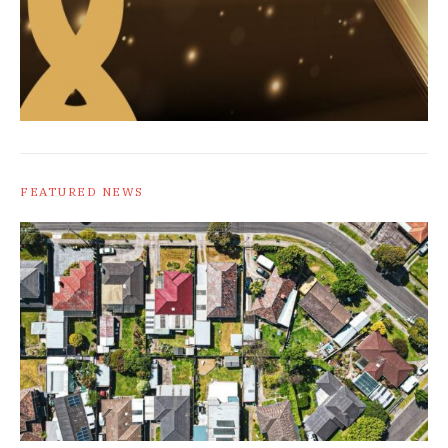
FEATURED NEWS