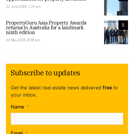
22 June 2026, 1:37 pm
PropertyGuru Asia Property Awards
5
returns to Australia for a landmark
ninth edition
22 May 2026, 8:58 am
Subscribe to updates
Get the latest real estate news delivered
free
to
your inbox.
Name
*
Email
*