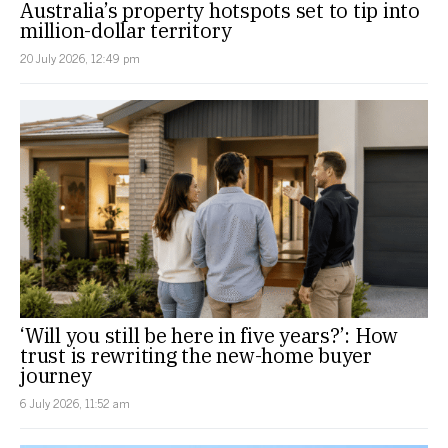
Australia’s property hotspots set to tip into
million-dollar territory
20 July 2026, 12:49 pm
‘Will you still be here in five years?’: How
trust is rewriting the new-home buyer
journey
6 July 2026, 11:52 am