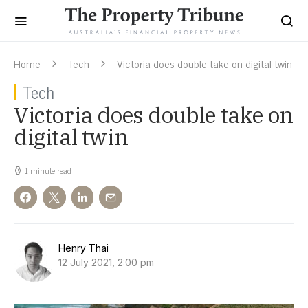
Home
Tech
Victoria does double take on digital twin
Tech
Victoria does double take on
digital twin
1 minute read
Henry Thai
12 July 2021, 2:00 pm