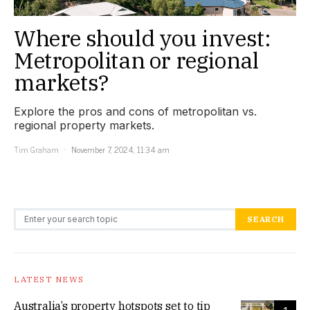
Where should you invest:
Metropolitan or regional
markets?
Explore the pros and cons of metropolitan vs.
regional property markets.
Tim Graham
November 7, 2024, 11:34 am
Search for:
SEARCH
LATEST NEWS
Australia’s property hotspots set to tip