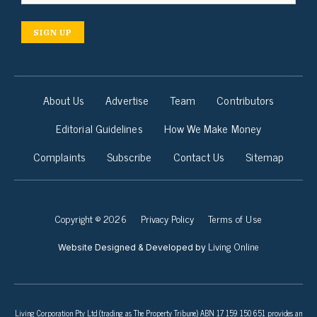
SIGN UP
About Us
Advertise
Team
Contributors
Editorial Guidelines
How We Make Money
Complaints
Subscribe
Contact Us
Sitemap
Copyright © 2026
Privacy Policy
Terms of Use
Living Online
Website Designed & Developed by
Living Corporation Pty Ltd (trading as The Property Tribune) ABN 17 159 150 651 provides an