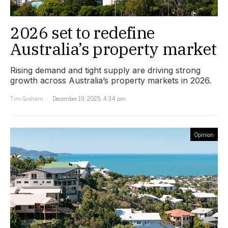
2026 set to redefine
Australia’s property market
Rising demand and tight supply are driving strong
growth across Australia’s property markets in 2026.
Tim Graham
December 19, 2025, 4:34 pm
Opinion