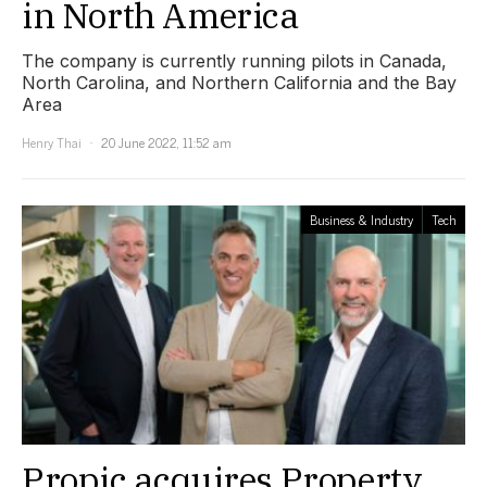
in North America
The company is currently running pilots in Canada,
North Carolina, and Northern California and the Bay
Area
Henry Thai
20 June 2022, 11:52 am
Business & Industry
Tech
Propic acquires Property