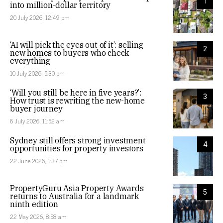
1
into million-dollar territory
20 July 2026, 12:49 pm
‘AI will pick the eyes out of it’: selling
2
new homes to buyers who check
everything
10 July 2026, 5:30 pm
‘Will you still be here in five years?’:
3
How trust is rewriting the new-home
buyer journey
6 July 2026, 11:52 am
Sydney still offers strong investment
4
opportunities for property investors
22 June 2026, 1:37 pm
PropertyGuru Asia Property Awards
5
returns to Australia for a landmark
ninth edition
22 May 2026, 8:58 am