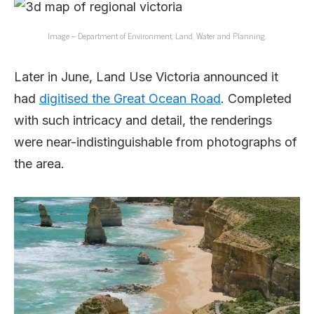
Image – Department of Environment, Land, Water and Planning.
Later in June, Land Use Victoria announced it
had
digitised the Great Ocean Road
. Completed
with such intricacy and detail, the renderings
were near-indistinguishable from photographs of
the area.