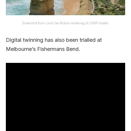
Screenshot from Land Use Victoria rendering of LiDAR models.
Digital twinning has also been trialled at
Melbourne’s Fishermans Bend.