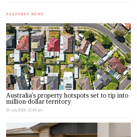
FEATURED NEWS
Australia’s property hotspots set to tip into
million-dollar territory
20 July 2026, 12:49 pm