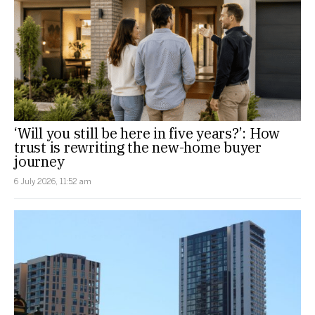
‘Will you still be here in five years?’: How
trust is rewriting the new-home buyer
journey
6 July 2026, 11:52 am