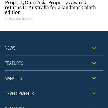
PropertyGuru Asia Property Awards
returns to Australia for a landmark ninth
edition
22 May 2026, 8:58 am
NEWS
FEATURES
MARKETS
DEVELOPMENTS