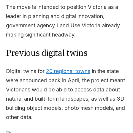
The move is intended to position Victoria as a
leader in planning and digital innovation,
government agency Land Use Victoria already
making significant headway.
Previous digital twins
Digital twins for
20 regional towns
in the state
were announced back in April, the project meant
Victorians would be able to access data about
natural and built-form landscapes, as well as 3D
building object models, photo mesh models, and
other data.