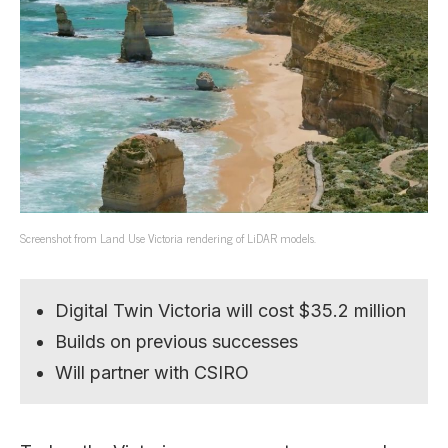
Screenshot from Land Use Victoria rendering of LiDAR models.
Digital Twin Victoria will cost $35.2 million
Builds on previous successes
Will partner with CSIRO