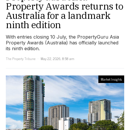
Property Awards returns to
Australia for a landmark
ninth edition
With entries closing 10 July, the PropertyGuru Asia
Property Awards (Australia) has officially launched
its ninth edition.
The Property Tribune
May 22, 2026, 8:58 am
Market Insights