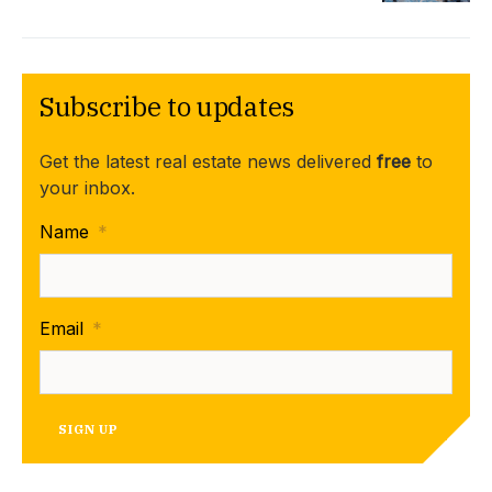
Subscribe to updates
Get the latest real estate news delivered
free
to
your inbox.
Name
*
Email
*
SIGN UP