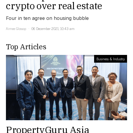
crypto over real estate
Four in ten agree on housing bubble
Aimee Glossop
06 December 2021, 10:43 am
Top Articles
Business & Industry
PropertyGuru Asia