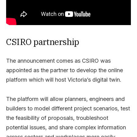
CSIRO partnership
The announcement comes as CSIRO was
appointed as the partner to develop the online
platform which will host Victoria’s digital twin.
The platform will allow planners, engineers and
builders to model different project scenarios, test
the feasibility of proposals, troubleshoot
potential issues, and share complex information
across sectors and workplaces more easily.