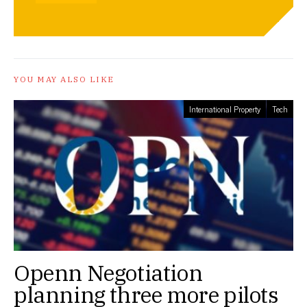
YOU MAY ALSO LIKE
International Property
Tech
Openn Negotiation
planning three more pilots