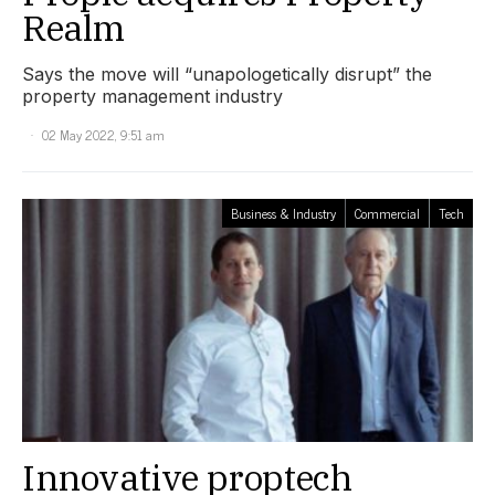
Realm
Says the move will “unapologetically disrupt” the
property management industry
02 May 2022, 9:51 am
Business & Industry
Commercial
Tech
Innovative proptech