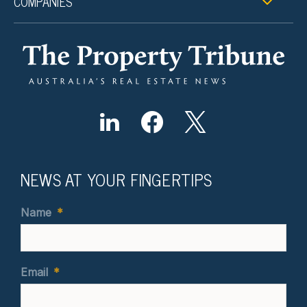
COMPANIES
NEWS AT YOUR FINGERTIPS
Name
*
Email
*