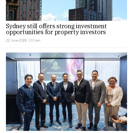
Sydney still offers strong investment
opportunities for property investors
22 June 2026, 1:37 pm