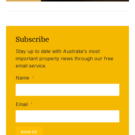
Subscribe
Stay up to date with Australia's most
important property news through our free
email service.
Name
*
Email
*
SIGN UP