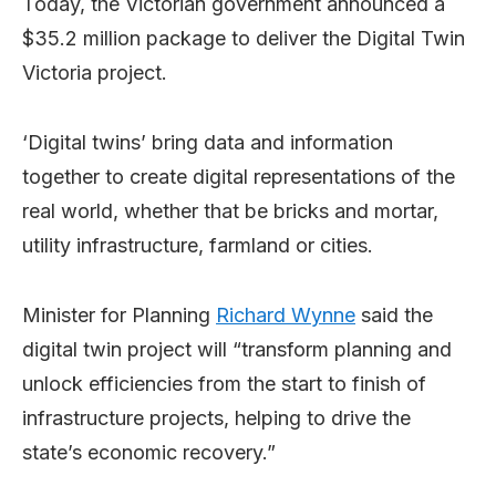
Today, the Victorian government announced a
$35.2 million package to deliver the Digital Twin
Victoria project.
‘Digital twins’ bring data and information
together to create digital representations of the
real world, whether that be bricks and mortar,
utility infrastructure, farmland or cities.
Minister for Planning
Richard Wynne
said the
digital twin project will “transform planning and
unlock efficiencies from the start to finish of
infrastructure projects, helping to drive the
state’s economic recovery.”