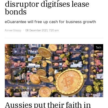
disruptor digitises lease
bonds
eGuarantee will free up cash for business growth
Aimee Glossop
08 December 2021, 7:20 am
Tech
Aussies put their faith in