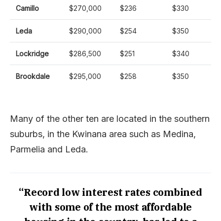
Camillo
$270,000
$236
$330
Leda
$290,000
$254
$350
Lockridge
$286,500
$251
$340
Brookdale
$295,000
$258
$350
Many of the other ten are located in the southern
suburbs, in the Kwinana area such as Medina,
Parmelia and Leda.
“Record low interest rates combined
with some of the most affordable