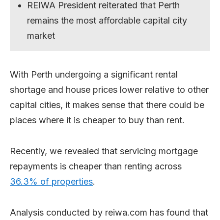
REIWA President reiterated that Perth
remains the most affordable capital city
market
With Perth undergoing a significant rental
shortage and house prices lower relative to other
capital cities, it makes sense that there could be
places where it is cheaper to buy than rent.
Recently, we revealed that servicing mortgage
repayments is cheaper than renting across
36.3% of properties
.
Analysis conducted by reiwa.com has found that