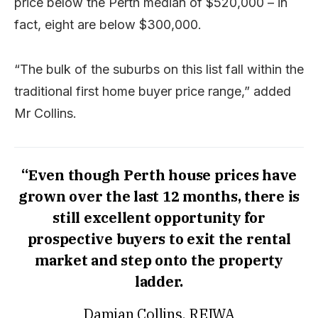
price below the Perth median of $520,000 – in
fact, eight are below $300,000.
“The bulk of the suburbs on this list fall within the
traditional first home buyer price range,” added
Mr Collins.
“Even though Perth house prices have
grown over the last 12 months, there is
still excellent opportunity for
prospective buyers to exit the rental
market and step onto the property
ladder.
Damian Collins, REIWA