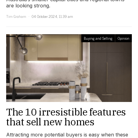
are looking strong.
Tim Graham
04 October 2024, 11:39 am
Buying and Selling
Opinion
The 10 irresistible features
that sell new homes
Attracting more potential buyers is easy when these