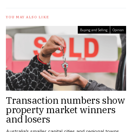
YOU MAY ALSO LIKE
Buying and Selling
Opinion
Transaction numbers show
property market winners
and losers
Australia’s smaller capital cities and regional towns