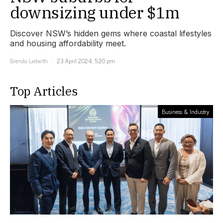
downsizing under $1m
Discover NSW’s hidden gems where coastal lifestyles
and housing affordability meet.
Brenda Ledwith
23 April 2024, 5:20 pm
Top Articles
Business & Industry