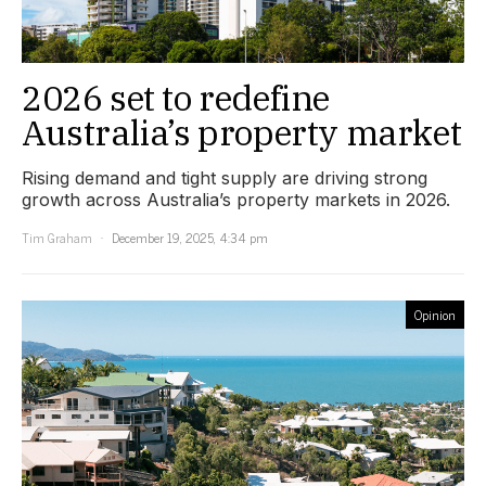
2026 set to redefine
Australia’s property market
Rising demand and tight supply are driving strong
growth across Australia’s property markets in 2026.
Tim Graham
December 19, 2025, 4:34 pm
Opinion