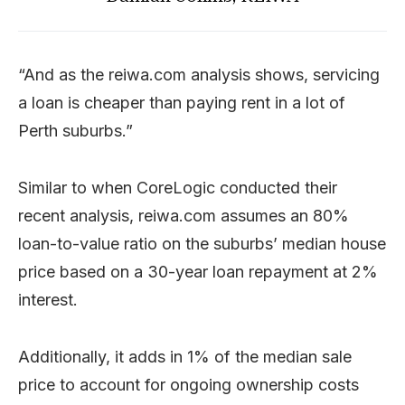
“And as the reiwa.com analysis shows, servicing
a loan is cheaper than paying rent in a lot of
Perth suburbs.”
Similar to when CoreLogic conducted their
recent analysis, reiwa.com assumes an 80%
loan-to-value ratio on the suburbs’ median house
price based on a 30-year loan repayment at 2%
interest.
Additionally, it adds in 1% of the median sale
price to account for ongoing ownership costs