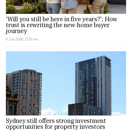
‘Will you still be here in five years?’: How
trust is rewriting the new-home buyer
journey
6 July 2026, 11:52 am
Sydney still offers strong investment
opportunities for property investors