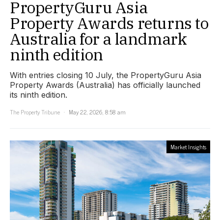
PropertyGuru Asia
Property Awards returns to
Australia for a landmark
ninth edition
With entries closing 10 July, the PropertyGuru Asia
Property Awards (Australia) has officially launched
its ninth edition.
The Property Tribune
May 22, 2026, 8:58 am
Market Insights