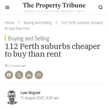
Home
Buying and Selling
112 Perth suburbs cheaper
to buy than rent
Buying and Selling
112 Perth suburbs cheaper
to buy than rent
2 minute read
Liam Wignell
17 August 2021, 9:20 am