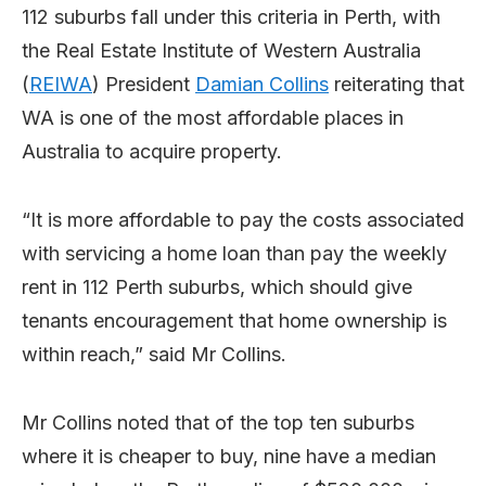
112 suburbs fall under this criteria in Perth, with
the Real Estate Institute of Western Australia
(
REIWA
) President
Damian Collins
reiterating that
WA is one of the most affordable places in
Australia to acquire property.
“It is more affordable to pay the costs associated
with servicing a home loan than pay the weekly
rent in 112 Perth suburbs, which should give
tenants encouragement that home ownership is
within reach,” said Mr Collins.
Mr Collins noted that of the top ten suburbs
where it is cheaper to buy, nine have a median