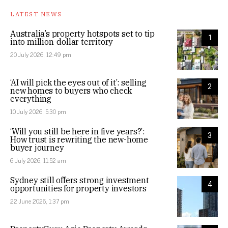
LATEST NEWS
Australia’s property hotspots set to tip
1
into million-dollar territory
20 July 2026, 12:49 pm
‘AI will pick the eyes out of it’: selling
2
new homes to buyers who check
everything
10 July 2026, 5:30 pm
‘Will you still be here in five years?’:
3
How trust is rewriting the new-home
buyer journey
6 July 2026, 11:52 am
Sydney still offers strong investment
4
opportunities for property investors
22 June 2026, 1:37 pm