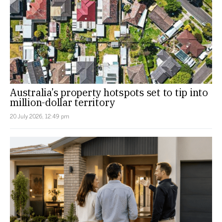
Australia’s property hotspots set to tip into
million-dollar territory
20 July 2026, 12:49 pm