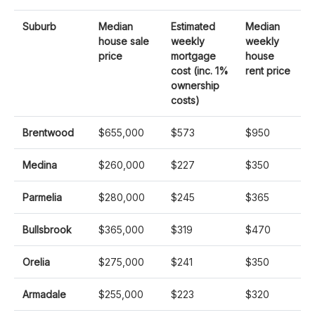
Suburb
Median
Estimated
Median
house sale
weekly
weekly
price
mortgage
house
cost (inc. 1%
rent price
ownership
costs)
Brentwood
$655,000
$573
$950
Medina
$260,000
$227
$350
Parmelia
$280,000
$245
$365
Bullsbrook
$365,000
$319
$470
Orelia
$275,000
$241
$350
Armadale
$255,000
$223
$320