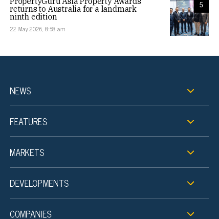
PropertyGuru Asia Property Awards
5
returns to Australia for a landmark
ninth edition
22 May 2026, 8:58 am
NEWS
FEATURES
MARKETS
DEVELOPMENTS
COMPANIES