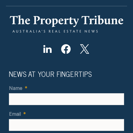
NEWS AT YOUR FINGERTIPS
Name
*
Email
*