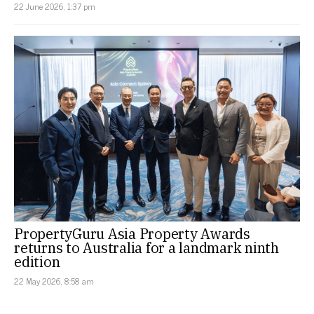
22 June 2026, 1:37 pm
PropertyGuru Asia Property Awards
returns to Australia for a landmark ninth
edition
22 May 2026, 8:58 am