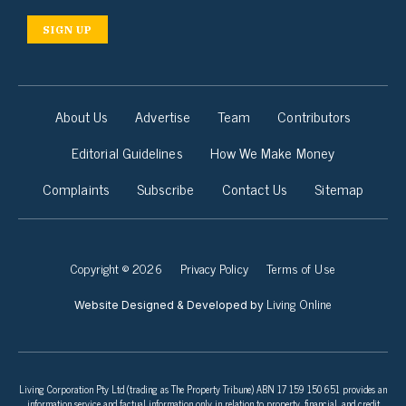
SIGN UP
About Us
Advertise
Team
Contributors
Editorial Guidelines
How We Make Money
Complaints
Subscribe
Contact Us
Sitemap
Copyright © 2026
Privacy Policy
Terms of Use
Living Online
Website Designed & Developed by
Living Corporation Pty Ltd (trading as The Property Tribune) ABN 17 159 150 651 provides an
information service and factual information only in relation to property, financial, and credit