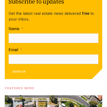
Subscribe to updates
Get the latest real estate news delivered
free
to
your inbox.
Name
*
Email
*
SIGN UP
FEATURED NEWS