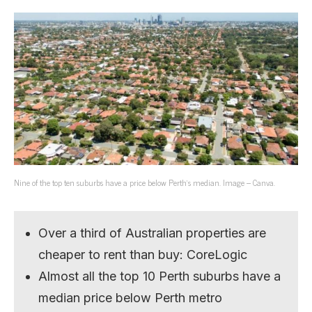
Nine of the top ten suburbs have a price below Perth’s median. Image – Canva.
Over a third of Australian properties are
cheaper to rent than buy: CoreLogic
Almost all the top 10 Perth suburbs have a
median price below Perth metro