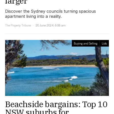
larger
Discover the Sydney councils turning spacious
apartment living into a reality.
The Property Tribune
20 June 2024, 6:06 am
Buying and Selling
Lists
Beachside bargains: Top 10
NSW suburbs for