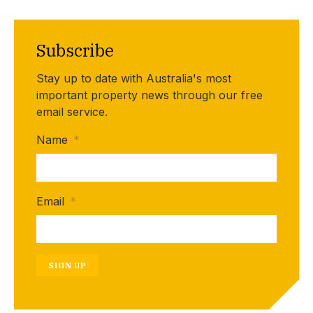
Subscribe
Stay up to date with Australia's most
important property news through our free
email service.
Name
*
Email
*
SIGN UP