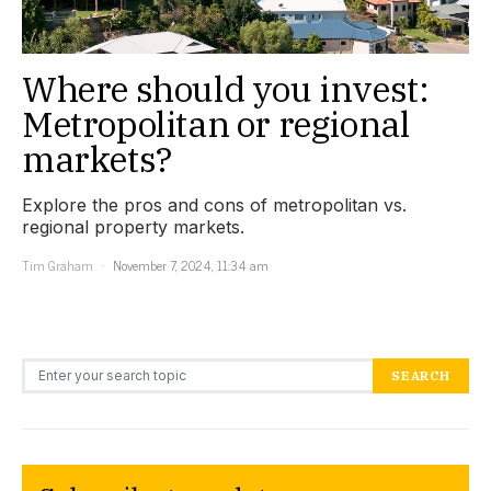
Where should you invest:
Metropolitan or regional
markets?
Explore the pros and cons of metropolitan vs.
regional property markets.
Tim Graham
November 7, 2024, 11:34 am
Search for:
SEARCH