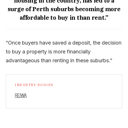
housing in the country, has led to a
surge of Perth suburbs becoming more
affordable to buy in than rent.”
“Once buyers have saved a deposit, the decision
to buy a property is more financially
advantageous than renting in these suburbs.”
INDUSTRY BODIES
REIWA