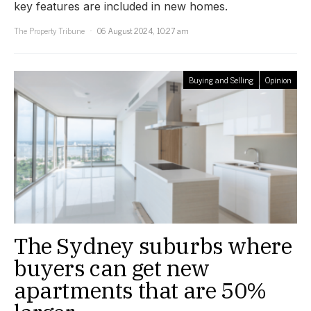
key features are included in new homes.
The Property Tribune
06 August 2024, 10:27 am
Buying and Selling
Opinion
The Sydney suburbs where
buyers can get new
apartments that are 50%