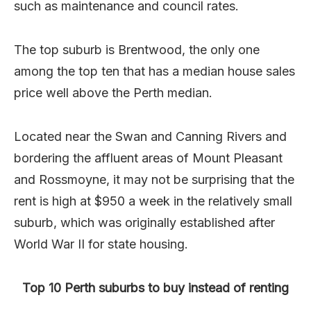
such as maintenance and council rates.
The top suburb is Brentwood, the only one
among the top ten that has a median house sales
price well above the Perth median.
Located near the Swan and Canning Rivers and
bordering the affluent areas of Mount Pleasant
and Rossmoyne, it may not be surprising that the
rent is high at $950 a week in the relatively small
suburb, which was originally established after
World War II for state housing.
Top 10 Perth suburbs to buy instead of renting