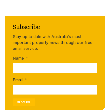
Subscribe
Stay up to date with Australia's most
important property news through our free
email service.
Name
*
Email
*
SIGN UP