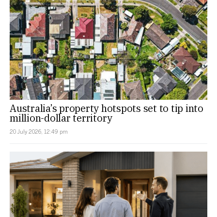
Australia’s property hotspots set to tip into
million-dollar territory
20 July 2026, 12:49 pm