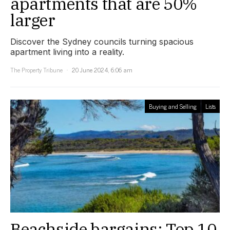
apartments that are 50%
larger
Discover the Sydney councils turning spacious
apartment living into a reality.
The Property Tribune
20 June 2024, 6:06 am
Buying and Selling
Lists
Beachside bargains: Top 10