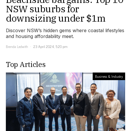
NSW suburbs for
downsizing under $1m
Discover NSW’s hidden gems where coastal lifestyles
and housing affordability meet.
Brenda Ledwith
23 April 2024, 5:20 pm
Top Articles
Business & Industry