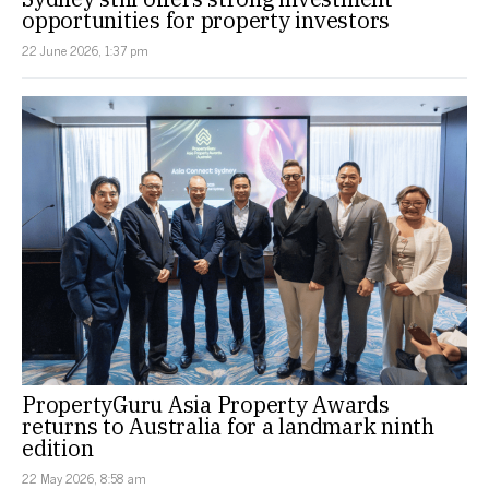
opportunities for property investors
22 June 2026, 1:37 pm
PropertyGuru Asia Property Awards
returns to Australia for a landmark ninth
edition
22 May 2026, 8:58 am