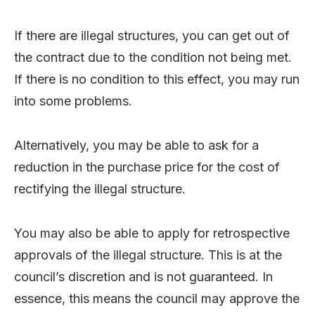
If there are illegal structures, you can get out of
the contract due to the condition not being met.
If there is no condition to this effect, you may run
into some problems.
Alternatively, you may be able to ask for a
reduction in the purchase price for the cost of
rectifying the illegal structure.
You may also be able to apply for retrospective
approvals of the illegal structure. This is at the
council’s discretion and is not guaranteed. In
essence, this means the council may approve the