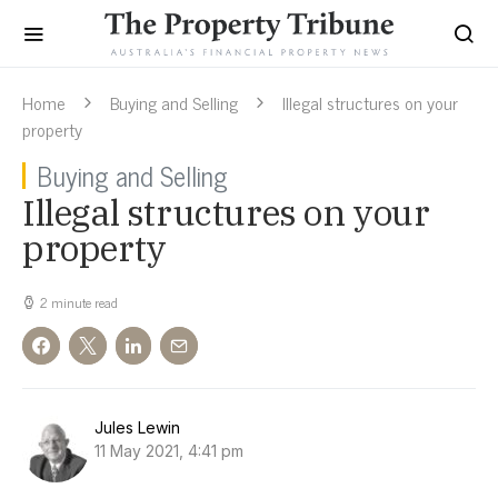
Home
Buying and Selling
Illegal structures on your
property
Buying and Selling
Illegal structures on your
property
2 minute read
Jules Lewin
11 May 2021, 4:41 pm