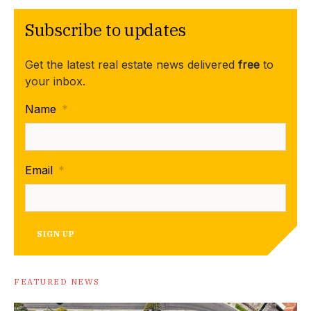
Subscribe to updates
Get the latest real estate news delivered
free
to
your inbox.
Name
*
Email
*
SIGN UP
FEATURED NEWS