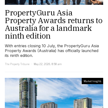
PropertyGuru Asia
Property Awards returns to
Australia for a landmark
ninth edition
With entries closing 10 July, the PropertyGuru Asia
Property Awards (Australia) has officially launched
its ninth edition.
The Property Tribune
May 22, 2026, 8:58 am
Market Insights