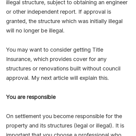
illegal structure, subject to obtaining an engineer
or other independent report. If approval is
granted, the structure which was initially illegal
will no longer be illegal.
You may want to consider getting Title
Insurance, which provides cover for any
structures or renovations built without council
approval. My next article will explain this.
You are responsible
On settlement you become responsible for the
property and its structures (legal or illegal). It is
important that you choose a professional who