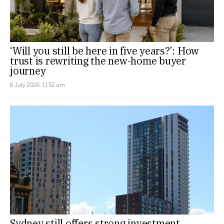
‘Will you still be here in five years?’: How
trust is rewriting the new-home buyer
journey
6 July 2026, 11:52 am
Sydney still offers strong investment