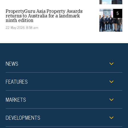
PropertyGuru Asia Property Awards
5
returns to Australia for a landmark
ninth edition
22 May 2026, 8:58 am
NEWS
FEATURES
MARKETS
DEVELOPMENTS