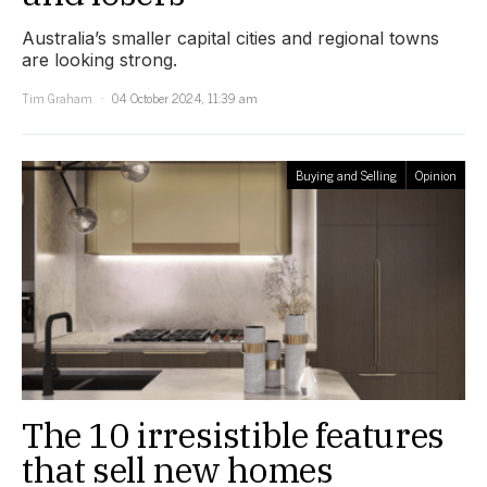
Australia’s smaller capital cities and regional towns
are looking strong.
Tim Graham
04 October 2024, 11:39 am
Buying and Selling
Opinion
The 10 irresistible features
that sell new homes