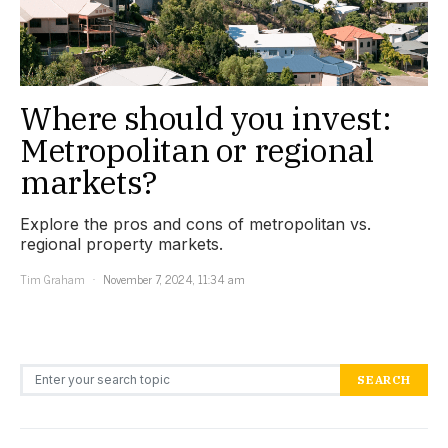
Where should you invest:
Metropolitan or regional
markets?
Explore the pros and cons of metropolitan vs.
regional property markets.
Tim Graham
November 7, 2024, 11:34 am
Search for:
SEARCH