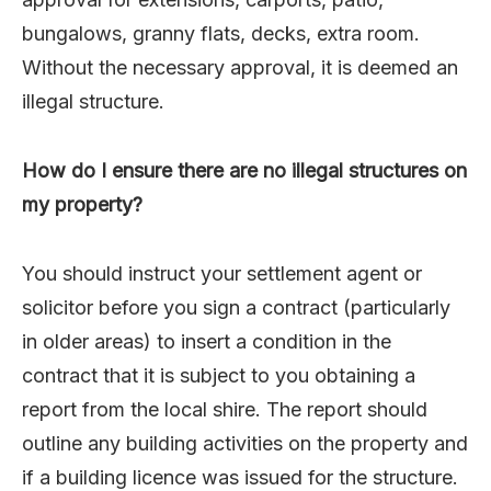
bungalows, granny flats, decks, extra room.
Without the necessary approval, it is deemed an
illegal structure.
How do I ensure there are no illegal structures on
my property?
You should instruct your settlement agent or
solicitor before you sign a contract (particularly
in older areas) to insert a condition in the
contract that it is subject to you obtaining a
report from the local shire. The report should
outline any building activities on the property and
if a building licence was issued for the structure.