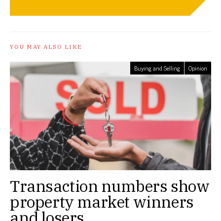
YOU MAY ALSO LIKE
Buying and Selling
Opinion
Transaction numbers show
property market winners
and losers