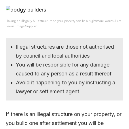
Having an illegally built structure on your property can be a nightmare, warns Jules
Lewin. Image Supplied.
Illegal structures are those not authorised
by council and local authorities
You will be responsible for any damage
caused to any person as a result thereof
Avoid it happening to you by instructing a
lawyer or settlement agent
If there is an illegal structure on your property, or
you build one after settlement you will be