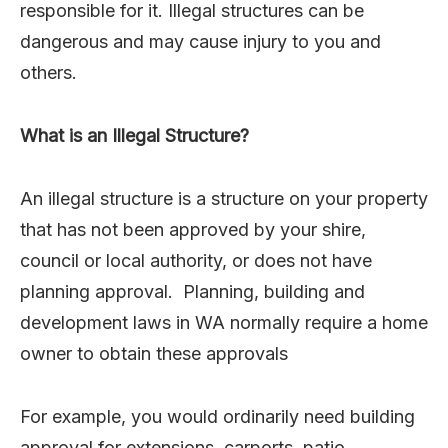
responsible for it. Illegal structures can be
dangerous and may cause injury to you and
others.
What is an Illegal Structure?
An illegal structure is a structure on your property
that has not been approved by your shire,
council or local authority, or does not have
planning approval. Planning, building and
development laws in WA normally require a home
owner to obtain these approvals
For example, you would ordinarily need building
approval for extensions, carports, patio,