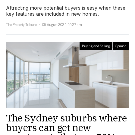
Attracting more potential buyers is easy when these
key features are included in new homes.
The Property Tribune
06 August 2024, 10:27 am
Buying and Selling
Opinion
The Sydney suburbs where
buyers can get new