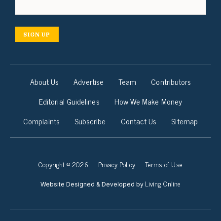
SIGN UP
About Us
Advertise
Team
Contributors
Editorial Guidelines
How We Make Money
Complaints
Subscribe
Contact Us
Sitemap
Copyright © 2026
Privacy Policy
Terms of Use
Living Online
Website Designed & Developed by