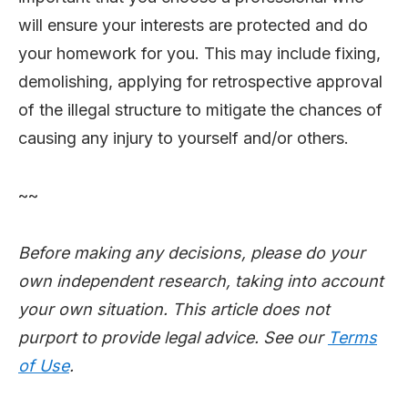
will ensure your interests are protected and do
your homework for you. This may include fixing,
demolishing, applying for retrospective approval
of the illegal structure to mitigate the chances of
causing any injury to yourself and/or others.
~~
Before making any decisions, please do your
own independent research, taking into account
your own situation. This article does not
purport to provide legal advice. See our
Terms
of Use
.