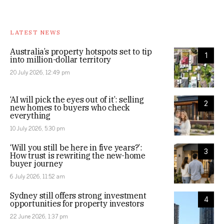
LATEST NEWS
Australia’s property hotspots set to tip
1
into million-dollar territory
20 July 2026, 12:49 pm
‘AI will pick the eyes out of it’: selling
2
new homes to buyers who check
everything
10 July 2026, 5:30 pm
‘Will you still be here in five years?’:
3
How trust is rewriting the new-home
buyer journey
6 July 2026, 11:52 am
Sydney still offers strong investment
4
opportunities for property investors
22 June 2026, 1:37 pm