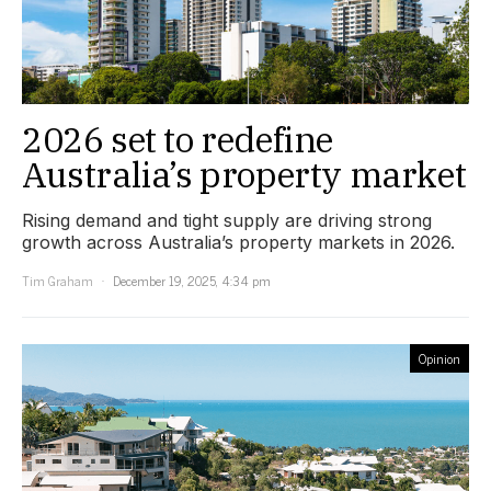
2026 set to redefine
Australia’s property market
Rising demand and tight supply are driving strong
growth across Australia’s property markets in 2026.
Tim Graham
December 19, 2025, 4:34 pm
Opinion