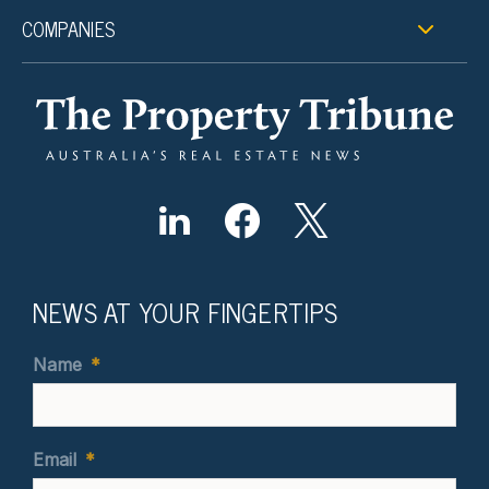
COMPANIES
NEWS AT YOUR FINGERTIPS
Name
*
Email
*