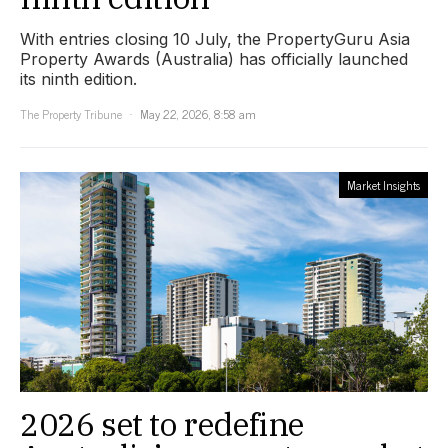
With entries closing 10 July, the PropertyGuru Asia
Property Awards (Australia) has officially launched
its ninth edition.
The Property Tribune
May 22, 2026, 8:58 am
Market Insights
2026 set to redefine