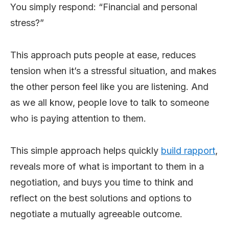
You simply respond: “Financial and personal
stress?”
This approach puts people at ease, reduces
tension when it’s a stressful situation, and makes
the other person feel like you are listening. And
as we all know, people love to talk to someone
who is paying attention to them.
This simple approach helps quickly
build rapport
,
reveals more of what is important to them in a
negotiation, and buys you time to think and
reflect on the best solutions and options to
negotiate a mutually agreeable outcome.