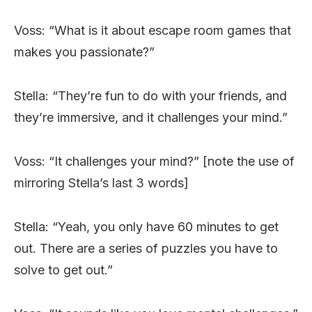
Voss: “What is it about escape room games that
makes you passionate?”
Stella: “They’re fun to do with your friends, and
they’re immersive, and it challenges your mind.”
Voss: “It challenges your mind?” [note the use of
mirroring Stella’s last 3 words]
Stella: “Yeah, you only have 60 minutes to get
out. There are a series of puzzles you have to
solve to get out.”