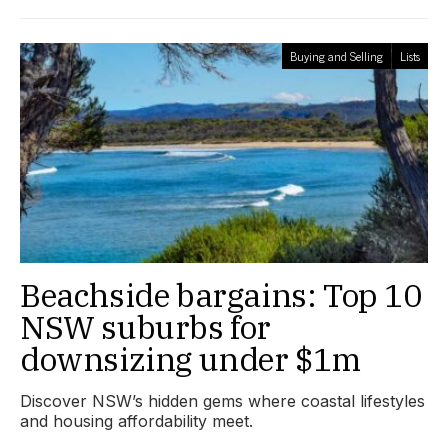
Buying and Selling
Lists
Beachside bargains: Top 10
NSW suburbs for
downsizing under $1m
Discover NSW’s hidden gems where coastal lifestyles
and housing affordability meet.