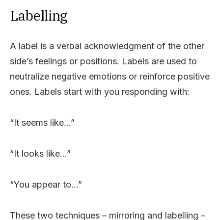
Labelling
A label is a verbal acknowledgment of the other
side’s feelings or positions. Labels are used to
neutralize negative emotions or reinforce positive
ones. Labels start with you responding with:
“It seems like…”
“It looks like…”
“You appear to…”
These two techniques – mirroring and labelling –