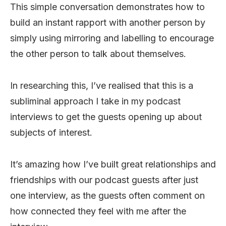
This simple conversation demonstrates how to
build an instant rapport with another person by
simply using mirroring and labelling to encourage
the other person to talk about themselves.
In researching this, I’ve realised that this is a
subliminal approach I take in my podcast
interviews to get the guests opening up about
subjects of interest.
It’s amazing how I’ve built great relationships and
friendships with our podcast guests after just
one interview, as the guests often comment on
how connected they feel with me after the