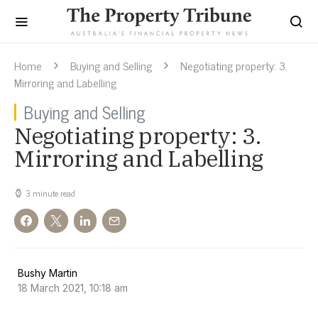
Home
Buying and Selling
Negotiating property: 3.
Mirroring and Labelling
Buying and Selling
Negotiating property: 3.
Mirroring and Labelling
3 minute read
Bushy Martin
18 March 2021, 10:18 am