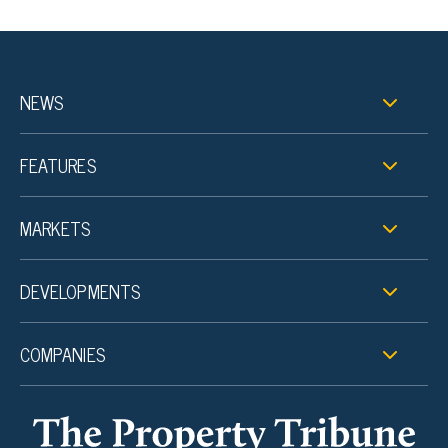
NEWS
FEATURES
MARKETS
DEVELOPMENTS
COMPANIES