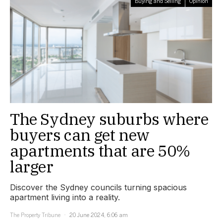
Buying and Selling
Opinion
The Sydney suburbs where
buyers can get new
apartments that are 50%
larger
Discover the Sydney councils turning spacious
apartment living into a reality.
The Property Tribune
20 June 2024, 6:06 am