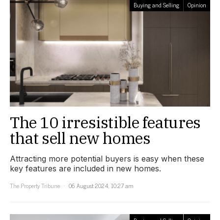
Buying and Selling
Opinion
The 10 irresistible features
that sell new homes
Attracting more potential buyers is easy when these
key features are included in new homes.
The Property Tribune
06 August 2024, 10:27 am