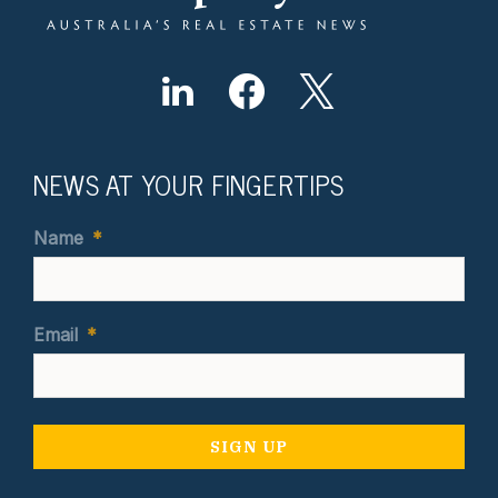
NEWS AT YOUR FINGERTIPS
Name
*
Email
*