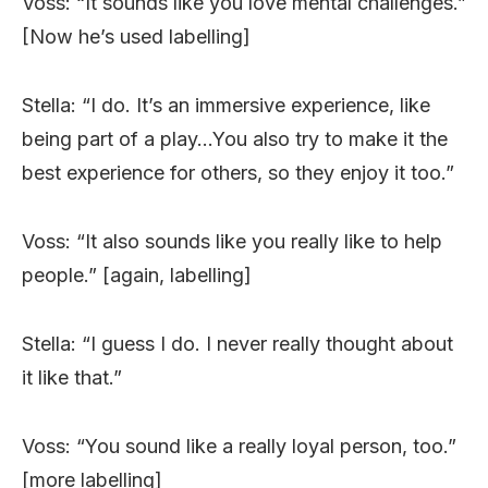
Voss: “It sounds like you love mental challenges.”
[Now he’s used labelling]
Stella: “I do. It’s an immersive experience, like
being part of a play…You also try to make it the
best experience for others, so they enjoy it too.”
Voss: “It also sounds like you really like to help
people.” [again, labelling]
Stella: “I guess I do. I never really thought about
it like that.”
Voss: “You sound like a really loyal person, too.”
[more labelling]