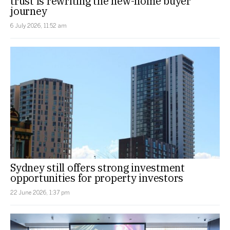
trust is rewriting the new-home buyer
journey
6 July 2026, 11:52 am
Sydney still offers strong investment
opportunities for property investors
22 June 2026, 1:37 pm