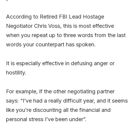
According to Retired FBI Lead Hostage
Negotiator Chris Voss, this is most effective
when you repeat up to three words from the last
words your counterpart has spoken.
It is especially effective in defusing anger or
hostility.
For example, if the other negotiating partner
says: “I’ve had a really difficult year, and it seems
like you’re discounting all the financial and
personal stress I’ve been under”.