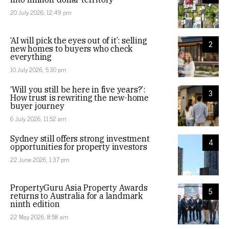
20 July 2026, 12:49 pm
‘AI will pick the eyes out of it’: selling
2
new homes to buyers who check
everything
10 July 2026, 5:30 pm
‘Will you still be here in five years?’:
3
How trust is rewriting the new-home
buyer journey
6 July 2026, 11:52 am
Sydney still offers strong investment
4
opportunities for property investors
22 June 2026, 1:37 pm
PropertyGuru Asia Property Awards
5
returns to Australia for a landmark
ninth edition
22 May 2026, 8:58 am