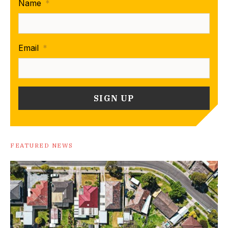
Name
*
Email
*
FEATURED NEWS