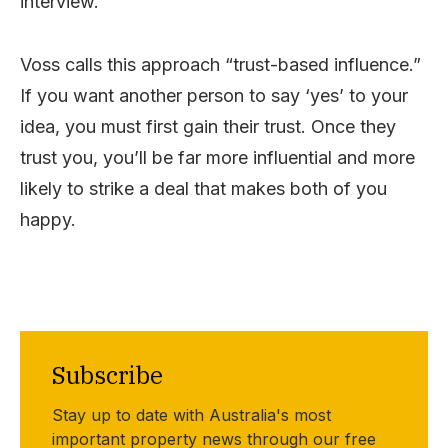
interview.
Voss calls this approach “trust-based influence.”
If you want another person to say ‘yes’ to your
idea, you must first gain their trust. Once they
trust you, you’ll be far more influential and more
likely to strike a deal that makes both of you
happy.
Subscribe
Stay up to date with Australia's most
important property news through our free