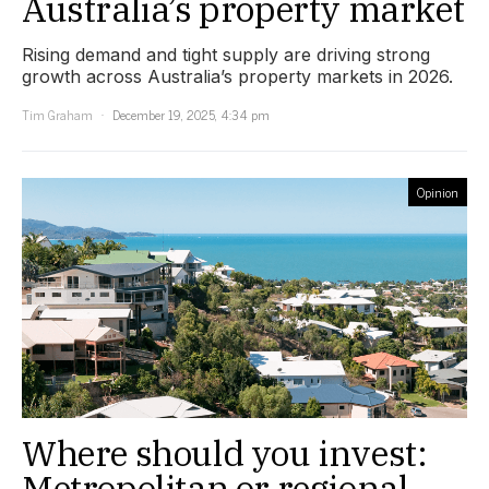
Australia’s property market
Rising demand and tight supply are driving strong
growth across Australia’s property markets in 2026.
Tim Graham
December 19, 2025, 4:34 pm
Opinion
Where should you invest:
Metropolitan or regional