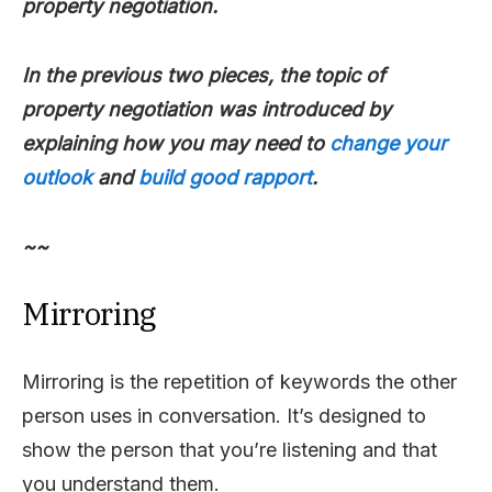
property negotiation.
In the previous two pieces, the topic of
property negotiation was introduced by
explaining how you may need to
change your
outlook
and
build good rapport
.
~~
Mirroring
Mirroring is the repetition of keywords the other
person uses in conversation. It’s designed to
show the person that you’re listening and that
you understand them.