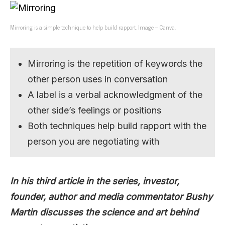
Mirroring is a simple technique to help build rapport. Image – Canva.
Mirroring is the repetition of keywords the
other person uses in conversation
A label is a verbal acknowledgment of the
other side’s feelings or positions
Both techniques help build rapport with the
person you are negotiating with
In his third article in the series, investor,
founder, author and media commentator Bushy
Martin discusses the science and art behind