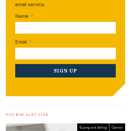
email service.
Name
*
Email
*
YOU MAY ALSO LIKE
Buying and Selling
Opinion