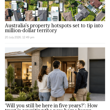
Australia’s property hotspots set to tip into
million-dollar territory
20 July 2026, 12:49 pm
‘Will you still be here in five years?’: How