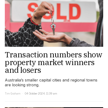
Transaction numbers show
property market winners
and losers
Australia’s smaller capital cities and regional towns
are looking strong.
Tim Graham
04 October 2024, 11:39 am