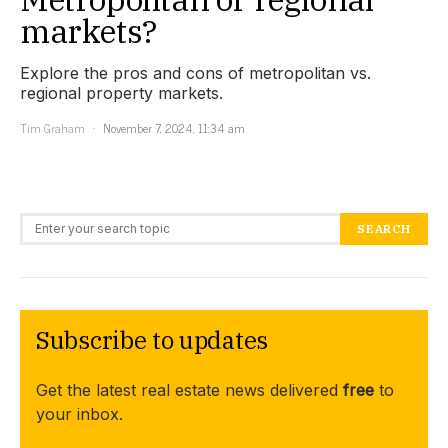
markets?
Explore the pros and cons of metropolitan vs.
regional property markets.
Tim Graham
November 7, 2024, 11:34 am
Search for:
SEARCH
Subscribe to updates
Get the latest real estate news delivered
free
to
your inbox.