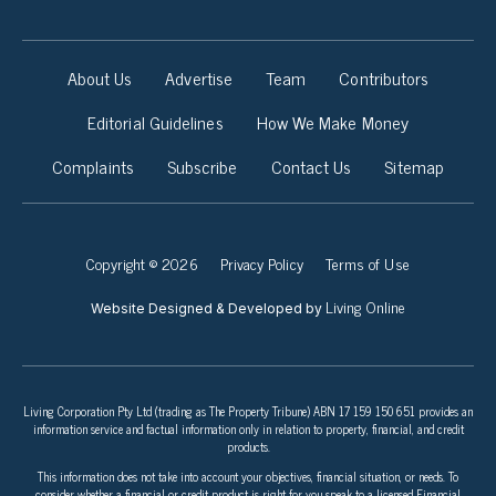
About Us
Advertise
Team
Contributors
Editorial Guidelines
How We Make Money
Complaints
Subscribe
Contact Us
Sitemap
Copyright © 2026
Privacy Policy
Terms of Use
Living Online
Website Designed & Developed by
Living Corporation Pty Ltd (trading as The Property Tribune) ABN 17 159 150 651 provides an
information service and factual information only in relation to property, financial, and credit
products.
This information does not take into account your objectives, financial situation, or needs. To
consider whether a financial or credit product is right for you speak to a licensed Financial