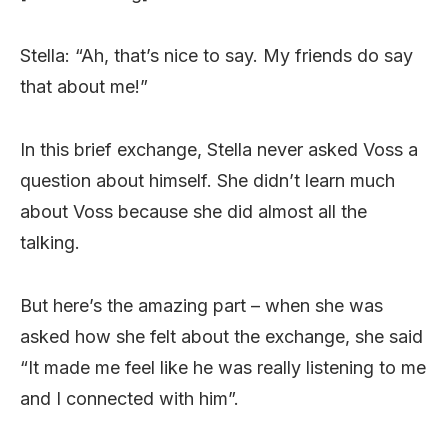
Stella: “Ah, that’s nice to say. My friends do say
that about me!”
In this brief exchange, Stella never asked Voss a
question about himself. She didn’t learn much
about Voss because she did almost all the
talking.
But here’s the amazing part – when she was
asked how she felt about the exchange, she said
“It made me feel like he was really listening to me
and I connected with him”.