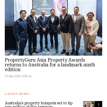
PropertyGuru Asia Property Awards
returns to Australia for a landmark ninth
edition
22 May 2026, 8:58 am
LATEST NEWS
Australia’s property hotspots set to tip
1
into million-dollar territory