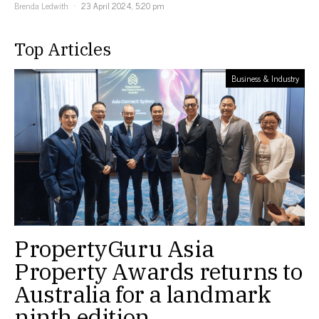
Brenda Ledwith
23 April 2024, 5:20 pm
Top Articles
Business & Industry
PropertyGuru Asia
Property Awards returns to
Australia for a landmark
ninth edition