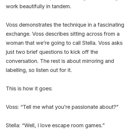
work beautifully in tandem.
Voss demonstrates the technique in a fascinating
exchange. Voss describes sitting across from a
woman that we’re going to call Stella. Voss asks
just two brief questions to kick off the
conversation. The rest is about mirroring and
labelling, so listen out for it.
This is how it goes:
Voss: “Tell me what you’re passionate about?”
Stella: “Well, I love escape room games.”