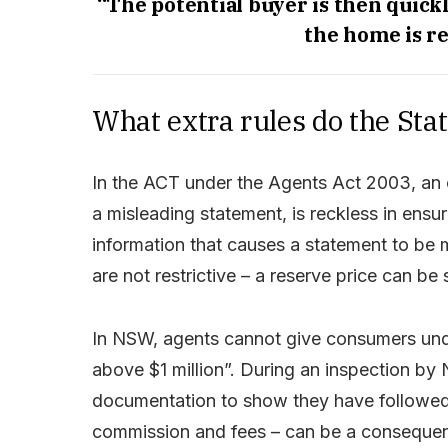
“The potential buyer is then quickl
the home is re
What extra rules do the Sta
In the ACT under the Agents Act 2003, an 
a misleading statement, is reckless in ensu
information that causes a statement to be 
are not restrictive – a reserve price can be
In NSW, agents cannot give consumers unde
above $1 million”. During an inspection by
documentation to show they have followed 
commission and fees – can be a consequenc