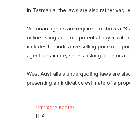
In Tasmania, the laws are also rather vague
Victorian agents are required to show a ‘St
online listing and to a potential buyer wit
includes the indicative selling price or a 
agent’s estimate, sellers asking price or a r
West Australia’s underquoting laws are al
presenting an indicative estimate of a proper
INDUSTRY BODIES
REIA