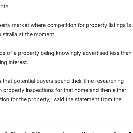
uote.
perty market where competition for property listings is
ustralia at the moment.
ice of a property being knowingly advertised less than
ng interest.
 that potential buyers spend their time researching
in property inspections for that home and then either
ction for the property,” said the statement from the