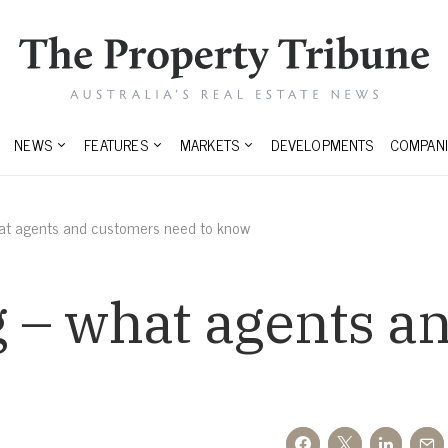
NEWS
FEATURES
MARKETS
DEVELOPMENTS
COMPANI
at agents and customers need to know
 – what agents a