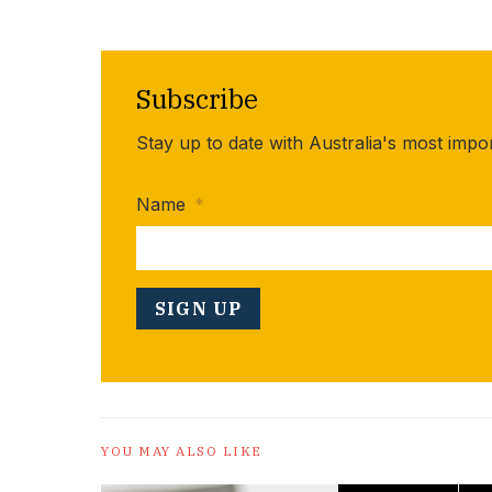
Subscribe
Stay up to date with Australia's most impo
Name
*
YOU MAY ALSO LIKE