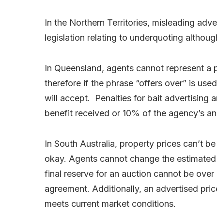
In the Northern Territories, misleading adver
legislation relating to underquoting althoug
In Queensland, agents cannot represent a pr
therefore if the phrase “offers over” is u
will accept. Penalties for bait advertising a
benefit received or 10% of the agency’s an
In South Australia, property prices can’t be
okay. Agents cannot change the estimated 
final reserve for an auction cannot be over
agreement. Additionally, an advertised pric
meets current market conditions.