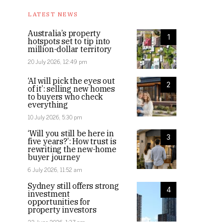
LATEST NEWS
Australia’s property
1
hotspots set to tip into
million-dollar territory
20 July 2026, 12:49 pm
‘AI will pick the eyes out
2
of it’: selling new homes
to buyers who check
everything
10 July 2026, 5:30 pm
‘Will you still be here in
3
five years?’: How trust is
rewriting the new-home
buyer journey
6 July 2026, 11:52 am
Sydney still offers strong
4
investment
opportunities for
property investors