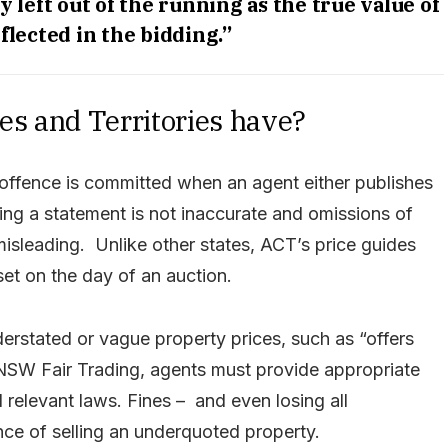
y left out of the running as the true value of
flected in the bidding.”
tes and Territories have?
offence is committed when an agent either publishes
ring a statement is not inaccurate and omissions of
misleading. Unlike other states, ACT’s price guides
 set on the day of an auction.
rstated or vague property prices, such as “offers
 NSW Fair Trading, agents must provide appropriate
relevant laws. Fines – and even losing all
e of selling an underquoted property.