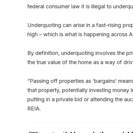
federal consumer law it is illegal to underq
Underquoting can arise in a fast-rising pro
high – which is what is happening across A
By definition, underquoting involves the pr
the true value of the home as a way of drivi
“Passing off properties as ‘bargains’ means
that property, potentially investing money 
putting in a private bid or attending the au
REIA.