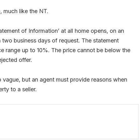
, much like the NT.
atement of Information’ at all home opens, on an
hin two business days of request. The statement
price range up to 10%. The price cannot be below the
ejected offer.
so vague, but an agent must provide reasons when
ty to a seller.