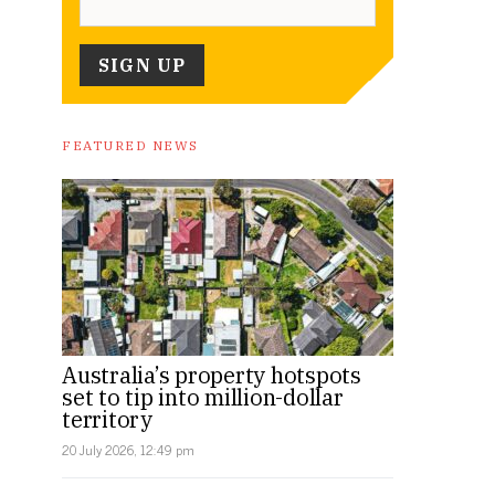
FEATURED NEWS
Australia’s property hotspots
set to tip into million-dollar
territory
20 July 2026, 12:49 pm