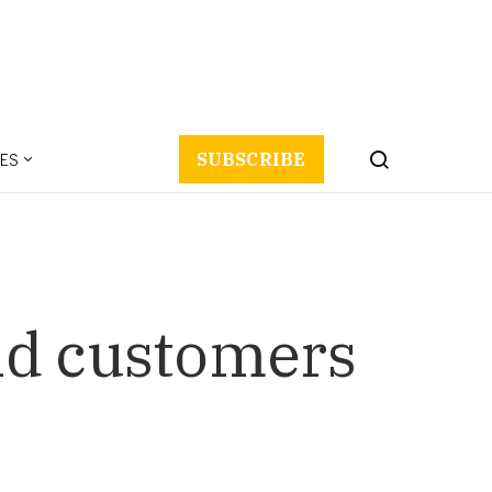
ES
SUBSCRIBE
nd customers