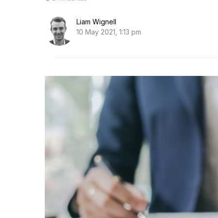
Liam Wignell
10 May 2021, 1:13 pm