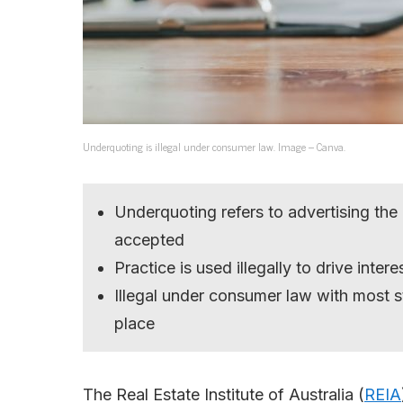
Underquoting is illegal under consumer law. Image – Canva.
Underquoting refers to advertising the
accepted
Practice is used illegally to drive intere
Illegal under consumer law with most st
place
The Real Estate Institute of Australia (
REIA