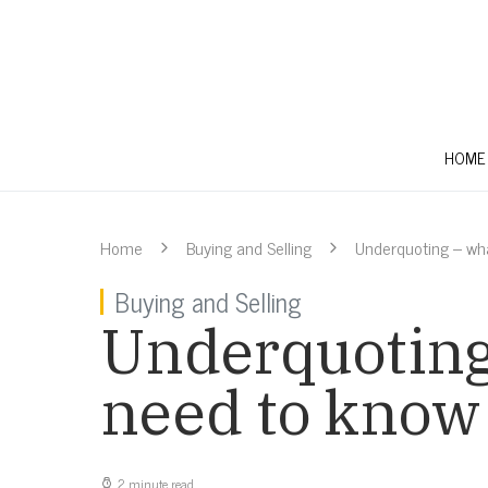
HOME
Home
Buying and Selling
Underquoting – wh
Buying and Selling
Underquoting
need to know
2 minute read