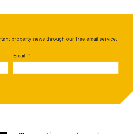
rtant property news through our free email service.
Email
*