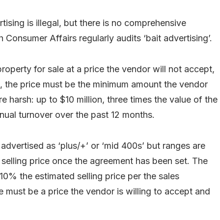
tising is illegal, but there is no comprehensive
h Consumer Affairs regularly audits ‘bait advertising’.
operty for sale at a price the vendor will not accept,
sed, the price must be the minimum amount the vendor
re harsh: up to $10 million, three times the value of the
nual turnover over the past 12 months.
 advertised as ‘plus/+’ or ‘mid 400s’ but ranges are
selling price once the agreement has been set. The
 10% the estimated selling price per the sales
e must be a price the vendor is willing to accept and