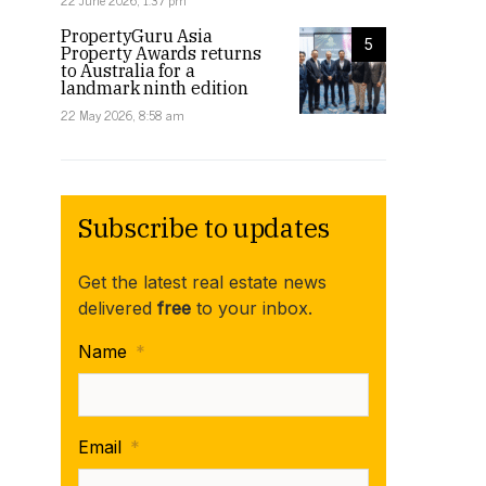
22 June 2026, 1:37 pm
PropertyGuru Asia
5
Property Awards returns
to Australia for a
landmark ninth edition
22 May 2026, 8:58 am
Subscribe to updates
Get the latest real estate news
delivered
free
to your inbox.
Name
*
Email
*