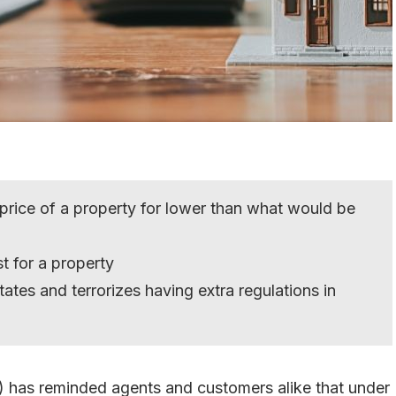
 price of a property for lower than what would be
st for a property
ates and terrorizes having extra regulations in
) has reminded agents and customers alike that under