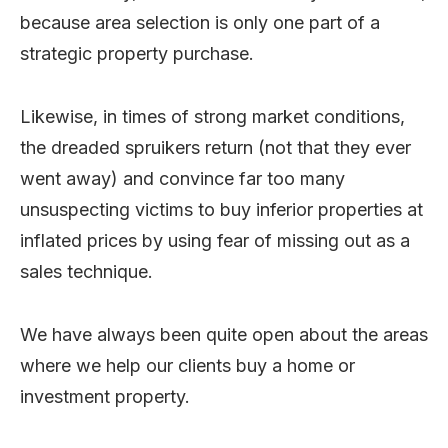
because area selection is only one part of a
strategic property purchase.
Likewise, in times of strong market conditions,
the dreaded spruikers return (not that they ever
went away) and convince far too many
unsuspecting victims to buy inferior properties at
inflated prices by using fear of missing out as a
sales technique.
We have always been quite open about the areas
where we help our clients buy a home or
investment property.