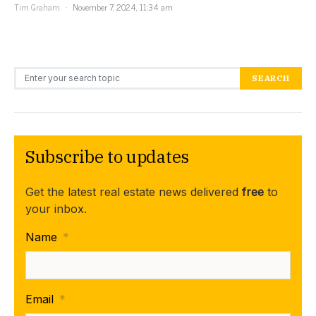
Tim Graham
November 7, 2024, 11:34 am
Search for:
SEARCH
Subscribe to updates
Get the latest real estate news delivered
free
to
your inbox.
Name
*
Email
*