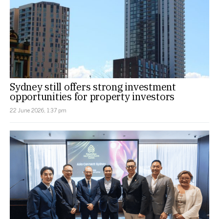
Sydney still offers strong investment
opportunities for property investors
22 June 2026, 1:37 pm