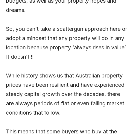
budgets, as well as your property hopes and
dreams.
So, you can’t take a scattergun approach here or
adopt a mindset that any property will do in any
location because property ‘always rises in value’.
It doesn’t !!
While history shows us that Australian property
prices have been resilient and have experienced
steady capital growth over the decades, there
are always periods of flat or even falling market
conditions that follow.
This means that some buyers who buy at the