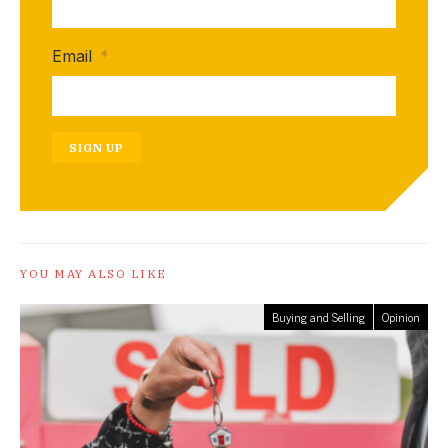
Email
*
SIGN UP
YOU MAY ALSO LIKE
Buying and Selling
Opinion