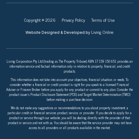
Copyright © 2026
Privacy Policy
Terms of Use
Living Online
Website Designed & Developed by
Living Corporation Pty Ltd (trading as The Property Tribune) ABN 17 159 150 651 provides an
information service and factual information only in relation to property, financial, and credit
products.
This information does not take into account your objectives, financial situation, or needs. To
consider whether a financial or credit product is right for you speak to a licensed Financial
Adviser or Finance Broker before you apply for any product or commit to any plan. Consider the
product issuer’s Product Disclosure Statement (PDS) and Target Market Determination (TMD)
before making a purchase decision.
We do not make any suggestions or recommendations to you about property investment, a
particular credit or financial services product, service, or provider. If you decide to apply for a
product or service through our website, you will be dealing directly with the provider of that
product or service and not with us. You should be aware that the service provider may not have
access to all providers or all products available in the market.