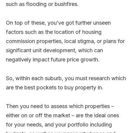
such as flooding or bushfires.
On top of these, you’ve got further unseen
factors such as the location of housing
commission properties, local stigma, or plans for
significant unit development, which can
negatively impact future price growth.
So, within each suburb, you must research which
are the best pockets to buy property in.
Then you need to assess which properties –
either on or off the market – are the ideal ones
for your needs, and your portfolio including