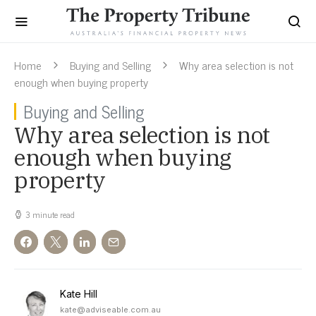
Home
Buying and Selling
Why area selection is not
enough when buying property
Buying and Selling
Why area selection is not
enough when buying
property
3 minute read
Kate Hill
kate@adviseable.com.au