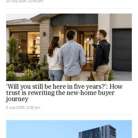
20 July 2026, 12:49 pm
‘Will you still be here in five years?’: How
trust is rewriting the new-home buyer
journey
6 July 2026, 11:52 am