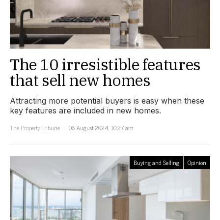
The 10 irresistible features
that sell new homes
Attracting more potential buyers is easy when these
key features are included in new homes.
The Property Tribune
06 August 2024, 10:27 am
Buying and Selling
Opinion