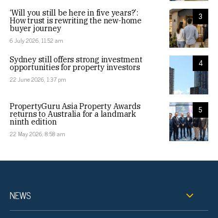
‘Will you still be here in five years?’:
3
How trust is rewriting the new-home
buyer journey
6 July 2026, 11:52 am
Sydney still offers strong investment
4
opportunities for property investors
22 June 2026, 1:37 pm
PropertyGuru Asia Property Awards
5
returns to Australia for a landmark
ninth edition
22 May 2026, 8:58 am
NEWS