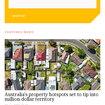
SIGN UP
FEATURED NEWS
Australia’s property hotspots set to tip into
million-dollar territory