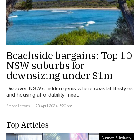
Beachside bargains: Top 10
NSW suburbs for
downsizing under $1m
Discover NSW’s hidden gems where coastal lifestyles
and housing affordability meet.
Brenda Ledwith
23 April 2024, 5:20 pm
Top Articles
Business & Industry