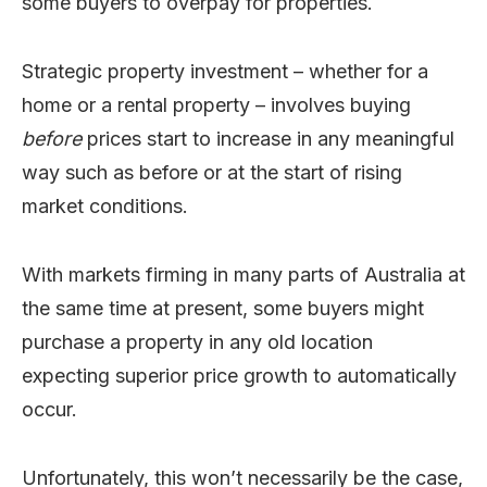
some buyers to overpay for properties.
Strategic property investment – whether for a
home or a rental property – involves buying
before
prices start to increase in any meaningful
way such as before or at the start of rising
market conditions.
With markets firming in many parts of Australia at
the same time at present, some buyers might
purchase a property in any old location
expecting superior price growth to automatically
occur.
Unfortunately, this won’t necessarily be the case,