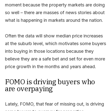
moment because the property markets are doing
so well – there are masses of news stories about
what is happening in markets around the nation.
Often the data will show median price increases
at the suburb level, which motivates some buyers
into buying in those locations because they
believe they are a safe bet and set for even more
price growth in the months and years ahead.
FOMO is driving buyers who
are overpaying
Lately, FOMO, that fear of missing out, is driving