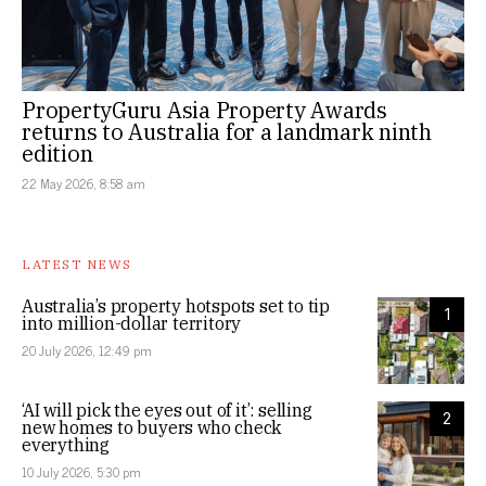
PropertyGuru Asia Property Awards
returns to Australia for a landmark ninth
edition
22 May 2026, 8:58 am
LATEST NEWS
Australia’s property hotspots set to tip
1
into million-dollar territory
20 July 2026, 12:49 pm
‘AI will pick the eyes out of it’: selling
2
new homes to buyers who check
everything
10 July 2026, 5:30 pm