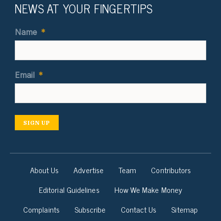
NEWS AT YOUR FINGERTIPS
Name
*
Email
*
SIGN UP
About Us
Advertise
Team
Contributors
Editorial Guidelines
How We Make Money
Complaints
Subscribe
Contact Us
Sitemap