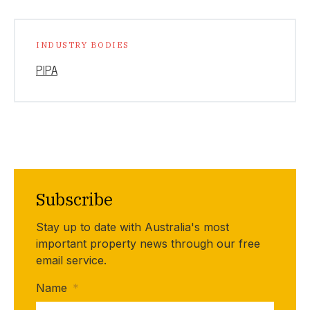
INDUSTRY BODIES
PIPA
Subscribe
Stay up to date with Australia's most
important property news through our free
email service.
Name
*