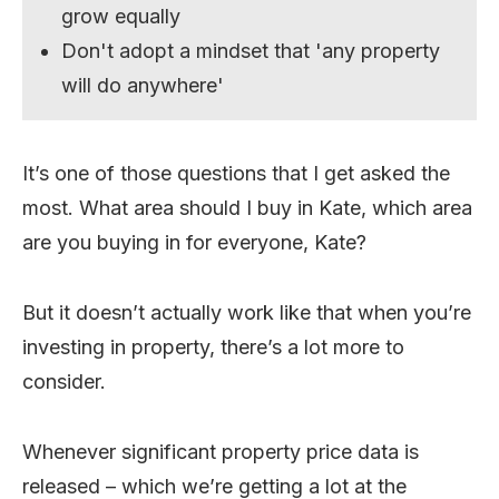
grow equally
Don't adopt a mindset that 'any property
will do anywhere'
It’s one of those questions that I get asked the
most. What area should I buy in Kate, which area
are you buying in for everyone, Kate?
But it doesn’t actually work like that when you’re
investing in property, there’s a lot more to
consider.
Whenever significant property price data is
released – which we’re getting a lot at the