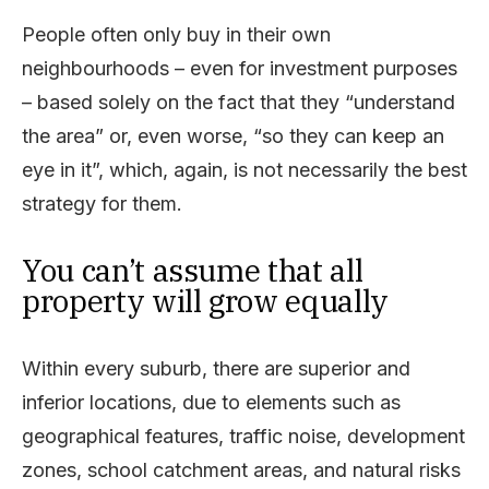
People often only buy in their own
neighbourhoods – even for investment purposes
– based solely on the fact that they “understand
the area” or, even worse, “so they can keep an
eye in it”, which, again, is not necessarily the best
strategy for them.
You can’t assume that all
property will grow equally
Within every suburb, there are superior and
inferior locations, due to elements such as
geographical features, traffic noise, development
zones, school catchment areas, and natural risks