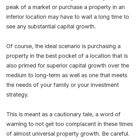
peak of a market or purchase a property in an
inferior location may have to wait a long time to
see any substantial capital growth.
Of course, the ideal scenario is purchasing a
property in the best pocket of a location that is
also primed for superior capital growth over the
medium to long-term as well as one that meets
the needs of your family or your investment
strategy.
This is meant as a cautionary tale, a word of
warning to not get too complacent in these times
of almost universal property growth. Be careful.