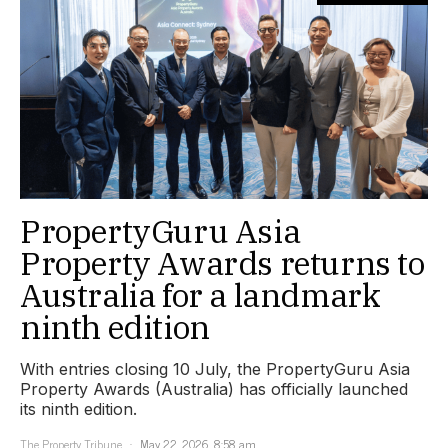
PropertyGuru Asia
Property Awards returns to
Australia for a landmark
ninth edition
With entries closing 10 July, the PropertyGuru Asia
Property Awards (Australia) has officially launched
its ninth edition.
The Property Tribune
May 22, 2026, 8:58 am