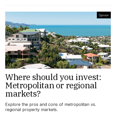
Opinion
Where should you invest:
Metropolitan or regional
markets?
Explore the pros and cons of metropolitan vs.
regional property markets.