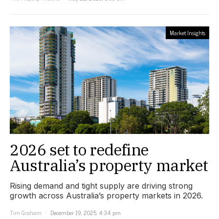
Market Insights
2026 set to redefine
Australia’s property market
Rising demand and tight supply are driving strong
growth across Australia’s property markets in 2026.
Tim Graham
December 19, 2025, 4:34 pm