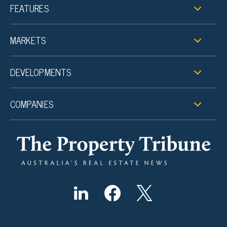
FEATURES
MARKETS
DEVELOPMENTS
COMPANIES