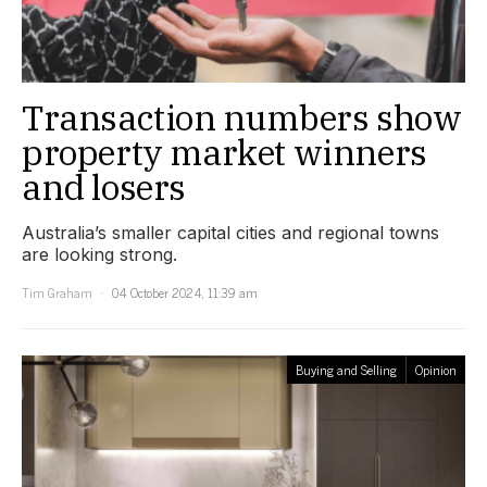
Transaction numbers show
property market winners
and losers
Australia’s smaller capital cities and regional towns
are looking strong.
Tim Graham
04 October 2024, 11:39 am
Buying and Selling
Opinion