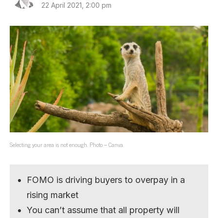
22 April 2021, 2:00 pm
Selecting your area is not enough. Photo – Canva.
FOMO is driving buyers to overpay in a
rising market
You can’t assume that all property will