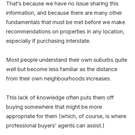
That’s because we have no issue sharing this
information, and because there are many other
fundamentals that must be met before we make
recommendations on properties in any location,
especially if purchasing interstate.
Most people understand their own suburbs quite
well but become less familiar as the distance
from their own neighbourhoods increases.
This lack of knowledge often puts them off
buying somewhere that might be more
appropriate for them (which, of course, is where
professional buyers’ agents can assist.)