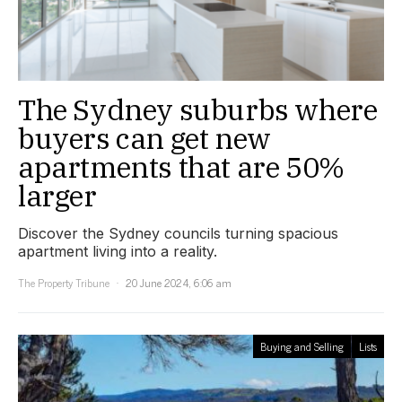
The Sydney suburbs where
buyers can get new
apartments that are 50%
larger
Discover the Sydney councils turning spacious
apartment living into a reality.
The Property Tribune
20 June 2024, 6:06 am
Buying and Selling
Lists