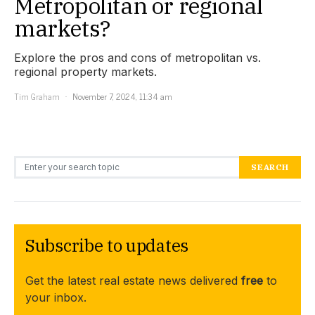
Metropolitan or regional
markets?
Explore the pros and cons of metropolitan vs.
regional property markets.
Tim Graham
November 7, 2024, 11:34 am
Search for:
SEARCH
Subscribe to updates
Get the latest real estate news delivered
free
to
your inbox.