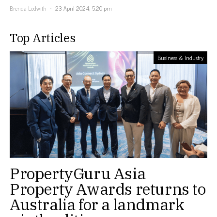
Brenda Ledwith
23 April 2024, 5:20 pm
Top Articles
Business & Industry
PropertyGuru Asia
Property Awards returns to
Australia for a landmark