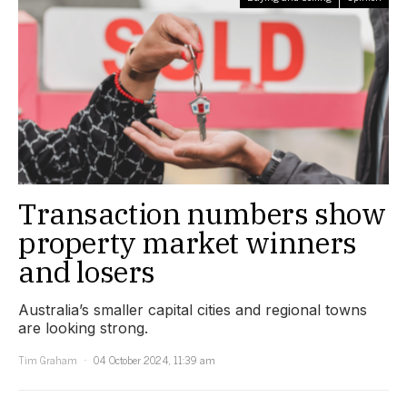
Transaction numbers show
property market winners
and losers
Australia’s smaller capital cities and regional towns
are looking strong.
Tim Graham
04 October 2024, 11:39 am