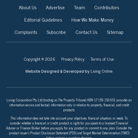
About Us
Advertise
Team
Contributors
Editorial Guidelines
How We Make Money
Complaints
Subscribe
Contact Us
Sitemap
Copyright © 2026
Privacy Policy
Terms of Use
Living Online
Website Designed & Developed by
Living Corporation Pty Ltd (trading as The Property Tribune) ABN 17 159 150 651 provides an
information service and factual information only in relation to property, financial, and credit
products.
This information does not take into account your objectives, financial situation, or needs. To
consider whether a financial or credit product is right for you speak to a licensed Financial
Adviser or Finance Broker before you apply for any product or commit to any plan. Consider the
product issuer’s Product Disclosure Statement (PDS) and Target Market Determination (TMD)
before making a purchase decision.