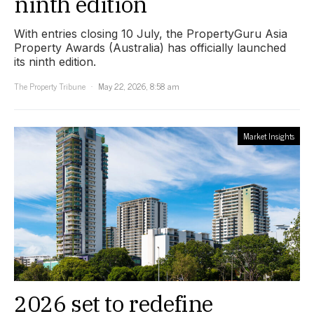
ninth edition
With entries closing 10 July, the PropertyGuru Asia
Property Awards (Australia) has officially launched
its ninth edition.
The Property Tribune
May 22, 2026, 8:58 am
Market Insights
2026 set to redefine