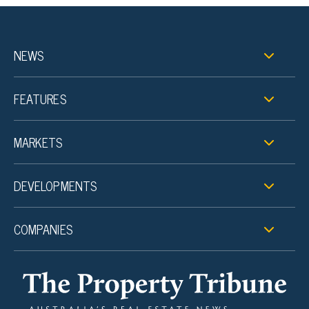
NEWS
FEATURES
MARKETS
DEVELOPMENTS
COMPANIES