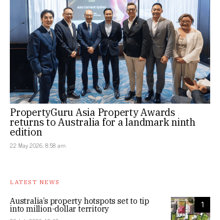
PropertyGuru Asia Property Awards
returns to Australia for a landmark ninth
edition
22 May 2026, 8:58 am
LATEST NEWS
Australia’s property hotspots set to tip
1
into million-dollar territory