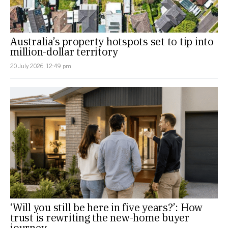
Australia’s property hotspots set to tip into
million-dollar territory
20 July 2026, 12:49 pm
‘Will you still be here in five years?’: How
trust is rewriting the new-home buyer
journey