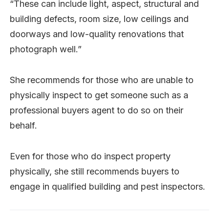
“These can include light, aspect, structural and
building defects, room size, low ceilings and
doorways and low-quality renovations that
photograph well.”
She recommends for those who are unable to
physically inspect to get someone such as a
professional buyers agent to do so on their
behalf.
Even for those who do inspect property
physically, she still recommends buyers to
engage in qualified building and pest inspectors.