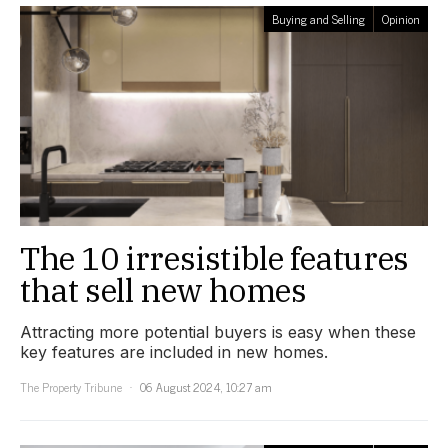
Buying and Selling
Opinion
The 10 irresistible features
that sell new homes
Attracting more potential buyers is easy when these
key features are included in new homes.
The Property Tribune
06 August 2024, 10:27 am