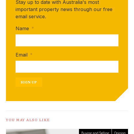
Stay up to date with Australia's most
important property news through our free
email service.
Name
*
Email
*
SIGN UP
YOU MAY ALSO LIKE
Buying and Selling
Opinion