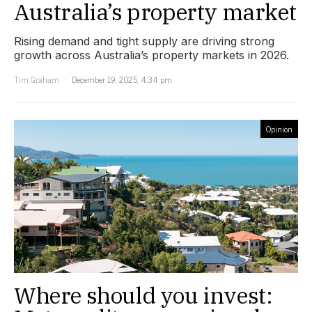
Australia’s property market
Rising demand and tight supply are driving strong
growth across Australia’s property markets in 2026.
Tim Graham
December 19, 2025, 4:34 pm
Opinion
Where should you invest: