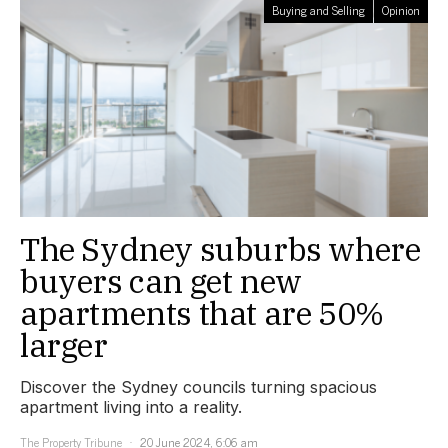
Buying and Selling
Opinion
The Sydney suburbs where
buyers can get new
apartments that are 50%
larger
Discover the Sydney councils turning spacious
apartment living into a reality.
The Property Tribune
20 June 2024, 6:06 am