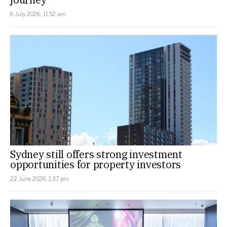
6 July 2026, 11:52 am
Sydney still offers strong investment
opportunities for property investors
22 June 2026, 1:37 pm