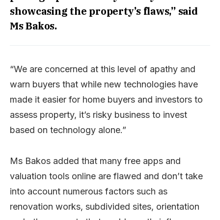
showcasing the property’s flaws,” said
Ms Bakos.
“We are concerned at this level of apathy and
warn buyers that while new technologies have
made it easier for home buyers and investors to
assess property, it’s risky business to invest
based on technology alone.”
Ms Bakos added that many free apps and
valuation tools online are flawed and don’t take
into account numerous factors such as
renovation works, subdivided sites, orientation