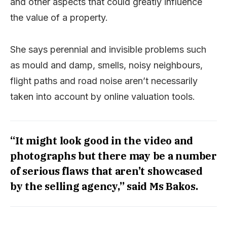
and other aspects that could greatly influence
the value of a property.
She says perennial and invisible problems such
as mould and damp, smells, noisy neighbours,
flight paths and road noise aren’t necessarily
taken into account by online valuation tools.
“It might look good in the video and
photographs but there may be a number
of serious flaws that aren’t showcased
by the selling agency,” said Ms Bakos.