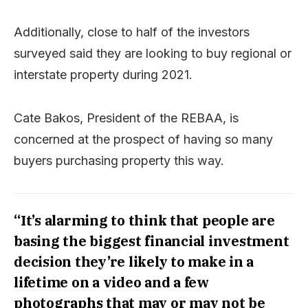
Additionally, close to half of the investors
surveyed said they are looking to buy regional or
interstate property during 2021.
Cate Bakos, President of the REBAA, is
concerned at the prospect of having so many
buyers purchasing property this way.
“It’s alarming to think that people are
basing the biggest financial investment
decision they’re likely to make in a
lifetime on a video and a few
photographs that may or may not be