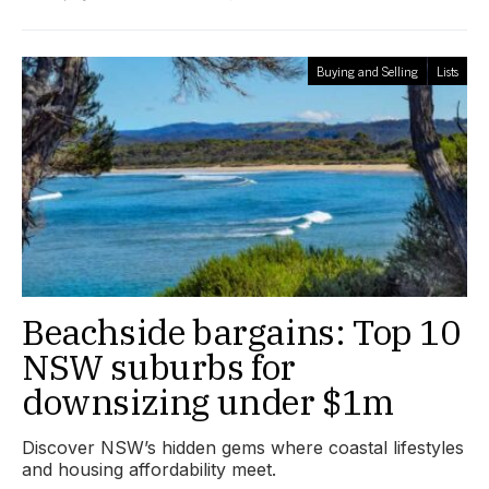
Buying and Selling
Lists
Beachside bargains: Top 10
NSW suburbs for
downsizing under $1m
Discover NSW’s hidden gems where coastal lifestyles
and housing affordability meet.