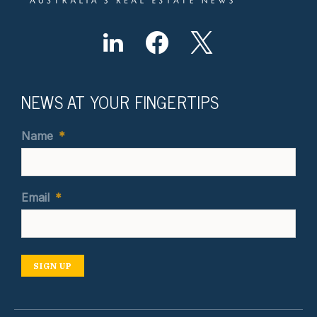
NEWS AT YOUR FINGERTIPS
Name
*
Email
*
SIGN UP