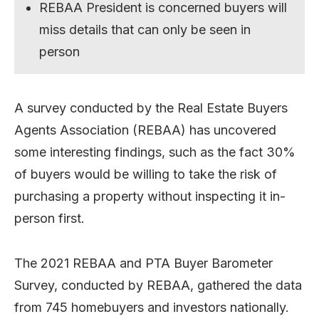
REBAA President is concerned buyers will
miss details that can only be seen in
person
A survey conducted by the Real Estate Buyers
Agents Association (REBAA) has uncovered
some interesting findings, such as the fact 30%
of buyers would be willing to take the risk of
purchasing a property without inspecting it in-
person first.
The 2021 REBAA and PTA Buyer Barometer
Survey, conducted by REBAA, gathered the data
from 745 homebuyers and investors nationally.