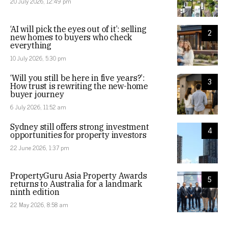
20 July 2026, 12:49 pm
‘AI will pick the eyes out of it’: selling
2
new homes to buyers who check
everything
10 July 2026, 5:30 pm
‘Will you still be here in five years?’:
3
How trust is rewriting the new-home
buyer journey
6 July 2026, 11:52 am
Sydney still offers strong investment
4
opportunities for property investors
22 June 2026, 1:37 pm
PropertyGuru Asia Property Awards
5
returns to Australia for a landmark
ninth edition
22 May 2026, 8:58 am