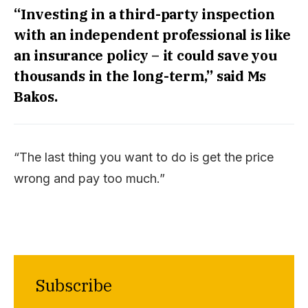
“Investing in a third-party inspection
with an independent professional is like
an insurance policy – it could save you
thousands in the long-term,” said Ms
Bakos.
“The last thing you want to do is get the price
wrong and pay too much.”
Subscribe