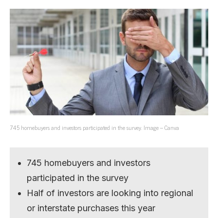
745 homebuyers and investors participated in the survey. Image – Canva
745 homebuyers and investors
participated in the survey
Half of investors are looking into regional
or interstate purchases this year