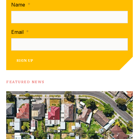
Name
*
Email
*
SIGN UP
FEATURED NEWS