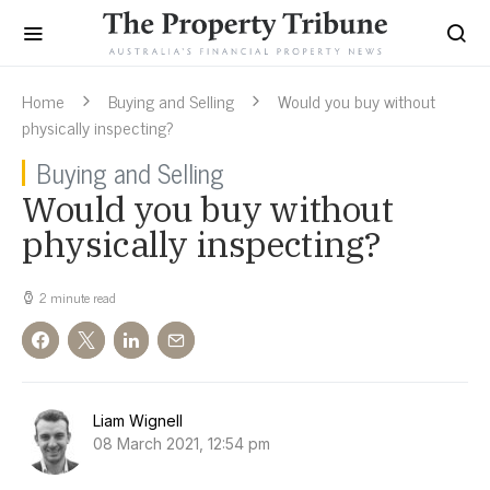
Home
Buying and Selling
Would you buy without
physically inspecting?
Buying and Selling
Would you buy without
physically inspecting?
2 minute read
Liam Wignell
08 March 2021, 12:54 pm