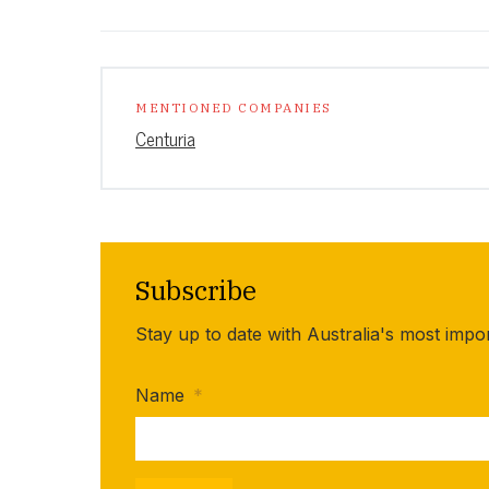
MENTIONED COMPANIES
Centuria
Subscribe
Stay up to date with Australia's most impo
Name
*