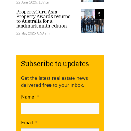
22 June 2026, 1:37 pm
PropertyGuru Asia
5
Property Awards returns
to Australia for a
landmark ninth edition
22 May 2026, 8:58 am
Subscribe to updates
Get the latest real estate news
delivered
free
to your inbox.
Name
*
Email
*