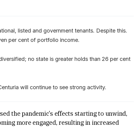
national, listed and government tenants. Despite this.
en per cent of portfolio income.
diversified; no state is greater holds than 26 per cent
Centuria will continue to see strong activity.
ssed the pandemic’s effects starting to unwind,
oming more engaged, resulting in increased