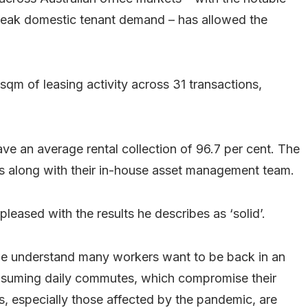
eak domestic tenant demand – has allowed the
qm of leasing activity across 31 transactions,
e an average rental collection of 96.7 per cent. The
ts along with their in-house asset management team.
leased with the results he describes as ‘solid’.
 we understand many workers want to be back in an
onsuming daily commutes, which compromise their
s, especially those affected by the pandemic, are