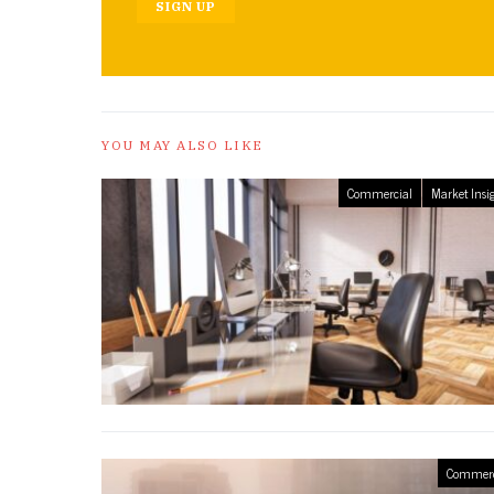
SIGN UP
YOU MAY ALSO LIKE
Commercial
Market Insi
Commerc