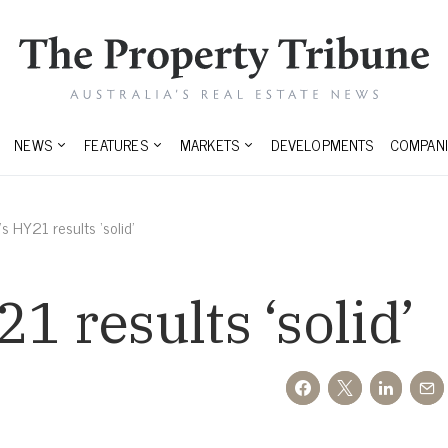
NEWS
FEATURES
MARKETS
DEVELOPMENTS
COMPANI
s HY21 results ‘solid’
1 results ‘solid’