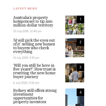
LATEST NEWS
Australia’s property
1
hotspots set to tip into
million-dollar territory
20 July 2026, 12:49 pm
‘AI will pick the eyes out
2
of it’: selling new homes
to buyers who check
everything
10 July 2026, 5:30 pm
‘Will you still be here in
3
five years?’: How trust is
rewriting the new-home
buyer journey
6 July 2026, 11:52 am
Sydney still offers strong
4
investment
opportunities for
property investors