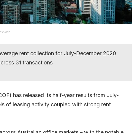
Unsplash
average rent collection for July-December 2020
cross 31 transactions
OF) has released its half-year results from July-
 of leasing activity coupled with strong rent
across Australian office markets – with the notable