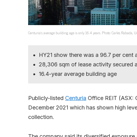
Centuria’s average building age is only 16.4 years. Photo: Carles Rabada, 
HY21 show there was a 96.7 per cent 
28,306 sqm of lease activity secured a
16.4-year average building age
Publicly-listed
Centuria
Office REIT (ASX: C
December 2021 which has shown high levels
collection.
The company said its diversified exposure 