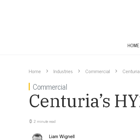
HOME
Home
Industries
Commercial
Centuria’
Commercial
Centuria’s HY2
2 minute read
Liam Wignell