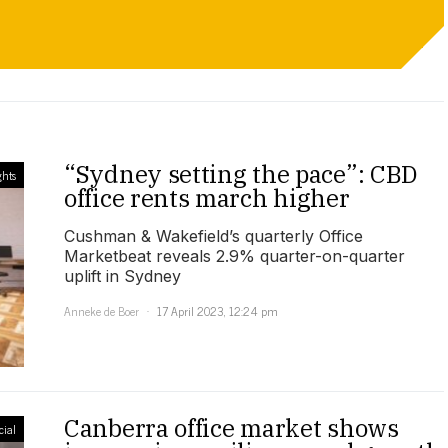
“Sydney setting the pace”: CBD
ghts
office rents march higher
Cushman & Wakefield’s quarterly Office
Marketbeat reveals 2.9% quarter-on-quarter
uplift in Sydney
Anneke de Boer
17 April 2023, 12:24 pm
Canberra office market shows
ial