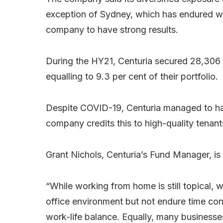
exception of Sydney, which has endured w
company to have strong results.
During the HY21, Centuria secured 28,306 s
equalling to 9.3 per cent of their portfolio.
Despite COVID-19, Centuria managed to hav
company credits this to high-quality tenan
Grant Nichols, Centuria’s Fund Manager, is p
“While working from home is still topical,
office environment but not endure time c
work-life balance. Equally, many businesse