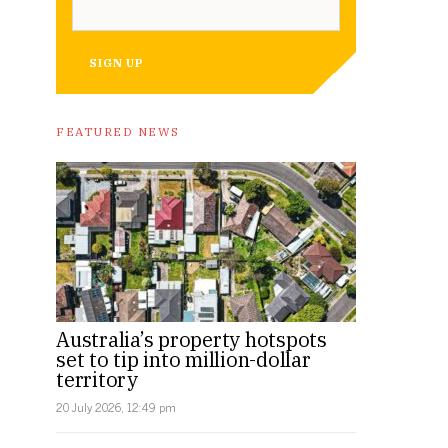
SIGN UP
FEATURED NEWS
Australia’s property hotspots
set to tip into million-dollar
territory
20 July 2026, 12:49 pm