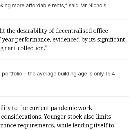
king more affordable rents,” said Mr Nichols.
the desirability of decentralised office
 year performance, evidenced by its significant
g rent collection.”
g portfolio – the average building age is only 16.4
ility to the current pandemic work
 considerations. Younger stock also limits
nance requirements, while lending itself to