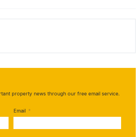
rtant property news through our free email service.
Email
*