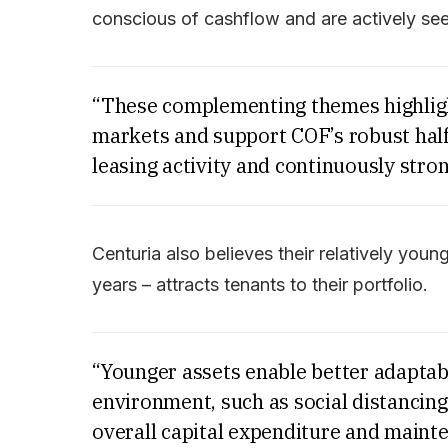
conscious of cashflow and are actively see
“These complementing themes highlight 
markets and support COF’s robust half
leasing activity and continuously stron
Centuria also believes their relatively youn
years – attracts tenants to their portfolio.
“Younger assets enable better adaptab
environment, such as social distancing
overall capital expenditure and mainte