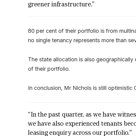
greener infrastructure.”
80 per cent of their portfolio is from multi
no single tenancy represents more than sev
The state allocation is also geographically 
of their portfolio.
In conclusion, Mr Nichols is still optimistic 
“In the past quarter, as we have witne
we have also experienced tenants bec
leasing enquiry across our portfolio.”