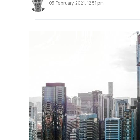
05 February 2021, 12:51 pm