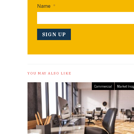
Name
*
YOU MAY ALSO LIKE
Commercial
Market Insi