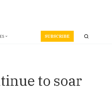
ES
SUBSCRIBE
tinue to soar