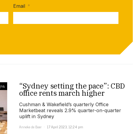
Email
*
“Sydney setting the pace”: CBD
ghts
office rents march higher
Cushman & Wakefield’s quarterly Office
Marketbeat reveals 2.9% quarter-on-quarter
uplift in Sydney
Anneke de Boer
17 April 2023, 12:24 pm