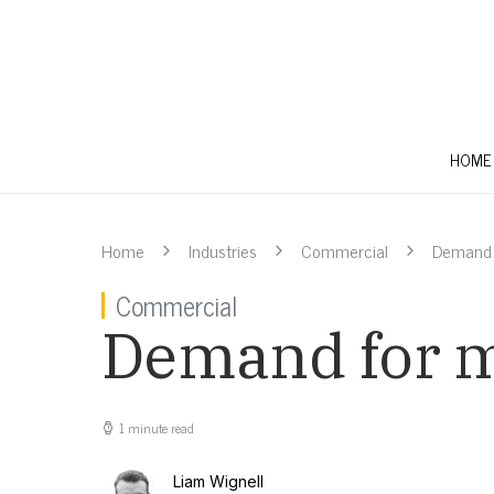
HOME
Home
Industries
Commercial
Demand f
Commercial
Demand for me
1 minute read
Liam Wignell