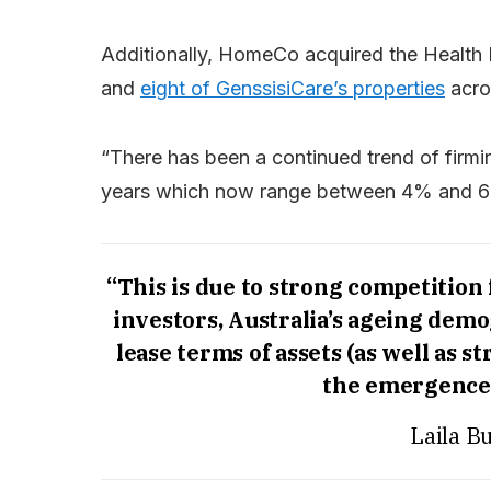
Additionally, HomeCo acquired the Health H
and
eight of GenssisiCare’s properties
acro
“There has been a continued trend of firmi
years which now range between 4% and 6% 
“This is due to strong competition 
investors, Australia’s ageing demog
lease terms of assets (as well as 
the emergence 
Laila B