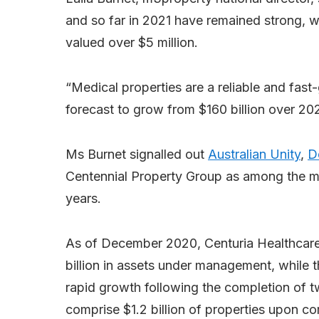
and so far in 2021 have remained strong, wi
valued over $5 million.
“Medical properties are a reliable and fast
forecast to grow from $160 billion over 2021
Ms Burnet signalled out
Australian Unity
,
D
Centennial Property Group as among the mo
years.
As of December 2020, Centuria Healthcare h
billion in assets under management, while
rapid growth following the completion of t
comprise $1.2 billion of properties upon co