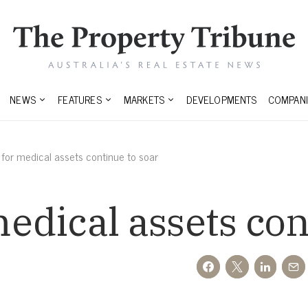
NEWS
FEATURES
MARKETS
DEVELOPMENTS
COMPANI
or medical assets continue to soar
dical assets con