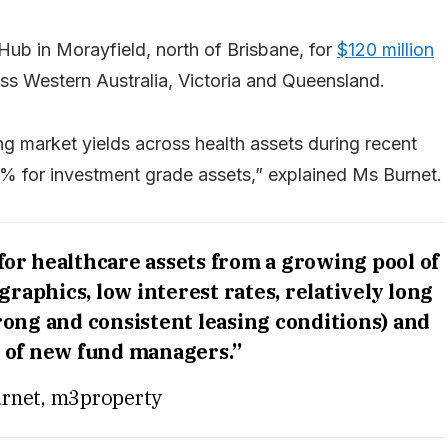
ub in Morayfield, north of Brisbane, for
$120 million
ss Western Australia, Victoria and Queensland.
ng market yields across health assets during recent
for investment grade assets,” explained Ms Burnet.
for healthcare assets from a growing pool of
raphics, low interest rates, relatively long
strong and consistent leasing conditions) and
of new fund managers.”
urnet, m3property