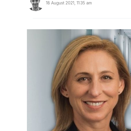
18 August 2021, 11:35 am