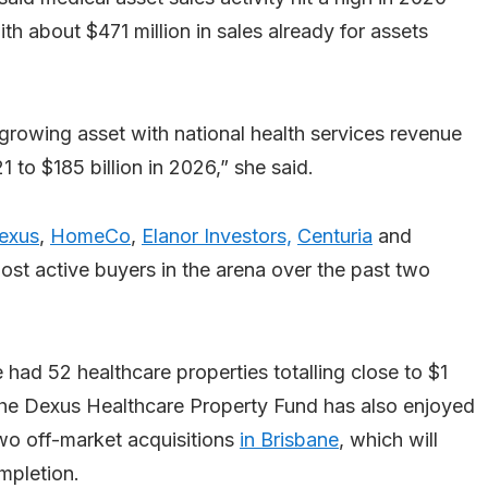
th about $471 million in sales already for assets
-growing asset with national health services revenue
 to $185 billion in 2026,” she said.
exus
,
HomeCo
,
Elanor Investors,
Centuria
and
st active buyers in the arena over the past two
ad 52 healthcare properties totalling close to $1
 the Dexus Healthcare Property Fund has also enjoyed
wo off-market acquisitions
in Brisbane
, which will
mpletion.