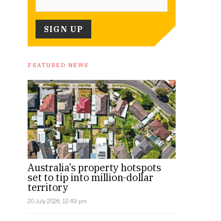
FEATURED NEWS
Australia’s property hotspots
set to tip into million-dollar
territory
20 July 2026, 12:49 pm