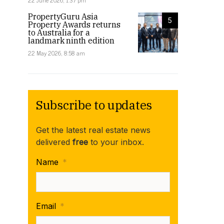
22 June 2026, 1:37 pm
PropertyGuru Asia
5
Property Awards returns
to Australia for a
landmark ninth edition
22 May 2026, 8:58 am
Subscribe to updates
Get the latest real estate news
delivered
free
to your inbox.
Name
*
Email
*