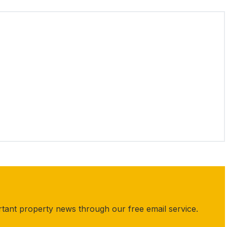
rtant property news through our free email service.