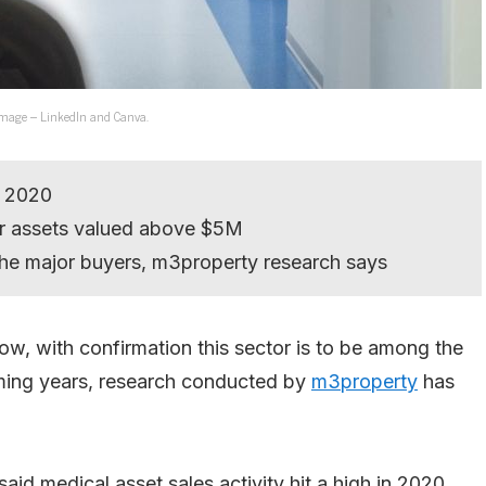
. Image – LinkedIn and Canva.
n 2020
or assets valued above $5M
e major buyers, m3property research says
w, with confirmation this sector is to be among the
oming years, research conducted by
m3property
has
said medical asset sales activity hit a high in 2020