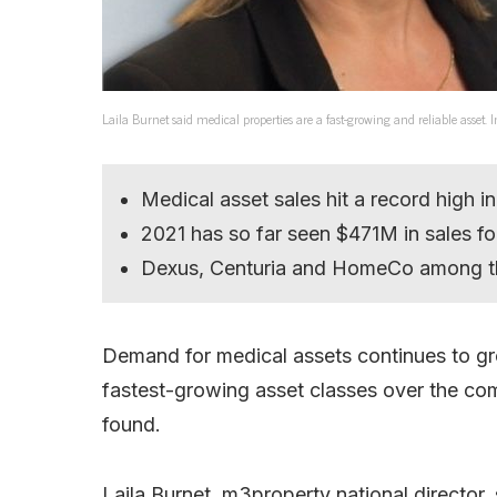
Laila Burnet said medical properties are a fast-growing and reliable asset
Medical asset sales hit a record high i
2021 has so far seen $471M in sales f
Dexus, Centuria and HomeCo among th
Demand for medical assets continues to gro
fastest-growing asset classes over the c
found.
Laila Burnet, m3property national director, 