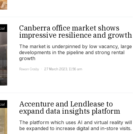
Canberra office market shows
ial
impressive resilience and growth
The market is underpinned by low vacancy, large
developments in the pipeline and strong rental
growth
Rowan Crosby
27 March 2023, 11:56 am
Accenture and Lendlease to
ial
expand data insights platform
The platform which uses AI and virtual reality will
be expanded to increase digital and in-store visits.