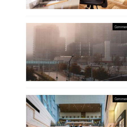
Commerc
Commerc