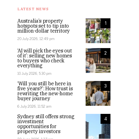
LATEST NEWS
Australia’s property
1
hotspots set to tip into
million-dollar territory
20 July 2026, 12:49 pm
‘AI will pick the eyes out
2
of it’: selling new homes
to buyers who check
everything
10 July 2026, 5:30 pm
‘Will you still be here in
3
five years?’: How trust is
rewriting the new-home
buyer journey
6 July 2026, 11:52 am
Sydney still offers strong
4
investment
opportunities for
property investors