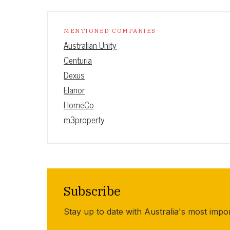
MENTIONED COMPANIES
Australian Unity
Centuria
Dexus
Elanor
HomeCo
m3property
Subscribe
Stay up to date with Australia's most impo