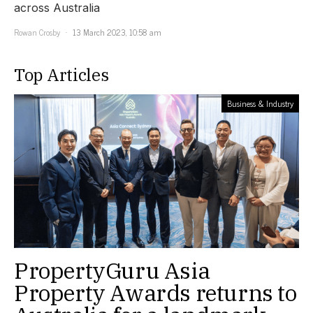
across Australia
Rowan Crosby
13 March 2023, 10:58 am
Top Articles
Business & Industry
PropertyGuru Asia
Property Awards returns to