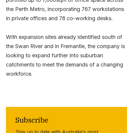
the Perth Metro, incorporating 767 workstations
in private offices and 78 co-working desks.
With expansion sites already identified south of
the Swan River and in Fremantle, the company is
looking to expand further into suburban
catchments to meet the demands of a changing
workforce.
Subscribe
Stay up to date with Australia's most