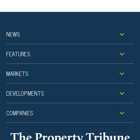
NEWS
FEATURES
MARKETS
DEVELOPMENTS
COMPANIES