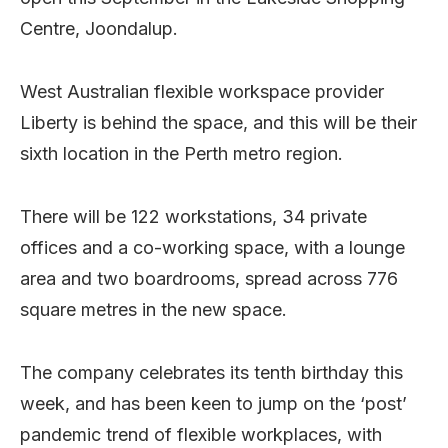
Centre, Joondalup.
West Australian flexible workspace provider
Liberty is behind the space, and this will be their
sixth location in the Perth metro region.
There will be 122 workstations, 34 private
offices and a co-working space, with a lounge
area and two boardrooms, spread across 776
square metres in the new space.
The company celebrates its tenth birthday this
week, and has been keen to jump on the ‘post’
pandemic trend of flexible workplaces, with