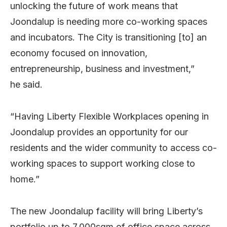
unlocking the future of work means that
Joondalup is needing more co-working spaces
and incubators. The City is transitioning [to] an
economy focused on innovation,
entrepreneurship, business and investment,”
he said.
“Having Liberty Flexible Workplaces opening in
Joondalup provides an opportunity for our
residents and the wider community to access co-
working spaces to support working close to
home.”
The new Joondalup facility will bring Liberty’s
portfolio up to 7,000sqm of office space across