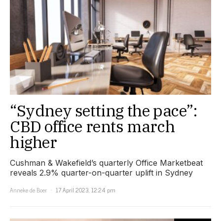
“Sydney setting the pace”:
CBD office rents march
higher
Cushman & Wakefield’s quarterly Office Marketbeat
reveals 2.9% quarter-on-quarter uplift in Sydney
Anneke de Boer
17 April 2023, 12:24 pm