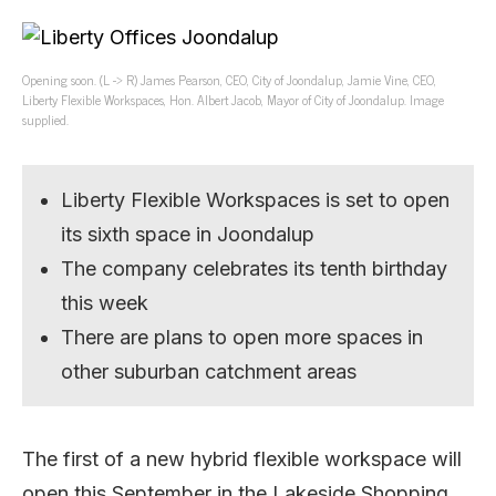
Opening soon. (L -> R) James Pearson, CEO, City of Joondalup, Jamie Vine, CEO,
Liberty Flexible Workspaces, Hon. Albert Jacob, Mayor of City of Joondalup. Image
supplied.
Liberty Flexible Workspaces is set to open
its sixth space in Joondalup
The company celebrates its tenth birthday
this week
There are plans to open more spaces in
other suburban catchment areas
The first of a new hybrid flexible workspace will
open this September in the Lakeside Shopping