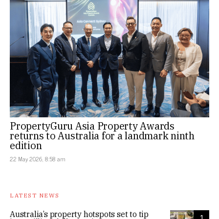
PropertyGuru Asia Property Awards
returns to Australia for a landmark ninth
edition
22 May 2026, 8:58 am
LATEST NEWS
Australia’s property hotspots set to tip
1