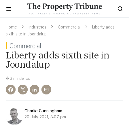
Home
Industries
Commercial
Liberty adds
sixth site in Joondalup
Commercial
Liberty adds sixth site in
Joondalup
2 minute read
Charlie Gunningham
20 July 2021, 8:07 pm