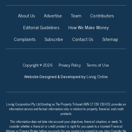
About Us
Advertise
Team
Contributors
Editorial Guidelines
How We Make Money
Complaints
Subscribe
Contact Us
Sitemap
Copyright © 2026
Privacy Policy
Terms of Use
Living Online
Website Designed & Developed by
Living Corporation Pty Ltd (trading as The Property Tribune) ABN 17 159 150 651 provides an
information service and factual information only in relation to property, financial, and credit
products.
This information does not take into account your objectives, financial situation, or needs. To
consider whether a financial or credit product is right for you speak to a licensed Financial
Adviser or Finance Broker before you apply for any product or commit to any plan. Consider the