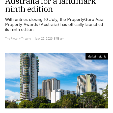
Australia for a landmark
ninth edition
With entries closing 10 July, the PropertyGuru Asia
Property Awards (Australia) has officially launched
its ninth edition.
The Property Tribune
May 22, 2026, 8:58 am
Market Insights