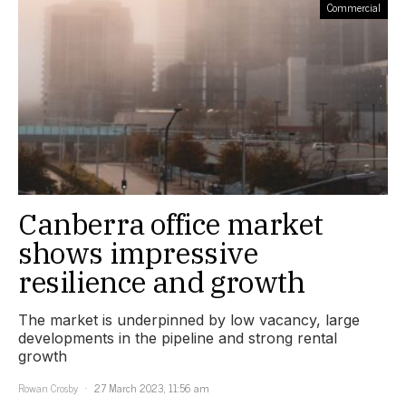
Commercial
Canberra office market
shows impressive
resilience and growth
The market is underpinned by low vacancy, large
developments in the pipeline and strong rental
growth
Rowan Crosby
27 March 2023, 11:56 am