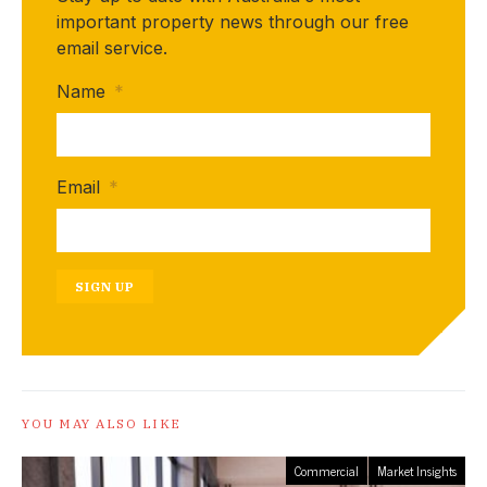
important property news through our free
email service.
Name
*
Email
*
SIGN UP
YOU MAY ALSO LIKE
Commercial
Market Insights