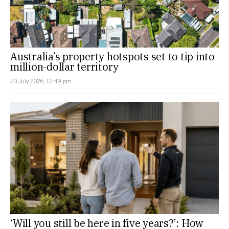
Australia’s property hotspots set to tip into
million-dollar territory
20 July 2026, 12:49 pm
‘Will you still be here in five years?’: How