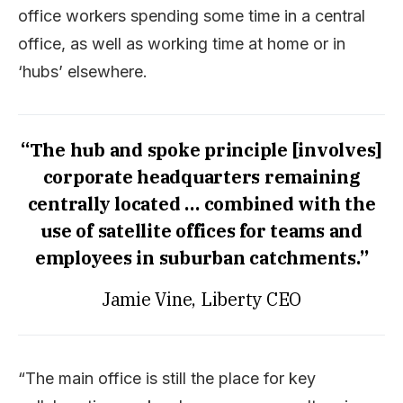
office workers spending some time in a central
office, as well as working time at home or in
‘hubs’ elsewhere.
“The hub and spoke principle [involves]
corporate headquarters remaining
centrally located … combined with the
use of satellite offices for teams and
employees in suburban catchments.”
Jamie Vine, Liberty CEO
“The main office is still the place for key