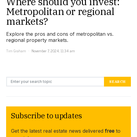
Where should you invest:
Metropolitan or regional
markets?
Explore the pros and cons of metropolitan vs.
regional property markets.
Tim Graham
November 7, 2024, 11:34 am
Search for:
SEARCH
Subscribe to updates
Get the latest real estate news delivered
free
to