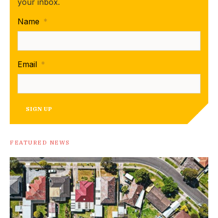
your inbox.
Name
*
Email
*
SIGN UP
FEATURED NEWS