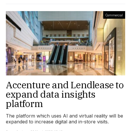
Commercial
Accenture and Lendlease to
expand data insights
platform
The platform which uses AI and virtual reality will be
expanded to increase digital and in-store visits.