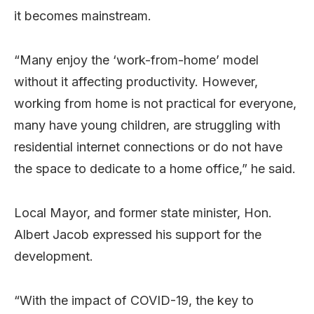
it becomes mainstream.
“Many enjoy the ‘work-from-home’ model
without it affecting productivity. However,
working from home is not practical for everyone,
many have young children, are struggling with
residential internet connections or do not have
the space to dedicate to a home office,” he said.
Local Mayor, and former state minister, Hon.
Albert Jacob expressed his support for the
development.
“With the impact of COVID-19, the key to