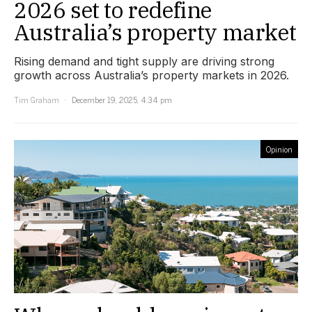
2026 set to redefine
Australia’s property market
Rising demand and tight supply are driving strong
growth across Australia’s property markets in 2026.
Tim Graham
December 19, 2025, 4:34 pm
Opinion