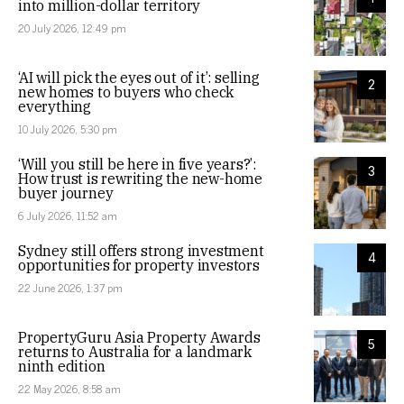
into million-dollar territory
20 July 2026, 12:49 pm
‘AI will pick the eyes out of it’: selling
2
new homes to buyers who check
everything
10 July 2026, 5:30 pm
‘Will you still be here in five years?’:
3
How trust is rewriting the new-home
buyer journey
6 July 2026, 11:52 am
Sydney still offers strong investment
4
opportunities for property investors
22 June 2026, 1:37 pm
PropertyGuru Asia Property Awards
5
returns to Australia for a landmark
ninth edition
22 May 2026, 8:58 am