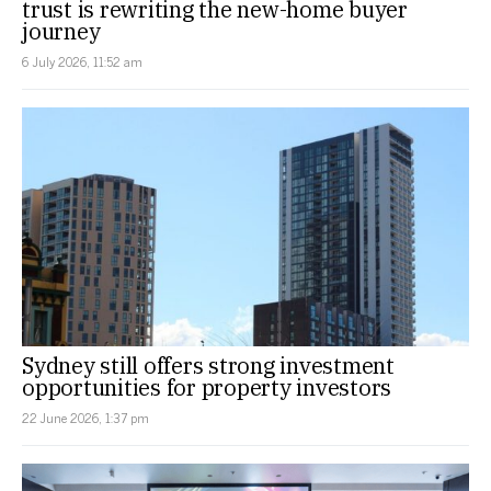
trust is rewriting the new-home buyer
journey
6 July 2026, 11:52 am
Sydney still offers strong investment
opportunities for property investors
22 June 2026, 1:37 pm