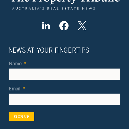
NEWS AT YOUR FINGERTIPS
Name
*
Email
*
SIGN UP