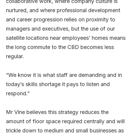
collaborative work, where company culture is
nurtured, and where professional development
and career progression relies on proximity to
managers and executives, but the use of our
satellite locations near employees’ homes means
the long commute to the CBD becomes less
regular.
“We know it is what staff are demanding and in
today’s skills shortage it pays to listen and
respond.”
Mr Vine believes this strategy reduces the
amount of floor space required centrally and will
trickle down to medium and small businesses as