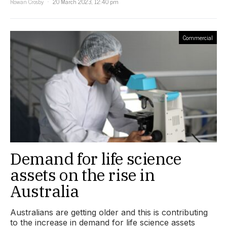
Rowan Crosby
20 March 2023, 12:40 pm
Commercial
Demand for life science
assets on the rise in
Australia
Australians are getting older and this is contributing
to the increase in demand for life science assets