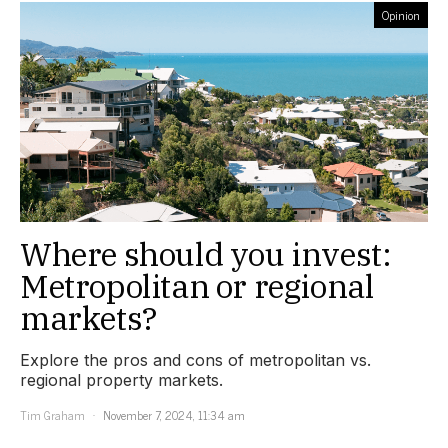
Opinion
Where should you invest:
Metropolitan or regional
markets?
Explore the pros and cons of metropolitan vs.
regional property markets.
Tim Graham
November 7, 2024, 11:34 am