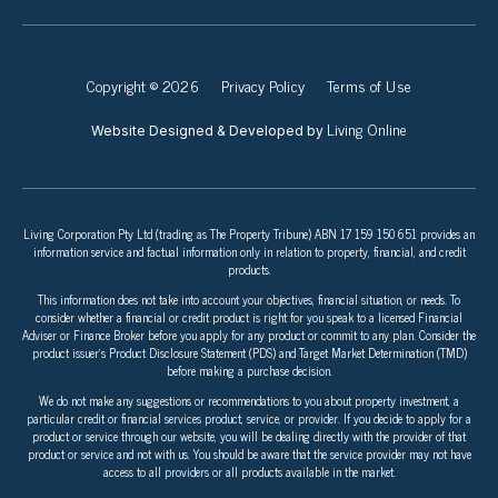
Copyright © 2026
Privacy Policy
Terms of Use
Living Online
Website Designed & Developed by
Living Corporation Pty Ltd (trading as The Property Tribune) ABN 17 159 150 651 provides an
information service and factual information only in relation to property, financial, and credit
products.
This information does not take into account your objectives, financial situation, or needs. To
consider whether a financial or credit product is right for you speak to a licensed Financial
Adviser or Finance Broker before you apply for any product or commit to any plan. Consider the
product issuer’s Product Disclosure Statement (PDS) and Target Market Determination (TMD)
before making a purchase decision.
We do not make any suggestions or recommendations to you about property investment, a
particular credit or financial services product, service, or provider. If you decide to apply for a
product or service through our website, you will be dealing directly with the provider of that
product or service and not with us. You should be aware that the service provider may not have
access to all providers or all products available in the market.