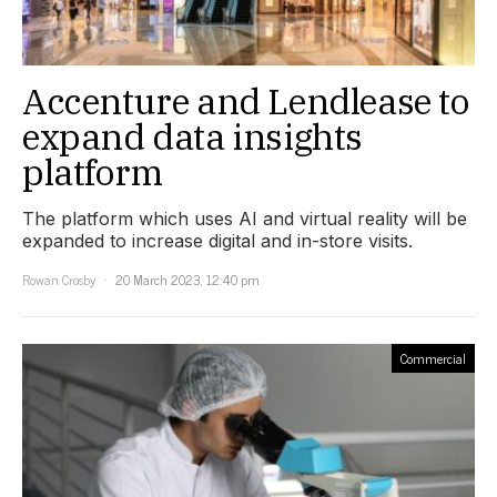
Accenture and Lendlease to
expand data insights
platform
The platform which uses AI and virtual reality will be
expanded to increase digital and in-store visits.
Rowan Crosby
20 March 2023, 12:40 pm
Commercial