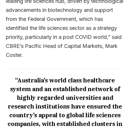
leading life sciences hub, driven by technological
advancements in biotechnology and support
from the Federal Government, which has
identified the life sciences sector as a strategy
priority, particularly in a post COVID world,” said
CBRE’s Pacific Head of Capital Markets, Mark
Coster.
“Australia’s world class healthcare
system and an established network of
highly regarded universities and
research institutions have ensured the
country’s appeal to global life sciences
companies, with established clusters in