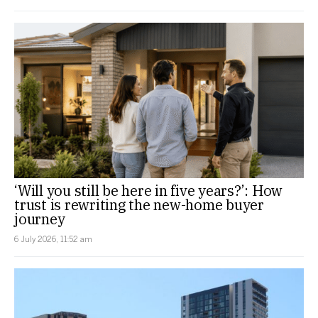
‘Will you still be here in five years?’: How
trust is rewriting the new-home buyer
journey
6 July 2026, 11:52 am