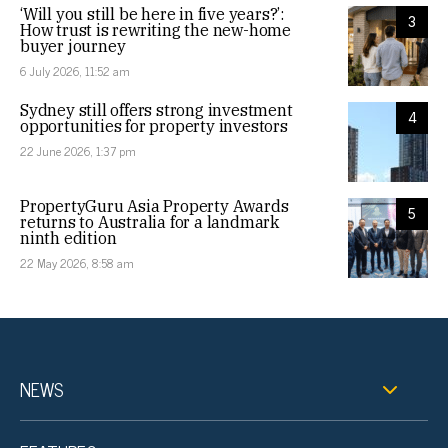
‘Will you still be here in five years?’:
3
How trust is rewriting the new-home
buyer journey
6 July 2026, 11:52 am
Sydney still offers strong investment
4
opportunities for property investors
22 June 2026, 1:37 pm
PropertyGuru Asia Property Awards
5
returns to Australia for a landmark
ninth edition
22 May 2026, 8:58 am
NEWS