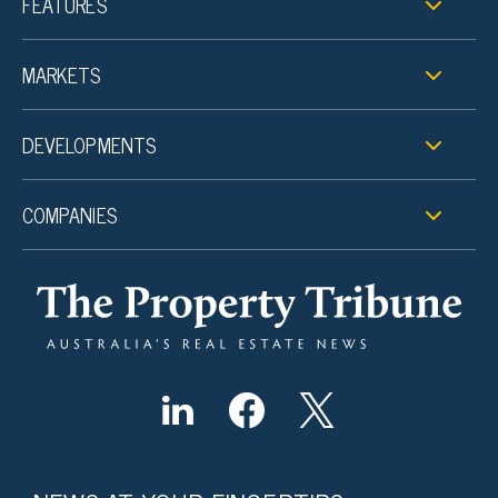
FEATURES
MARKETS
DEVELOPMENTS
COMPANIES