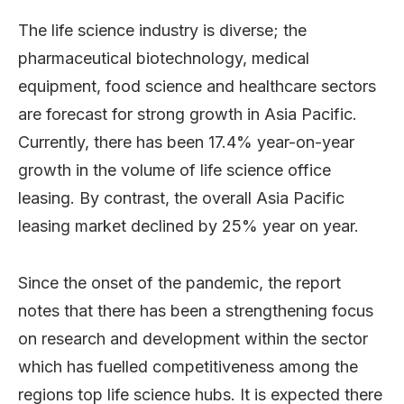
The life science industry is diverse; the
pharmaceutical biotechnology, medical
equipment, food science and healthcare sectors
are forecast for strong growth in Asia Pacific.
Currently, there has been 17.4% year-on-year
growth in the volume of life science office
leasing. By contrast, the overall Asia Pacific
leasing market declined by 25% year on year.
Since the onset of the pandemic, the report
notes that there has been a strengthening focus
on research and development within the sector
which has fuelled competitiveness among the
regions top life science hubs. It is expected there