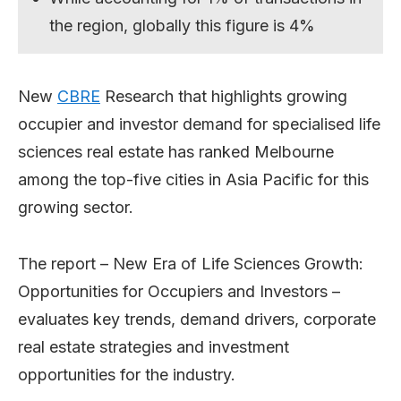
the region, globally this figure is 4%
New
CBRE
Research that highlights growing
occupier and investor demand for specialised life
sciences real estate has ranked Melbourne
among the top-five cities in Asia Pacific for this
growing sector.
The report – New Era of Life Sciences Growth:
Opportunities for Occupiers and Investors –
evaluates key trends, demand drivers, corporate
real estate strategies and investment
opportunities for the industry.