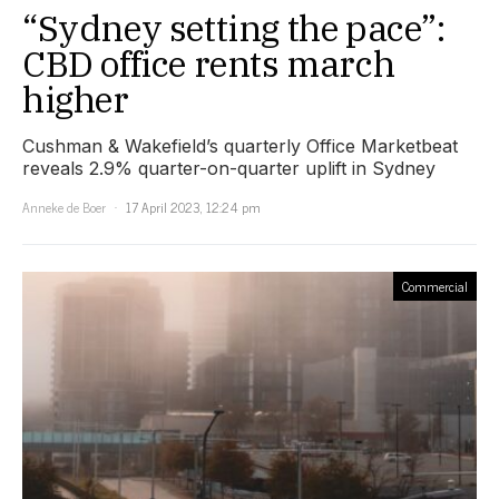
“Sydney setting the pace”:
CBD office rents march
higher
Cushman & Wakefield’s quarterly Office Marketbeat
reveals 2.9% quarter-on-quarter uplift in Sydney
Anneke de Boer
17 April 2023, 12:24 pm
Commercial