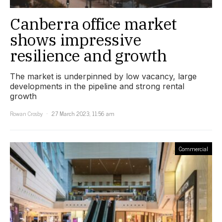
Canberra office market
shows impressive
resilience and growth
The market is underpinned by low vacancy, large
developments in the pipeline and strong rental
growth
Rowan Crosby
27 March 2023, 11:56 am
Commercial