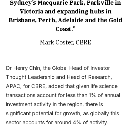
Sydney’s Macquarie Park, Parkville in
Victoria and expanding hubs in
Brisbane, Perth, Adelaide and the Gold
Coast.”
Mark Coster, CBRE
Dr Henry Chin, the Global Head of Investor
Thought Leadership and Head of Research,
APAC, for CBRE, added that given life science
transactions account for less than 1% of annual
investment activity in the region, there is
significant potential for growth, as globally this
sector accounts for around 4% of activity.