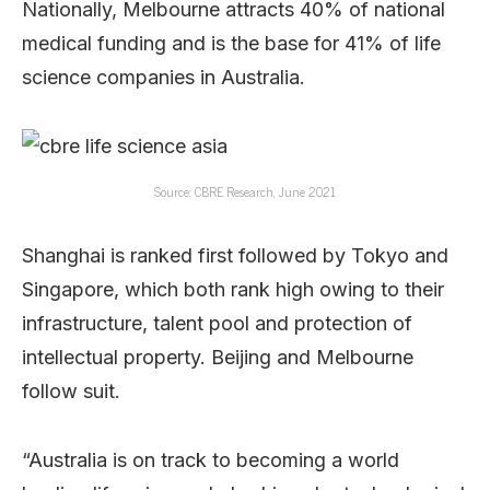
Nationally, Melbourne attracts 40% of national
medical funding and is the base for 41% of life
science companies in Australia.
Source: CBRE Research, June 2021
Shanghai is ranked first followed by Tokyo and
Singapore, which both rank high owing to their
infrastructure, talent pool and protection of
intellectual property. Beijing and Melbourne
follow suit.
“Australia is on track to becoming a world