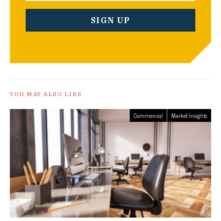
YOU MAY ALSO LIKE
Commercial
Market Insights