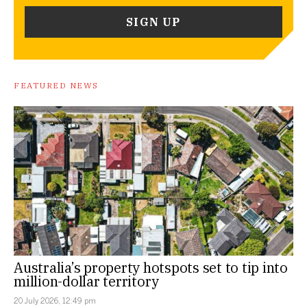
FEATURED NEWS
Australia’s property hotspots set to tip into
million-dollar territory
20 July 2026, 12:49 pm