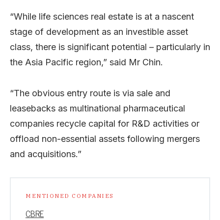
“While life sciences real estate is at a nascent
stage of development as an investible asset
class, there is significant potential – particularly in
the Asia Pacific region,” said Mr Chin.
“The obvious entry route is via sale and
leasebacks as multinational pharmaceutical
companies recycle capital for R&D activities or
offload non-essential assets following mergers
and acquisitions.”
MENTIONED COMPANIES
CBRE