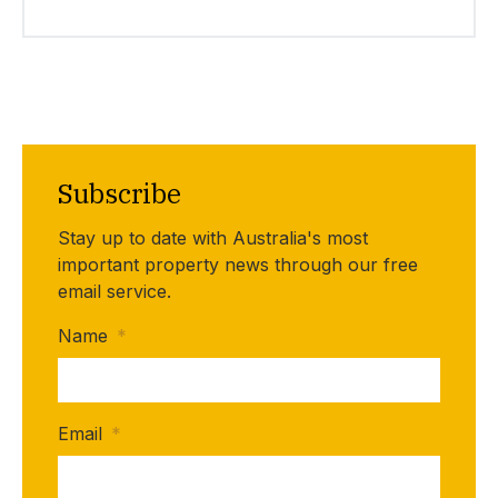
Subscribe
Stay up to date with Australia's most
important property news through our free
email service.
Name
*
Email
*