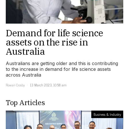
Demand for life science
assets on the rise in
Australia
Australians are getting older and this is contributing
to the increase in demand for life science assets
across Australia
Rowan Crosby
13 March 2023, 10:58 am
Top Articles
Business & Industry