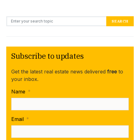
Search for:
SEARCH
Subscribe to updates
Get the latest real estate news delivered
free
to
your inbox.
Name
*
Email
*