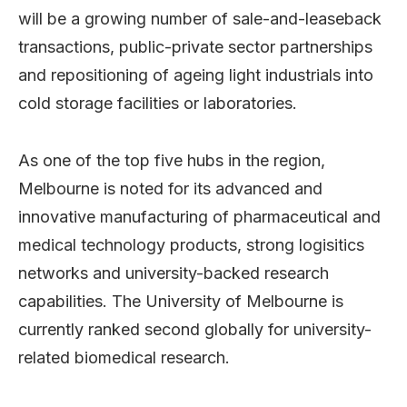
will be a growing number of sale-and-leaseback
transactions, public-private sector partnerships
and repositioning of ageing light industrials into
cold storage facilities or laboratories.
As one of the top five hubs in the region,
Melbourne is noted for its advanced and
innovative manufacturing of pharmaceutical and
medical technology products, strong logisitics
networks and university-backed research
capabilities. The University of Melbourne is
currently ranked second globally for university-
related biomedical research.