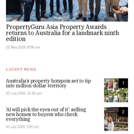
PropertyGuru Asia Property Awards
returns to Australia for a landmark ninth
edition
22 May 2026, 8:58 am
LATEST NEWS
Australia’s property hotspots set to tip
1
into million-dollar territory
20 July 2026, 12:49 pm
‘AI will pick the eyes out of it’: selling
2
new homes to buyers who check
everything
10 July 2026, 5:30 pm