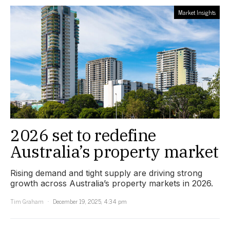
Market Insights
2026 set to redefine
Australia’s property market
Rising demand and tight supply are driving strong
growth across Australia’s property markets in 2026.
Tim Graham
December 19, 2025, 4:34 pm