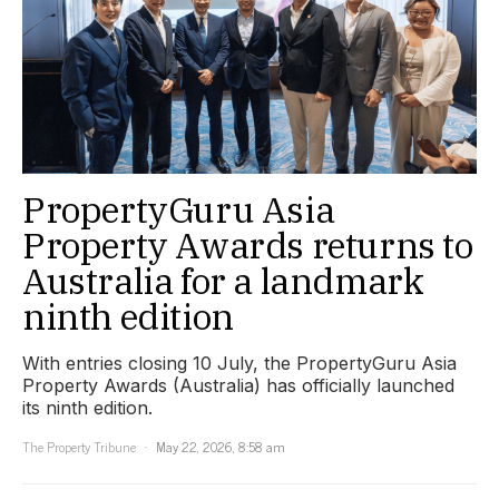
PropertyGuru Asia
Property Awards returns to
Australia for a landmark
ninth edition
With entries closing 10 July, the PropertyGuru Asia
Property Awards (Australia) has officially launched
its ninth edition.
The Property Tribune
May 22, 2026, 8:58 am