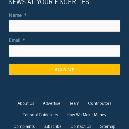
NEWS AT YOUR FINGERTIPS
Name
*
Email
*
About Us
Advertise
Team
Contributors
Editorial Guidelines
How We Make Money
Complaints
Subscribe
Contact Us
Sitemap