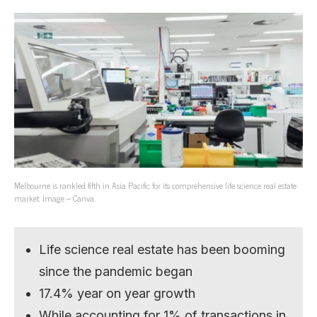
Melbourne is rankled fifth in Asia Pacific for its comprehensive life science real estate
market. Image – Canva.
Life science real estate has been booming
since the pandemic began
17.4% year on year growth
While accounting for 1% of transactions in