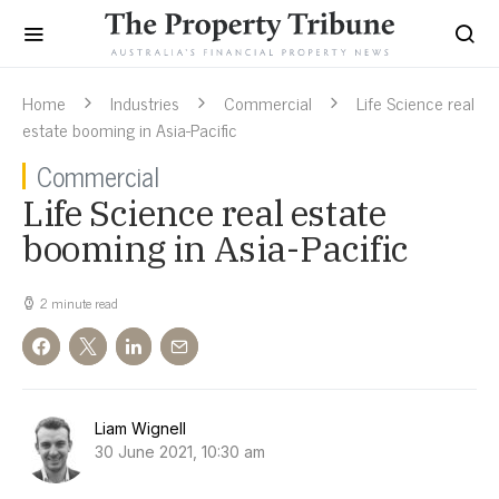
Home
Industries
Commercial
Life Science real
estate booming in Asia-Pacific
Commercial
Life Science real estate
booming in Asia-Pacific
2 minute read
Liam Wignell
30 June 2021, 10:30 am