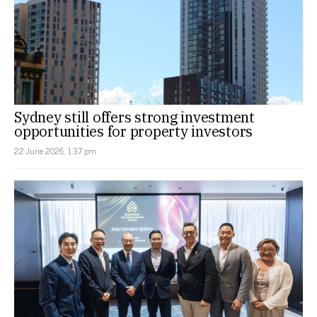
Sydney still offers strong investment
opportunities for property investors
22 June 2026, 1:37 pm