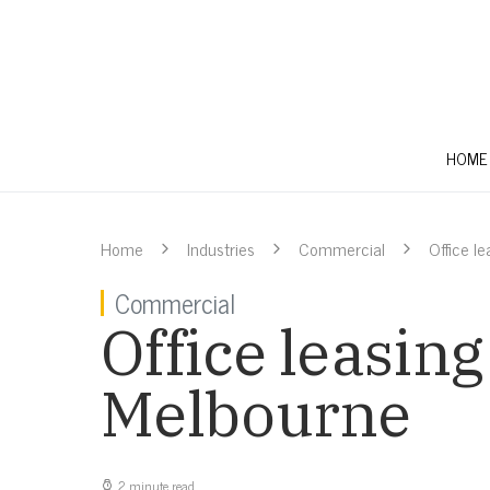
HOME
Home
Industries
Commercial
Office l
Commercial
Office leasing
Melbourne
2 minute read