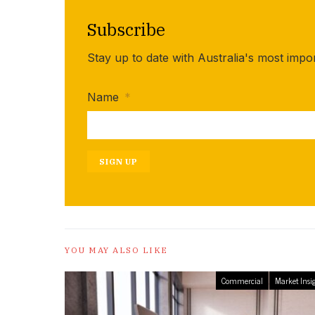
Subscribe
Stay up to date with Australia's most impo
Name
*
SIGN UP
YOU MAY ALSO LIKE
Commercial
Market Insi