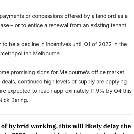
r payments or concessions offered by a landlord as a
se – or to entice a renewal from an existing tenant.
 to be a decline in incentives until Q1 of 2022 in the
metropolitan Melbourne.
 some promising signs for Melbourne’s office market
deals, continued high levels of supply are applying
re expected to reach approximately 11.9% by Q4 this
Nick Baring.
f hybrid working, this will likely delay the