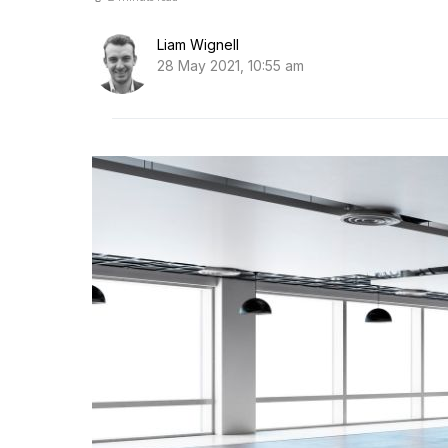
Liam Wignell
28 May 2021, 10:55 am