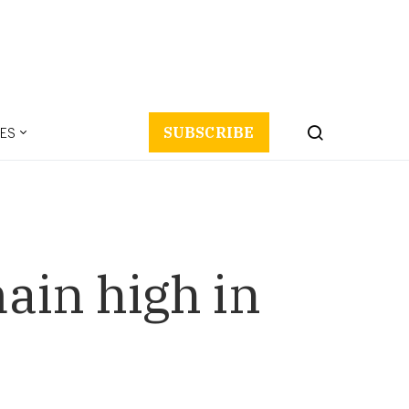
ES
SUBSCRIBE
main high in