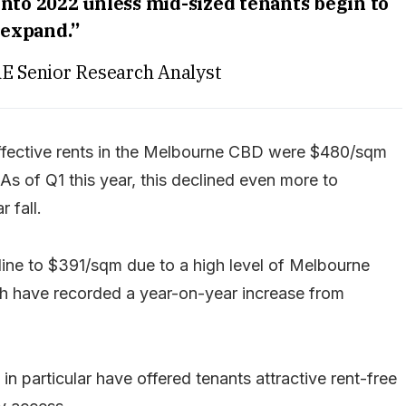
into 2022 unless mid-sized tenants begin to
expand.”
RE Senior Research Analyst
effective rents in the Melbourne CBD were $480/sqm
s of Q1 this year, this declined even more to
 fall.
cline to $391/sqm due to a high level of Melbourne
ch have recorded a year-on-year increase from
 in particular have offered tenants attractive rent-free