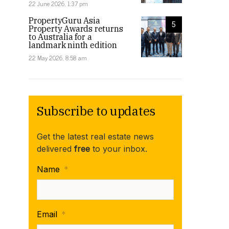
22 June 2026, 1:37 pm
PropertyGuru Asia
5
Property Awards returns
to Australia for a
landmark ninth edition
22 May 2026, 8:58 am
Subscribe to updates
Get the latest real estate news
delivered
free
to your inbox.
Name
*
Email
*