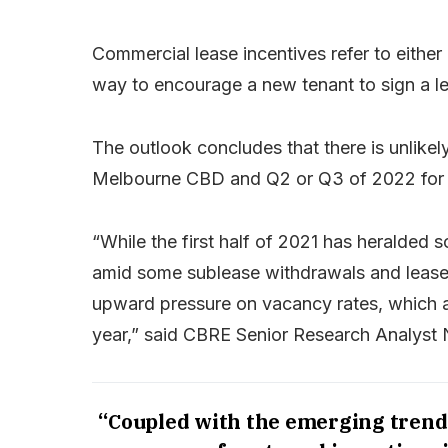
Commercial lease incentives refer to eithe
way to encourage a new tenant to sign a lea
The outlook concludes that there is unlikely
Melbourne CBD and Q2 or Q3 of 2022 for 
“While the first half of 2021 has heralded
amid some sublease withdrawals and lease 
upward pressure on vacancy rates, which a
year,” said CBRE Senior Research Analyst 
“Coupled with the emerging trend o