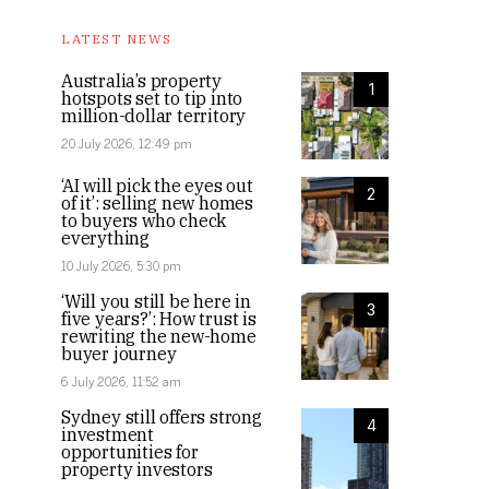
LATEST NEWS
Australia’s property
1
hotspots set to tip into
million-dollar territory
20 July 2026, 12:49 pm
‘AI will pick the eyes out
2
of it’: selling new homes
to buyers who check
everything
10 July 2026, 5:30 pm
‘Will you still be here in
3
five years?’: How trust is
rewriting the new-home
buyer journey
6 July 2026, 11:52 am
Sydney still offers strong
4
investment
opportunities for
property investors