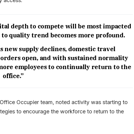
ly access.
ital depth to compete will be most impacted
t to quality trend becomes more profound.
as new supply declines, domestic travel
 borders open, and with sustained normality
more employees to continually return to the
office.”
ffice Occupier team, noted activity was starting to
tegies to encourage the workforce to return to the