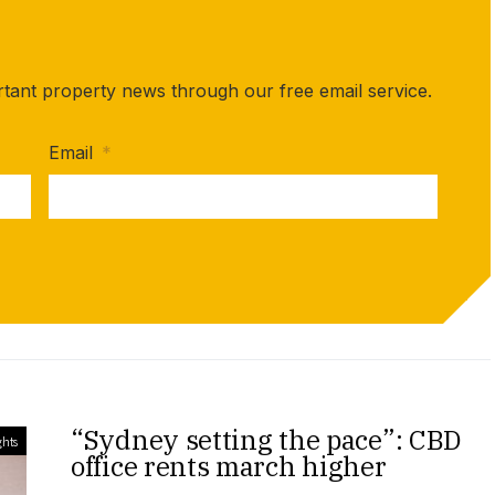
rtant property news through our free email service.
Email
*
“Sydney setting the pace”: CBD
ghts
office rents march higher