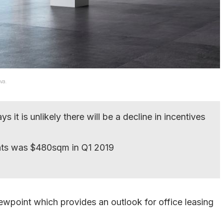
va.
it is unlikely there will be a decline in incentives
nts was $480sqm in Q1 2019
ewpoint which provides an outlook for office leasing