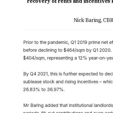
recovery of rents and incentives 
Nick Baring, CB
Prior to the pandemic, Q1 2019 prime net 
before declining to $464/sqm by Q1 2020. A
$404/sqm, representing a 12% year-on-year
By Q4 2021, this is further expected to de
sublease stock and rising incentives – whi
26.83% to 36.97%.
Mr Baring added that institutional landlords