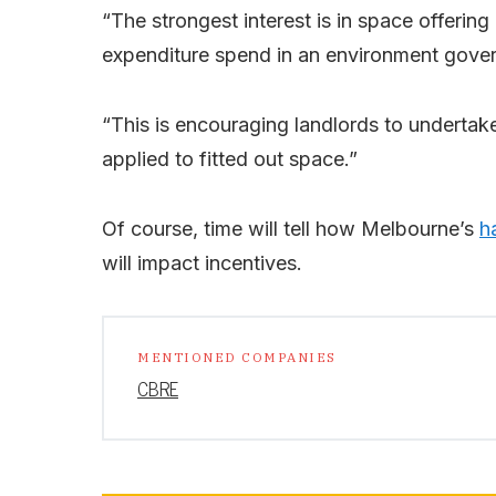
“The strongest interest is in space offering
expenditure spend in an environment gover
“This is encouraging landlords to undertake
applied to fitted out space.”
Of course, time will tell how Melbourne’s
h
will impact incentives.
MENTIONED COMPANIES
CBRE