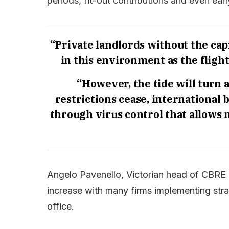
periods, fit-out contributions and even ear
“Private landlords without the cap
in this environment as the fligh
“However, the tide will turn 
restrictions cease, international
through virus control that allows 
Angelo Pavenello, Victorian head of CBRE O
increase with many firms implementing stra
office.