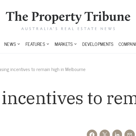
NEWS
FEATURES
MARKETS
DEVELOPMENTS
COMPANI
easing incentives to remain high in Melbourne
 incentives to re