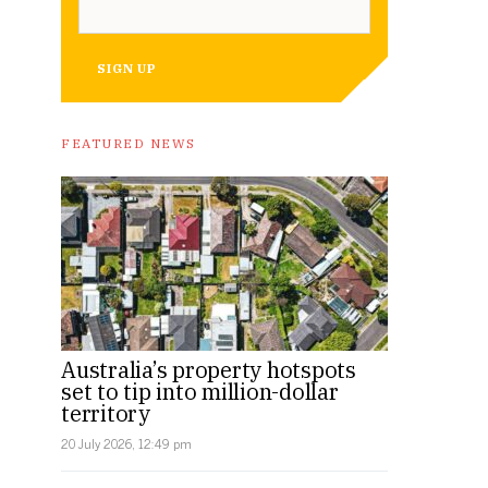
SIGN UP
FEATURED NEWS
Australia’s property hotspots
set to tip into million-dollar
territory
20 July 2026, 12:49 pm