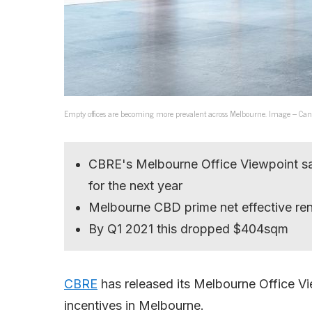
Empty offices are becoming more prevalent across Melbourne. Image – Can
CBRE's Melbourne Office Viewpoint says 
for the next year
Melbourne CBD prime net effective re
By Q1 2021 this dropped $404sqm
CBRE
has released its Melbourne Office Vi
incentives in Melbourne.