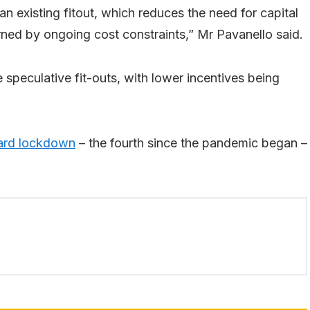
 an existing fitout, which reduces the need for capital
ned by ongoing cost constraints,” Mr Pavanello said.
 speculative fit-outs, with lower incentives being
ard lockdown
– the fourth since the pandemic began –