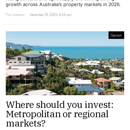
growth across Australia’s property markets in 2026.
Tim Graham
December 19, 2025, 4:34 pm
Opinion
Where should you invest:
Metropolitan or regional
markets?