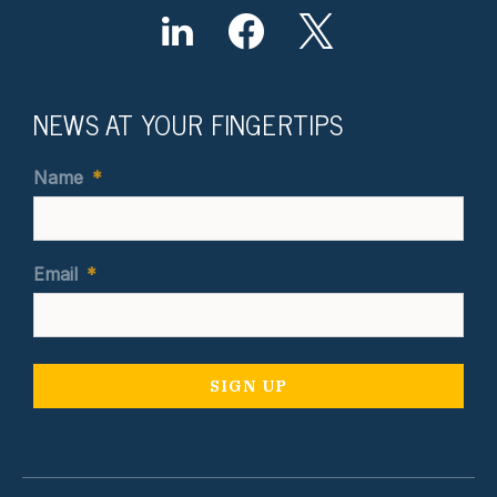
NEWS AT YOUR FINGERTIPS
Name
*
Email
*