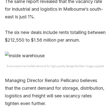
The same report revealed that the vacancy rate
for industrial and logistics in Melbourne’s south-
east is just 1%.
The six new deals include rents totalling between
$212,550 to $1.56 million per annum.
E-commerce has fuelled demand for high-quality storage facilities. Image supplied.
Managing Director Renato Pellicano believes
that the current demand for storage, distribution,
logistics and freight will see vacancy rates
tighten even further.