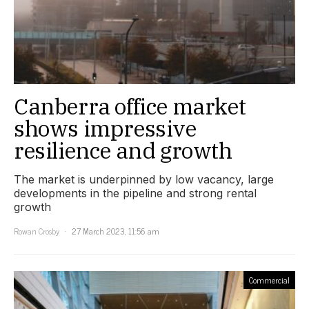
Canberra office market
shows impressive
resilience and growth
The market is underpinned by low vacancy, large
developments in the pipeline and strong rental
growth
Rowan Crosby
27 March 2023, 11:56 am
Commercial