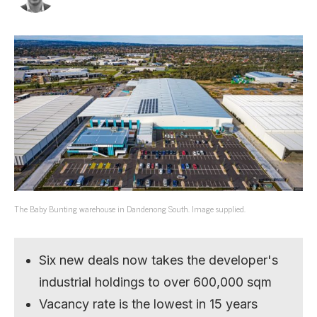
The Baby Bunting warehouse in Dandenong South. Image supplied.
Six new deals now takes the developer's
industrial holdings to over 600,000 sqm
Vacancy rate is the lowest in 15 years