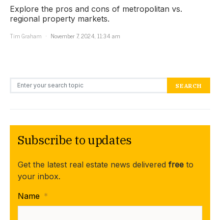
Explore the pros and cons of metropolitan vs.
regional property markets.
Tim Graham
November 7, 2024, 11:34 am
Search for:
SEARCH
Subscribe to updates
Get the latest real estate news delivered
free
to
your inbox.
Name
*