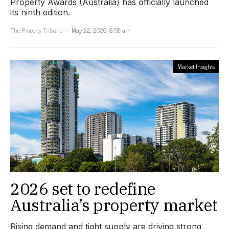
Property Awards (Australia) has officially launched
its ninth edition.
The Property Tribune
May 22, 2026, 8:58 am
Market Insights
2026 set to redefine
Australia’s property market
Rising demand and tight supply are driving strong