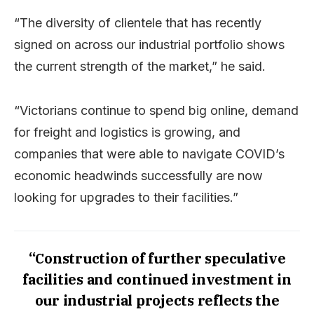
“The diversity of clientele that has recently
signed on across our industrial portfolio shows
the current strength of the market,” he said.
“Victorians continue to spend big online, demand
for freight and logistics is growing, and
companies that were able to navigate COVID’s
economic headwinds successfully are now
looking for upgrades to their facilities.”
“Construction of further speculative
facilities and continued investment in
our industrial projects reflects the