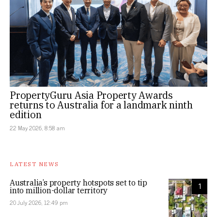
PropertyGuru Asia Property Awards
returns to Australia for a landmark ninth
edition
22 May 2026, 8:58 am
LATEST NEWS
Australia’s property hotspots set to tip
1
into million-dollar territory
20 July 2026, 12:49 pm