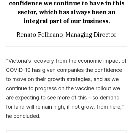
confidence we continue to have in this
sector, which has always been an
integral part of our business.
Renato Pellicano, Managing Director
“Victoria’s recovery from the economic impact of
COVID-19 has given companies the confidence
to move on their growth strategies, and as we
continue to progress on the vaccine rollout we
are expecting to see more of this – so demand
for land will remain high, if not grow, from here,”
he concluded.