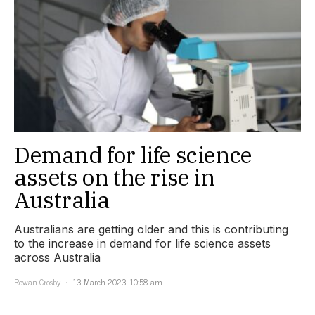
Demand for life science
assets on the rise in
Australia
Australians are getting older and this is contributing
to the increase in demand for life science assets
across Australia
Rowan Crosby
13 March 2023, 10:58 am