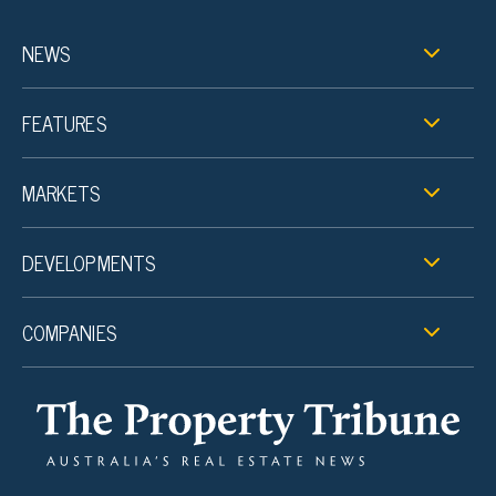
NEWS
FEATURES
MARKETS
DEVELOPMENTS
COMPANIES