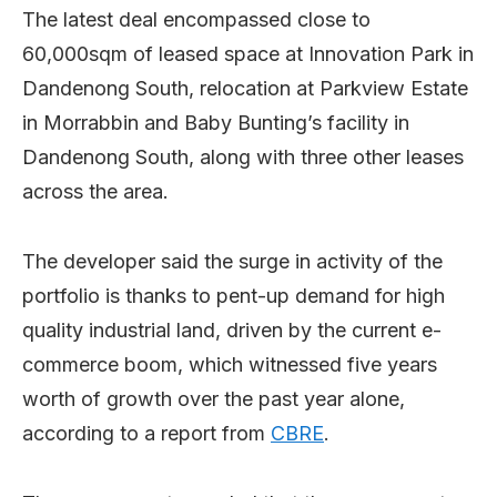
The latest deal encompassed close to
60,000sqm of leased space at Innovation Park in
Dandenong South, relocation at Parkview Estate
in Morrabbin and Baby Bunting’s facility in
Dandenong South, along with three other leases
across the area.
The developer said the surge in activity of the
portfolio is thanks to pent-up demand for high
quality industrial land, driven by the current e-
commerce boom, which witnessed five years
worth of growth over the past year alone,
according to a report from
CBRE
.