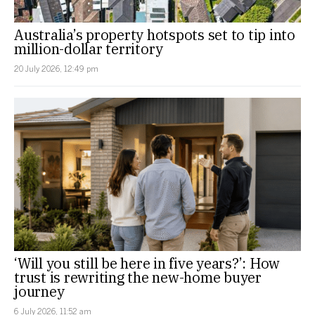
Australia’s property hotspots set to tip into
million-dollar territory
20 July 2026, 12:49 pm
‘Will you still be here in five years?’: How
trust is rewriting the new-home buyer
journey
6 July 2026, 11:52 am