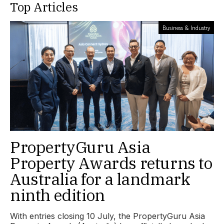
Top Articles
Business & Industry
PropertyGuru Asia
Property Awards returns to
Australia for a landmark
ninth edition
With entries closing 10 July, the PropertyGuru Asia