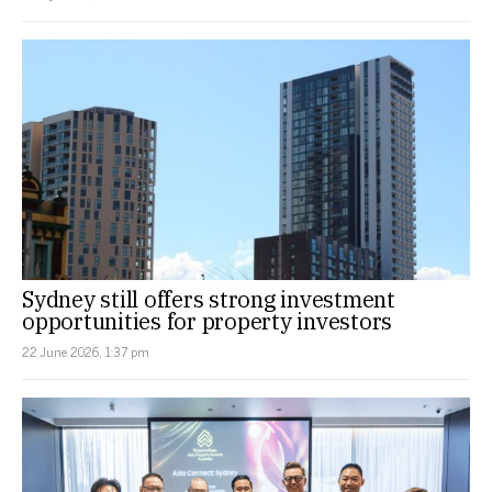
Sydney still offers strong investment
opportunities for property investors
22 June 2026, 1:37 pm