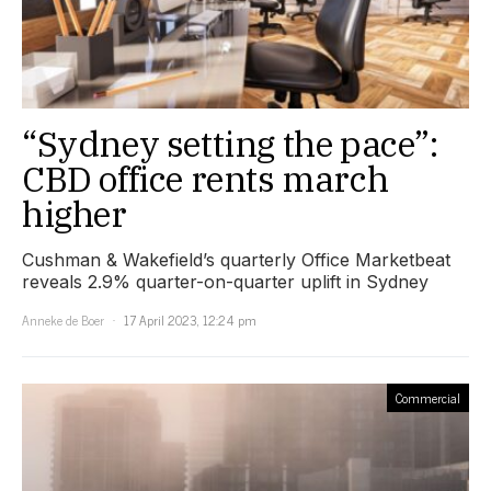
“Sydney setting the pace”:
CBD office rents march
higher
Cushman & Wakefield’s quarterly Office Marketbeat
reveals 2.9% quarter-on-quarter uplift in Sydney
Anneke de Boer
17 April 2023, 12:24 pm
Commercial