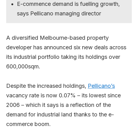
E-commence demand is fuelling growth,
says Pellicano managing director
A diversified Melbourne-based property
developer has announced six new deals across
its industrial portfolio taking its holdings over
600,000sqm.
Despite the increased holdings,
Pellicano’s
vacancy rate is now 0.07% – its lowest since
2006 – which it says is a reflection of the
demand for industrial land thanks to the e-
commerce boom.