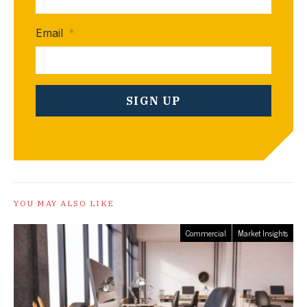
Email
*
YOU MAY ALSO LIKE
Commercial
Market Insights