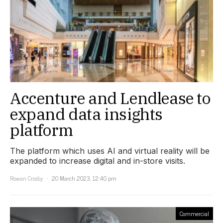
Accenture and Lendlease to
expand data insights
platform
The platform which uses AI and virtual reality will be
expanded to increase digital and in-store visits.
Rowan Crosby
20 March 2023, 12:40 pm
Commercial