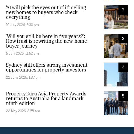
‘AI will pick the eyes out of it’: selling
2
new homes to buyers who check
everything
10 July 2026, 5:30 pm
‘Will you still be here in five years?’:
3
How trust is rewriting the new-home
buyer journey
6 July 2026, 11:52 am
Sydney still offers strong investment
4
opportunities for property investors
22 June 2026, 1:37 pm
PropertyGuru Asia Property Awards
5
returns to Australia for a landmark
ninth edition
22 May 2026, 8:58 am