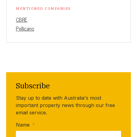
MENTIONED COMPANIES
CBRE
Pellicano
Subscribe
Stay up to date with Australia's most
important property news through our free
email service.
Name
*