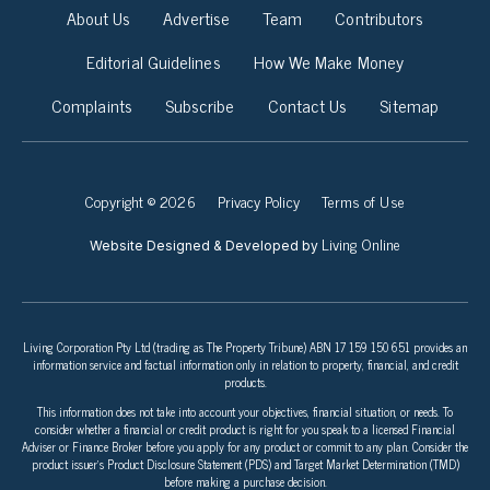
About Us
Advertise
Team
Contributors
Editorial Guidelines
How We Make Money
Complaints
Subscribe
Contact Us
Sitemap
Copyright © 2026
Privacy Policy
Terms of Use
Living Online
Website Designed & Developed by
Living Corporation Pty Ltd (trading as The Property Tribune) ABN 17 159 150 651 provides an
information service and factual information only in relation to property, financial, and credit
products.
This information does not take into account your objectives, financial situation, or needs. To
consider whether a financial or credit product is right for you speak to a licensed Financial
Adviser or Finance Broker before you apply for any product or commit to any plan. Consider the
product issuer’s Product Disclosure Statement (PDS) and Target Market Determination (TMD)
before making a purchase decision.