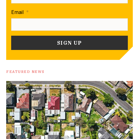
Email
*
FEATURED NEWS