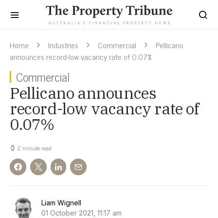
Home
Industries
Commercial
Pellicano
announces record-low vacancy rate of 0.07%
Commercial
Pellicano announces
record-low vacancy rate of
0.07%
2 minute read
Liam Wignell
01 October 2021, 11:17 am