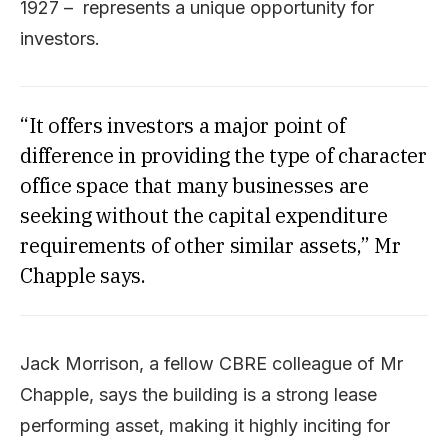
1927 – represents a unique opportunity for
investors.
“It offers investors a major point of
difference in providing the type of character
office space that many businesses are
seeking without the capital expenditure
requirements of other similar assets,” Mr
Chapple says.
Jack Morrison, a fellow CBRE colleague of Mr
Chapple, says the building is a strong lease
performing asset, making it highly inciting for