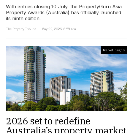
With entries closing 10 July, the PropertyGuru Asia
Property Awards (Australia) has officially launched
its ninth edition.
The Property Tribune
May 22, 2026, 8:58 am
Market Insights
2026 set to redefine
Australia’s property market