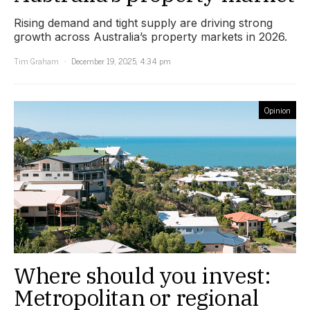
Rising demand and tight supply are driving strong
growth across Australia’s property markets in 2026.
Tim Graham
December 19, 2025, 4:34 pm
Opinion
Where should you invest:
Metropolitan or regional