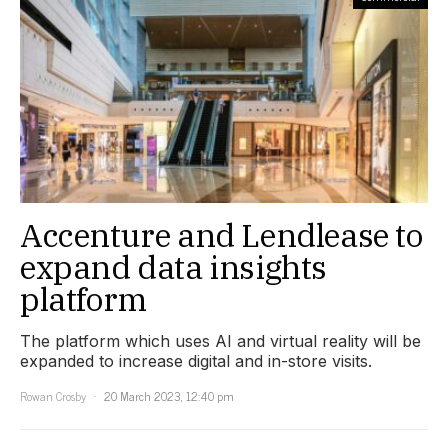
Accenture and Lendlease to
expand data insights
platform
The platform which uses AI and virtual reality will be
expanded to increase digital and in-store visits.
Rowan Crosby
20 March 2023, 12:40 pm