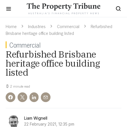
Home
Industries
Commercial
Refurbished
Brisbane heritage office building listed
Commercial
Refurbished Brisbane
heritage office building
listed
2 minute read
Liam Wignell
22 February 2021, 12:35 pm