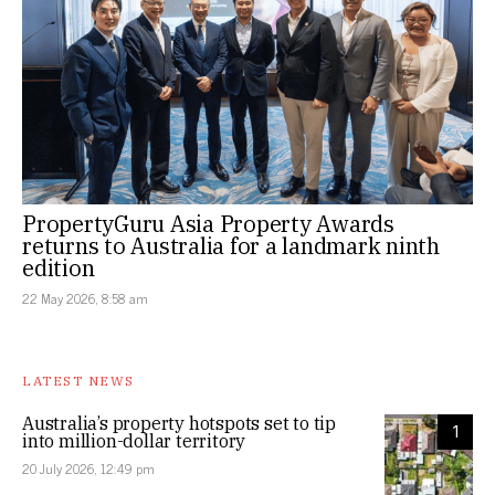
PropertyGuru Asia Property Awards
returns to Australia for a landmark ninth
edition
22 May 2026, 8:58 am
LATEST NEWS
Australia’s property hotspots set to tip
1
into million-dollar territory
20 July 2026, 12:49 pm