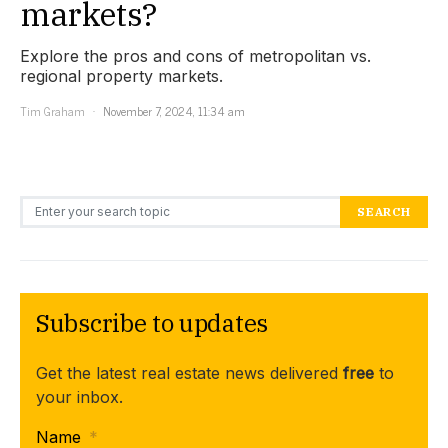
markets?
Explore the pros and cons of metropolitan vs.
regional property markets.
Tim Graham
November 7, 2024, 11:34 am
Search for:
SEARCH
Subscribe to updates
Get the latest real estate news delivered
free
to
your inbox.
Name
*