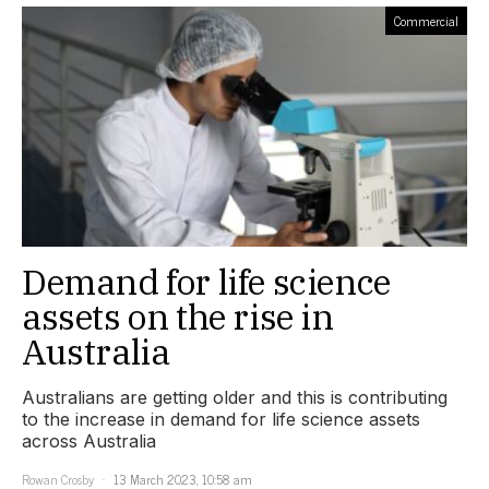
Commercial
Demand for life science
assets on the rise in
Australia
Australians are getting older and this is contributing
to the increase in demand for life science assets
across Australia
Rowan Crosby
13 March 2023, 10:58 am