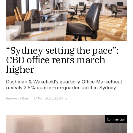
“Sydney setting the pace”:
CBD office rents march
higher
Cushman & Wakefield’s quarterly Office Marketbeat
reveals 2.9% quarter-on-quarter uplift in Sydney
Anneke de Boer
17 April 2023, 12:24 pm
Commercial