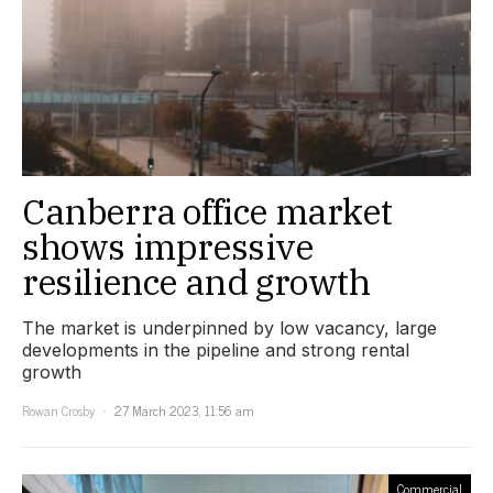
Canberra office market
shows impressive
resilience and growth
The market is underpinned by low vacancy, large
developments in the pipeline and strong rental
growth
Rowan Crosby
27 March 2023, 11:56 am
Commercial