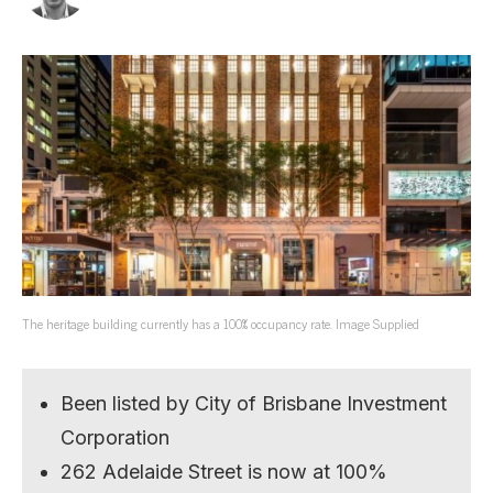
The heritage building currently has a 100% occupancy rate. Image Supplied
Been listed by City of Brisbane Investment
Corporation
262 Adelaide Street is now at 100%