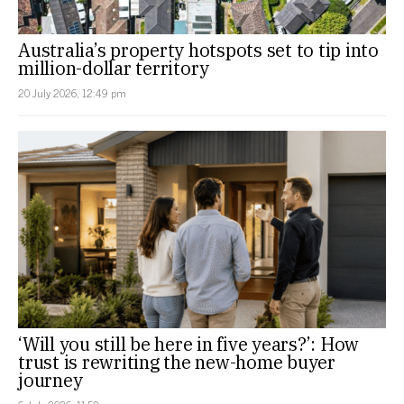
Australia’s property hotspots set to tip into
million-dollar territory
20 July 2026, 12:49 pm
‘Will you still be here in five years?’: How
trust is rewriting the new-home buyer
journey