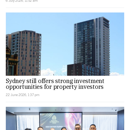
6 July 2026, 11:52 am
Sydney still offers strong investment
opportunities for property investors
22 June 2026, 1:37 pm