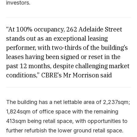
investors.
“At 100% occupancy, 262 Adelaide Street
stands out as an exceptional leasing
performer, with two-thirds of the building’s
leases having been signed or reset in the
past 12 months, despite challenging market
conditions,” CBRE’s Mr Morrison said
The building has a net lettable area of 2,237sqm;
1,824sqm of office space with the remaining
413sqm being retail space, with opportunities to
further refurbish the lower ground retail space.