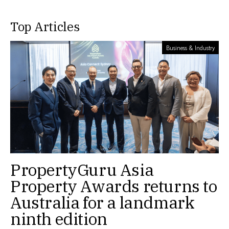
Top Articles
Business & Industry
PropertyGuru Asia
Property Awards returns to
Australia for a landmark
ninth edition