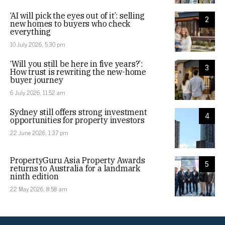
‘AI will pick the eyes out of it’: selling
2
new homes to buyers who check
everything
10 July 2026, 5:30 pm
‘Will you still be here in five years?’:
3
How trust is rewriting the new-home
buyer journey
6 July 2026, 11:52 am
Sydney still offers strong investment
4
opportunities for property investors
22 June 2026, 1:37 pm
PropertyGuru Asia Property Awards
5
returns to Australia for a landmark
ninth edition
22 May 2026, 8:58 am