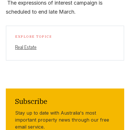
The expressions of interest campaign is
scheduled to end late March.
EXPLORE TOPICS
Real Estate
Subscribe
Stay up to date with Australia's most
important property news through our free
email service.