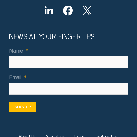
NEWS AT YOUR FINGERTIPS
Name
*
Email
*
SIGN UP
About Us
Advertise
Team
Contributors