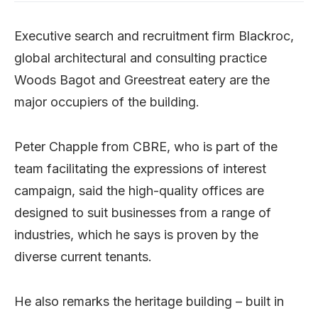
Executive search and recruitment firm Blackroc,
global architectural and consulting practice
Woods Bagot and Greestreat eatery are the
major occupiers of the building.
Peter Chapple from CBRE, who is part of the
team facilitating the expressions of interest
campaign, said the high-quality offices are
designed to suit businesses from a range of
industries, which he says is proven by the
diverse current tenants.
He also remarks the heritage building – built in