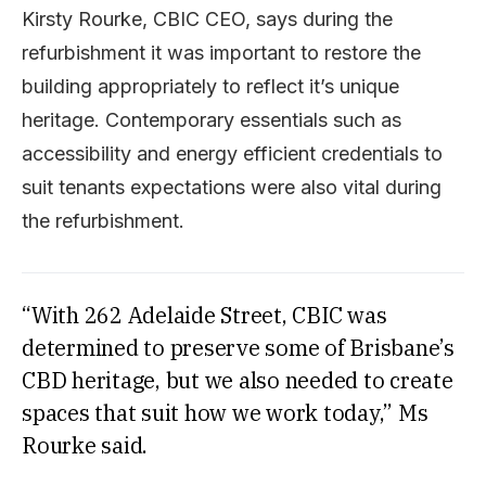
Kirsty Rourke, CBIC CEO, says during the
refurbishment it was important to restore the
building appropriately to reflect it’s unique
heritage. Contemporary essentials such as
accessibility and energy efficient credentials to
suit tenants expectations were also vital during
the refurbishment.
“With 262 Adelaide Street, CBIC was
determined to preserve some of Brisbane’s
CBD heritage, but we also needed to create
spaces that suit how we work today,” Ms
Rourke said.