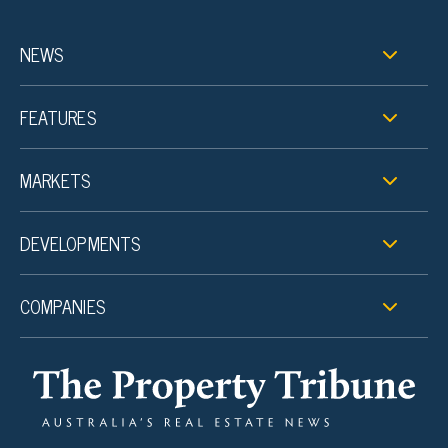
NEWS
FEATURES
MARKETS
DEVELOPMENTS
COMPANIES