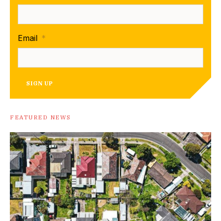
Email
*
SIGN UP
FEATURED NEWS