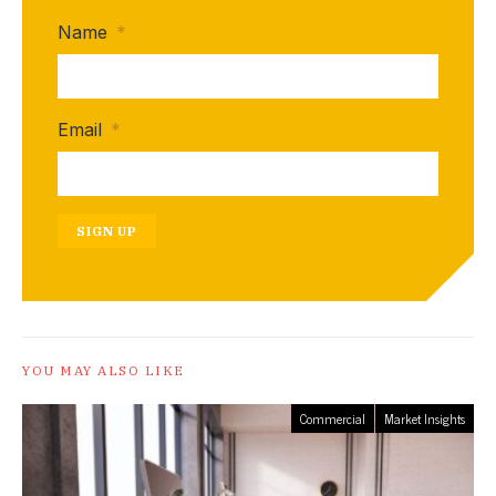
Name
*
Email
*
SIGN UP
YOU MAY ALSO LIKE
Commercial
Market Insights