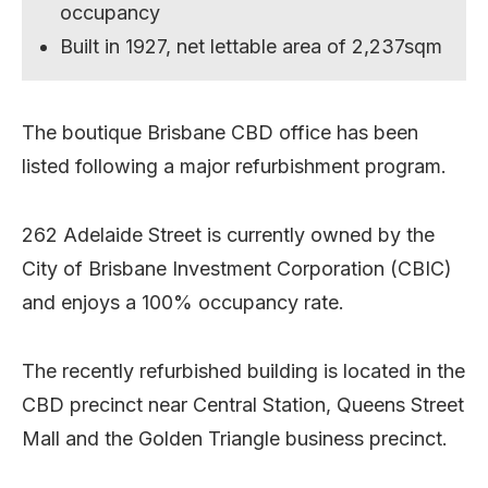
occupancy
Built in 1927, net lettable area of 2,237sqm
The boutique Brisbane CBD office has been
listed following a major refurbishment program.
262 Adelaide Street is currently owned by the
City of Brisbane Investment Corporation (CBIC)
and enjoys a 100% occupancy rate.
The recently refurbished building is located in the
CBD precinct near Central Station, Queens Street
Mall and the Golden Triangle business precinct.