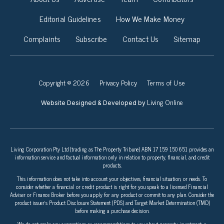
Editorial Guidelines
How We Make Money
Complaints
Subscribe
Contact Us
Sitemap
Copyright © 2026
Privacy Policy
Terms of Use
Living Online
Website Designed & Developed by
Living Corporation Pty Ltd (trading as The Property Tribune) ABN 17 159 150 651 provides an
information service and factual information only in relation to property, financial, and credit
products.
This information does not take into account your objectives, financial situation, or needs. To
consider whether a financial or credit product is right for you speak to a licensed Financial
Adviser or Finance Broker before you apply for any product or commit to any plan. Consider the
product issuer’s Product Disclosure Statement (PDS) and Target Market Determination (TMD)
before making a purchase decision.