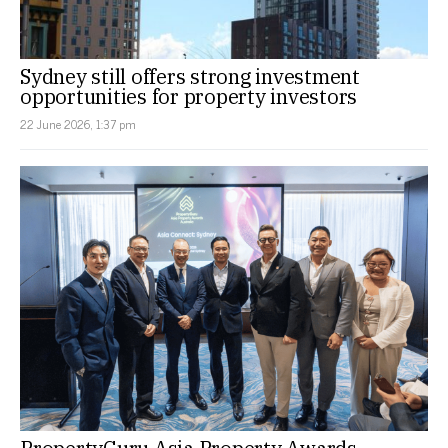
Sydney still offers strong investment
opportunities for property investors
22 June 2026, 1:37 pm