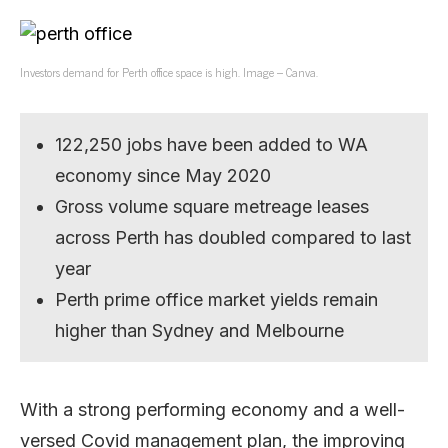
Investors demand for Perth office space is high. Image – Canva.
122,250 jobs have been added to WA
economy since May 2020
Gross volume square metreage leases
across Perth has doubled compared to last
year
Perth prime office market yields remain
higher than Sydney and Melbourne
With a strong performing economy and a well-
versed Covid management plan, the improving