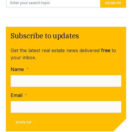
Search for:
SEARCH
Subscribe to updates
Get the latest real estate news delivered
free
to
your inbox.
Name
*
Email
*
SIGN UP