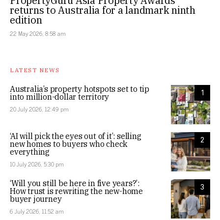
PropertyGuru Asia Property Awards
returns to Australia for a landmark ninth
edition
22 May 2026, 8:58 am
LATEST NEWS
Australia’s property hotspots set to tip
1
into million-dollar territory
20 July 2026, 12:49 pm
‘AI will pick the eyes out of it’: selling
2
new homes to buyers who check
everything
10 July 2026, 5:30 pm
‘Will you still be here in five years?’:
3
How trust is rewriting the new-home
buyer journey
6 July 2026, 11:52 am