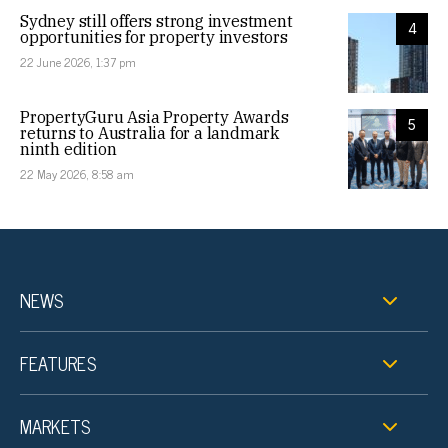
Sydney still offers strong investment
4
opportunities for property investors
22 June 2026, 1:37 pm
PropertyGuru Asia Property Awards
5
returns to Australia for a landmark
ninth edition
22 May 2026, 8:58 am
NEWS
FEATURES
MARKETS