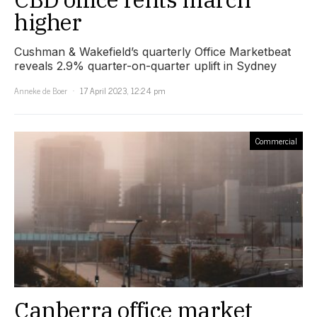
higher
Cushman & Wakefield’s quarterly Office Marketbeat
reveals 2.9% quarter-on-quarter uplift in Sydney
Anneke de Boer
17 April 2023, 12:24 pm
Commercial
Canberra office market