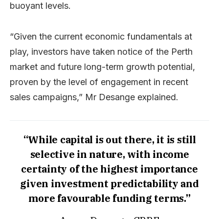
buoyant levels.
“Given the current economic fundamentals at
play, investors have taken notice of the Perth
market and future long-term growth potential,
proven by the level of engagement in recent
sales campaigns,” Mr Desange explained.
“While capital is out there, it is still
selective in nature, with income
certainty of the highest importance
given investment predictability and
more favourable funding terms.”