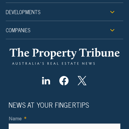
DEVELOPMENTS
COMPANIES
NEWS AT YOUR FINGERTIPS
Name
*