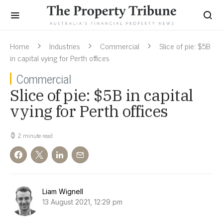
Home
Industries
Commercial
Slice of pie: $5B
in capital vying for Perth offices
Commercial
Slice of pie: $5B in capital
vying for Perth offices
2 minute read
Liam Wignell
13 August 2021, 12:29 pm