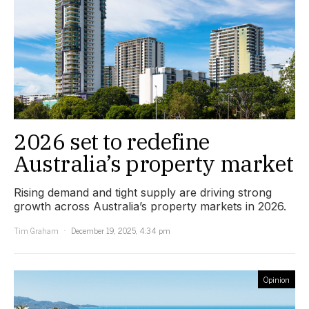
2026 set to redefine
Australia’s property market
Rising demand and tight supply are driving strong
growth across Australia’s property markets in 2026.
Tim Graham
December 19, 2025, 4:34 pm
Opinion