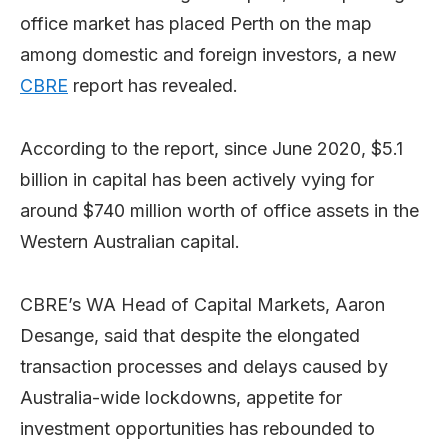
office market has placed Perth on the map
among domestic and foreign investors, a new
CBRE
report has revealed.
According to the report, since June 2020, $5.1
billion in capital has been actively vying for
around $740 million worth of office assets in the
Western Australian capital.
CBRE’s WA Head of Capital Markets, Aaron
Desange, said that despite the elongated
transaction processes and delays caused by
Australia-wide lockdowns, appetite for
investment opportunities has rebounded to