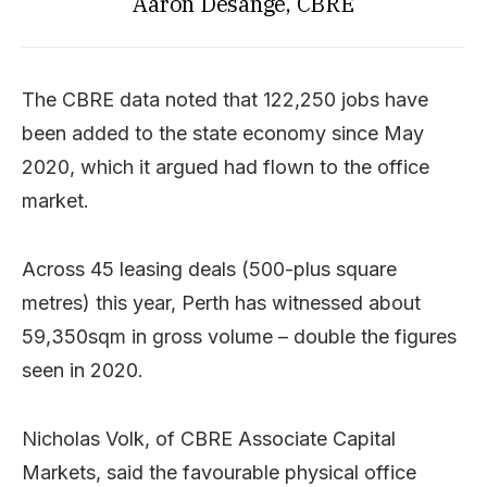
Aaron Desange, CBRE
The CBRE data noted that 122,250 jobs have
been added to the state economy since May
2020, which it argued had flown to the office
market.
Across 45 leasing deals (500-plus square
metres) this year, Perth has witnessed about
59,350sqm in gross volume – double the figures
seen in 2020.
Nicholas Volk, of CBRE Associate Capital
Markets, said the favourable physical office