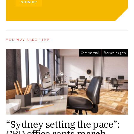
SIGN UP
YOU MAY ALSO LIKE
Commercial
Market Insights
“Sydney setting the pace”:
CBD office rents march