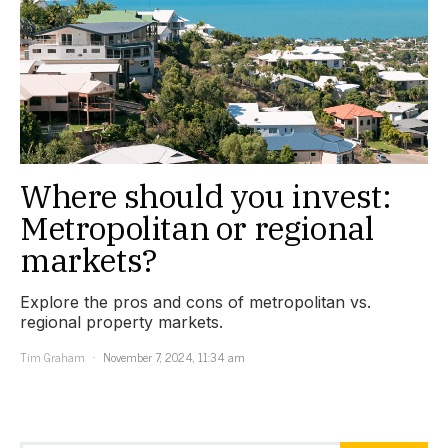
Where should you invest:
Metropolitan or regional
markets?
Explore the pros and cons of metropolitan vs.
regional property markets.
Tim Graham
November 7, 2024, 11:34 am