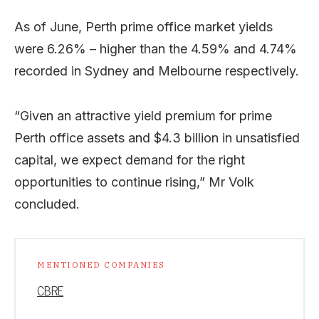
As of June, Perth prime office market yields
were 6.26% – higher than the 4.59% and 4.74%
recorded in Sydney and Melbourne respectively.
“Given an attractive yield premium for prime
Perth office assets and $4.3 billion in unsatisfied
capital, we expect demand for the right
opportunities to continue rising,” Mr Volk
concluded.
MENTIONED COMPANIES
CBRE