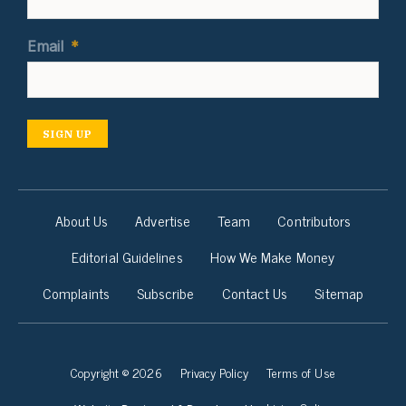
Email
*
SIGN UP
About Us
Advertise
Team
Contributors
Editorial Guidelines
How We Make Money
Complaints
Subscribe
Contact Us
Sitemap
Copyright © 2026
Privacy Policy
Terms of Use