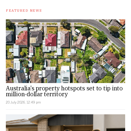
FEATURED NEWS
Australia’s property hotspots set to tip into
million-dollar territory
20 July 2026, 12:49 pm