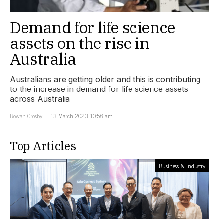
Demand for life science
assets on the rise in
Australia
Australians are getting older and this is contributing
to the increase in demand for life science assets
across Australia
Rowan Crosby
13 March 2023, 10:58 am
Top Articles
Business & Industry