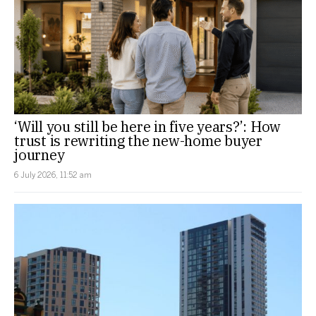
‘Will you still be here in five years?’: How
trust is rewriting the new-home buyer
journey
6 July 2026, 11:52 am