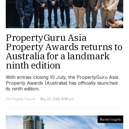
PropertyGuru Asia
Property Awards returns to
Australia for a landmark
ninth edition
With entries closing 10 July, the PropertyGuru Asia
Property Awards (Australia) has officially launched
its ninth edition.
The Property Tribune
May 22, 2026, 8:58 am
Market Insights