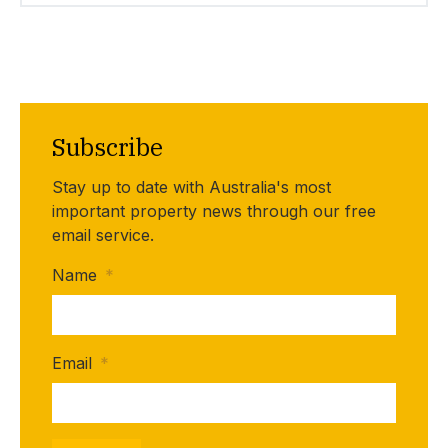
Subscribe
Stay up to date with Australia's most
important property news through our free
email service.
Name
*
Email
*