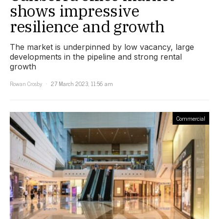
shows impressive
resilience and growth
The market is underpinned by low vacancy, large
developments in the pipeline and strong rental
growth
Rowan Crosby
27 March 2023, 11:56 am
Commercial