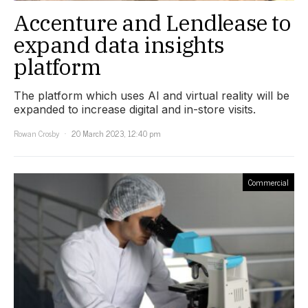
Accenture and Lendlease to
expand data insights
platform
The platform which uses AI and virtual reality will be
expanded to increase digital and in-store visits.
Rowan Crosby
20 March 2023, 12:40 pm
Commercial