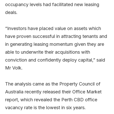
occupancy levels had facilitated new leasing
deals.
“Investors have placed value on assets which
have proven successful in attracting tenants and
in generating leasing momentum given they are
able to underwrite their acquisitions with
conviction and confidently deploy capital,” said
Mr Volk.
The analysis came as the Property Council of
Australia recently released their Office Market
report, which revealed the Perth CBD office
vacancy rate is the lowest in six years.