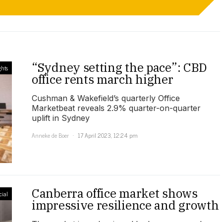
“Sydney setting the pace”: CBD
ghts
office rents march higher
Cushman & Wakefield’s quarterly Office
Marketbeat reveals 2.9% quarter-on-quarter
uplift in Sydney
Anneke de Boer
17 April 2023, 12:24 pm
Canberra office market shows
ial
impressive resilience and growth