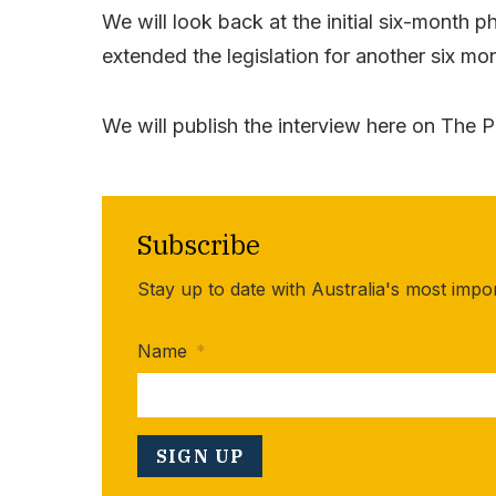
We will look back at the initial six-mont
extended the legislation for another six m
We will publish the interview here on The P
Subscribe
Stay up to date with Australia's most impo
Name
*