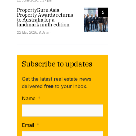
22 June 2026, 1:37 pm
PropertyGuru Asia
5
Property Awards returns
to Australia for a
landmark ninth edition
22 May 2026, 8:58 am
Subscribe to updates
Get the latest real estate news
delivered
free
to your inbox.
Name
*
Email
*