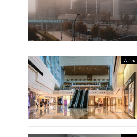
Commerc