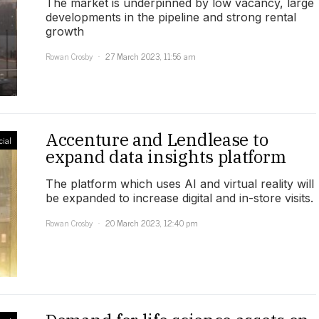
The market is underpinned by low vacancy, large
developments in the pipeline and strong rental
growth
Rowan Crosby
27 March 2023, 11:56 am
Accenture and Lendlease to
ial
expand data insights platform
The platform which uses AI and virtual reality will
be expanded to increase digital and in-store visits.
Rowan Crosby
20 March 2023, 12:40 pm