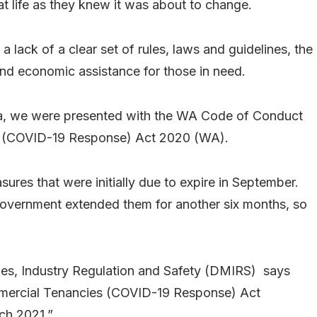
at life as they knew it was about to change.
a lack of a clear set of rules, laws and guidelines, the
d economic assistance for those in need.
lia, we were presented with the WA Code of Conduct
 (COVID-19 Response) Act 2020 (WA).
es that were initially due to expire in September.
overnment extended them for another six months, so
nes, Industry Regulation and Safety (DMIRS) says
ercial Tenancies (COVID-19 Response) Act
ch 2021.”