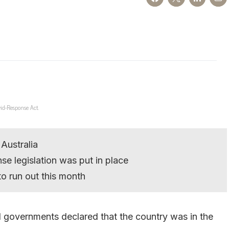
id-Response Act.
 Australia
se legislation was put in place
to run out this month
l governments declared that the country was in the