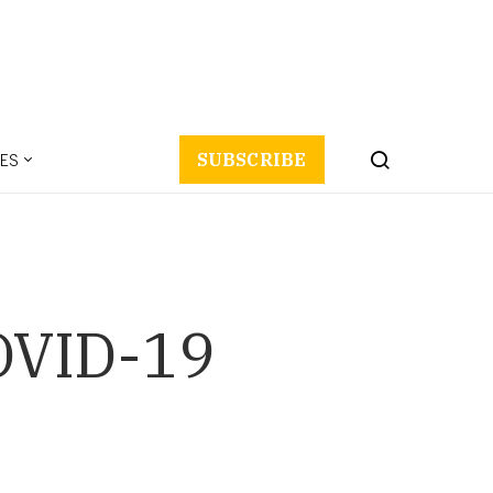
ES
SUBSCRIBE
OVID-19