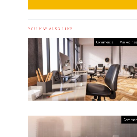
YOU MAY ALSO LIKE
Commercial
Market Insi
Commerc