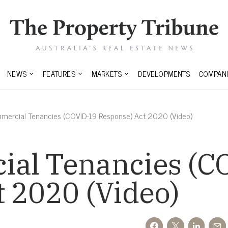
NEWS
FEATURES
MARKETS
DEVELOPMENTS
COMPANI
mercial Tenancies (COVID-19 Response) Act 2020 (Video)
al Tenancies (C
 2020 (Video)