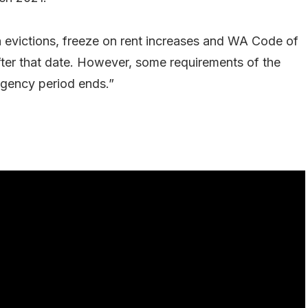
n evictions, freeze on rent increases and WA Code of
ter that date. However, some requirements of the
rgency period ends.”