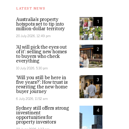
LATEST NEWS
Australia’s property
1
hotspots set to tip into
million-dollar territory
20 July 2026, 12:49 pm
‘AI will pick the eyes out
2
of it’: selling new homes
to buyers who check
everything
10 July 2026, 5:30 pm
‘Will you still be here in
3
five years?’: How trust is
rewriting the new-home
buyer journey
6 July 2026, 11:52 am
Sydney still offers strong
4
investment
opportunities for
property investors