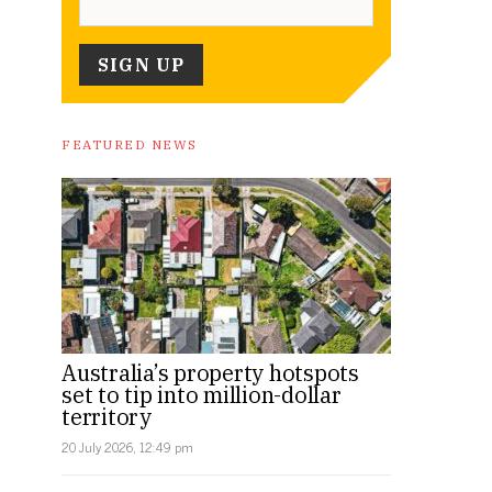
FEATURED NEWS
Australia’s property hotspots
set to tip into million-dollar
territory
20 July 2026, 12:49 pm