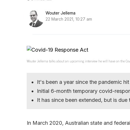
Wouter Jellema
22 March 2021, 10:27 am
Wouter Jellema talks about an upcoming interview he will have on the Cov
It's been a year since the pandemic hit
Initial 6-month temporary covid-respon
It has since been extended, but is due 
In March 2020, Australian state and federa