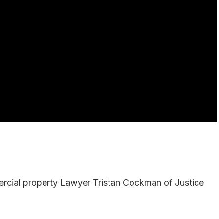
mercial property Lawyer Tristan Cockman of Justice