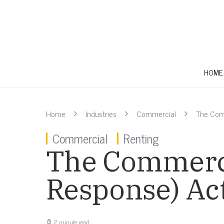
HOME
Home
Industries
Commercial
The Com
Commercial
Renting
The Commerci
Response) Act
2 minute read