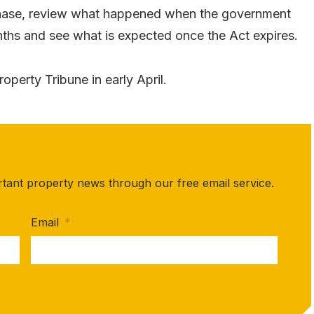
h phase, review what happened when the government
onths and see what is expected once the Act expires.
roperty Tribune in early April.
rtant property news through our free email service.
Email
*