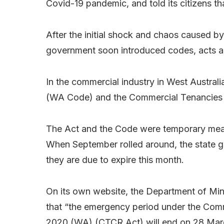
Covid-19 pandemic, and told its citizens th
After the initial shock and chaos caused by 
government soon introduced codes, acts an
In the commercial industry in West Austra
(WA Code) and the
Commercial Tenancies
The Act and the Code were temporary measur
When September rolled around, the state g
they are due to expire this month.
On its own website, the Department of Mi
that “the emergency period under the
Comm
2020 (WA)
(CTCR Act) will end on 28 Mar