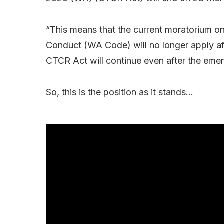
“This means that the current moratorium o
Conduct (WA Code) will no longer apply af
CTCR Act will continue even after the eme
So, this is the position as it stands…