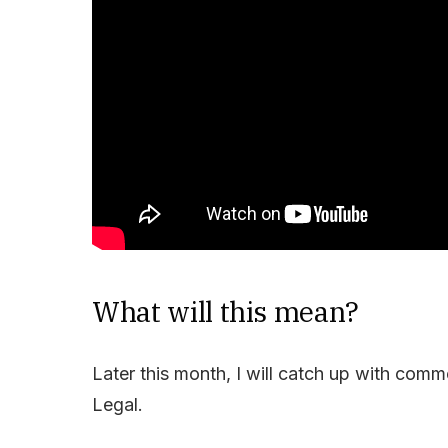
What will this mean?
Later this month, I will catch up with com
Legal.