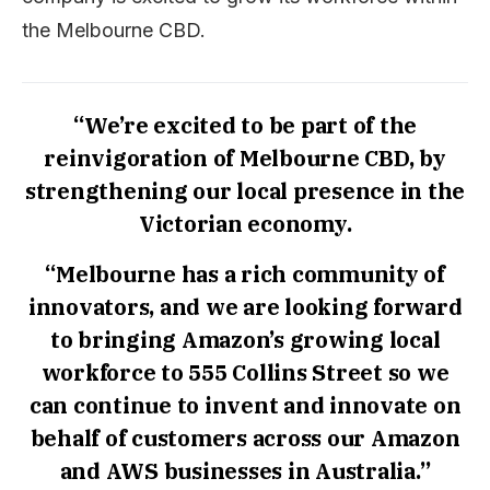
the Melbourne CBD.
“We’re excited to be part of the
reinvigoration of Melbourne CBD, by
strengthening our local presence in the
Victorian economy.
“Melbourne has a rich community of
innovators, and we are looking forward
to bringing Amazon’s growing local
workforce to 555 Collins Street so we
can continue to invent and innovate on
behalf of customers across our Amazon
and AWS businesses in Australia.”