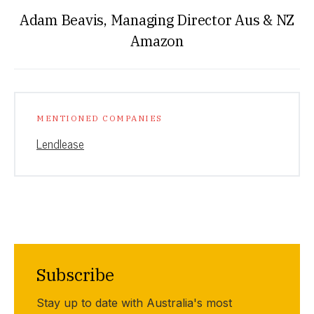
Adam Beavis, Managing Director Aus & NZ
Amazon
MENTIONED COMPANIES
Lendlease
Subscribe
Stay up to date with Australia's most