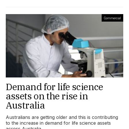
Commercial
Demand for life science
assets on the rise in
Australia
Australians are getting older and this is contributing
to the increase in demand for life science assets
across Australia