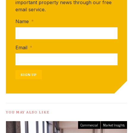
important property news through our free
email service.
Name
*
Email
*
SIGN UP
YOU MAY ALSO LIKE
Commercial
Market Insights