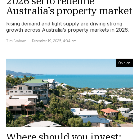
2026 set to redefine
Australia’s property market
Rising demand and tight supply are driving strong
growth across Australia’s property markets in 2026.
Tim Graham
December 19, 2025, 4:34 pm
Opinion
Where should you invest: