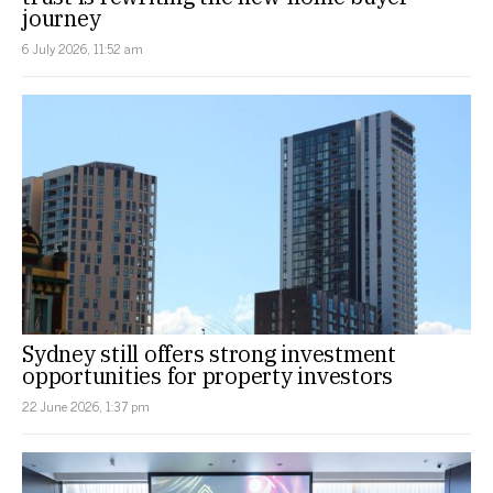
journey
6 July 2026, 11:52 am
Sydney still offers strong investment
opportunities for property investors
22 June 2026, 1:37 pm