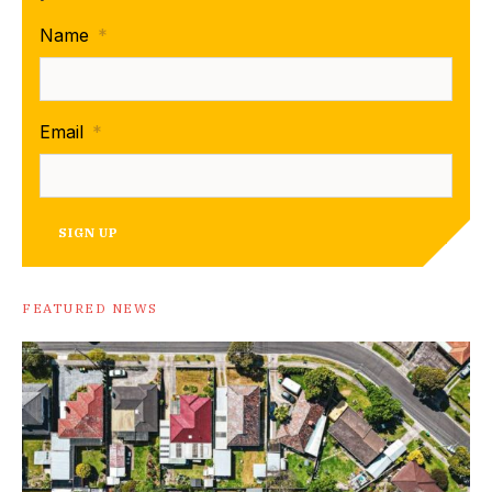
Name
*
Email
*
SIGN UP
FEATURED NEWS