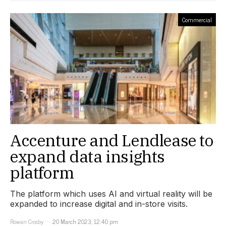
Commercial
Accenture and Lendlease to
expand data insights
platform
The platform which uses AI and virtual reality will be
expanded to increase digital and in-store visits.
Rowan Crosby
20 March 2023, 12:40 pm