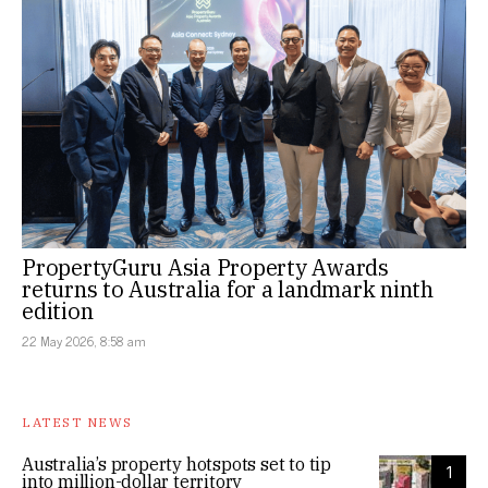
PropertyGuru Asia Property Awards
returns to Australia for a landmark ninth
edition
22 May 2026, 8:58 am
LATEST NEWS
Australia’s property hotspots set to tip
1
into million-dollar territory