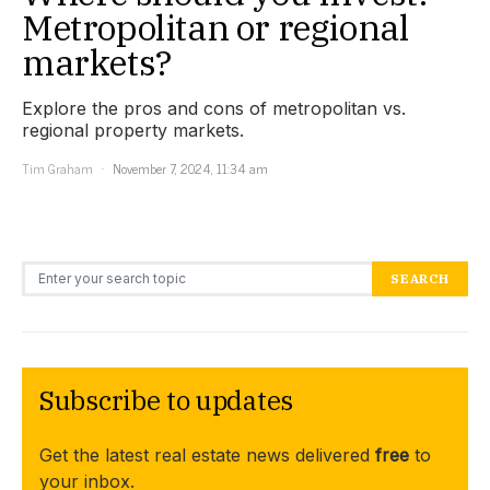
Metropolitan or regional
markets?
Explore the pros and cons of metropolitan vs.
regional property markets.
Tim Graham
November 7, 2024, 11:34 am
Search for:
SEARCH
Subscribe to updates
Get the latest real estate news delivered
free
to
your inbox.