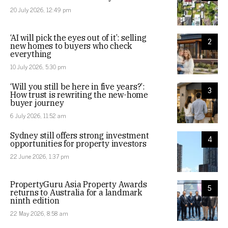
20 July 2026, 12:49 pm
‘AI will pick the eyes out of it’: selling
2
new homes to buyers who check
everything
10 July 2026, 5:30 pm
‘Will you still be here in five years?’:
3
How trust is rewriting the new-home
buyer journey
6 July 2026, 11:52 am
Sydney still offers strong investment
4
opportunities for property investors
22 June 2026, 1:37 pm
PropertyGuru Asia Property Awards
5
returns to Australia for a landmark
ninth edition
22 May 2026, 8:58 am