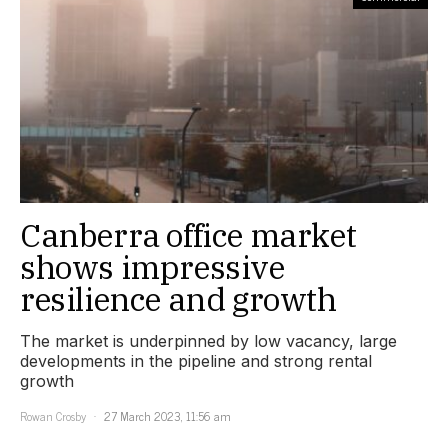
Canberra office market
shows impressive
resilience and growth
The market is underpinned by low vacancy, large
developments in the pipeline and strong rental
growth
Rowan Crosby
27 March 2023, 11:56 am