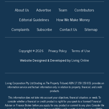
About Us
Advertise
Team
Contributors
Editorial Guidelines
How We Make Money
Complaints
Subscribe
Contact Us
Sitemap
Copyright © 2026
Privacy Policy
Terms of Use
Living Online
Website Designed & Developed by
Living Corporation Pty Ltd (trading as The Property Tribune) ABN 17 159 150 651 provides an
information service and factual information only in relation to property, financial, and credit
products.
This information does not take into account your objectives, financial situation, or needs. To
consider whether a financial or credit product is right for you speak to a licensed Financial
Adviser or Finance Broker before you apply for any product or commit to any plan. Consider the