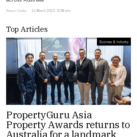
Rowan Crosby
13 March 2023, 10:58 am
Top Articles
Business & Industry
PropertyGuru Asia
Property Awards returns to
Australia for a landmark