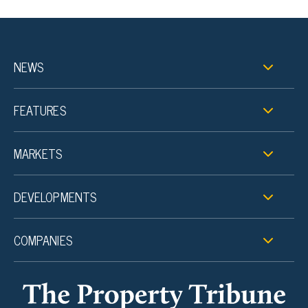
NEWS
FEATURES
MARKETS
DEVELOPMENTS
COMPANIES