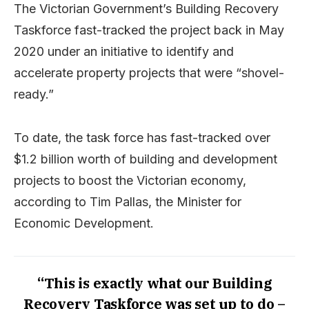
The Victorian Government’s Building Recovery
Taskforce fast-tracked the project back in May
2020 under an initiative to identify and
accelerate property projects that were “shovel-
ready.”
To date, the task force has fast-tracked over
$1.2 billion worth of building and development
projects to boost the Victorian economy,
according to Tim Pallas, the Minister for
Economic Development.
“This is exactly what our Building
Recovery Taskforce was set up to do –