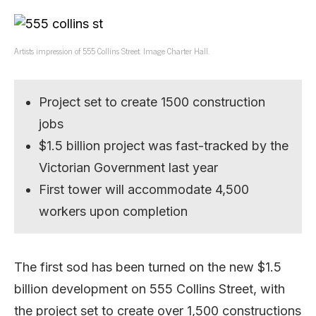
Artists impression of 555 Collins Street. Image Charter Hall.
Project set to create 1500 construction
jobs
$1.5 billion project was fast-tracked by the
Victorian Government last year
First tower will accommodate 4,500
workers upon completion
The first sod has been turned on the new $1.5
billion development on 555 Collins Street, with
the project set to create over 1,500 constructions