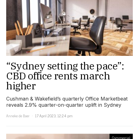
“Sydney setting the pace”:
CBD office rents march
higher
Cushman & Wakefield’s quarterly Office Marketbeat
reveals 2.9% quarter-on-quarter uplift in Sydney
Anneke de Boer
17 April 2023, 12:24 pm
Commercial