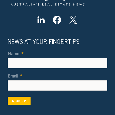
NEWS AT YOUR FINGERTIPS
Name
*
Email
*
SIGN UP