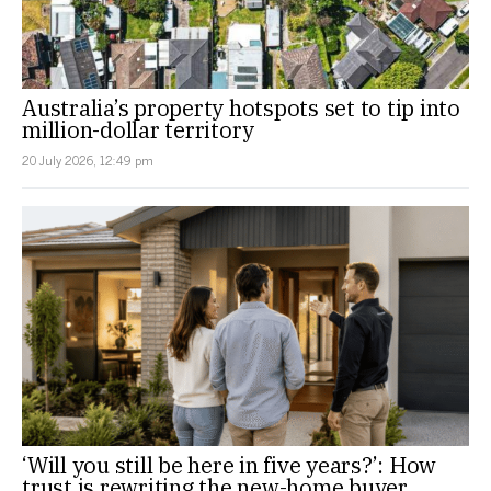
Australia’s property hotspots set to tip into
million-dollar territory
20 July 2026, 12:49 pm
‘Will you still be here in five years?’: How
trust is rewriting the new-home buyer