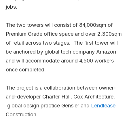
jobs.
The two towers will consist of 84,000sqm of
Premium Grade office space and over 2,300sqm
of retail across two stages. The first tower will
be anchored by global tech company Amazon
and will accommodate around 4,500 workers
once completed.
The project is a collaboration between owner-
and-developer Charter Hall, Cox Architecture,
global design practice Gensler and
Lendlease
Construction.