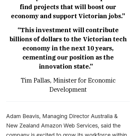
find projects that will boost our
economy and support Victorian jobs.”
“This investment will contribute
billions of dollars to the Victorian tech
economy in the next 10 years,
cementing our position as the
innovation state.”
Tim Pallas, Minister for Economic
Development
Adam Beavis, Managing Director Australia &
New Zealand Amazon Web Services, said the
company is excited to grow its workforce within