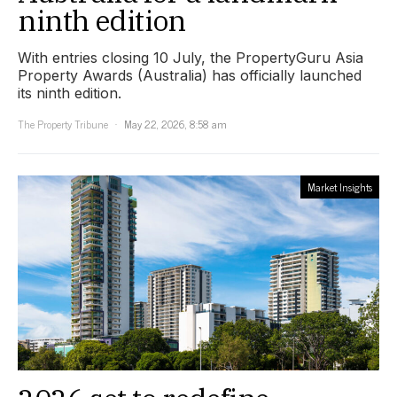
ninth edition
With entries closing 10 July, the PropertyGuru Asia
Property Awards (Australia) has officially launched
its ninth edition.
The Property Tribune
May 22, 2026, 8:58 am
Market Insights