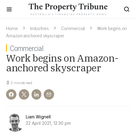
Home
Industries
Commercial
Work begins on
Amazon-anchored skyscraper
Commercial
Work begins on Amazon-
anchored skyscraper
2 minute read
Liam Wignell
22 April 2021, 12:30 pm