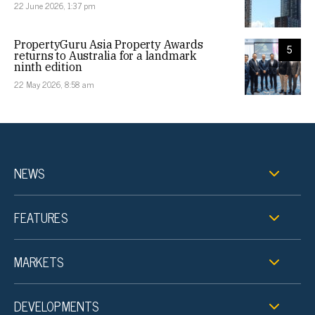
22 June 2026, 1:37 pm
PropertyGuru Asia Property Awards
5
returns to Australia for a landmark
ninth edition
22 May 2026, 8:58 am
NEWS
FEATURES
MARKETS
DEVELOPMENTS