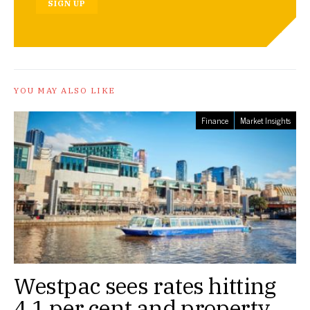
SIGN UP
YOU MAY ALSO LIKE
Finance
Market Insights
Westpac sees rates hitting
4.1 per cent and property