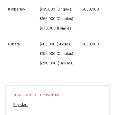
Kimberley
$135,000 (Singles)
$650,000
$165,000 (Couples)
$170,000 (Families)
Pilbara
$165,000 (Singles)
$650,000
$195,000 (Couples)
$200,000 (Families)
MENTIONED COMPANIES
Keystart