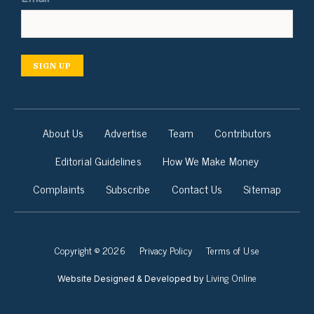
SIGN UP
About Us
Advertise
Team
Contributors
Editorial Guidelines
How We Make Money
Complaints
Subscribe
Contact Us
Sitemap
Copyright © 2026
Privacy Policy
Terms of Use
Living Online
Website Designed & Developed by