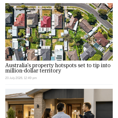
Australia’s property hotspots set to tip into
million-dollar territory
20 July 2026, 12:49 pm