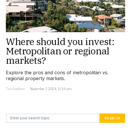
Where should you invest:
Metropolitan or regional
markets?
Explore the pros and cons of metropolitan vs.
regional property markets.
Tim Graham
November 7, 2024, 11:34 am
Search for:
SEARCH