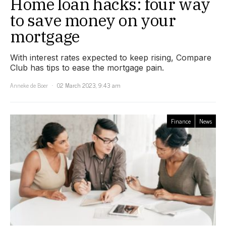
Home loan hacks: four way
to save money on your
mortgage
With interest rates expected to keep rising, Compare
Club has tips to ease the mortgage pain.
Anneke de Boer
02 March 2023, 9:43 am
Finance
News