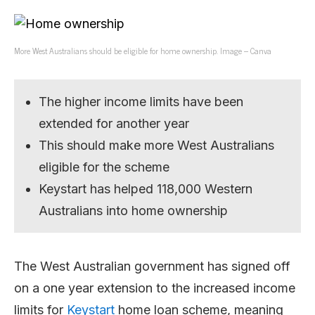
More West Australians should be eligible for home ownership. Image – Canva
The higher income limits have been
extended for another year
This should make more West Australians
eligible for the scheme
Keystart has helped 118,000 Western
Australians into home ownership
The West Australian government has signed off
on a one year extension to the increased income
limits for
Keystart
home loan scheme, meaning