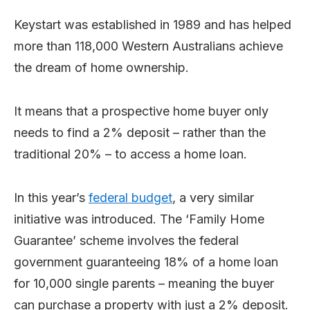
Keystart was established in 1989 and has helped
more than 118,000 Western Australians achieve
the dream of home ownership.
It means that a prospective home buyer only
needs to find a 2% deposit – rather than the
traditional 20% – to access a home loan.
In this year’s
federal budget
, a very similar
initiative was introduced. The ‘Family Home
Guarantee’ scheme involves the federal
government guaranteeing 18% of a home loan
for 10,000 single parents – meaning the buyer
can purchase a property with just a 2% deposit.