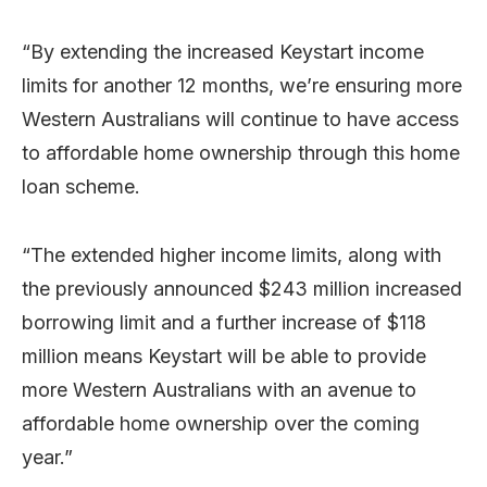
“By extending the increased Keystart income
limits for another 12 months, we’re ensuring more
Western Australians will continue to have access
to affordable home ownership through this home
loan scheme.
“The extended higher income limits, along with
the previously announced $243 million increased
borrowing limit and a further increase of $118
million means Keystart will be able to provide
more Western Australians with an avenue to
affordable home ownership over the coming
year.”