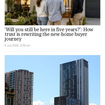
‘Will you still be here in five years?’: How
trust is rewriting the new-home buyer
journey
6 July 2026, 11:52 am