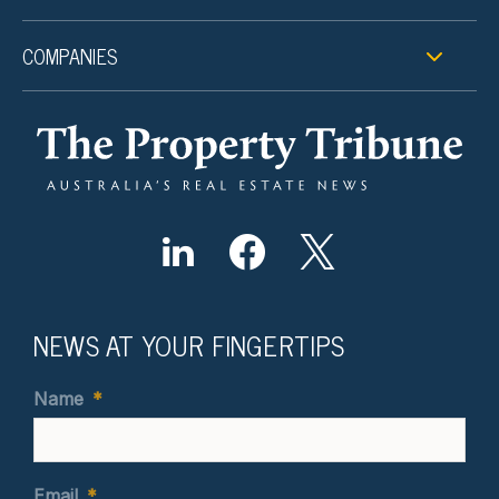
COMPANIES
NEWS AT YOUR FINGERTIPS
Name
*
Email
*