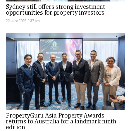
Sydney still offers strong investment
opportunities for property investors
22 June 2026, 1:37 pm
PropertyGuru Asia Property Awards
returns to Australia for a landmark ninth
edition