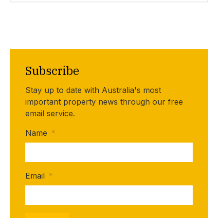
Subscribe
Stay up to date with Australia's most
important property news through our free
email service.
Name
*
Email
*