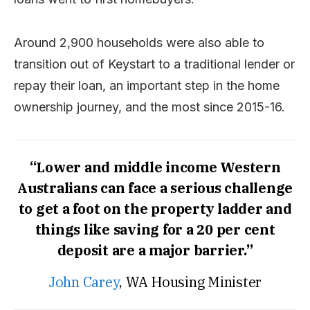
Around 2,900 households were also able to
transition out of Keystart to a traditional lender or
repay their loan, an important step in the home
ownership journey, and the most since 2015-16.
“Lower and middle income Western
Australians can face a serious challenge
to get a foot on the property ladder and
things like saving for a 20 per cent
deposit are a major barrier.”
John Carey
, WA Housing Minister