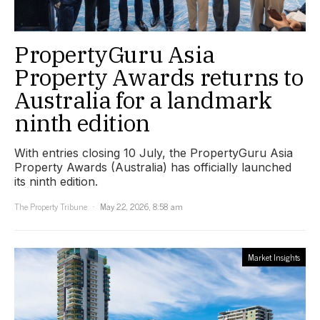
PropertyGuru Asia
Property Awards returns to
Australia for a landmark
ninth edition
With entries closing 10 July, the PropertyGuru Asia
Property Awards (Australia) has officially launched
its ninth edition.
The Property Tribune
May 22, 2026, 8:58 am
Market Insights