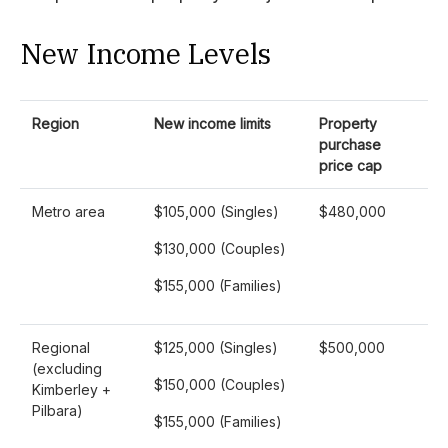
New Income Levels
Region
New income limits
Property
purchase
price cap
Metro area
$105,000 (Singles)
$480,000
$130,000 (Couples)
$155,000 (Families)
Regional
$125,000 (Singles)
$500,000
(excluding
$150,000 (Couples)
Kimberley +
Pilbara)
$155,000 (Families)