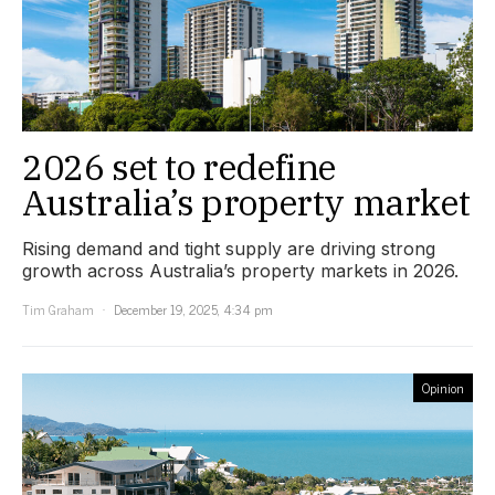
2026 set to redefine
Australia’s property market
Rising demand and tight supply are driving strong
growth across Australia’s property markets in 2026.
Tim Graham
December 19, 2025, 4:34 pm
Opinion