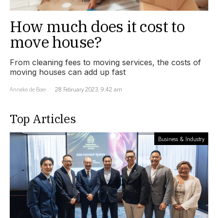
How much does it cost to
move house?
From cleaning fees to moving services, the costs of
moving houses can add up fast
Anneke de Boer
28 February 2023, 9:42 am
Top Articles
Business & Industry