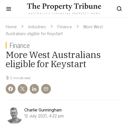
Home
Industries
Finance
More West
Australians eligible for Keystart
Finance
More West Australians
eligible for Keystart
2 minute read
Charlie Gunningham
12 July 2021, 4:22 pm