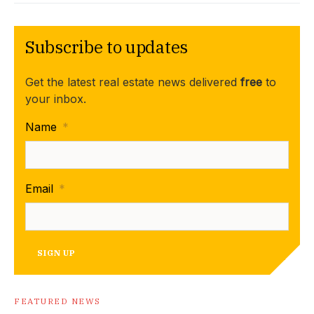
Subscribe to updates
Get the latest real estate news delivered
free
to
your inbox.
Name
*
Email
*
SIGN UP
FEATURED NEWS