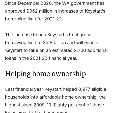
Since December 2020, the WA government has
approved $362 million in increases to Keystart’s
borrowing limit for 2021-22.
The increase brings Keystart’s total gross
borrowing limit to $5.8 billion and will enable
Keystart to take on an estimated 2,700 additional
loans in the 2021-22 financial year.
Helping home ownership
Last financial year Keystart helped 3,977 eligible
households into affordable home ownership, the
highest since 2009-10. Eighty per cent of those
loans went to first homebuyers.