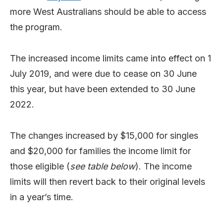
more West Australians should be able to access
the program.
The increased income limits came into effect on 1
July 2019, and were due to cease on 30 June
this year, but have been extended to 30 June
2022.
The changes increased by $15,000 for singles
and $20,000 for families the income limit for
those eligible (
see table below
). The income
limits will then revert back to their original levels
in a year’s time.