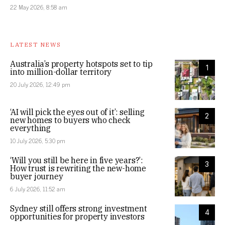
22 May 2026, 8:58 am
LATEST NEWS
Australia’s property hotspots set to tip
1
into million-dollar territory
20 July 2026, 12:49 pm
‘AI will pick the eyes out of it’: selling
2
new homes to buyers who check
everything
10 July 2026, 5:30 pm
‘Will you still be here in five years?’:
3
How trust is rewriting the new-home
buyer journey
6 July 2026, 11:52 am
Sydney still offers strong investment
4
opportunities for property investors