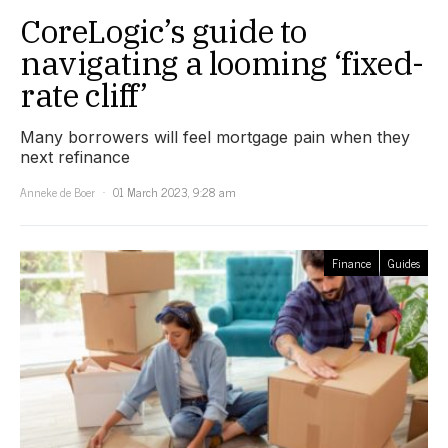
CoreLogic’s guide to
navigating a looming ‘fixed-
rate cliff’
Many borrowers will feel mortgage pain when they
next refinance
Anneke de Boer
01 March 2023, 9:28 am
Finance
Guides