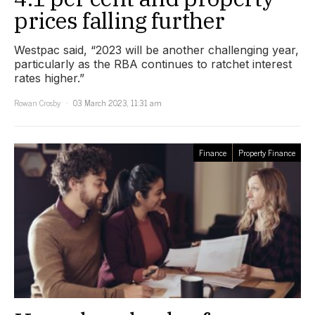
prices falling further
Westpac said, “2023 will be another challenging year,
particularly as the RBA continues to ratchet interest
rates higher.”
Rowan Crosby
03 March 2023, 11:31 am
Finance
Property Finance