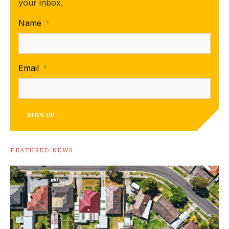
your inbox.
Name
*
Email
*
SIGN UP
FEATURED NEWS