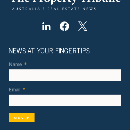
NEWS AT YOUR FINGERTIPS
Name
*
Email
*
SIGN UP