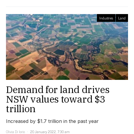
Industries
Land
Demand for land drives
NSW values toward $3
trillion
Increased by $1.7 trillion in the past year
Olivia Di Iorio
20 January 2022, 7:30 am