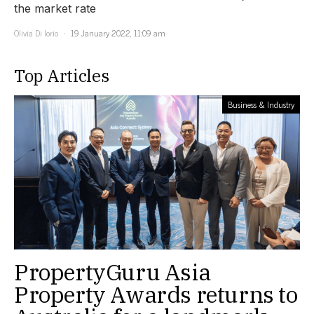
the market rate
Olivia Di Iorio
19 January 2022, 11:09 am
Top Articles
Business & Industry
PropertyGuru Asia
Property Awards returns to