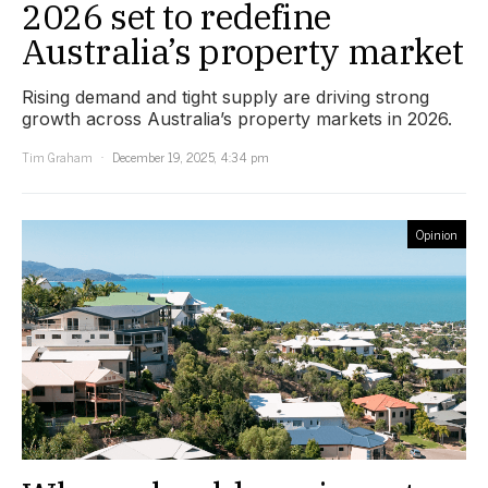
2026 set to redefine
Australia’s property market
Rising demand and tight supply are driving strong
growth across Australia’s property markets in 2026.
Tim Graham
December 19, 2025, 4:34 pm
Opinion