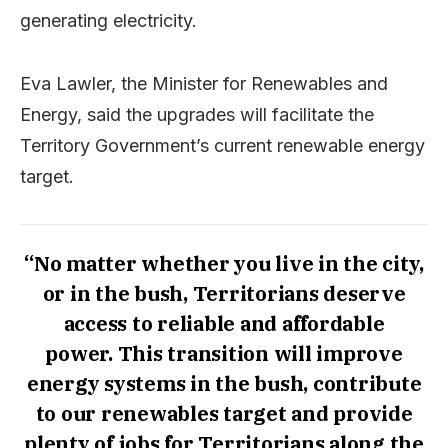
generating electricity.
Eva Lawler, the Minister for Renewables and
Energy, said the upgrades will facilitate the
Territory Government’s current renewable energy
target.
“No matter whether you live in the city,
or in the bush, Territorians deserve
access to reliable and affordable
power. This transition will improve
energy systems in the bush, contribute
to our renewables target and provide
plenty of jobs for Territorians along the