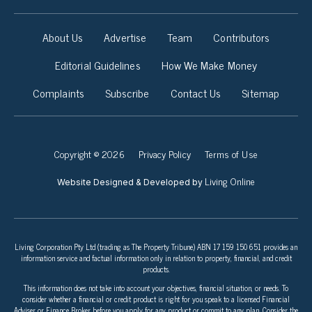
About Us
Advertise
Team
Contributors
Editorial Guidelines
How We Make Money
Complaints
Subscribe
Contact Us
Sitemap
Copyright © 2026
Privacy Policy
Terms of Use
Living Online
Website Designed & Developed by
Living Corporation Pty Ltd (trading as The Property Tribune) ABN 17 159 150 651 provides an
information service and factual information only in relation to property, financial, and credit
products.
This information does not take into account your objectives, financial situation, or needs. To
consider whether a financial or credit product is right for you speak to a licensed Financial
Adviser or Finance Broker before you apply for any product or commit to any plan. Consider the