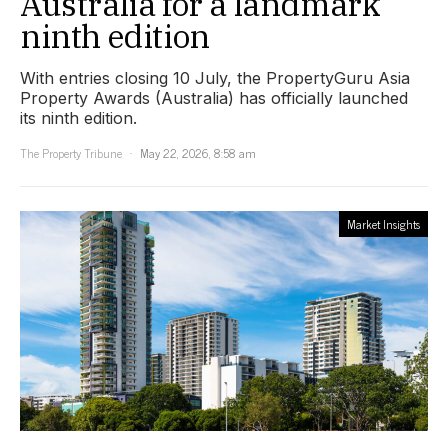
Australia for a landmark
ninth edition
With entries closing 10 July, the PropertyGuru Asia
Property Awards (Australia) has officially launched
its ninth edition.
The Property Tribune
May 22, 2026, 8:58 am
Market Insights