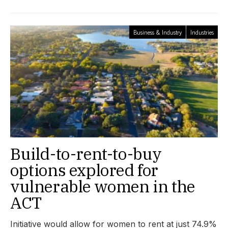
Business & Industry
Industries
Build-to-rent-to-buy
options explored for
vulnerable women in the
ACT
Initiative would allow for women to rent at just 74.9%