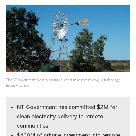
The NT Government seeks to become a leader in remote micro-grid technology.
Image – Canva.
NT Government has committed $2M for
clean electricity delivery to remote
communities
$400M of private investment into remote