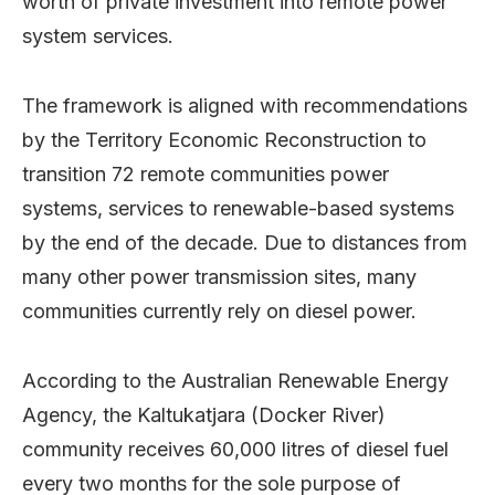
worth of private investment into remote power
system services.
The framework is aligned with recommendations
by the Territory Economic Reconstruction to
transition 72 remote communities power
systems, services to renewable-based systems
by the end of the decade. Due to distances from
many other power transmission sites, many
communities currently rely on diesel power.
According to the Australian Renewable Energy
Agency, the Kaltukatjara (Docker River)
community receives 60,000 litres of diesel fuel
every two months for the sole purpose of