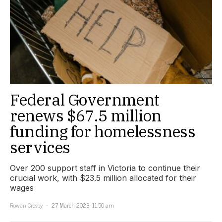
Federal Government
renews $67.5 million
funding for homelessness
services
Over 200 support staff in Victoria to continue their
crucial work, with $23.5 million allocated for their
wages
Rowan Crosby
27 March 2023, 11:50 am