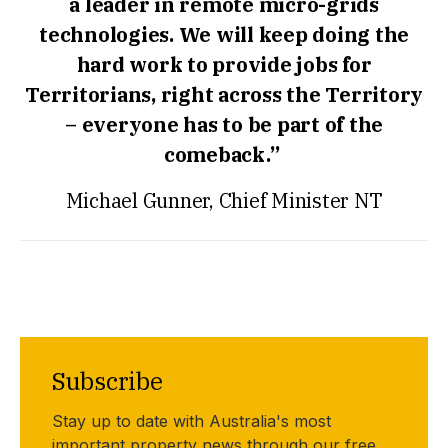
a leader in remote micro-grids
technologies. We will keep doing the
hard work to provide jobs for
Territorians, right across the Territory
– everyone has to be part of the
comeback.”
Michael Gunner, Chief Minister NT
Subscribe
Stay up to date with Australia's most
important property news through our free