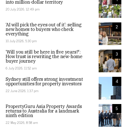
into million-dollar territory
20 July 2026, 12:49 pm
‘AI will pick the eyes out of it’: selling
2
new homes to buyers who check
everything
10 July 2026, 5:30 pm
‘Will you still be here in five years?’:
3
How trust is rewriting the new-home
buyer journey
6 July 2026, 11:52 am
Sydney still offers strong investment
4
opportunities for property investors
22 June 2026, 1:37 pm
PropertyGuru Asia Property Awards
5
returns to Australia for a landmark
ninth edition
22 May 2026, 8:58 am