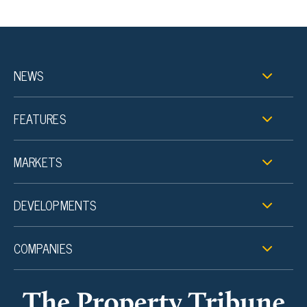
NEWS
FEATURES
MARKETS
DEVELOPMENTS
COMPANIES