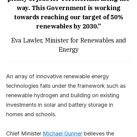
way. This Government is working
towards reaching our target of 50%
renewables by 2030.”
Eva Lawler, Minister for Renewables and
Energy
An array of innovative renewable energy
technologies falls under the framework such as
renewable hydrogen and building on existing
investments in solar and battery storage in
homes and schools.
Chief Minister
Michael Gunner
believes the