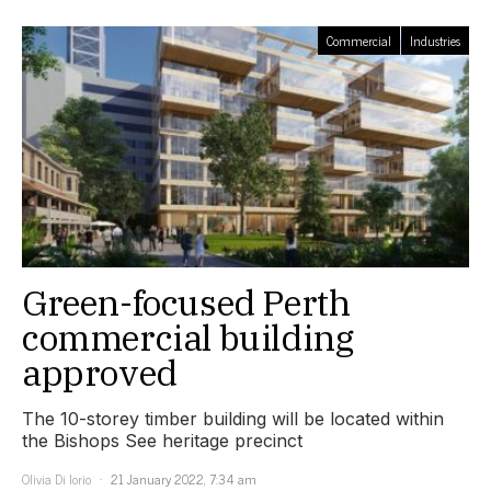
Commercial
Industries
Green-focused Perth
commercial building
approved
The 10-storey timber building will be located within
the Bishops See heritage precinct
Olivia Di Iorio
21 January 2022, 7:34 am