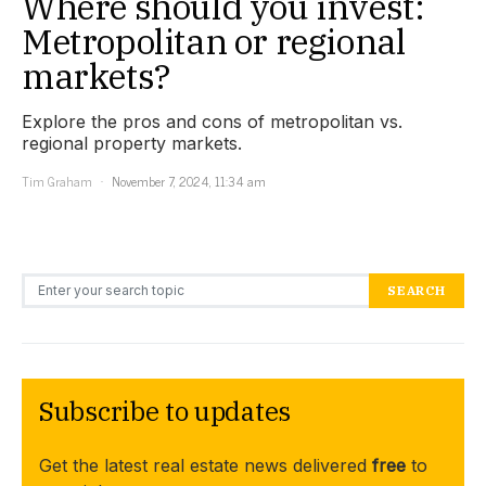
Where should you invest:
Metropolitan or regional
markets?
Explore the pros and cons of metropolitan vs.
regional property markets.
Tim Graham
November 7, 2024, 11:34 am
Search for:
SEARCH
Subscribe to updates
Get the latest real estate news delivered
free
to