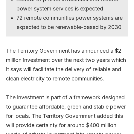
power system services is expected
72 remote communities power systems are
expected to be renewable-based by 2030
The Territory Government has announced a $2
million investment over the next two years which
it says will facilitate the delivery of reliable and
clean electricity to remote communities.
The investment is part of a framework designed
to guarantee affordable, green and stable power
for locals. The Territory Government added this
will provide certainty for around $400 million