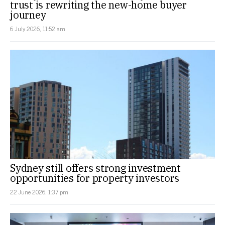
trust is rewriting the new-home buyer
journey
6 July 2026, 11:52 am
Sydney still offers strong investment
opportunities for property investors
22 June 2026, 1:37 pm