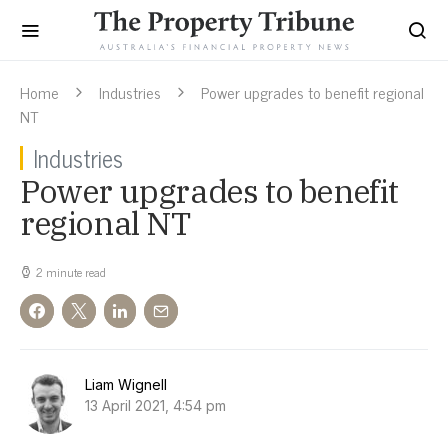
Home
Industries
Power upgrades to benefit regional
NT
Industries
Power upgrades to benefit
regional NT
2 minute read
Liam Wignell
13 April 2021, 4:54 pm