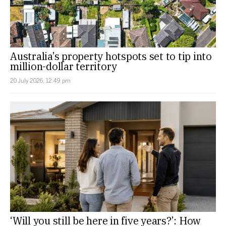
Australia’s property hotspots set to tip into
million-dollar territory
20 July 2026, 12:49 pm
‘Will you still be here in five years?’: How