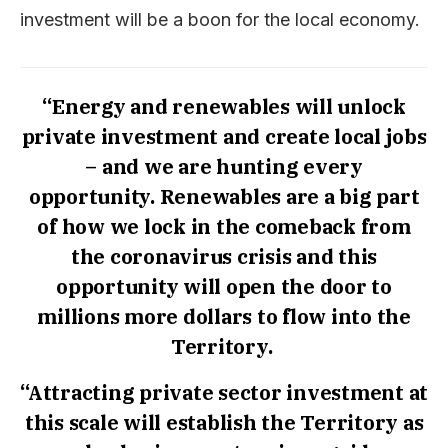
investment will be a boon for the local economy.
“Energy and renewables will unlock
private investment and create local jobs
– and we are hunting every
opportunity. Renewables are a big part
of how we lock in the comeback from
the coronavirus crisis and this
opportunity will open the door to
millions more dollars to flow into the
Territory.
“Attracting private sector investment at
this scale will establish the Territory as