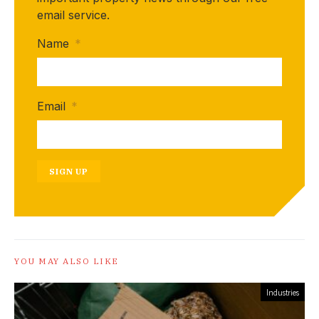
email service.
Name
*
Email
*
SIGN UP
YOU MAY ALSO LIKE
Industries