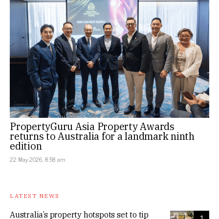
PropertyGuru Asia Property Awards
returns to Australia for a landmark ninth
edition
22 May 2026, 8:58 am
LATEST NEWS
Australia’s property hotspots set to tip
1