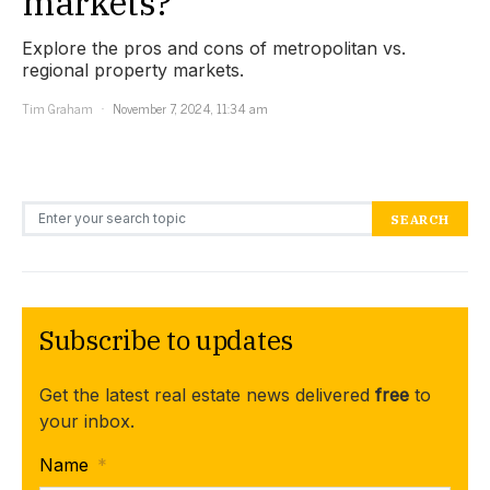
markets?
Explore the pros and cons of metropolitan vs.
regional property markets.
Tim Graham
November 7, 2024, 11:34 am
Search for:
SEARCH
Subscribe to updates
Get the latest real estate news delivered
free
to
your inbox.
Name
*