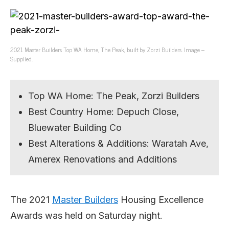
2021 Master Builders Top WA Home, The Peak, built by Zorzi Builders. Image –
Supplied.
Top WA Home: The Peak, Zorzi Builders
Best Country Home: Depuch Close,
Bluewater Building Co
Best Alterations & Additions: Waratah Ave,
Amerex Renovations and Additions
The 2021
Master Builders
Housing Excellence
Awards was held on Saturday night.