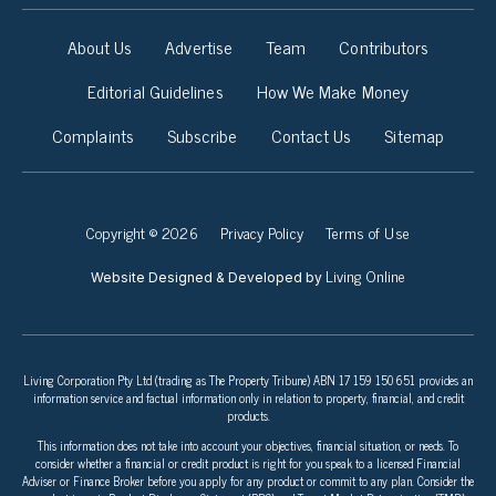
About Us
Advertise
Team
Contributors
Editorial Guidelines
How We Make Money
Complaints
Subscribe
Contact Us
Sitemap
Copyright © 2026
Privacy Policy
Terms of Use
Living Online
Website Designed & Developed by
Living Corporation Pty Ltd (trading as The Property Tribune) ABN 17 159 150 651 provides an
information service and factual information only in relation to property, financial, and credit
products.
This information does not take into account your objectives, financial situation, or needs. To
consider whether a financial or credit product is right for you speak to a licensed Financial
Adviser or Finance Broker before you apply for any product or commit to any plan. Consider the