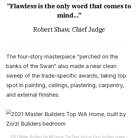
“Flawless is the only word that comes to
mind…”
Robert Shaw, Chief Judge
The four-story masterpiece “perched on the
banks of the Swan” also made a near clean
sweep of the trade-specific awards, taking top
spot in painting, ceilings, plastering, carpentry,
and external finishes.
2021 Master Builders Top WA Home, The Peak, built by Zorzi Builders. Image –