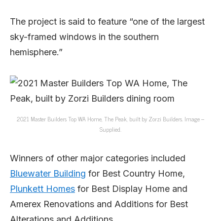
The project is said to feature “one of the largest
sky-framed windows in the southern
hemisphere.”
2021 Master Builders Top WA Home, The Peak, built by Zorzi Builders. Image –
Supplied.
Winners of other major categories included
Bluewater Building
for Best Country Home,
Plunkett Homes
for Best Display Home and
Amerex Renovations and Additions for Best
Alterations and Additions.