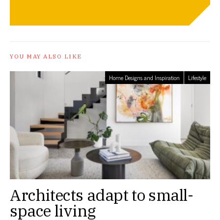
YOU MAY ALSO LIKE
Home Designs and Inspiration
Lifestyle
Architects adapt to small-
space living