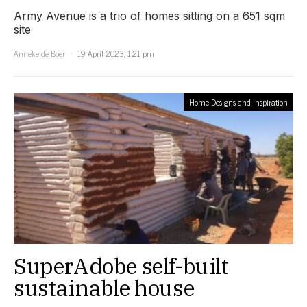
Army Avenue is a trio of homes sitting on a 651 sqm
site
Anneke de Boer
19 April 2023, 1:21 pm
Home Designs and Inspiration
SuperAdobe self-built
sustainable house