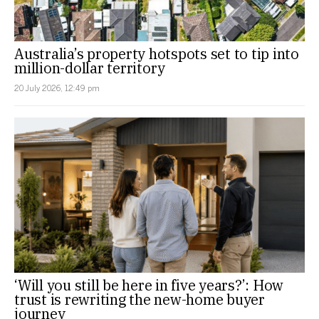
Australia’s property hotspots set to tip into
million-dollar territory
20 July 2026, 12:49 pm
‘Will you still be here in five years?’: How
trust is rewriting the new-home buyer
journey