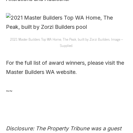
2021 Master Builders Top WA Home, The Peak, built by Zorzi Builders. Image –
Supplied.
For the full list of award winners, please visit the
Master Builders WA website.
~~
Disclosure: The Property Tribune was a guest