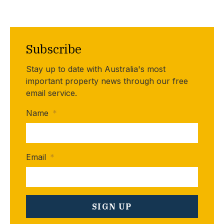
Subscribe
Stay up to date with Australia's most
important property news through our free
email service.
Name
*
Email
*