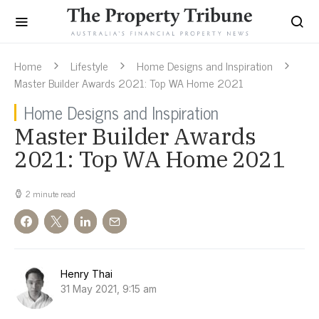
Home
Lifestyle
Home Designs and Inspiration
Master Builder Awards 2021: Top WA Home 2021
Home Designs and Inspiration
Master Builder Awards
2021: Top WA Home 2021
2 minute read
Henry Thai
31 May 2021, 9:15 am