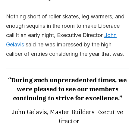
Nothing short of roller skates, leg warmers, and
enough sequins in the room to make Liberace
call it an early night, Executive Director
John
Gelavis
said he was impressed by the high
caliber of entries considering the year that was.
“During such unprecedented times, we
were pleased to see our members
continuing to strive for excellence,”
John Gelavis, Master Builders Executive
Director