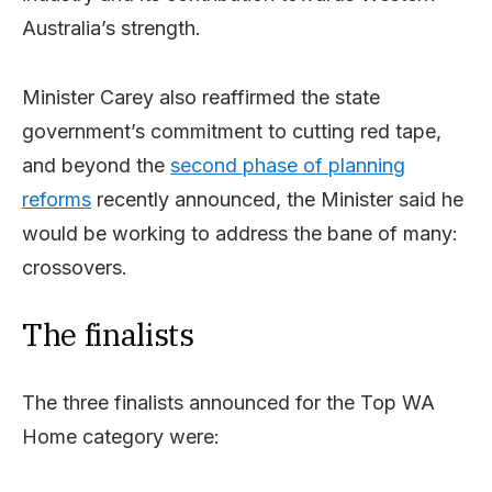
Australia’s strength.
Minister Carey also reaffirmed the state
government’s commitment to cutting red tape,
and beyond the
second phase of planning
reforms
recently announced, the Minister said he
would be working to address the bane of many:
crossovers.
The finalists
The three finalists announced for the Top WA
Home category were: