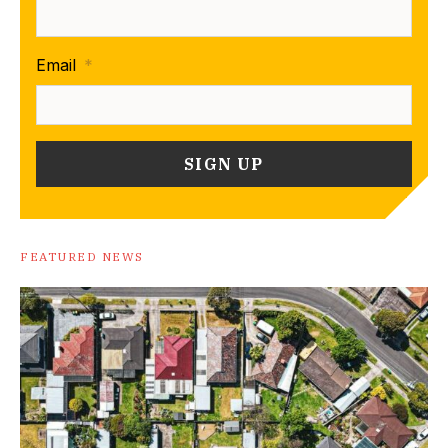
Email
*
FEATURED NEWS