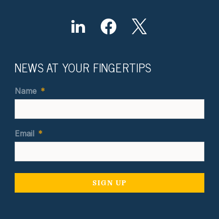
NEWS AT YOUR FINGERTIPS
Name
*
Email
*