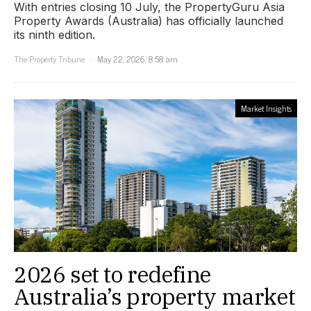
With entries closing 10 July, the PropertyGuru Asia
Property Awards (Australia) has officially launched
its ninth edition.
The Property Tribune
May 22, 2026, 8:58 am
Market Insights
2026 set to redefine
Australia’s property market