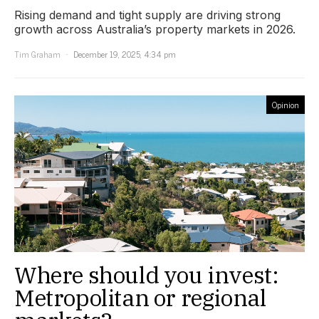
Rising demand and tight supply are driving strong
growth across Australia’s property markets in 2026.
Tim Graham
December 19, 2025, 4:34 pm
Opinion
Where should you invest:
Metropolitan or regional