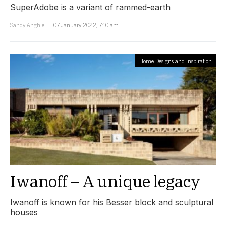
SuperAdobe is a variant of rammed-earth
Sandy Anghie
07 January 2022, 7:10 am
Home Designs and Inspiration
Iwanoff – A unique legacy
Iwanoff is known for his Besser block and sculptural
houses