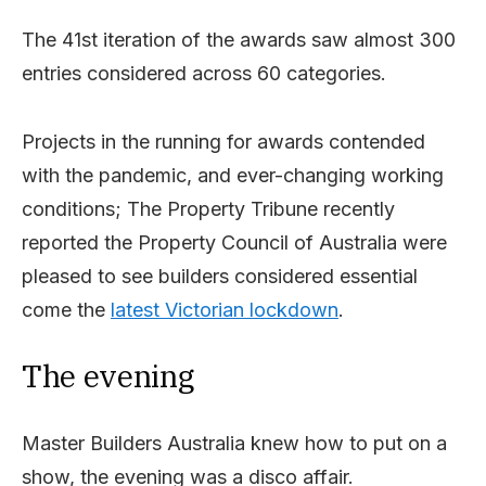
The 41st iteration of the awards saw almost 300
entries considered across 60 categories.
Projects in the running for awards contended
with the pandemic, and ever-changing working
conditions; The Property Tribune recently
reported the Property Council of Australia were
pleased to see builders considered essential
come the
latest Victorian lockdown
.
The evening
Master Builders Australia knew how to put on a
show, the evening was a disco affair.