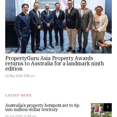
PropertyGuru Asia Property Awards
returns to Australia for a landmark ninth
edition
22 May 2026, 8:58 am
LATEST NEWS
Australia’s property hotspots set to tip
1
into million-dollar territory
20 July 2026, 12:49 pm