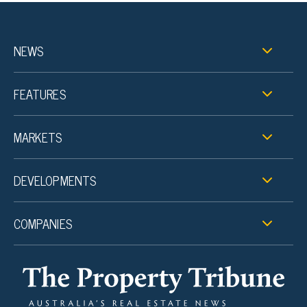
NEWS
FEATURES
MARKETS
DEVELOPMENTS
COMPANIES