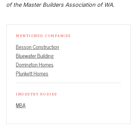
of the Master Builders Association of WA.
MENTIONED COMPANIES
Besson Construction
Bluewater Building
Dorrington Homes
Plunkett Homes
INDUSTRY BODIES
MBA