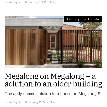
Sandy Anghie
06 January 2022, 7:00 am
Home Designs and Inspiration
Megalong on Megalong – a
solution to an older building
The aptly named solution to a house on Megalong St
Sandy Anghie
05 January 2022, 7:03 am