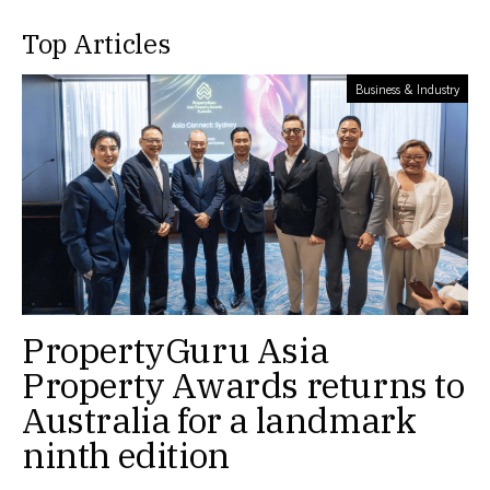
Top Articles
Business & Industry
PropertyGuru Asia
Property Awards returns to
Australia for a landmark
ninth edition