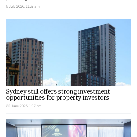
6 July 2026, 11:52 am
Sydney still offers strong investment
opportunities for property investors
22 June 2026, 1:37 pm