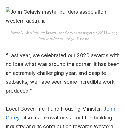
Master Builders Executive Director, John Gelavis, speaking at the 2021 Housing
Excellence Awards. Image – Supplied.
“Last year, we celebrated our 2020 awards with
no idea what was around the corner. It has been
an extremely challenging year, and despite
setbacks, we have seen some incredible work
produced.”
Local Government and Housing Minister,
John
Carey
, also made ovations about the building
industry and its contribution towards Western