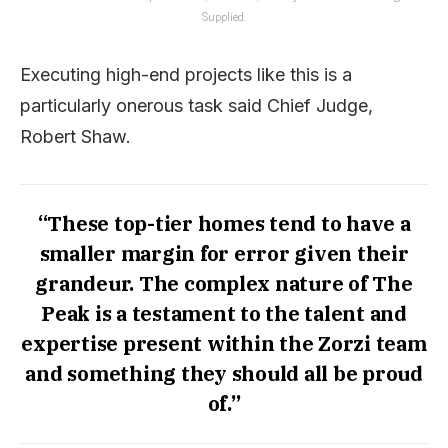
Supplied.
Executing high-end projects like this is a
particularly onerous task said Chief Judge,
Robert Shaw.
“These top-tier homes tend to have a
smaller margin for error given their
grandeur. The complex nature of The
Peak is a testament to the talent and
expertise present within the Zorzi team
and something they should all be proud
of.”