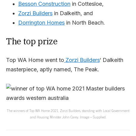
Besson Construction
in Cottesloe,
Zorzi Builders
in Dalkeith, and
Dorrington Homes
in North Beach.
The top prize
Top WA Home went to
Zorzi Builders
‘ Dalkeith
masterpiece, aptly named, The Peak.
The winners of Top WA Home 2021, Zorzi Builders, standing with Local Government
and Housing Minister John Carey. Image – Supplied.