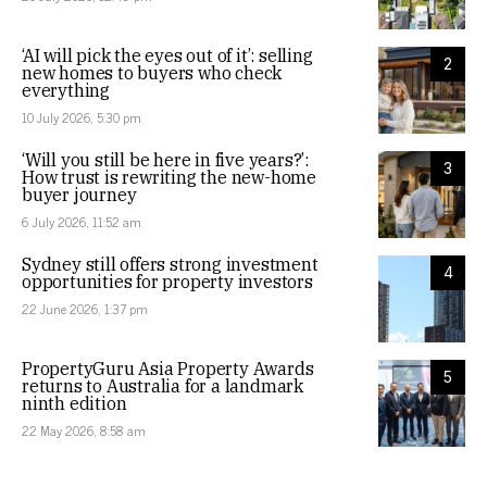
‘AI will pick the eyes out of it’: selling
2
new homes to buyers who check
everything
10 July 2026, 5:30 pm
‘Will you still be here in five years?’:
3
How trust is rewriting the new-home
buyer journey
6 July 2026, 11:52 am
Sydney still offers strong investment
4
opportunities for property investors
22 June 2026, 1:37 pm
PropertyGuru Asia Property Awards
5
returns to Australia for a landmark
ninth edition
22 May 2026, 8:58 am