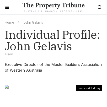
Home
John Gelavis
Individual Profile:
John Gelavis
10 posts
Executive Director of the Master Builders Association
of Western Australia
Business & Industry