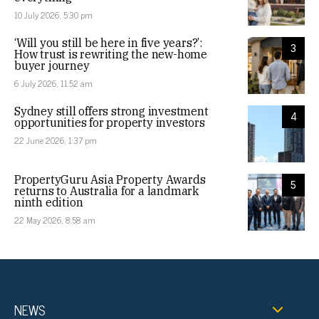
10 July 2026, 5:30 pm
‘Will you still be here in five years?’:
3
How trust is rewriting the new-home
buyer journey
6 July 2026, 11:52 am
Sydney still offers strong investment
4
opportunities for property investors
22 June 2026, 1:37 pm
PropertyGuru Asia Property Awards
5
returns to Australia for a landmark
ninth edition
22 May 2026, 8:58 am
NEWS