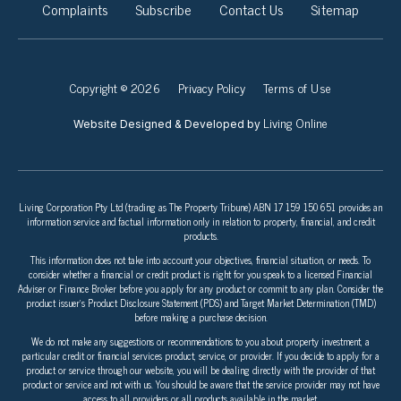
Complaints
Subscribe
Contact Us
Sitemap
Copyright © 2026
Privacy Policy
Terms of Use
Living Online
Website Designed & Developed by
Living Corporation Pty Ltd (trading as The Property Tribune) ABN 17 159 150 651 provides an
information service and factual information only in relation to property, financial, and credit
products.
This information does not take into account your objectives, financial situation, or needs. To
consider whether a financial or credit product is right for you speak to a licensed Financial
Adviser or Finance Broker before you apply for any product or commit to any plan. Consider the
product issuer’s Product Disclosure Statement (PDS) and Target Market Determination (TMD)
before making a purchase decision.
We do not make any suggestions or recommendations to you about property investment, a
particular credit or financial services product, service, or provider. If you decide to apply for a
product or service through our website, you will be dealing directly with the provider of that
product or service and not with us. You should be aware that the service provider may not have
access to all providers or all products available in the market.