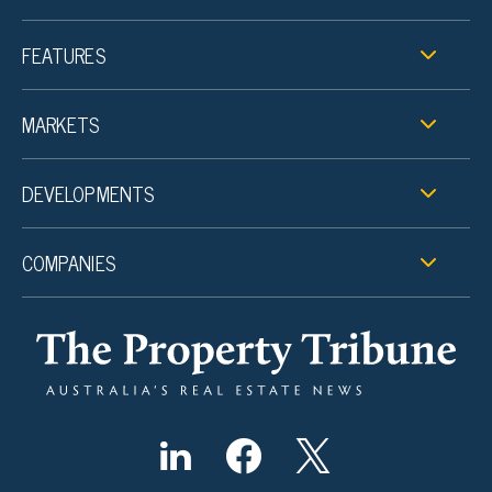
FEATURES
MARKETS
DEVELOPMENTS
COMPANIES