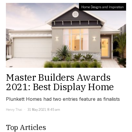
Home Designs and Inspiration
Master Builders Awards
2021: Best Display Home
Plunkett Homes had two entries feature as finalists
Henry Thai
31 May 2021, 8:45 am
Top Articles