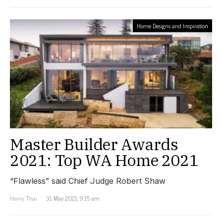
Home Designs and Inspiration
Master Builder Awards
2021: Top WA Home 2021
“Flawless” said Chief Judge Robert Shaw
Henry Thai
31 May 2021, 9:15 am