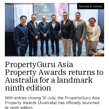
Business & Industry
PropertyGuru Asia
Property Awards returns to
Australia for a landmark
ninth edition
With entries closing 10 July, the PropertyGuru Asia
Property Awards (Australia) has officially launched
its ninth edition.