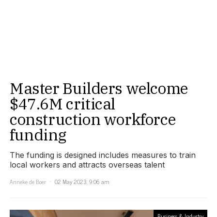
Master Builders welcome
$47.6M critical
construction workforce
funding
The funding is designed includes measures to train
local workers and attracts overseas talent
Anneke de Boer
02 May 2023, 9:06 am
Business & Industry