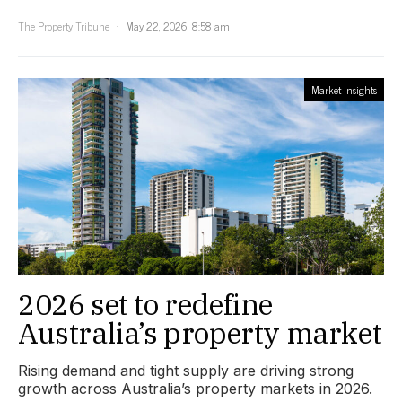
The Property Tribune
May 22, 2026, 8:58 am
Market Insights
2026 set to redefine
Australia’s property market
Rising demand and tight supply are driving strong
growth across Australia’s property markets in 2026.