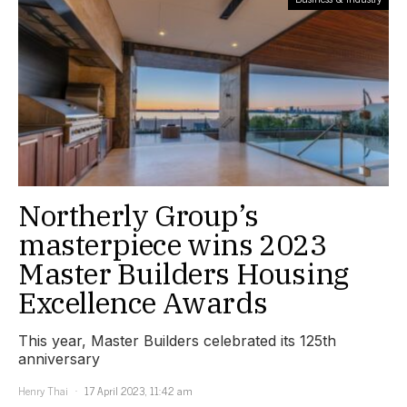
Northerly Group’s
masterpiece wins 2023
Master Builders Housing
Excellence Awards
This year, Master Builders celebrated its 125th
anniversary
Henry Thai
17 April 2023, 11:42 am