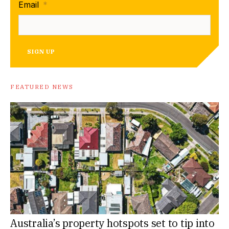
Email
*
SIGN UP
FEATURED NEWS
Australia’s property hotspots set to tip into