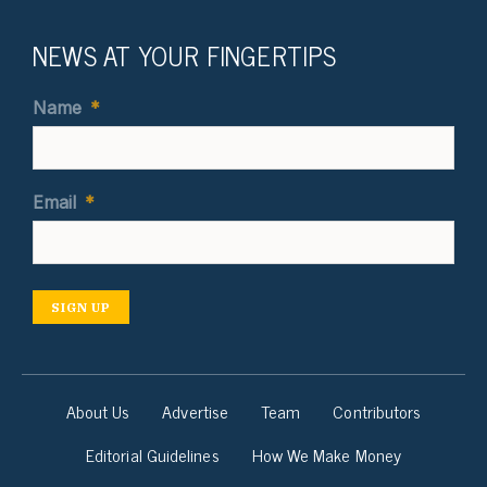
NEWS AT YOUR FINGERTIPS
Name
*
Email
*
SIGN UP
About Us
Advertise
Team
Contributors
Editorial Guidelines
How We Make Money