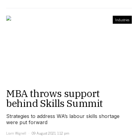
Industries
MBA throws support
behind Skills Summit
Strategies to address WA’s labour skills shortage
were put forward
Liam Wignell
09 August 2021, 1:12 pm