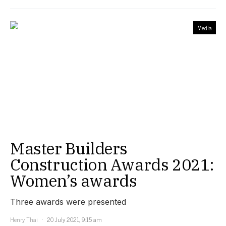
Media
Master Builders
Construction Awards 2021:
Women’s awards
Three awards were presented
Henry Thai
20 July 2021, 9:15 am