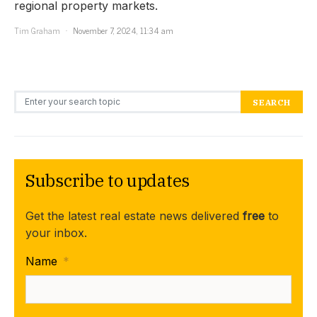
regional property markets.
Tim Graham
November 7, 2024, 11:34 am
Search for:
SEARCH
Subscribe to updates
Get the latest real estate news delivered
free
to
your inbox.
Name
*