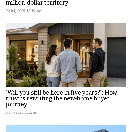
million-dollar territory
20 July 2026, 12:49 pm
‘Will you still be here in five years?’: How
trust is rewriting the new-home buyer
journey
6 July 2026, 11:52 am