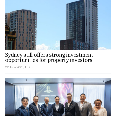
Sydney still offers strong investment
opportunities for property investors
22 June 2026, 1:37 pm