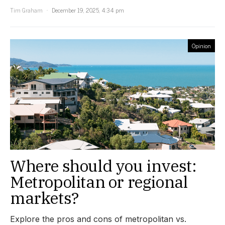
Tim Graham
December 19, 2025, 4:34 pm
Opinion
Where should you invest:
Metropolitan or regional
markets?
Explore the pros and cons of metropolitan vs.