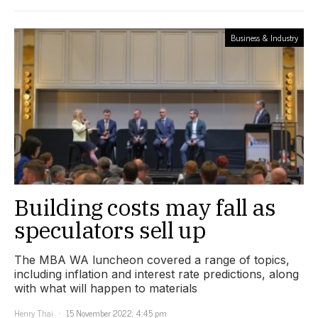
Business & Industry
Building costs may fall as
speculators sell up
The MBA WA luncheon covered a range of topics,
including inflation and interest rate predictions, along
with what will happen to materials
Henry Thai
15 November 2022, 4:45 pm