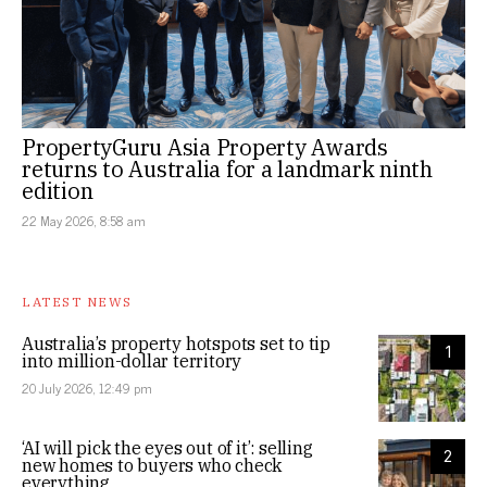
PropertyGuru Asia Property Awards
returns to Australia for a landmark ninth
edition
22 May 2026, 8:58 am
LATEST NEWS
Australia’s property hotspots set to tip
1
into million-dollar territory
20 July 2026, 12:49 pm
‘AI will pick the eyes out of it’: selling
2
new homes to buyers who check
everything