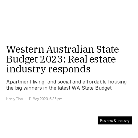
Western Australian State
Budget 2023: Real estate
industry responds
Apartment living, and social and affordable housing
the big winners in the latest WA State Budget
Henry Thai
11 May 2023, 6:25 pm
Business & Industry