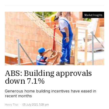
Market Insights
ABS: Building approvals
down 7.1%
Generous home building incentives have eased in
recent months
Henry Thai
05 July 2021, 5:18 pm