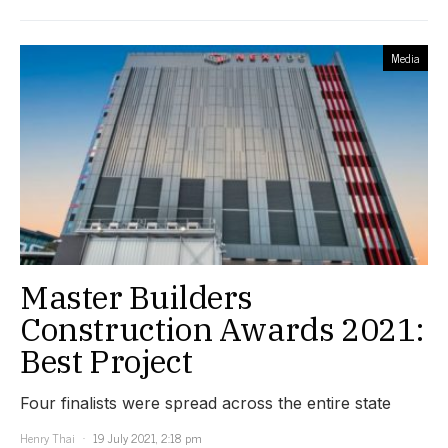
Media
Master Builders
Construction Awards 2021:
Best Project
Four finalists were spread across the entire state
Henry Thai
19 July 2021, 2:18 pm