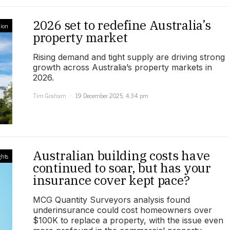
2026 set to redefine Australia’s
ion
property market
Rising demand and tight supply are driving strong
growth across Australia’s property markets in
2026.
Tim Graham
19 December 2025, 4:34 pm
Australian building costs have
ghts
continued to soar, but has your
insurance cover kept pace?
MCG Quantity Surveyors analysis found
underinsurance could cost homeowners over
$100K to replace a property, with the issue even