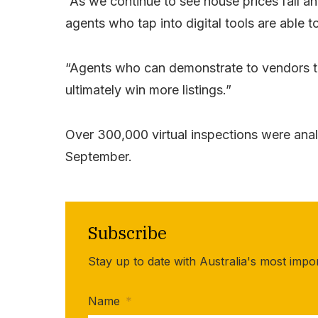
“As we continue to see house prices fall a
agents who tap into digital tools are able t
“Agents who can demonstrate to vendors tha
ultimately win more listings.”
Over 300,000 virtual inspections were anal
September.
Subscribe
Stay up to date with Australia's most impo
Name
*