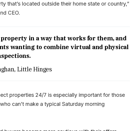
y that’s located outside their home state or country,”
and CEO.
 property in a way that works for them, and
ents wanting to combine virtual and physical
nspections.
aghan, Little Hinges
ct properties 24/7 is especially important for those
l who can’t make a typical Saturday morning