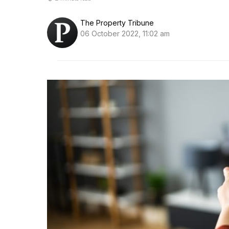
The Property Tribune
06 October 2022, 11:02 am