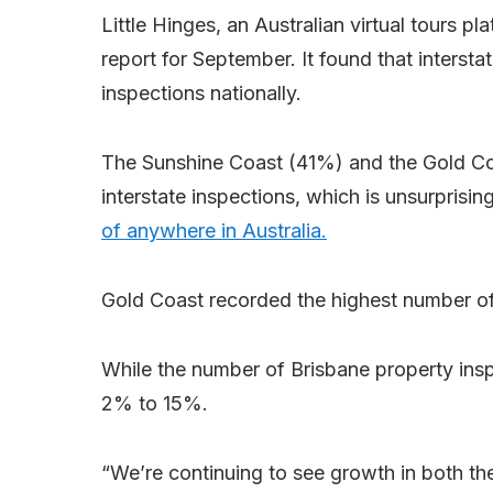
Little Hinges, an Australian virtual tours pla
report for September. It found that interst
inspections nationally.
The Sunshine Coast (41%) and the Gold Co
interstate inspections, which is unsurprisi
of anywhere in Australia.
Gold Coast recorded the highest number of
While the number of Brisbane property inspe
2% to 15%.
“We’re continuing to see growth in both th