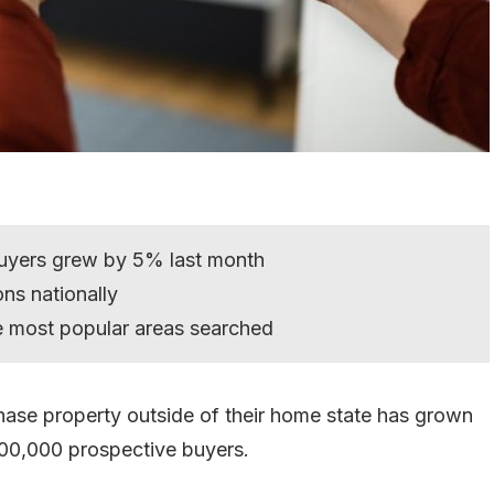
buyers grew by 5% last month
ons nationally
e most popular areas searched
hase property outside of their home state has grown
100,000 prospective buyers.