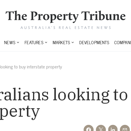
NEWS
FEATURES
MARKETS
DEVELOPMENTS
COMPANI
ooking to buy interstate property
alians looking to
operty