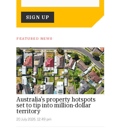
FEATURED NEWS
Australia’s property hotspots
set to tip into million-dollar
territory
20 July 2026, 12:49 pm