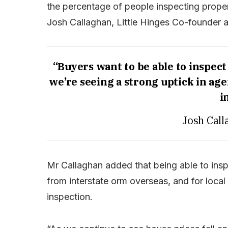
the percentage of people inspecting propert
Josh Callaghan, Little Hinges Co-founder 
“Buyers want to be able to inspect
we’re seeing a strong uptick in ag
i
Josh Call
Mr Callaghan added that being able to inspe
from interstate orm overseas, and for loca
inspection.