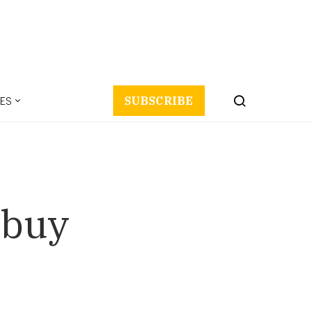
ES
SUBSCRIBE
 buy