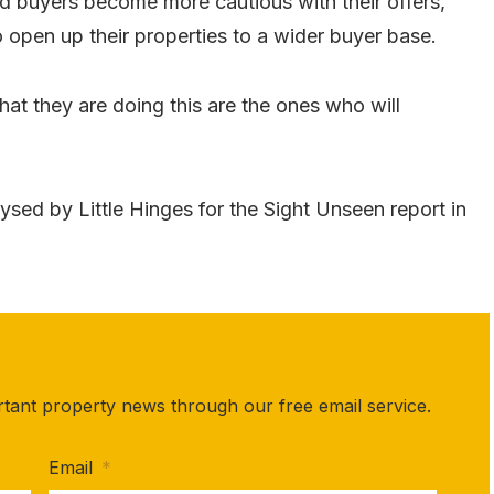
nd buyers become more cautious with their offers,
o open up their properties to a wider buyer base.
t they are doing this are the ones who will
ysed by Little Hinges for the Sight Unseen report in
rtant property news through our free email service.
Email
*