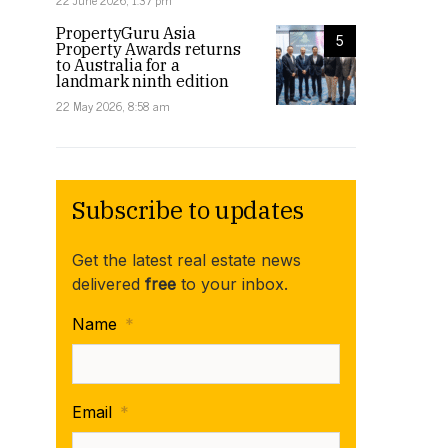
22 June 2026, 1:37 pm
PropertyGuru Asia
5
Property Awards returns
to Australia for a
landmark ninth edition
22 May 2026, 8:58 am
Subscribe to updates
Get the latest real estate news
delivered
free
to your inbox.
Name
*
Email
*