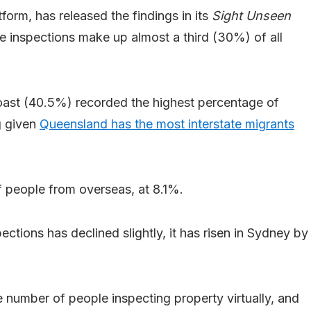
tform, has released the findings in its
Sight Unseen
ate inspections make up almost a third (30%) of all
ast (40.5%) recorded the highest percentage of
ng given
Queensland has the most interstate migrants
 people from overseas, at 8.1%.
ctions has declined slightly, it has risen in Sydney by
e number of people inspecting property virtually, and