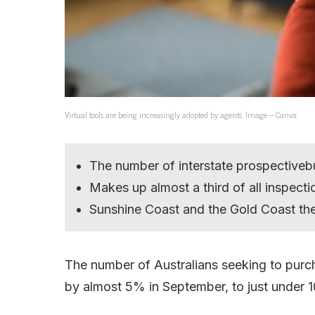
Virtual tools are being increasingly adopted by agents. Image – Canva.
The number of interstate prospective
Makes up almost a third of all inspecti
Sunshine Coast and the Gold Coast th
The number of Australians seeking to purc
by almost 5% in September, to just under 