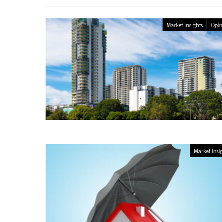
Market Insights
Opin
Market Insi