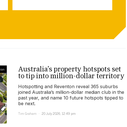
Australia’s property hotspots set
ion
to tip into million-dollar territory
Hotspotting and Reventon reveal 365 suburbs
joined Australia’s million-dollar median club in the
past year, and name 10 future hotspots tipped to
be next.
Tim Graham
20 July 2026, 12:49 pm