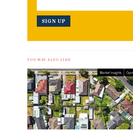
YOU MAY ALSO LIKE
Market Insights
Opin