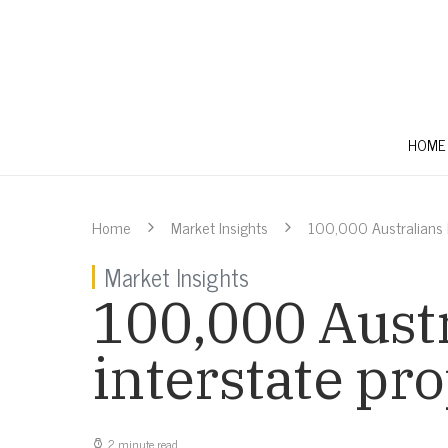
HOME
Home
Market Insights
100,000 Australians l
Market Insights
100,000 Austr
interstate pr
2 minute read