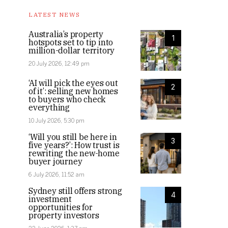
LATEST NEWS
Australia’s property
1
hotspots set to tip into
million-dollar territory
20 July 2026, 12:49 pm
‘AI will pick the eyes out
2
of it’: selling new homes
to buyers who check
everything
10 July 2026, 5:30 pm
‘Will you still be here in
3
five years?’: How trust is
rewriting the new-home
buyer journey
6 July 2026, 11:52 am
Sydney still offers strong
4
investment
opportunities for
property investors