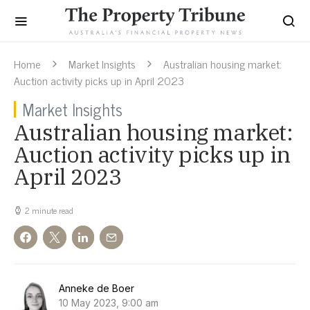
Home
Market Insights
Australian housing market:
Auction activity picks up in April 2023
Market Insights
Australian housing market:
Auction activity picks up in
April 2023
2 minute read
Anneke de Boer
10 May 2023, 9:00 am