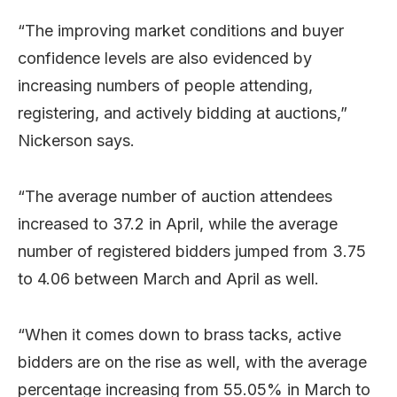
“The improving market conditions and buyer
confidence levels are also evidenced by
increasing numbers of people attending,
registering, and actively bidding at auctions,”
Nickerson says.
“The average number of auction attendees
increased to 37.2 in April, while the average
number of registered bidders jumped from 3.75
to 4.06 between March and April as well.
“When it comes down to brass tacks, active
bidders are on the rise as well, with the average
percentage increasing from 55.05% in March to