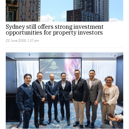
Sydney still offers strong investment
opportunities for property investors
22 June 2026, 1:37 pm