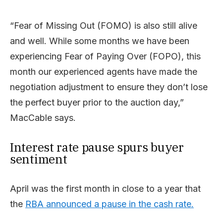
“Fear of Missing Out (FOMO) is also still alive
and well. While some months we have been
experiencing Fear of Paying Over (FOPO), this
month our experienced agents have made the
negotiation adjustment to ensure they don’t lose
the perfect buyer prior to the auction day,”
MacCable says.
Interest rate pause spurs buyer
sentiment
April was the first month in close to a year that
the
RBA announced a pause in the cash rate.