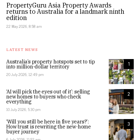
PropertyGuru Asia Property Awards
returns to Australia for a landmark ninth
edition
22 May 2026, 8:58 am
LATEST NEWS
Australia’s property hotspots set to tip
1
into million-dollar territory
20 July 2026, 12:49 pm
‘AI will pick the eyes out of it’: selling
2
new homes to buyers who check
everything
10 July 2026, 5:30 pm
‘Will you still be here in five years?’:
3
How trust is rewriting the new-home
buyer journey
6 July 2026, 11:52 am