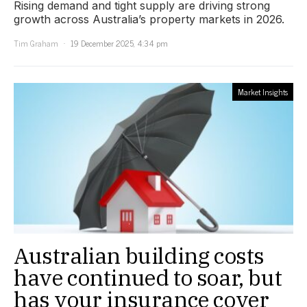
Rising demand and tight supply are driving strong
growth across Australia’s property markets in 2026.
Tim Graham
19 December 2025, 4:34 pm
Market Insights
Australian building costs
have continued to soar, but
has your insurance cover