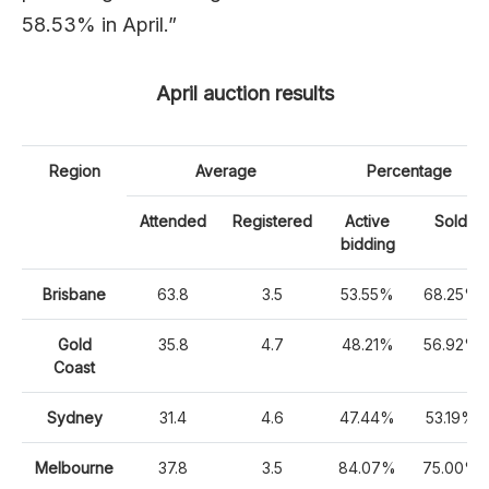
58.53% in April.”
April auction results
Region
Average
Percentage
Attended
Registered
Active
Sold
bidding
Brisbane
63.8
3.5
53.55%
68.25%
Gold
35.8
4.7
48.21%
56.92%
Coast
Sydney
31.4
4.6
47.44%
53.19%
Melbourne
37.8
3.5
84.07%
75.00%