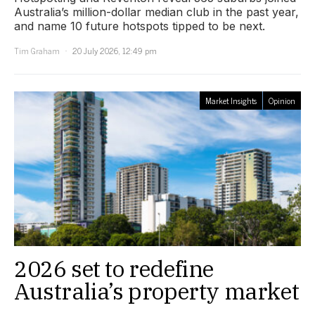
Australia’s million-dollar median club in the past year,
and name 10 future hotspots tipped to be next.
Tim Graham
20 July 2026, 12:49 pm
Market Insights
Opinion
2026 set to redefine
Australia’s property market