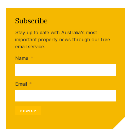
Subscribe
Stay up to date with Australia's most
important property news through our free
email service.
Name
*
Email
*
SIGN UP