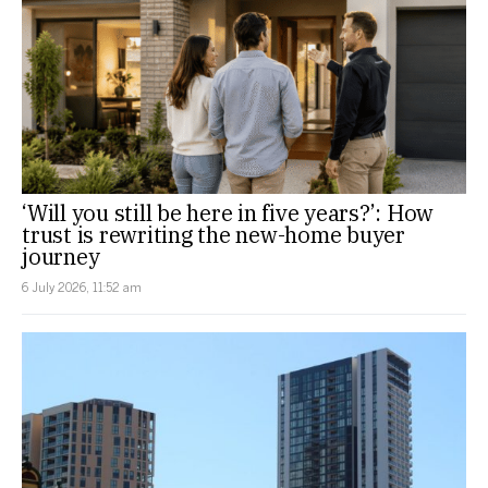
‘Will you still be here in five years?’: How
trust is rewriting the new-home buyer
journey
6 July 2026, 11:52 am