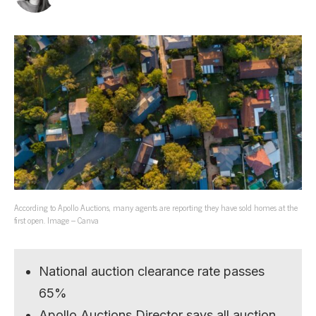
According to Apollo Auctions, many agents are reporting they have sold homes at the
first open. Image – Canva
National auction clearance rate passes
65%
Apollo Auctions Director says all auction