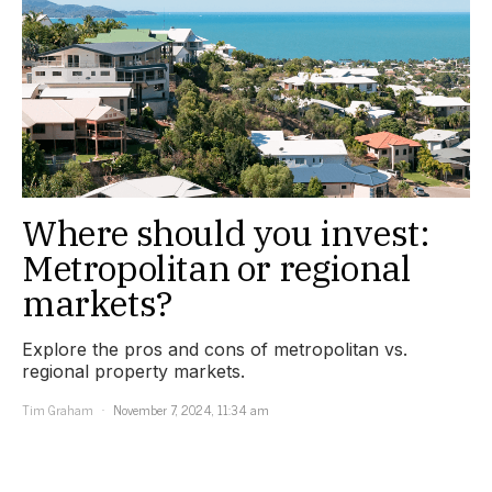
Where should you invest:
Metropolitan or regional
markets?
Explore the pros and cons of metropolitan vs.
regional property markets.
Tim Graham
November 7, 2024, 11:34 am