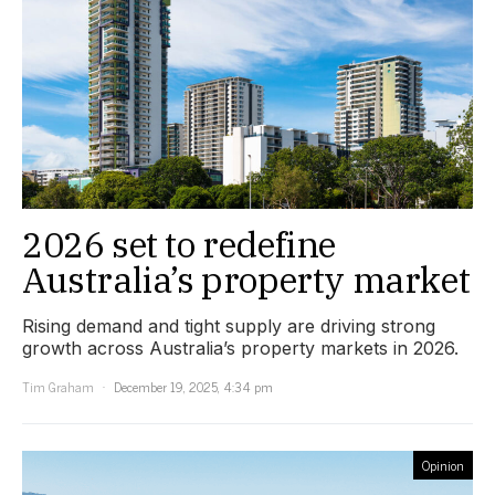
2026 set to redefine
Australia’s property market
Rising demand and tight supply are driving strong
growth across Australia’s property markets in 2026.
Tim Graham
December 19, 2025, 4:34 pm
Opinion