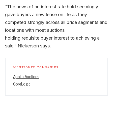
“The news of an interest rate hold seemingly
gave buyers a new lease on life as they
competed strongly across all price segments and
locations with most auctions
holding requisite buyer interest to achieving a
sale,” Nickerson says.
MENTIONED COMPANIES
Apollo Auctions
CoreLogic