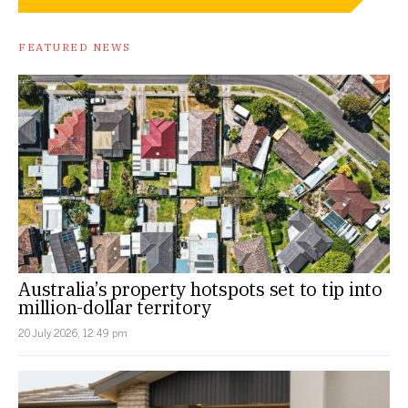
FEATURED NEWS
Australia’s property hotspots set to tip into
million-dollar territory
20 July 2026, 12:49 pm