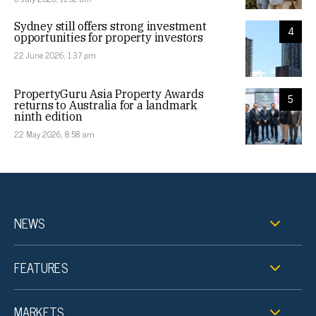
Sydney still offers strong investment
4
opportunities for property investors
22 June 2026, 1:37 pm
PropertyGuru Asia Property Awards
5
returns to Australia for a landmark
ninth edition
22 May 2026, 8:58 am
NEWS
FEATURES
MARKETS