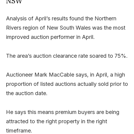
NSW
Analysis of April’s results found the Northern
Rivers region of New South Wales was the most
improved auction performer in April.
The area’s auction clearance rate soared to 75%.
Auctioneer Mark MacCable says, in April, a high
proportion of listed auctions actually sold prior to
the auction date.
He says this means premium buyers are being
attracted to the right property in the right
timeframe.