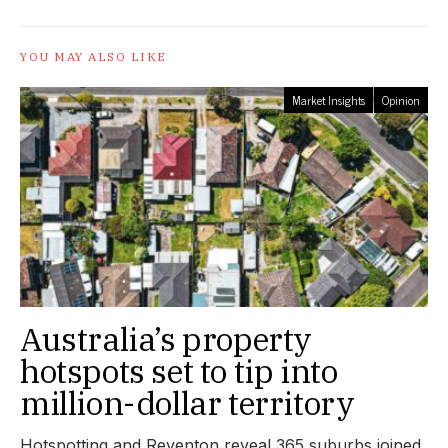
YOU MAY ALSO LIKE
Market Insights
Opinion
Australia’s property
hotspots set to tip into
million-dollar territory
Hotspotting and Reventon reveal 365 suburbs joined