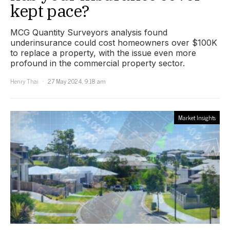
kept pace?
MCG Quantity Surveyors analysis found
underinsurance could cost homeowners over $100K
to replace a property, with the issue even more
profound in the commercial property sector.
Henry Thai
27 May 2024, 9:18 am
Market Insights