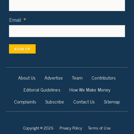
Email
*
SIGN UP
About Us
Advertise
Team
Contributors
Editorial Guidelines
How We Make Money
Complaints
Subscribe
Contact Us
Sitemap
Copyright © 2026
Privacy Policy
Terms of Use