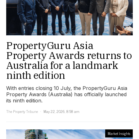
PropertyGuru Asia
Property Awards returns to
Australia for a landmark
ninth edition
With entries closing 10 July, the PropertyGuru Asia
Property Awards (Australia) has officially launched
its ninth edition.
The Property Tribune
May 22, 2026, 8:58 am
Market Insights