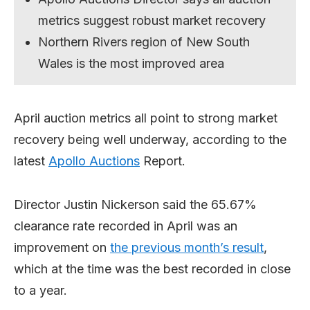
metrics suggest robust market recovery
Northern Rivers region of New South
Wales is the most improved area
April auction metrics all point to strong market
recovery being well underway, according to the
latest
Apollo Auctions
Report.
Director Justin Nickerson said the 65.67%
clearance rate recorded in April was an
improvement on
the previous month’s result
,
which at the time was the best recorded in close
to a year.