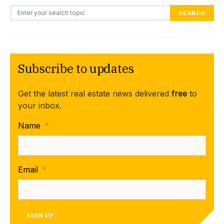
Search for:
SEARCH
Subscribe to updates
Get the latest real estate news delivered
free
to
your inbox.
Name
*
Email
*
SIGN UP