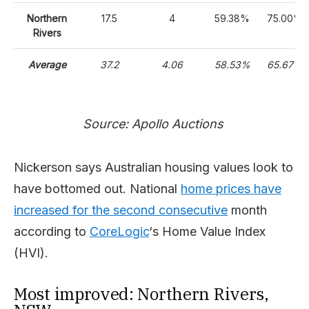
Northern
17.5
4
59.38%
75.00%
Rivers
Average
37.2
4.06
58.53%
65.67%
Source: Apollo Auctions
Nickerson says Australian housing values look to
have bottomed out. National
home prices have
increased for the second consecutive
month
according to
CoreLogic
‘s Home Value Index
(HVI).
Most improved: Northern Rivers,