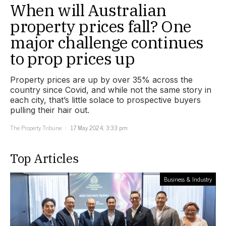
When will Australian
property prices fall? One
major challenge continues
to prop prices up
Property prices are up by over 35% across the
country since Covid, and while not the same story in
each city, that’s little solace to prospective buyers
pulling their hair out.
The Property Tribune
17 May 2024, 3:33 pm
Top Articles
Business & Industry