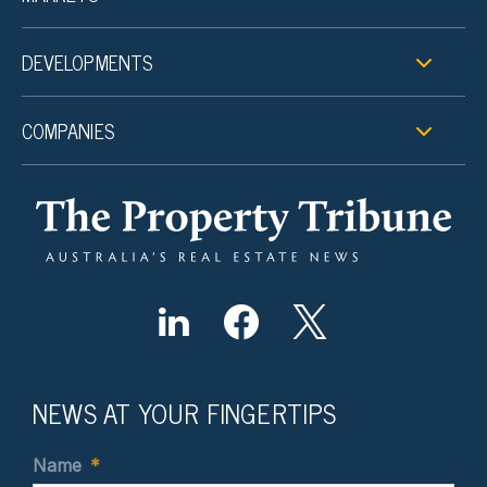
DEVELOPMENTS
COMPANIES
NEWS AT YOUR FINGERTIPS
Name
*