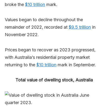
broke the
$10 trillion
mark.
Values began to decline throughout the
remainder of 2022, recorded at
$9.5 trillion
in
November 2022.
Prices began to recover as 2023 progressed,
with Australia’s residential property market
returning to the
$10 trillion
mark in September.
Total value of dwelling stock, Australia