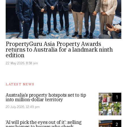
PropertyGuru Asia Property Awards
returns to Australia for a landmark ninth
edition
22 May 2026, 8:58 am
LATEST NEWS
Australia’s property hotspots set to tip
1
into million-dollar territory
20 July 2026, 12:49 pm
‘AI will pick the eyes out of it’: selling
2
new homes to buyers who check