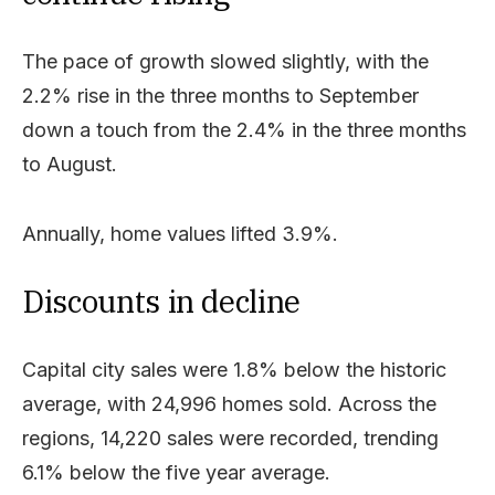
The pace of growth slowed slightly, with the
2.2% rise in the three months to September
down a touch from the 2.4% in the three months
to August.
Annually, home values lifted 3.9%.
Discounts in decline
Capital city sales were 1.8% below the historic
average, with 24,996 homes sold. Across the
regions, 14,220 sales were recorded, trending
6.1% below the five year average.