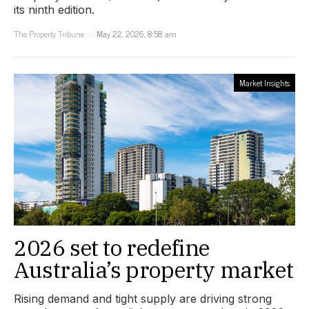
its ninth edition.
The Property Tribune
May 22, 2026, 8:58 am
Market Insights
2026 set to redefine
Australia’s property market
Rising demand and tight supply are driving strong