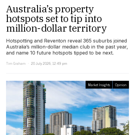
Australia’s property
hotspots set to tip into
million-dollar territory
Hotspotting and Reventon reveal 365 suburbs joined
Australia’s million-dollar median club in the past year,
and name 10 future hotspots tipped to be next.
Tim Graham
20 July 2026, 12:49 pm
Market Insights
Opinion