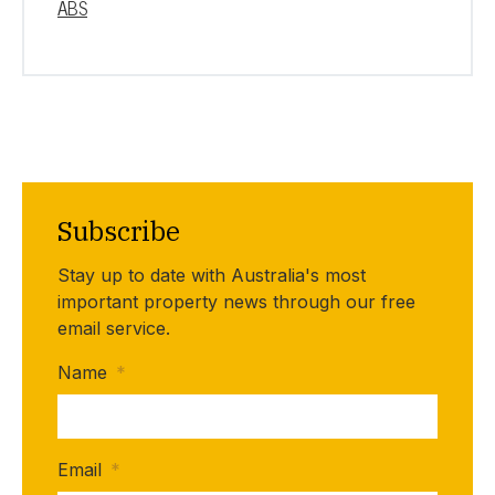
ABS
Subscribe
Stay up to date with Australia's most
important property news through our free
email service.
Name
*
Email
*