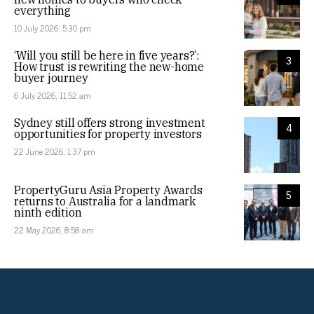
everything
10 July 2026, 5:30 pm
‘Will you still be here in five years?’:
3
How trust is rewriting the new-home
buyer journey
6 July 2026, 11:52 am
Sydney still offers strong investment
4
opportunities for property investors
22 June 2026, 1:37 pm
PropertyGuru Asia Property Awards
5
returns to Australia for a landmark
ninth edition
22 May 2026, 8:58 am