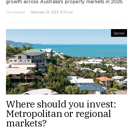
growth across Australia’s property markets in 2026.
Tim Graham
December 19, 2025, 4:34 pm
Opinion
Where should you invest:
Metropolitan or regional
markets?