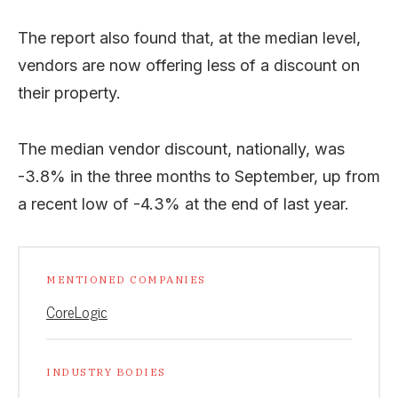
The report also found that, at the median level,
vendors are now offering less of a discount on
their property.
The median vendor discount, nationally, was
-3.8% in the three months to September, up from
a recent low of -4.3% at the end of last year.
MENTIONED COMPANIES
CoreLogic
INDUSTRY BODIES