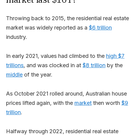
Throwing back to 2015, the residential real estate
market was widely reported as a
$6 trillion
industry.
In early 2021, values had climbed to the
high $7
trillions
, and was clocked in at
$8 trillion
by the
middle
of the year.
As October 2021 rolled around, Australian house
prices lifted again, with the
market
then worth
$9
trillion
.
Halfway through 2022, residential real estate