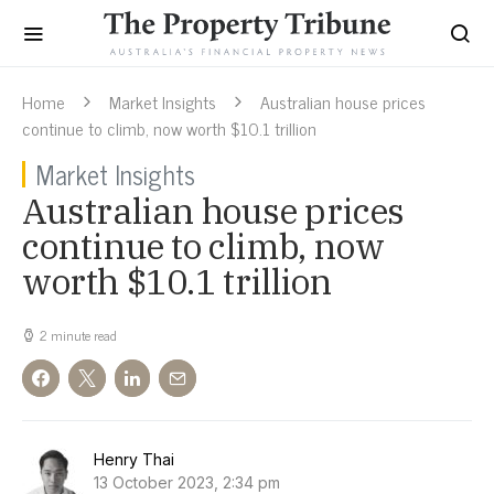
Home
Market Insights
Australian house prices
continue to climb, now worth $10.1 trillion
Market Insights
Australian house prices
continue to climb, now
worth $10.1 trillion
2 minute read
Henry Thai
13 October 2023, 2:34 pm