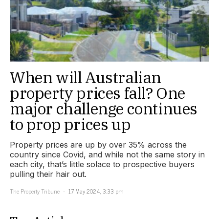
When will Australian
property prices fall? One
major challenge continues
to prop prices up
Property prices are up by over 35% across the
country since Covid, and while not the same story in
each city, that’s little solace to prospective buyers
pulling their hair out.
The Property Tribune
17 May 2024, 3:33 pm