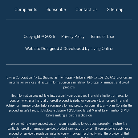
Complaints
Subscribe
Contact Us
Sitemap
Copyright © 2026
Privacy Policy
Terms of Use
Living Online
Website Designed & Developed by
Living Corporation Pty Ltd (trading as The Property Tribune) ABN 17 159 150 651 provides an
information service and factual information only in relation to property, financial, and credit
products.
This information does not take into account your objectives, financial situation, or needs. To
consider whether a financial or credit product is right for you speak to a licensed Financial
Adviser or Finance Broker before you apply for any product or commit to any plan. Consider the
product issuer’s Product Disclosure Statement (PDS) and Target Market Determination (TMD)
before making a purchase decision.
We do not make any suggestions or recommendations to you about property investment, a
particular credit or financial services product, service, or provider. If you decide to apply for a
product or service through our website, you will be dealing directly with the provider of that