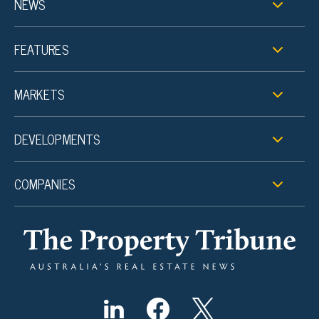
NEWS
FEATURES
MARKETS
DEVELOPMENTS
COMPANIES