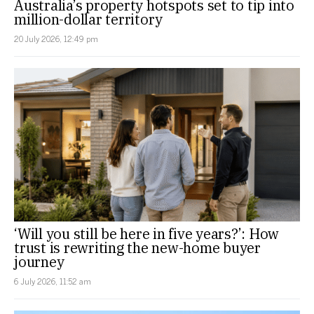
Australia’s property hotspots set to tip into
million-dollar territory
20 July 2026, 12:49 pm
‘Will you still be here in five years?’: How
trust is rewriting the new-home buyer
journey
6 July 2026, 11:52 am