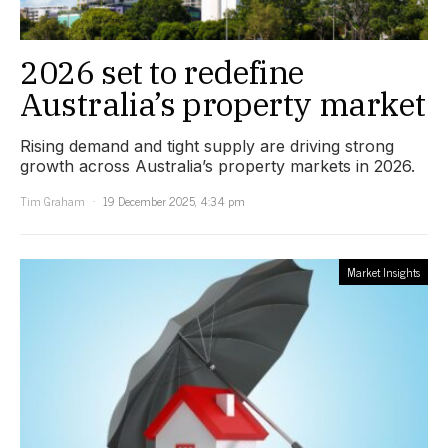
2026 set to redefine
Australia’s property market
Rising demand and tight supply are driving strong
growth across Australia’s property markets in 2026.
Tim Graham
19 December 2025, 4:34 pm
Market Insights