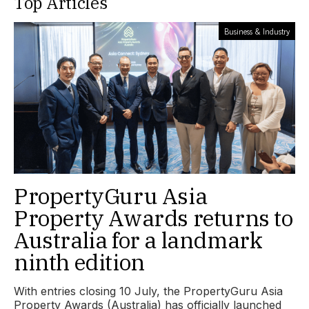
Top Articles
Business & Industry
PropertyGuru Asia
Property Awards returns to
Australia for a landmark
ninth edition
With entries closing 10 July, the PropertyGuru Asia
Property Awards (Australia) has officially launched