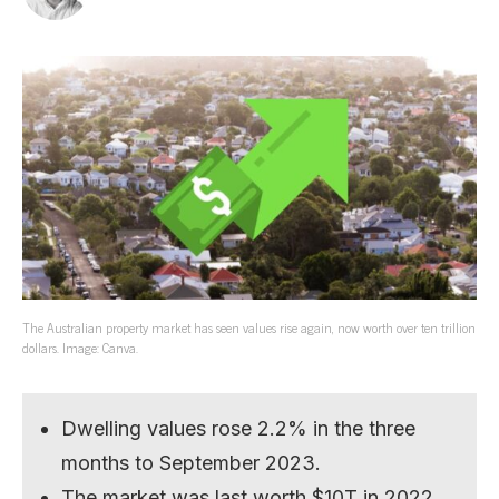
The Australian property market has seen values rise again, now worth over ten trillion
dollars. Image: Canva.
Dwelling values rose 2.2% in the three
months to September 2023.
The market was last worth $10T in 2022.