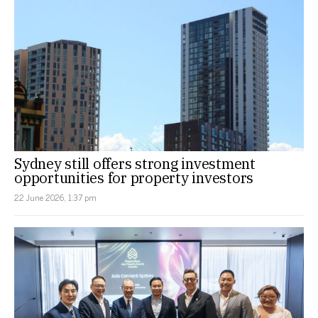
Sydney still offers strong investment
opportunities for property investors
22 June 2026, 1:37 pm