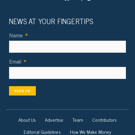
NEWS AT YOUR FINGERTIPS
Name
*
Email
*
SIGN UP
About Us
Advertise
Team
Contributors
Editorial Guidelines
How We Make Money