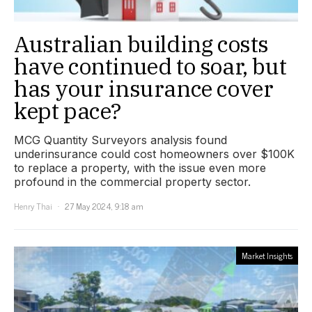
Australian building costs
have continued to soar, but
has your insurance cover
kept pace?
MCG Quantity Surveyors analysis found
underinsurance could cost homeowners over $100K
to replace a property, with the issue even more
profound in the commercial property sector.
Henry Thai
27 May 2024, 9:18 am
Market Insights