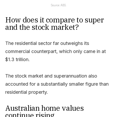
Source: ABS.
How does it compare to super
and the stock market?
The residential sector far outweighs its
commercial counterpart, which only came in at
$1.3 trillion.
The stock market and superannuation also
accounted for a substantially smaller figure than
residential property.
Australian home values
continue rising