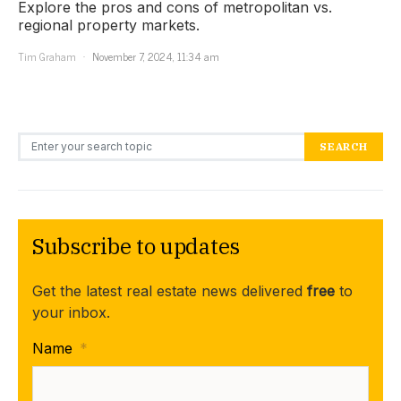
Explore the pros and cons of metropolitan vs.
regional property markets.
Tim Graham
November 7, 2024, 11:34 am
Search for:
SEARCH
Subscribe to updates
Get the latest real estate news delivered
free
to
your inbox.
Name
*