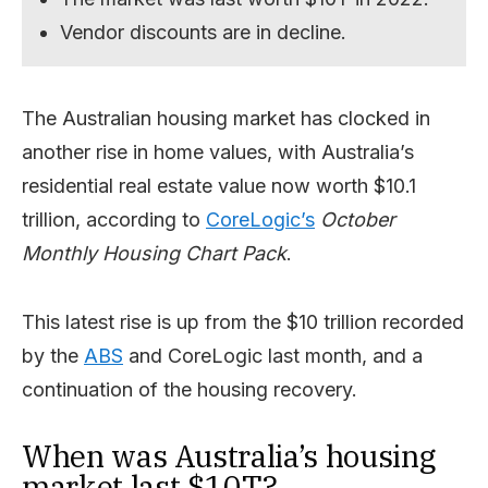
Vendor discounts are in decline.
The Australian housing market has clocked in
another rise in home values, with Australia’s
residential real estate value now worth $10.1
trillion, according to
CoreLogic’s
October
Monthly Housing Chart Pack
.
This latest rise is up from the $10 trillion recorded
by the
ABS
and CoreLogic last month, and a
continuation of the housing recovery.
When was Australia’s housing
market last $10T?