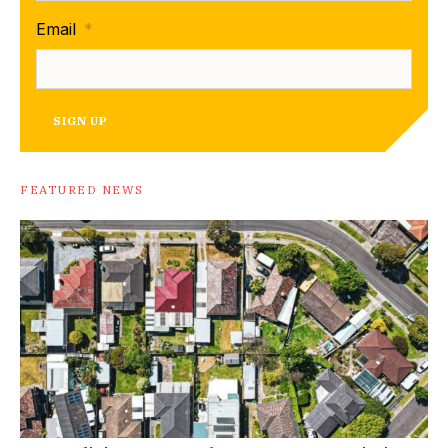
Email
*
SIGN UP
FEATURED NEWS