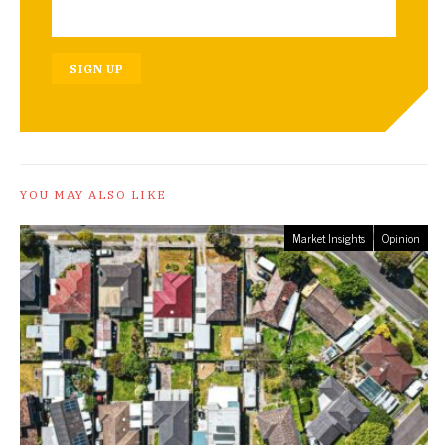
SIGN UP
YOU MAY ALSO LIKE
Market Insights
Opinion