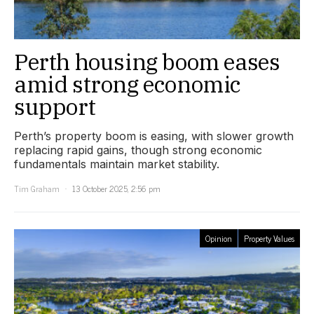
Perth housing boom eases
amid strong economic
support
Perth’s property boom is easing, with slower growth
replacing rapid gains, though strong economic
fundamentals maintain market stability.
Tim Graham
13 October 2025, 2:56 pm
Opinion
Property Values