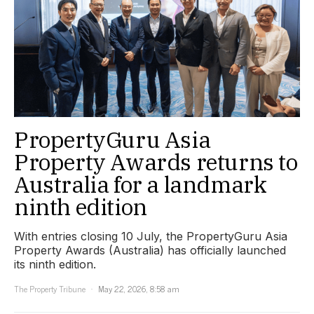
PropertyGuru Asia
Property Awards returns to
Australia for a landmark
ninth edition
With entries closing 10 July, the PropertyGuru Asia
Property Awards (Australia) has officially launched
its ninth edition.
The Property Tribune
May 22, 2026, 8:58 am