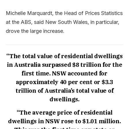
Michelle Marquardt, the Head of Prices Statistics
at the ABS, said New South Wales, in particular,
drove the large increase.
“The total value of residential dwellings
in Australia surpassed $8 trillion for the
first time. NSW accounted for
approximately 40 per cent or $3.3
trillion of Australia’s total value of
dwellings.
“The average price of residential
dwellings in NSW rose to $1.01 million.