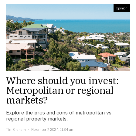
Opinion
Where should you invest:
Metropolitan or regional
markets?
Explore the pros and cons of metropolitan vs.
regional property markets.
Tim Graham
November 7, 2024, 11:34 am