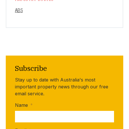
ABS
Subscribe
Stay up to date with Australia's most
important property news through our free
email service.
Name
*