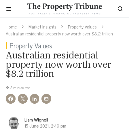
Home
Market Insights
Property Values
Australian residential property now worth over $8.2 trillion
Property Values
Australian residential
property now worth over
$8.2 trillion
2 minute read
Liam Wignell
15 June 2021, 2:49 pm