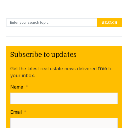
Search for:
SEARCH
Subscribe to updates
Get the latest real estate news delivered
free
to
your inbox.
Name
*
Email
*