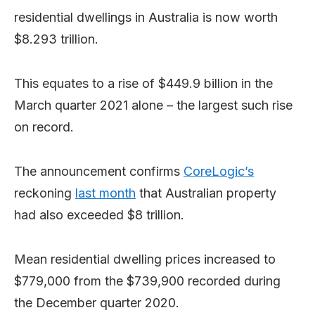
residential dwellings in Australia is now worth
$8.293 trillion.
This equates to a rise of $449.9 billion in the
March quarter 2021 alone – the largest such rise
on record.
The announcement confirms
CoreLogic’s
reckoning
last month
that Australian property
had also exceeded $8 trillion.
Mean residential dwelling prices increased to
$779,000 from the $739,900 recorded during
the December quarter 2020.