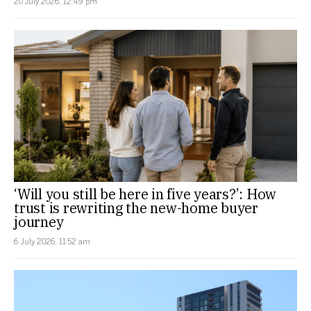
20 July 2026, 12:49 pm
‘Will you still be here in five years?’: How
trust is rewriting the new-home buyer
journey
6 July 2026, 11:52 am