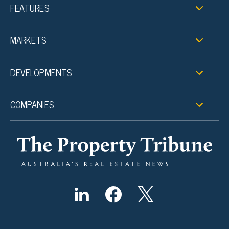
FEATURES
MARKETS
DEVELOPMENTS
COMPANIES