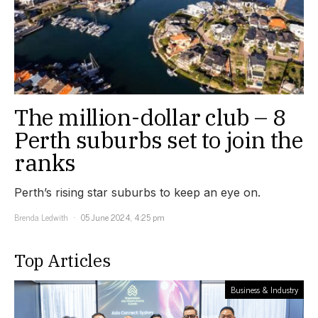
The million-dollar club – 8
Perth suburbs set to join the
ranks
Perth’s rising star suburbs to keep an eye on.
Brenda Ledwith
05 June 2024, 4:25 pm
Top Articles
Business & Industry