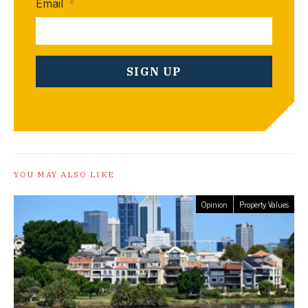
Email
*
YOU MAY ALSO LIKE
Opinion
Property Values