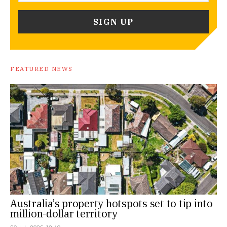
FEATURED NEWS
Australia’s property hotspots set to tip into
million-dollar territory