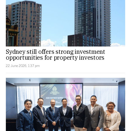
Sydney still offers strong investment
opportunities for property investors
22 June 2026, 1:37 pm