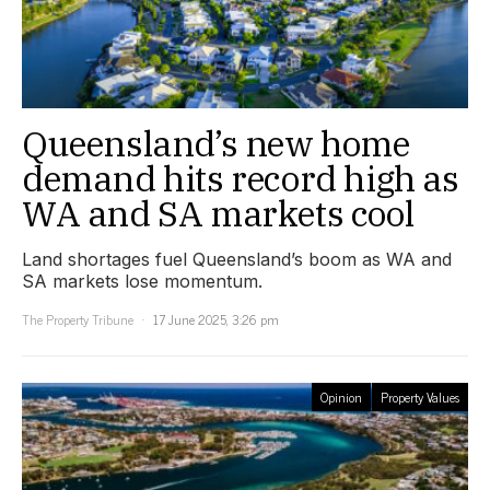
Queensland’s new home
demand hits record high as
WA and SA markets cool
Land shortages fuel Queensland’s boom as WA and
SA markets lose momentum.
The Property Tribune
17 June 2025, 3:26 pm
Opinion
Property Values