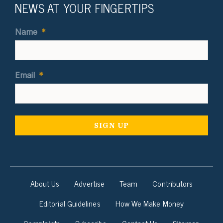
NEWS AT YOUR FINGERTIPS
Name
*
Email
*
About Us
Advertise
Team
Contributors
Editorial Guidelines
How We Make Money