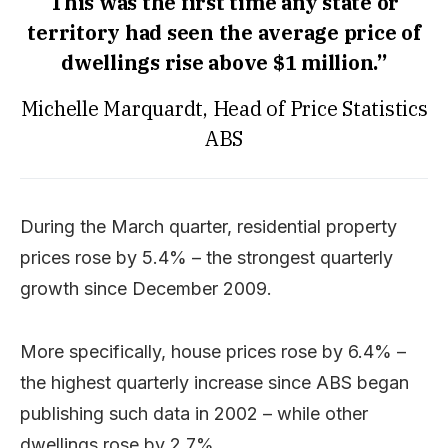
This was the first time any state or
territory had seen the average price of
dwellings rise above $1 million.”
Michelle Marquardt, Head of Price Statistics
ABS
During the March quarter, residential property
prices rose by 5.4% – the strongest quarterly
growth since December 2009.
More specifically, house prices rose by 6.4% –
the highest quarterly increase since ABS began
publishing such data in 2002 – while other
dwellings rose by 2.7%.