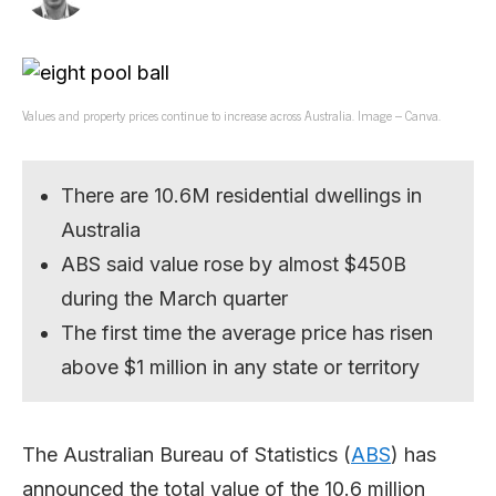
Values and property prices continue to increase across Australia. Image – Canva.
There are 10.6M residential dwellings in
Australia
ABS said value rose by almost $450B
during the March quarter
The first time the average price has risen
above $1 million in any state or territory
The Australian Bureau of Statistics (
ABS
) has
announced the total value of the 10.6 million