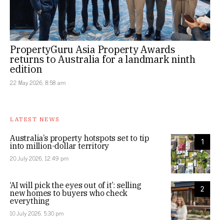
PropertyGuru Asia Property Awards
returns to Australia for a landmark ninth
edition
22 May 2026, 8:58 am
LATEST NEWS
Australia’s property hotspots set to tip
1
into million-dollar territory
20 July 2026, 12:49 pm
‘AI will pick the eyes out of it’: selling
2
new homes to buyers who check
everything
10 July 2026, 5:30 pm