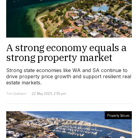
A strong economy equals a
strong property market
Strong state economies like WA and SA continue to
drive property price growth and support resilient real
estate markets.
Tim Graham
22 May 2025, 2:55 pm
Property Values