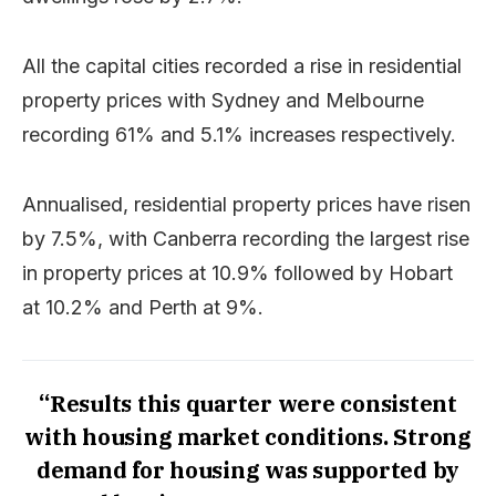
All the capital cities recorded a rise in residential
property prices with Sydney and Melbourne
recording 61% and 5.1% increases respectively.
Annualised, residential property prices have risen
by 7.5%, with Canberra recording the largest rise
in property prices at 10.9% followed by Hobart
at 10.2% and Perth at 9%.
“Results this quarter were consistent
with housing market conditions. Strong
demand for housing was supported by