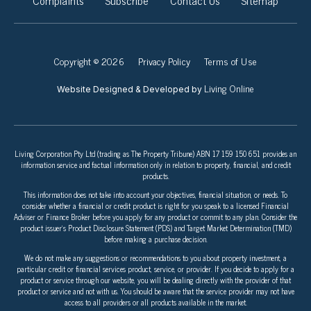
Complaints
Subscribe
Contact Us
Sitemap
Copyright © 2026
Privacy Policy
Terms of Use
Living Online
Website Designed & Developed by
Living Corporation Pty Ltd (trading as The Property Tribune) ABN 17 159 150 651 provides an
information service and factual information only in relation to property, financial, and credit
products.
This information does not take into account your objectives, financial situation, or needs. To
consider whether a financial or credit product is right for you speak to a licensed Financial
Adviser or Finance Broker before you apply for any product or commit to any plan. Consider the
product issuer’s Product Disclosure Statement (PDS) and Target Market Determination (TMD)
before making a purchase decision.
We do not make any suggestions or recommendations to you about property investment, a
particular credit or financial services product, service, or provider. If you decide to apply for a
product or service through our website, you will be dealing directly with the provider of that
product or service and not with us. You should be aware that the service provider may not have
access to all providers or all products available in the market.