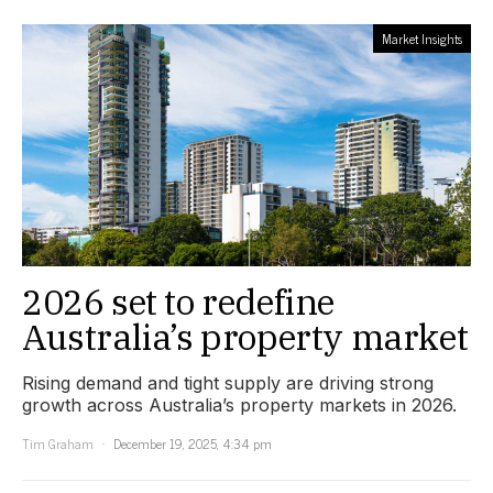
Market Insights
2026 set to redefine
Australia’s property market
Rising demand and tight supply are driving strong
growth across Australia’s property markets in 2026.
Tim Graham
December 19, 2025, 4:34 pm