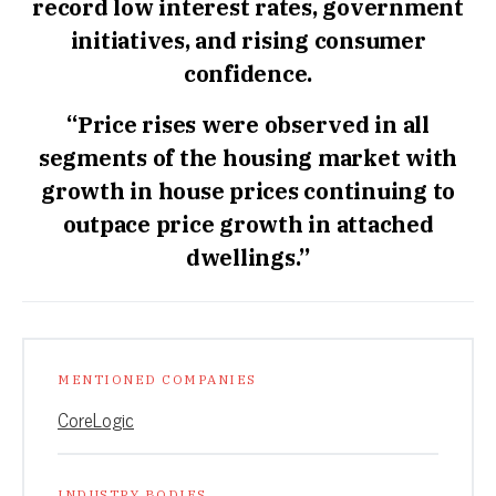
record low interest rates, government
initiatives, and rising consumer
confidence.
“Price rises were observed in all
segments of the housing market with
growth in house prices continuing to
outpace price growth in attached
dwellings.”
MENTIONED COMPANIES
CoreLogic
INDUSTRY BODIES