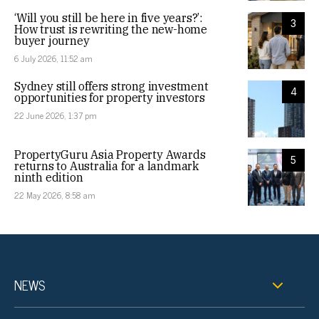
‘Will you still be here in five years?’:
3
How trust is rewriting the new-home
buyer journey
6 July 2026, 11:52 am
Sydney still offers strong investment
4
opportunities for property investors
22 June 2026, 1:37 pm
PropertyGuru Asia Property Awards
5
returns to Australia for a landmark
ninth edition
22 May 2026, 8:58 am
NEWS