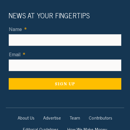
NEWS AT YOUR FINGERTIPS
Name
*
Email
*
About Us
Advertise
Team
Contributors
Editorial Guidelines
How We Make Money