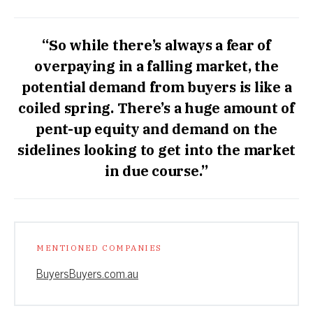
“So while there’s always a fear of
overpaying in a falling market, the
potential demand from buyers is like a
coiled spring. There’s a huge amount of
pent-up equity and demand on the
sidelines looking to get into the market
in due course.”
MENTIONED COMPANIES
BuyersBuyers.com.au