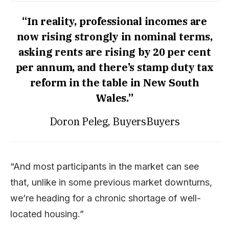
“In reality, professional incomes are
now rising strongly in nominal terms,
asking rents are rising by 20 per cent
per annum, and there’s stamp duty tax
reform in the table in New South
Wales.”
Doron Peleg, BuyersBuyers
“And most participants in the market can see
that, unlike in some previous market downturns,
we’re heading for a chronic shortage of well-
located housing.”