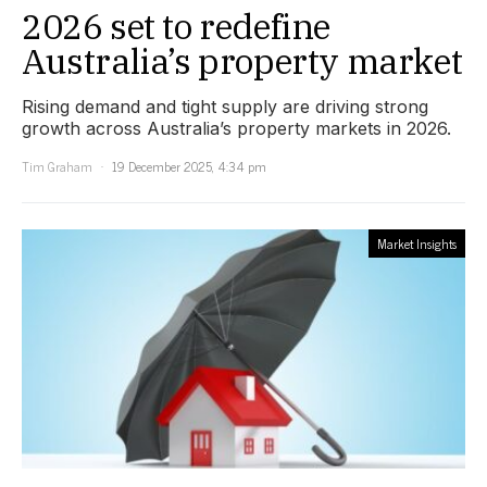
2026 set to redefine
Australia’s property market
Rising demand and tight supply are driving strong
growth across Australia’s property markets in 2026.
Tim Graham
19 December 2025, 4:34 pm
Market Insights