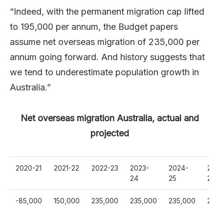
“Indeed, with the permanent migration cap lifted
to 195,000 per annum, the Budget papers
assume net overseas migration of 235,000 per
annum going forward. And history suggests that
we tend to underestimate population growth in
Australia.”
Net overseas migration Australia, actual and
projected
2020-21
2021-22
2022-23
2023-
2024-
202
24
25
26
-85,000
150,000
235,000
235,000
235,000
235