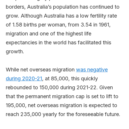
borders, Australia’s population has continued to
grow. Although Australia has a low fertility rate
of 1.58 births per woman, from 3.54 in 1961,
migration and one of the highest life
expectancies in the world has facilitated this
growth.
While net overseas migration
was negative
during 2020-21
, at 85,000, this quickly
rebounded to 150,000 during 2021-22. Given
that the permanent migration cap is set to lift to
195,000, net overseas migration is expected to
reach 235,000 yearly for the foreseeable future.