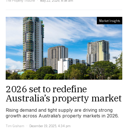
The Property Tribune
May 22, 2026, 8:58 am
Market Insights
2026 set to redefine
Australia’s property market
Rising demand and tight supply are driving strong
growth across Australia’s property markets in 2026.
Tim Graham
December 19, 2025, 4:34 pm