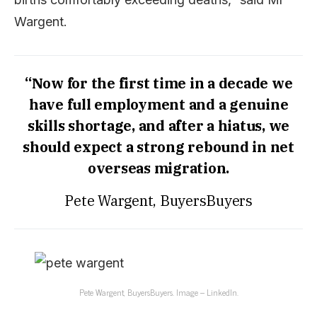
Wargent.
“Now for the first time in a decade we
have full employment and a genuine
skills shortage, and after a hiatus, we
should expect a strong rebound in net
overseas migration.
Pete Wargent, BuyersBuyers
Pete Wargent, BuyersBuyers. Image – LinkedIn.