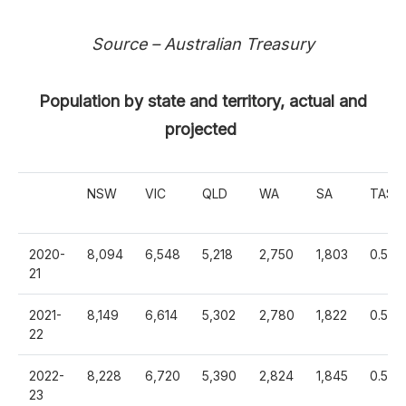
Source – Australian Treasury
Population by state and territory, actual and
projected
NSW
VIC
QLD
WA
SA
TAS
2020-
8,094
6,548
5,218
2,750
1,803
0.568
21
2021-
8,149
6,614
5,302
2,780
1,822
0.575
22
2022-
8,228
6,720
5,390
2,824
1,845
0.582
23