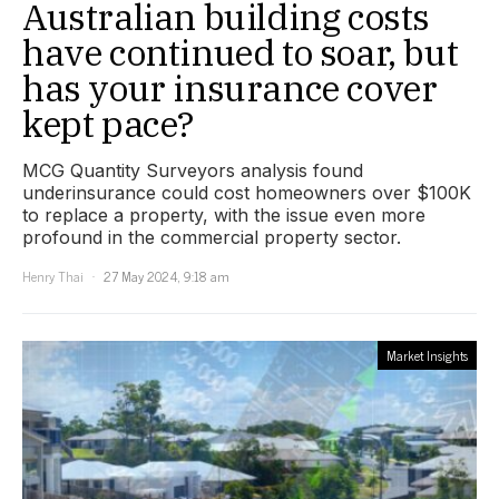
Australian building costs
have continued to soar, but
has your insurance cover
kept pace?
MCG Quantity Surveyors analysis found
underinsurance could cost homeowners over $100K
to replace a property, with the issue even more
profound in the commercial property sector.
Henry Thai
27 May 2024, 9:18 am
Market Insights