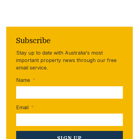
Subscribe
Stay up to date with Australia's most
important property news through our free
email service.
Name
*
Email
*