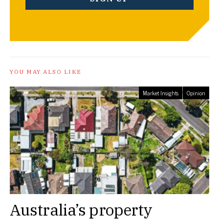
YOU MAY ALSO LIKE
Market Insights
Opinion
Australia’s property