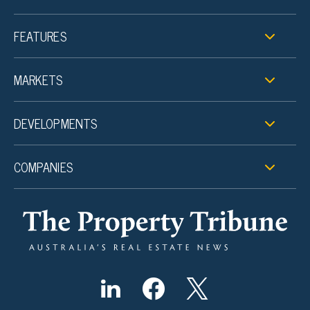
FEATURES
MARKETS
DEVELOPMENTS
COMPANIES