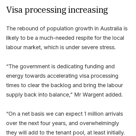
Visa processing increasing
The rebound of population growth in Australia is
likely to be a much-needed respite for the local
labour market, which is under severe stress.
“The government is dedicating funding and
energy towards accelerating visa processing
times to clear the backlog and bring the labour
supply back into balance,” Mr Wargent added.
“On a net basis we can expect 1 million arrivals
over the next four years, and overwhelmingly
they will add to the tenant pool, at least initially.