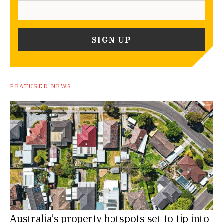
FEATURED NEWS
Australia’s property hotspots set to tip into