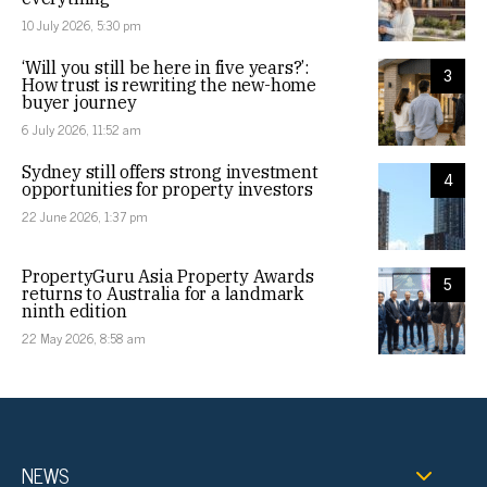
10 July 2026, 5:30 pm
‘Will you still be here in five years?’:
3
How trust is rewriting the new-home
buyer journey
6 July 2026, 11:52 am
Sydney still offers strong investment
4
opportunities for property investors
22 June 2026, 1:37 pm
PropertyGuru Asia Property Awards
5
returns to Australia for a landmark
ninth edition
22 May 2026, 8:58 am
NEWS