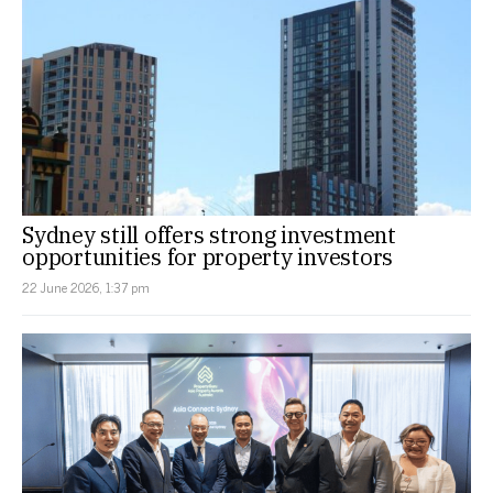
Sydney still offers strong investment
opportunities for property investors
22 June 2026, 1:37 pm