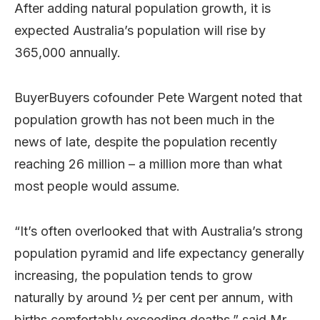
After adding natural population growth, it is
expected Australia’s population will rise by
365,000 annually.
BuyerBuyers cofounder Pete Wargent noted that
population growth has not been much in the
news of late, despite the population recently
reaching 26 million – a million more than what
most people would assume.
“It’s often overlooked that with Australia’s strong
population pyramid and life expectancy generally
increasing, the population tends to grow
naturally by around ½ per cent per annum, with
births comfortably exceeding deaths,” said Mr