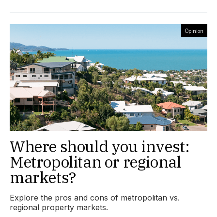
Opinion
Where should you invest:
Metropolitan or regional
markets?
Explore the pros and cons of metropolitan vs.
regional property markets.