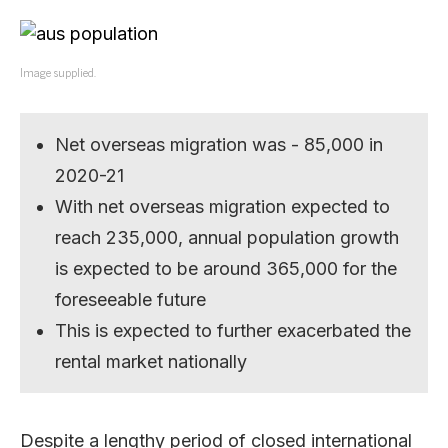
Image supplied.
Net overseas migration was - 85,000 in
2020-21
With net overseas migration expected to
reach 235,000, annual population growth
is expected to be around 365,000 for the
foreseeable future
This is expected to further exacerbated the
rental market nationally
Despite a lengthy period of closed international