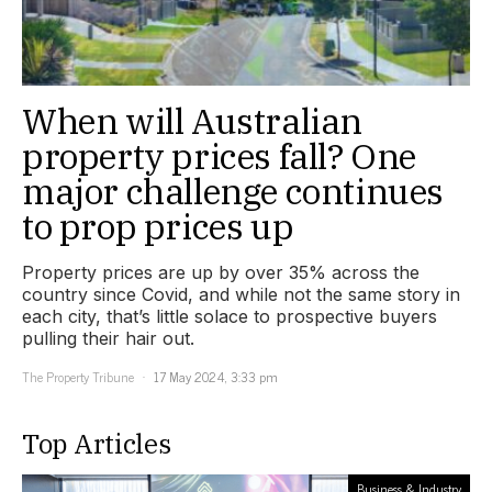
When will Australian
property prices fall? One
major challenge continues
to prop prices up
Property prices are up by over 35% across the
country since Covid, and while not the same story in
each city, that’s little solace to prospective buyers
pulling their hair out.
The Property Tribune
17 May 2024, 3:33 pm
Top Articles
Business & Industry