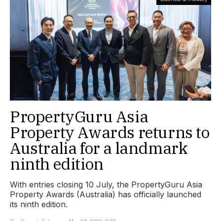
PropertyGuru Asia
Property Awards returns to
Australia for a landmark
ninth edition
With entries closing 10 July, the PropertyGuru Asia
Property Awards (Australia) has officially launched
its ninth edition.