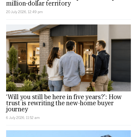
million-dollar territory
20 July 2026, 12:49 pm
‘Will you still be here in five years?’: How
trust is rewriting the new-home buyer
journey
6 July 2026, 11:52 am