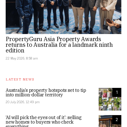
PropertyGuru Asia Property Awards
returns to Australia for a landmark ninth
edition
22 May 2026, 8:58 am
LATEST NEWS
Australia’s property hotspots set to tip
1
into million-dollar territory
20 July 2026, 12:49 pm
‘AI will pick the eyes out of it’: selling
2
new homes to buyers who check
everything