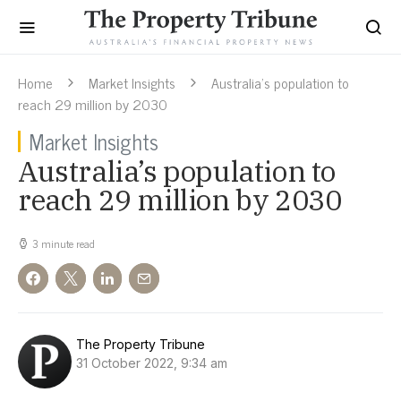
Home
Market Insights
Australia’s population to
reach 29 million by 2030
Market Insights
Australia’s population to
reach 29 million by 2030
3 minute read
The Property Tribune
31 October 2022, 9:34 am