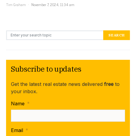
Tim Graham
November 7, 2024, 11:34 am
Search for:
SEARCH
Subscribe to updates
Get the latest real estate news delivered
free
to
your inbox.
Name
*
Email
*