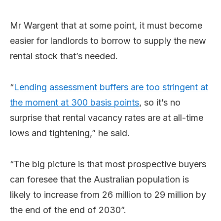
Mr Wargent that at some point, it must become
easier for landlords to borrow to supply the new
rental stock that’s needed.
“
Lending assessment buffers are too stringent at
the moment at 300 basis points
, so it’s no
surprise that rental vacancy rates are at all-time
lows and tightening,” he said.
“The big picture is that most prospective buyers
can foresee that the Australian population is
likely to increase from 26 million to 29 million by
the end of the end of 2030”.