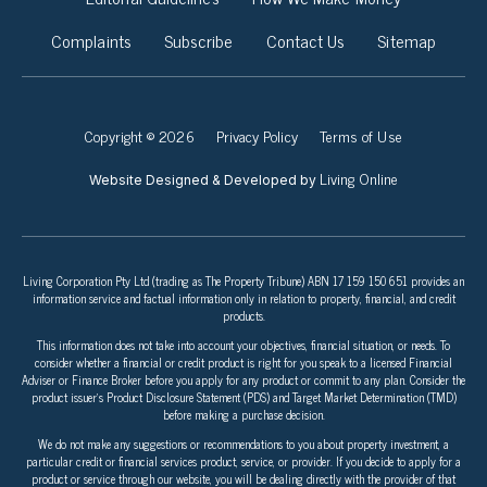
Complaints
Subscribe
Contact Us
Sitemap
Copyright © 2026
Privacy Policy
Terms of Use
Living Online
Website Designed & Developed by
Living Corporation Pty Ltd (trading as The Property Tribune) ABN 17 159 150 651 provides an
information service and factual information only in relation to property, financial, and credit
products.
This information does not take into account your objectives, financial situation, or needs. To
consider whether a financial or credit product is right for you speak to a licensed Financial
Adviser or Finance Broker before you apply for any product or commit to any plan. Consider the
product issuer’s Product Disclosure Statement (PDS) and Target Market Determination (TMD)
before making a purchase decision.
We do not make any suggestions or recommendations to you about property investment, a
particular credit or financial services product, service, or provider. If you decide to apply for a
product or service through our website, you will be dealing directly with the provider of that