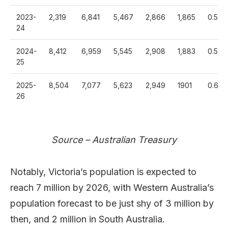
2023-
2,319
6,841
5,467
2,866
1,865
0.588
24
2024-
8,412
6,959
5,545
2,908
1,883
0.595
25
2025-
8,504
7,077
5,623
2,949
1901
0.601
26
Source – Australian Treasury
Notably, Victoria’s population is expected to
reach 7 million by 2026, with Western Australia’s
population forecast to be just shy of 3 million by
then, and 2 million in South Australia.