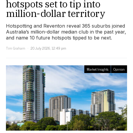
hotspots set to tip into
million-dollar territory
Hotspotting and Reventon reveal 365 suburbs joined
Australia’s million-dollar median club in the past year,
and name 10 future hotspots tipped to be next.
Tim Graham
20 July 2026, 12:49 pm
Market Insights
Opinion