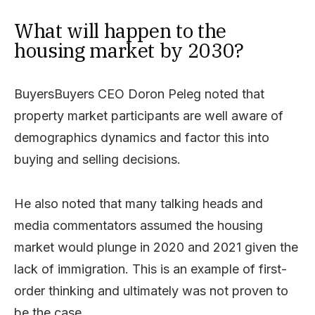
What will happen to the
housing market by 2030?
BuyersBuyers CEO Doron Peleg noted that
property market participants are well aware of
demographics dynamics and factor this into
buying and selling decisions.
He also noted that many talking heads and
media commentators assumed the housing
market would plunge in 2020 and 2021 given the
lack of immigration. This is an example of first-
order thinking and ultimately was not proven to
be the case.