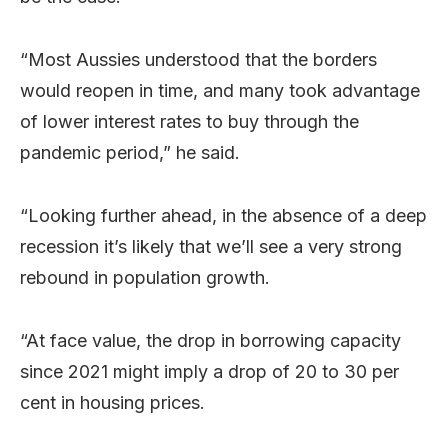
“Most Aussies understood that the borders
would reopen in time, and many took advantage
of lower interest rates to buy through the
pandemic period,” he said.
“Looking further ahead, in the absence of a deep
recession it’s likely that we’ll see a very strong
rebound in population growth.
“At face value, the drop in borrowing capacity
since 2021 might imply a drop of 20 to 30 per
cent in housing prices.