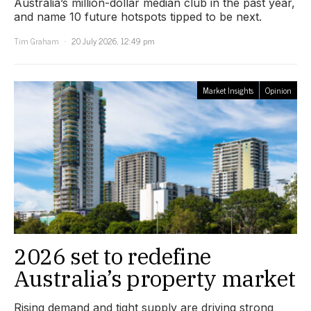
Australia’s million-dollar median club in the past year,
and name 10 future hotspots tipped to be next.
Tim Graham
20 July 2026, 12:49 pm
Market Insights
Opinion
2026 set to redefine
Australia’s property market
Rising demand and tight supply are driving strong