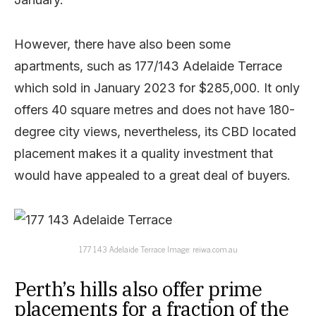
However, there have also been some
apartments, such as 177/143 Adelaide Terrace
which sold in January 2023 for $285,000. It only
offers 40 square metres and does not have 180-
degree city views, nevertheless, its CBD located
placement makes it a quality investment that
would have appealed to a great deal of buyers.
177 143 Adelaide Terrace Image: reiwa.com.au
Perth’s hills also offer prime
placements for a fraction of the