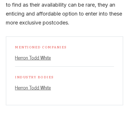
to find as their availability can be rare, they an
enticing and affordable option to enter into these
more exclusive postcodes.
MENTIONED COMPANIES
Herron Todd White
INDUSTRY BODIES
Herron Todd White