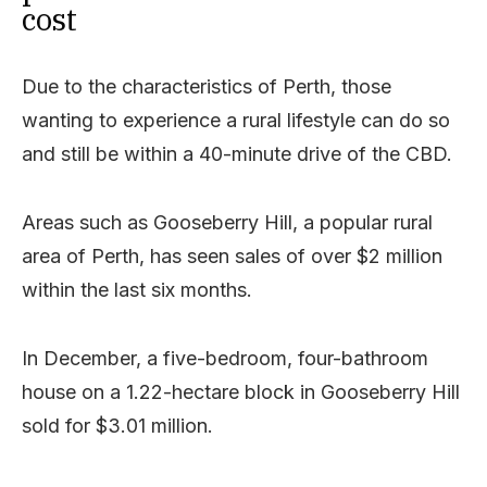
cost
Due to the characteristics of Perth, those
wanting to experience a rural lifestyle can do so
and still be within a 40-minute drive of the CBD.
Areas such as Gooseberry Hill, a popular rural
area of Perth, has seen sales of over $2 million
within the last six months.
In December, a five-bedroom, four-bathroom
house on a 1.22-hectare block in Gooseberry Hill
sold for $3.01 million.