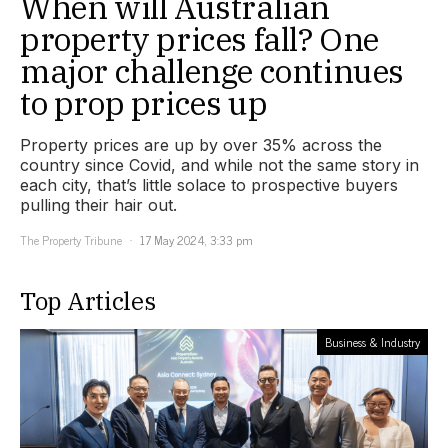
When will Australian
property prices fall? One
major challenge continues
to prop prices up
Property prices are up by over 35% across the
country since Covid, and while not the same story in
each city, that’s little solace to prospective buyers
pulling their hair out.
The Property Tribune
17 May 2024, 3:33 pm
Top Articles
Business & Industry