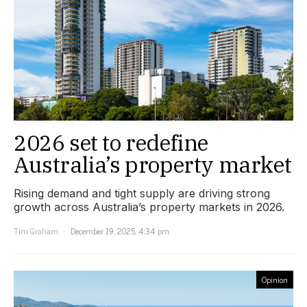
2026 set to redefine
Australia’s property market
Rising demand and tight supply are driving strong
growth across Australia’s property markets in 2026.
Tim Graham
December 19, 2025, 4:34 pm
Opinion