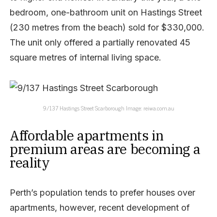
bedroom, one-bathroom unit on Hastings Street
(230 metres from the beach) sold for $330,000.
The unit only offered a partially renovated 45
square metres of internal living space.
9/137 Hastings Street Scarborough Image: reiwa.com.au
Affordable apartments in
premium areas are becoming a
reality
Perth’s population tends to prefer houses over
apartments, however, recent development of