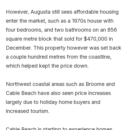
However, Augusta still sees affordable housing
enter the market, such as a 1970s house with
four bedrooms, and two bathrooms on an 856
square metre block that sold for $470,000 in
December. This property however was set back
a couple hundred metres from the coastline,
which helped kept the price down.
Northwest coastal areas such as Broome and
Cable Beach have also seen price increases
largely due to holiday home buyers and
increased tourism.
Cable Beach is starting to experience homes