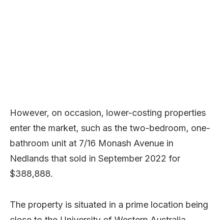
However, on occasion, lower-costing properties
enter the market, such as the two-bedroom, one-
bathroom unit at 7/16 Monash Avenue in
Nedlands that sold in September 2022 for
$388,888.
The property is situated in a prime location being
close to the University of Western Australia