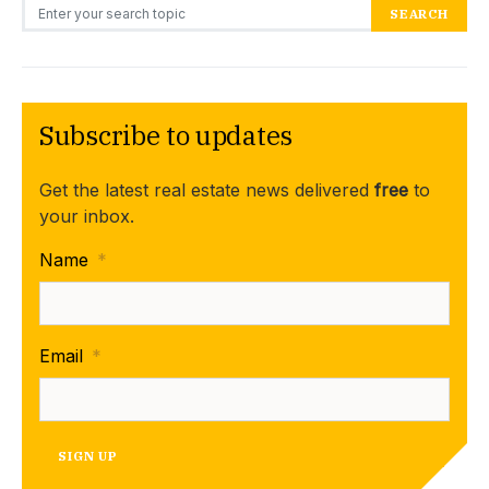
Search for:
SEARCH
Subscribe to updates
Get the latest real estate news delivered
free
to
your inbox.
Name
*
Email
*
SIGN UP