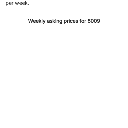
per week.
Weekly asking prices for 6009