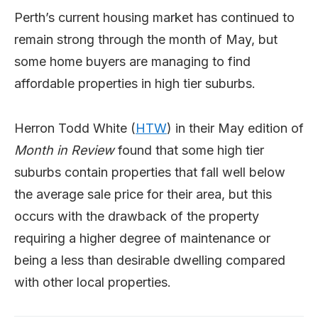
Perth’s current housing market has continued to
remain strong through the month of May, but
some home buyers are managing to find
affordable properties in high tier suburbs.
Herron Todd White (
HTW
) in their May edition of
Month in Review
found that some high tier
suburbs contain properties that fall well below
the average sale price for their area, but this
occurs with the drawback of the property
requiring a higher degree of maintenance or
being a less than desirable dwelling compared
with other local properties.