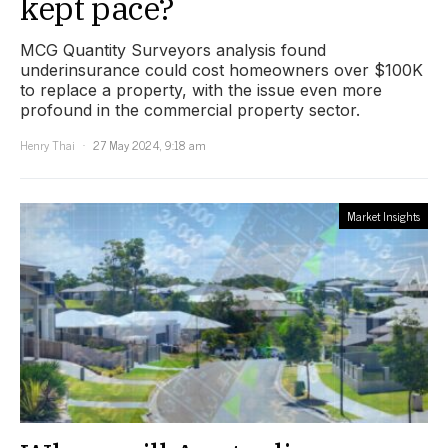
kept pace?
MCG Quantity Surveyors analysis found
underinsurance could cost homeowners over $100K
to replace a property, with the issue even more
profound in the commercial property sector.
Henry Thai
27 May 2024, 9:18 am
Market Insights