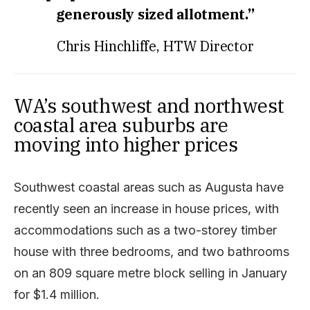
generously sized allotment.”
Chris Hinchliffe, HTW
Director
WA’s southwest and northwest
coastal area suburbs are
moving into higher prices
Southwest coastal areas such as Augusta have
recently seen an increase in house prices, with
accommodations such as a two-storey timber
house with three bedrooms, and two bathrooms
on an 809 square metre block selling in January
for $1.4 million.