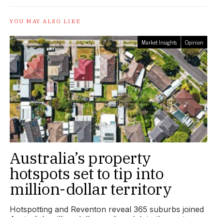
YOU MAY ALSO LIKE
Market Insights
Opinion
Australia’s property
hotspots set to tip into
million-dollar territory
Hotspotting and Reventon reveal 365 suburbs joined