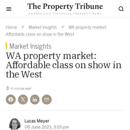
Home
Market Insights
WA property market:
Affordable class on show in the West
Market Insights
WA property market:
Affordable class on show in
the West
4 minute read
Lucas Meyer
06 June 2023, 3:03 pm