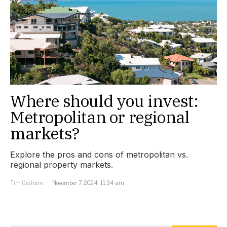
Where should you invest:
Metropolitan or regional
markets?
Explore the pros and cons of metropolitan vs.
regional property markets.
Tim Graham
November 7, 2024, 11:34 am