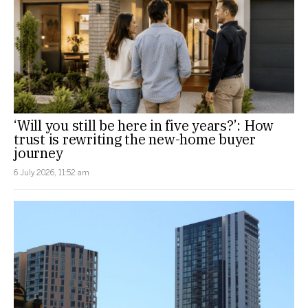
‘Will you still be here in five years?’: How
trust is rewriting the new-home buyer
journey
6 July 2026, 11:52 am