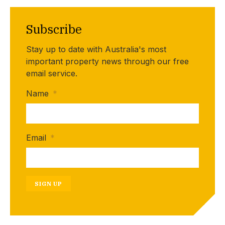
Subscribe
Stay up to date with Australia's most
important property news through our free
email service.
Name
*
Email
*
SIGN UP