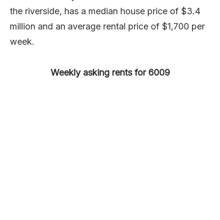
the riverside, has a median house price of $3.4
million and an average rental price of $1,700 per
week.
Weekly asking rents for 6009