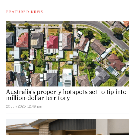
FEATURED NEWS
Australia’s property hotspots set to tip into
million-dollar territory
20 July 2026, 12:49 pm