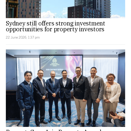
Sydney still offers strong investment
opportunities for property investors
22 June 2026, 1:37 pm