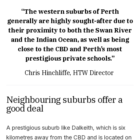
“The western suburbs of Perth
generally are highly sought-after due to
their proximity to both the Swan River
and the Indian Ocean, as well as being
close to the CBD and Perth’s most
prestigious private schools.”
Chris Hinchliffe, HTW
Director
Neighbouring suburbs offer a
good deal
A prestigious suburb like Dalkeith, which is six
kilometres away from the CBD and is located on