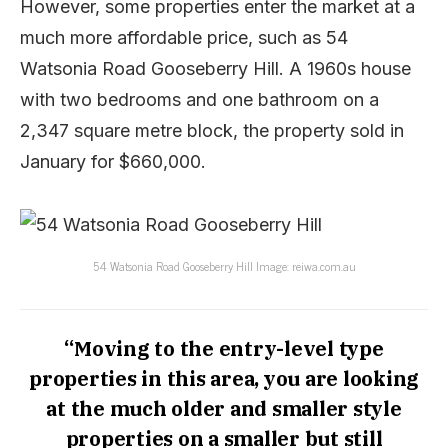
However, some properties enter the market at a
much more affordable price, such as 54
Watsonia Road Gooseberry Hill. A 1960s house
with two bedrooms and one bathroom on a
2,347 square metre block, the property sold in
January for $660,000.
54 Watsonia Road Gooseberry Hill Image: reiwa.com.au
“Moving to the entry-level type
properties in this area, you are looking
at the much older and smaller style
properties on a smaller but still