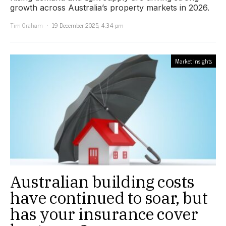
growth across Australia’s property markets in 2026.
Tim Graham
19 December 2025, 4:34 pm
Market Insights
Australian building costs
have continued to soar, but
has your insurance cover