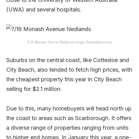
(UWA) and several hospitals.
7/16 Monash Avenue Nedlands Image: Realestate.com.au
Suburbs on the central coast, like Cottesloe and
City Beach, also tended to fetch high prices, with
the cheapest property this year in City Beach
selling for $2.1 million.
Due to this, many homebuyers will head north up
the coast to areas such as Scarborough. It offers
a diverse range of properties ranging from units
to higher end homes. In January this year, a one-