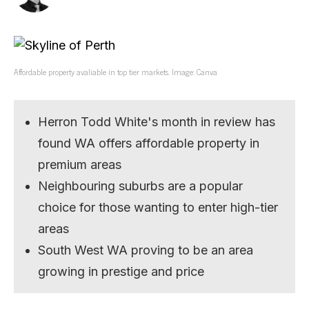
Affordable property avaliable in top tier markets. Image: Canva
Herron Todd White's month in review has
found WA offers affordable property in
premium areas
Neighbouring suburbs are a popular
choice for those wanting to enter high-tier
areas
South West WA proving to be an area
growing in prestige and price