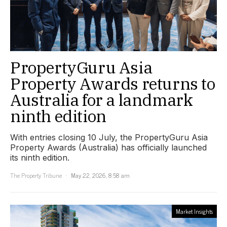
PropertyGuru Asia
Property Awards returns to
Australia for a landmark
ninth edition
With entries closing 10 July, the PropertyGuru Asia
Property Awards (Australia) has officially launched
its ninth edition.
The Property Tribune
May 22, 2026, 8:58 am
Market Insights