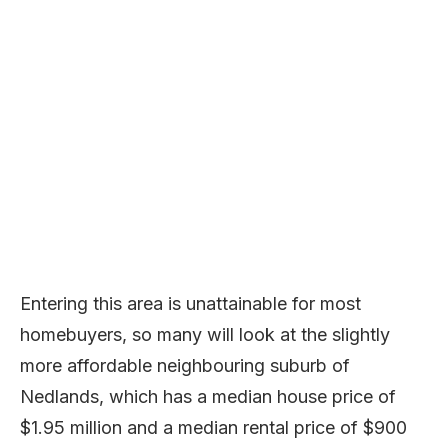
Entering this area is unattainable for most
homebuyers, so many will look at the slightly
more affordable neighbouring suburb of
Nedlands, which has a median house price of
$1.95 million and a median rental price of $900