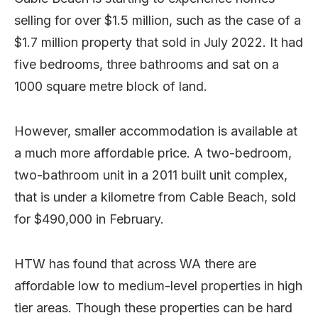
selling for over $1.5 million, such as the case of a
$1.7 million property that sold in July 2022. It had
five bedrooms, three bathrooms and sat on a
1000 square metre block of land.
However, smaller accommodation is available at
a much more affordable price. A two-bedroom,
two-bathroom unit in a 2011 built unit complex,
that is under a kilometre from Cable Beach, sold
for $490,000 in February.
HTW has found that across WA there are
affordable low to medium-level properties in high
tier areas. Though these properties can be hard