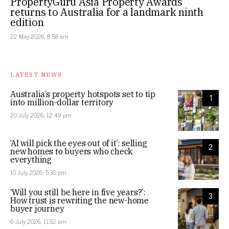
PropertyGuru Asia Property Awards
returns to Australia for a landmark ninth
edition
22 May 2026, 8:58 am
LATEST NEWS
Australia’s property hotspots set to tip
1
into million-dollar territory
20 July 2026, 12:49 pm
‘AI will pick the eyes out of it’: selling
2
new homes to buyers who check
everything
10 July 2026, 5:30 pm
‘Will you still be here in five years?’:
3
How trust is rewriting the new-home
buyer journey
6 July 2026, 11:52 am