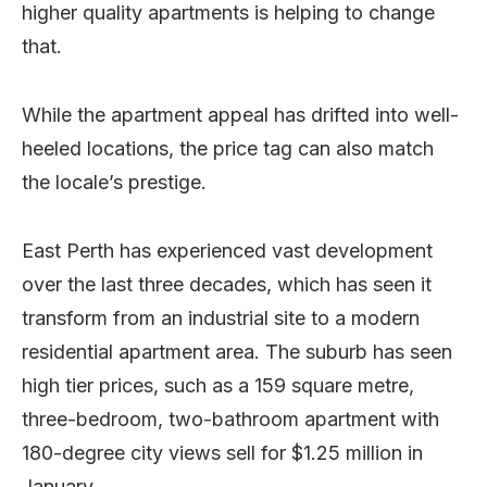
higher quality apartments is helping to change
that.
While the apartment appeal has drifted into well-
heeled locations, the price tag can also match
the locale’s prestige.
East Perth has experienced vast development
over the last three decades, which has seen it
transform from an industrial site to a modern
residential apartment area. The suburb has seen
high tier prices, such as a 159 square metre,
three-bedroom, two-bathroom apartment with
180-degree city views sell for $1.25 million in
January.