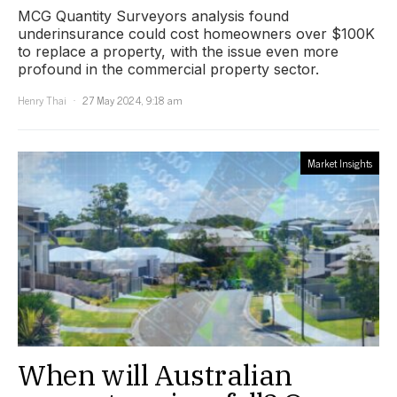
MCG Quantity Surveyors analysis found
underinsurance could cost homeowners over $100K
to replace a property, with the issue even more
profound in the commercial property sector.
Henry Thai
27 May 2024, 9:18 am
Market Insights
When will Australian