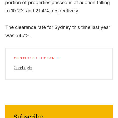
portion of properties passed in at auction falling
to 10.2% and 21.4%, respectively.
The clearance rate for Sydney this time last year
was 54.7%.
MENTIONED COMPANIES
CoreLogic
Subscribe