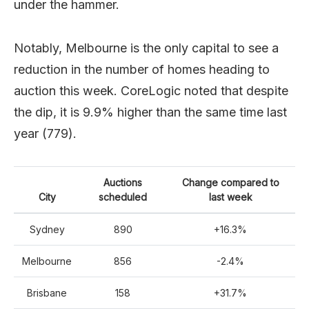
under the hammer.
Notably, Melbourne is the only capital to see a
reduction in the number of homes heading to
auction this week. CoreLogic noted that despite
the dip, it is 9.9% higher than the same time last
year (779).
Auctions
Change compared to
City
scheduled
last week
Sydney
890
+16.3%
Melbourne
856
-2.4%
Brisbane
158
+31.7%