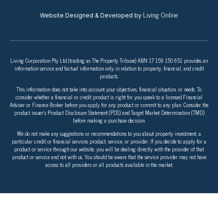
Living Online
Website Designed & Developed by
Living Corporation Pty Ltd (trading as The Property Tribune) ABN 17 159 150 651 provides an
information service and factual information only in relation to property, financial, and credit
products.
This information does not take into account your objectives, financial situation, or needs. To
consider whether a financial or credit product is right for you speak to a licensed Financial
Adviser or Finance Broker before you apply for any product or commit to any plan. Consider the
product issuer’s Product Disclosure Statement (PDS) and Target Market Determination (TMD)
before making a purchase decision.
We do not make any suggestions or recommendations to you about property investment, a
particular credit or financial services product, service, or provider. If you decide to apply for a
product or service through our website, you will be dealing directly with the provider of that
product or service and not with us. You should be aware that the service provider may not have
access to all providers or all products available in the market.