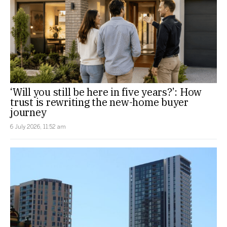
‘Will you still be here in five years?’: How
trust is rewriting the new-home buyer
journey
6 July 2026, 11:52 am