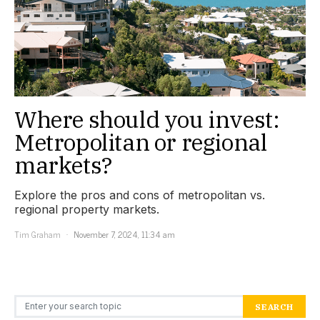
Where should you invest:
Metropolitan or regional
markets?
Explore the pros and cons of metropolitan vs.
regional property markets.
Tim Graham
November 7, 2024, 11:34 am
Search for:
SEARCH