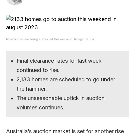
More homes are being auctioned this weekend. Image: Canva.
Final clearance rates for last week
continued to rise.
2,133 homes are scheduled to go under
the hammer.
The unseasonable uptick in auction
volumes continues.
Australia’s auction market is set for another rise