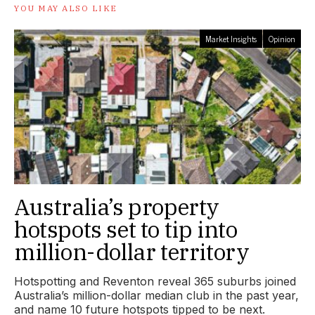
YOU MAY ALSO LIKE
Market Insights
Opinion
Australia’s property
hotspots set to tip into
million-dollar territory
Hotspotting and Reventon reveal 365 suburbs joined
Australia’s million-dollar median club in the past year,
and name 10 future hotspots tipped to be next.