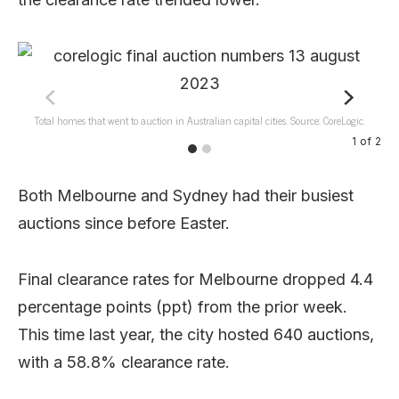
Total homes that went to auction in Australian capital cities. Source: CoreLogic.
1
of
2
Both Melbourne and Sydney had their busiest
auctions since before Easter.
Final clearance rates for Melbourne dropped 4.4
percentage points (ppt) from the prior week.
This time last year, the city hosted 640 auctions,
with a 58.8% clearance rate.