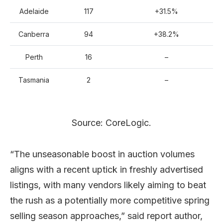
Adelaide
117
+31.5%
Canberra
94
+38.2%
Perth
16
–
Tasmania
2
–
Source: CoreLogic.
“The unseasonable boost in auction volumes
aligns with a recent uptick in freshly advertised
listings, with many vendors likely aiming to beat
the rush as a potentially more competitive spring
selling season approaches,” said report author,