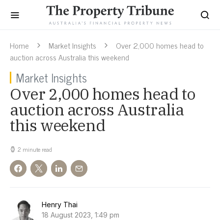
Home
Market Insights
Over 2,000 homes head to
auction across Australia this weekend
Market Insights
Over 2,000 homes head to
auction across Australia
this weekend
2 minute read
Henry Thai
18 August 2023, 1:49 pm