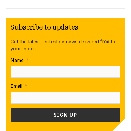
Subscribe to updates
Get the latest real estate news delivered
free
to
your inbox.
Name
*
Email
*