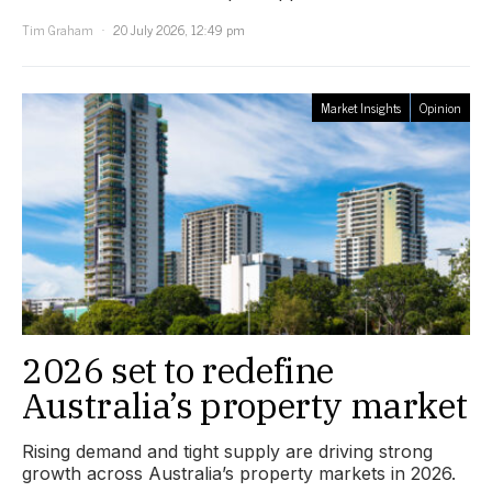
Tim Graham
20 July 2026, 12:49 pm
Market Insights
Opinion
2026 set to redefine
Australia’s property market
Rising demand and tight supply are driving strong
growth across Australia’s property markets in 2026.