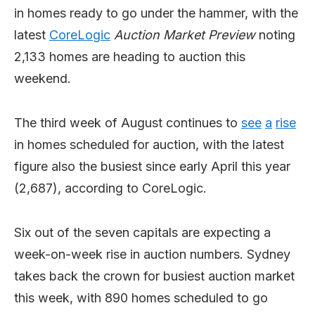
in homes ready to go under the hammer, with the
latest
CoreLogic
Auction Market Preview
noting
2,133 homes are heading to auction this
weekend.
The third week of August continues to
see
a
rise
in homes scheduled for auction, with the latest
figure also the busiest since early April this year
(2,687), according to CoreLogic.
Six out of the seven capitals are expecting a
week-on-week rise in auction numbers. Sydney
takes back the crown for busiest auction market
this week, with 890 homes scheduled to go