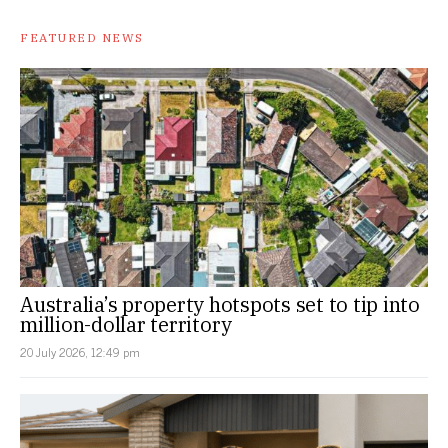
FEATURED NEWS
Australia’s property hotspots set to tip into
million-dollar territory
20 July 2026, 12:49 pm