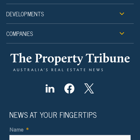
DEVELOPMENTS
COMPANIES
NEWS AT YOUR FINGERTIPS
Name
*