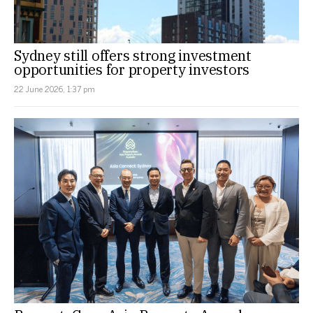
Sydney still offers strong investment
opportunities for property investors
22 June 2026, 1:37 pm