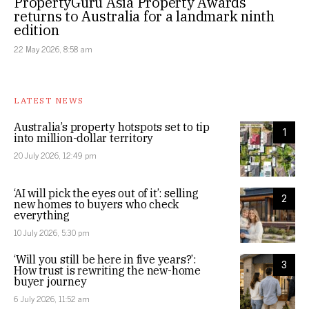
PropertyGuru Asia Property Awards
returns to Australia for a landmark ninth
edition
22 May 2026, 8:58 am
LATEST NEWS
Australia’s property hotspots set to tip
1
into million-dollar territory
20 July 2026, 12:49 pm
‘AI will pick the eyes out of it’: selling
2
new homes to buyers who check
everything
10 July 2026, 5:30 pm
‘Will you still be here in five years?’:
3
How trust is rewriting the new-home
buyer journey
6 July 2026, 11:52 am