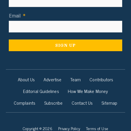
Email
*
About Us
Advertise
Team
Contributors
Editorial Guidelines
How We Make Money
Complaints
Subscribe
Contact Us
Sitemap
Copyright © 2026
Privacy Policy
Terms of Use