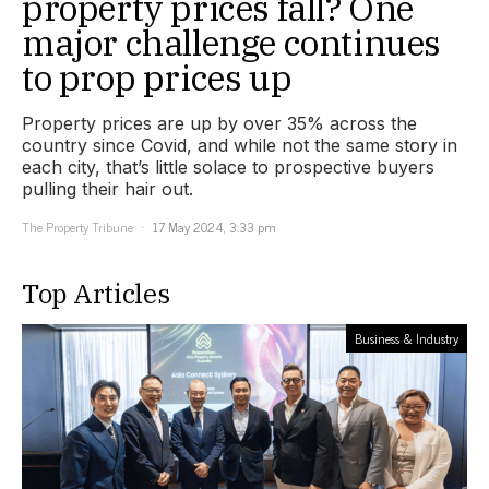
property prices fall? One
major challenge continues
to prop prices up
Property prices are up by over 35% across the
country since Covid, and while not the same story in
each city, that’s little solace to prospective buyers
pulling their hair out.
The Property Tribune
17 May 2024, 3:33 pm
Top Articles
Business & Industry