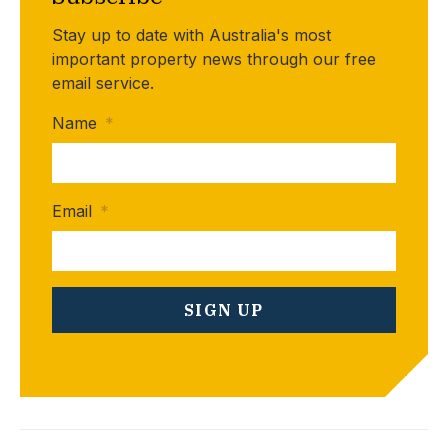
Stay up to date with Australia's most
important property news through our free
email service.
Name
*
Email
*