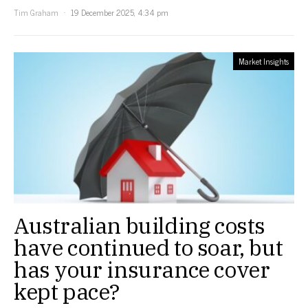
Tim Graham
19 December 2025, 4:34 pm
Market Insights
Australian building costs
have continued to soar, but
has your insurance cover
kept pace?