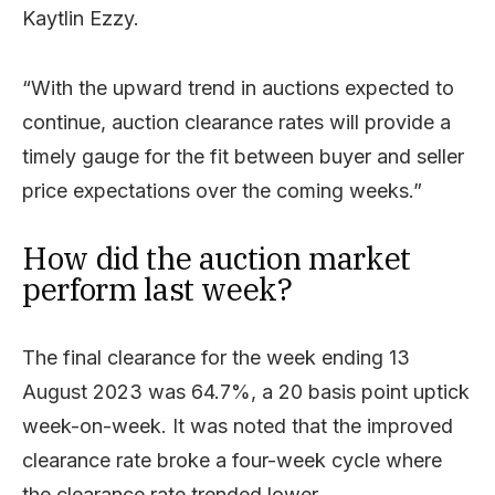
Kaytlin Ezzy.
“With the upward trend in auctions expected to
continue, auction clearance rates will provide a
timely gauge for the fit between buyer and seller
price expectations over the coming weeks.”
How did the auction market
perform last week?
The final clearance for the week ending 13
August 2023 was 64.7%, a 20 basis point uptick
week-on-week. It was noted that the improved
clearance rate broke a four-week cycle where
the clearance rate trended lower.