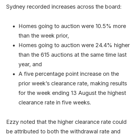
Sydney recorded increases across the board:
Homes going to auction were 10.5% more
than the week prior,
Homes going to auction were 24.4% higher
than the 615 auctions at the same time last
year, and
A five percentage point increase on the
prior week’s clearance rate, making results
for the week ending 13 August the highest
clearance rate in five weeks.
Ezzy noted that the higher clearance rate could
be attributed to both the withdrawal rate and