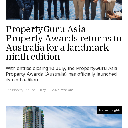
PropertyGuru Asia
Property Awards returns to
Australia for a landmark
ninth edition
With entries closing 10 July, the PropertyGuru Asia
Property Awards (Australia) has officially launched
its ninth edition.
The Property Tribune
May 22, 2026, 8:58 am
Market Insights