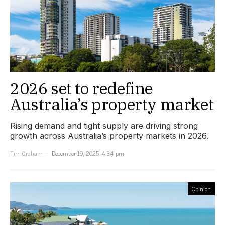
2026 set to redefine
Australia’s property market
Rising demand and tight supply are driving strong
growth across Australia’s property markets in 2026.
Tim Graham
December 19, 2025, 4:34 pm
Opinion