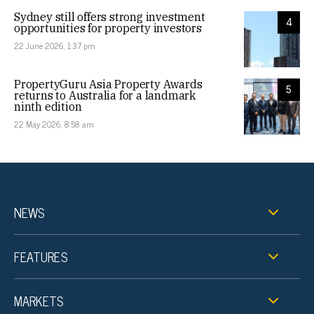
Sydney still offers strong investment
4
opportunities for property investors
22 June 2026, 1:37 pm
PropertyGuru Asia Property Awards
5
returns to Australia for a landmark
ninth edition
22 May 2026, 8:58 am
NEWS
FEATURES
MARKETS