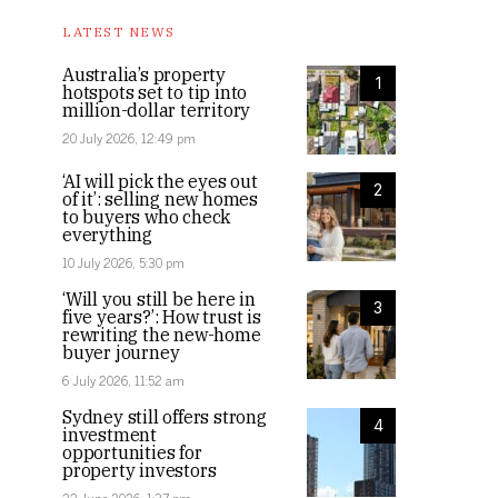
LATEST NEWS
Australia’s property
1
hotspots set to tip into
million-dollar territory
20 July 2026, 12:49 pm
‘AI will pick the eyes out
2
of it’: selling new homes
to buyers who check
everything
10 July 2026, 5:30 pm
‘Will you still be here in
3
five years?’: How trust is
rewriting the new-home
buyer journey
6 July 2026, 11:52 am
Sydney still offers strong
4
investment
opportunities for
property investors