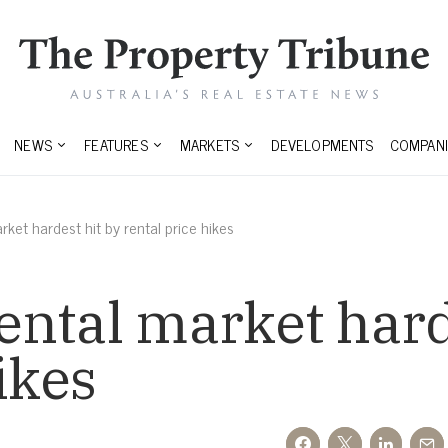
NEWS
FEATURES
MARKETS
DEVELOPMENTS
COMPANI
ket hardest hit by rental price hikes
ntal market hard
ikes