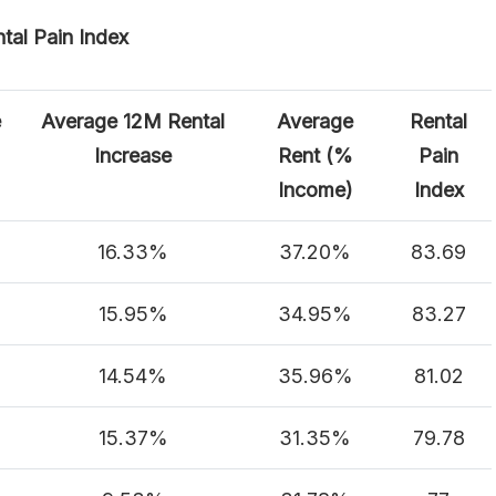
tal Pain Index
e
Average 12M Rental
Average
Rental
Increase
Rent (%
Pain
Income)
Index
16.33%
37.20%
83.69
15.95%
34.95%
83.27
14.54%
35.96%
81.02
15.37%
31.35%
79.78