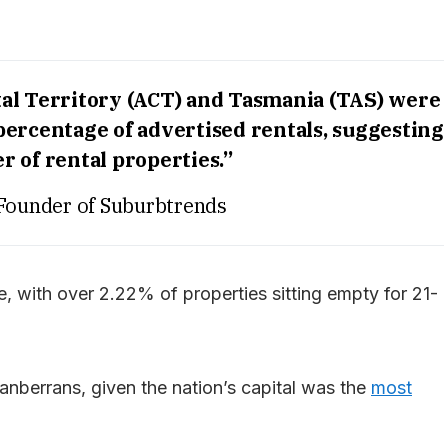
ital Territory (ACT) and Tasmania (TAS) were
percentage of advertised rentals, suggesting
r of rental properties.”
Founder of Suburbtrends
, with over 2.22% of properties sitting empty for 21-
nberrans, given the nation’s capital was the
most