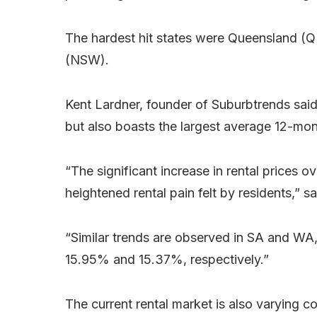
The hardest hit states were Queensland (
(NSW).
Kent Lardner, founder of Suburbtrends said
but also boasts the largest average 12-mon
“The significant increase in rental prices ov
heightened rental pain felt by residents,” s
“Similar trends are observed in SA and WA,
15.95% and 15.37%, respectively.”
The current rental market is also varying co