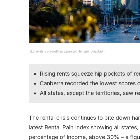
QLD renters are getting squeezed. Image: Unsplash.
Rising rents squeeze hip pockets of r
Canberra recorded the lowest scores o
All states, except the territories, saw r
The rental crisis continues to bite down ha
latest Rental Pain Index showing all states, 
percentage of income, above 30% – a figure 