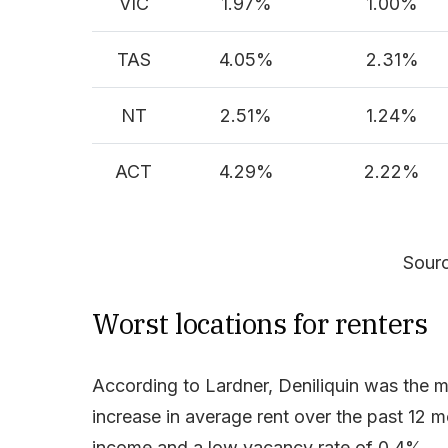
VIC
1.97%
1.00%
TAS
4.05%
2.31%
NT
2.51%
1.24%
ACT
4.29%
2.22%
Sourc
Worst locations for renters
According to Lardner, Deniliquin was the 
increase in average rent over the past 12 
income and a low vacancy rate of 0.4%.