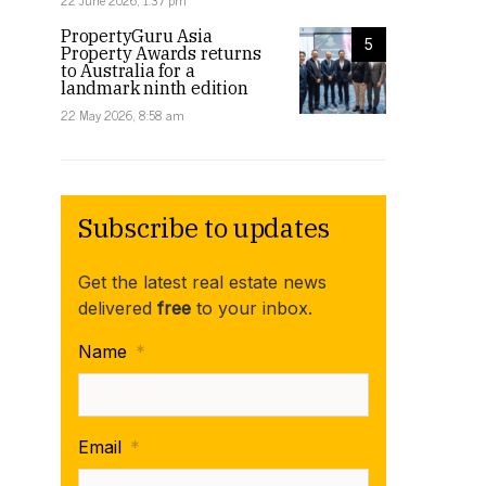
22 June 2026, 1:37 pm
PropertyGuru Asia
5
Property Awards returns
to Australia for a
landmark ninth edition
22 May 2026, 8:58 am
Subscribe to updates
Get the latest real estate news
delivered
free
to your inbox.
Name
*
Email
*