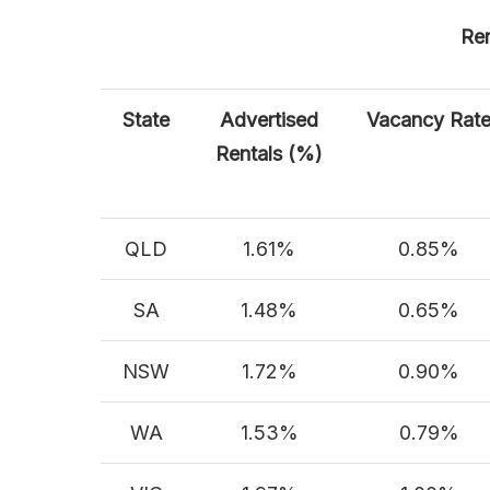
Ren
State
Advertised
Vacancy Rat
Rentals (%)
QLD
1.61%
0.85%
SA
1.48%
0.65%
NSW
1.72%
0.90%
WA
1.53%
0.79%