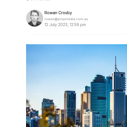
Rowan Crosby
rowan@propmedia.com.au
12 July 2023, 12:59 pm