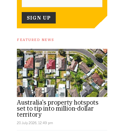
FEATURED NEWS
Australia’s property hotspots
set to tip into million-dollar
territory
20 July 2026, 12:49 pm