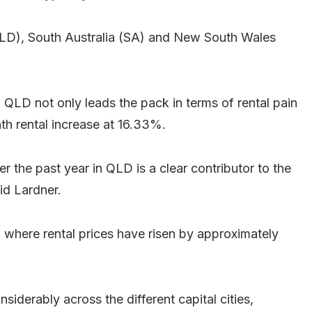
QLD), South Australia (SA) and New South Wales
 QLD not only leads the pack in terms of rental pain
th rental increase at 16.33%.
er the past year in QLD is a clear contributor to the
aid Lardner.
 where rental prices have risen by approximately
nsiderably across the different capital cities,