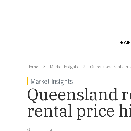
HOME
Home
Market Insights
Queensland rental mar
Market Insights
Queensland re
rental price h
3 minute read