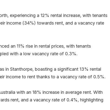
rth, experiencing a 12% rental increase, with tenants
 their income (34%) towards rent, and a vacancy rate
ced an 11% rise in rental prices, with tenants
pled with a low vacancy rate of 0.3%.
s in Stanthorpe, boasting a significant 13% rental
eir income to rent thanks to a vacancy rate of 0.5%.
ustralia with an 18% increase in average rent. With
ards rent, and a vacancy rate of 0.4%, highlighting