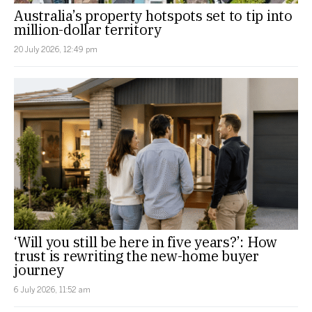
Australia’s property hotspots set to tip into
million-dollar territory
20 July 2026, 12:49 pm
‘Will you still be here in five years?’: How
trust is rewriting the new-home buyer
journey
6 July 2026, 11:52 am