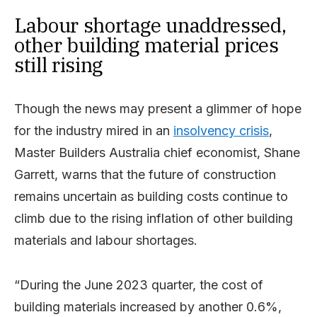
Labour shortage unaddressed,
other building material prices
still rising
Though the news may present a glimmer of hope
for the industry mired in an
insolvency crisis
,
Master Builders Australia chief economist, Shane
Garrett, warns that the future of construction
remains uncertain as building costs continue to
climb due to the rising inflation of other building
materials and labour shortages.
“During the June 2023 quarter, the cost of
building materials increased by another 0.6%,