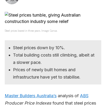
Steel prices lowest in three years. Image: Canva.
Steel prices down by 10%.
Total building costs still climbing, albeit at
a slower pace.
Prices of newly built homes and
infrastructure have yet to stabilise.
Master Builders Australia’s
analysis of
ABS
Producer Price Indexes
found that steel prices