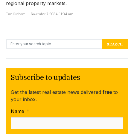
regional property markets.
Tim Graham
November 7, 2024, 11:34 am
Search for:
SEARCH
Subscribe to updates
Get the latest real estate news delivered
free
to
your inbox.
Name
*