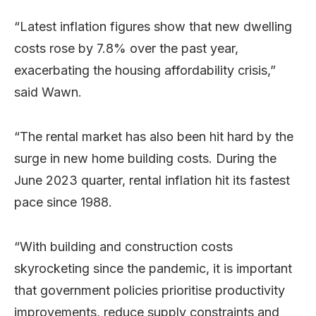
“Latest inflation figures show that new dwelling
costs rose by 7.8% over the past year,
exacerbating the housing affordability crisis,”
said Wawn.
“The rental market has also been hit hard by the
surge in new home building costs. During the
June 2023 quarter, rental inflation hit its fastest
pace since 1988.
“With building and construction costs
skyrocketing since the pandemic, it is important
that government policies prioritise productivity
improvements, reduce supply constraints and