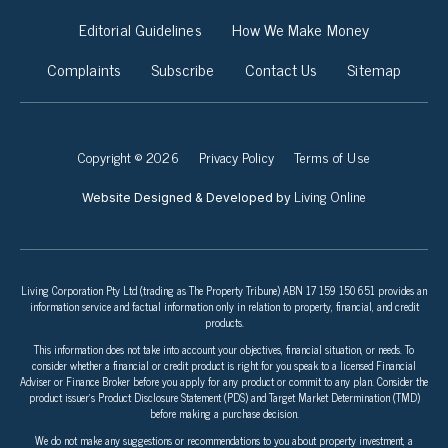
Editorial Guidelines
How We Make Money
Complaints
Subscribe
Contact Us
Sitemap
Copyright © 2026
Privacy Policy
Terms of Use
Living Online
Website Designed & Developed by
Living Corporation Pty Ltd (trading as The Property Tribune) ABN 17 159 150 651 provides an
information service and factual information only in relation to property, financial, and credit
products.
This information does not take into account your objectives, financial situation, or needs. To
consider whether a financial or credit product is right for you speak to a licensed Financial
Adviser or Finance Broker before you apply for any product or commit to any plan. Consider the
product issuer’s Product Disclosure Statement (PDS) and Target Market Determination (TMD)
before making a purchase decision.
We do not make any suggestions or recommendations to you about property investment, a