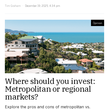
Tim Graham
December 19, 2025, 4:34 pm
Opinion
Where should you invest:
Metropolitan or regional
markets?
Explore the pros and cons of metropolitan vs.