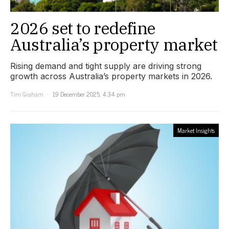
2026 set to redefine
Australia’s property market
Rising demand and tight supply are driving strong
growth across Australia’s property markets in 2026.
Tim Graham
19 December 2025, 4:34 pm
Market Insights