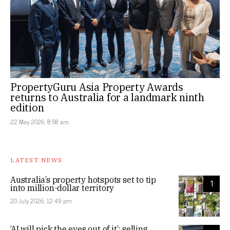
PropertyGuru Asia Property Awards
returns to Australia for a landmark ninth
edition
22 May 2026, 8:58 am
LATEST NEWS
Australia’s property hotspots set to tip
1
into million-dollar territory
20 July 2026, 12:49 pm
‘AI will pick the eyes out of it’: selling