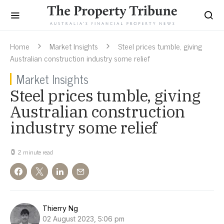
Home
Market Insights
Steel prices tumble, giving
Australian construction industry some relief
Market Insights
Steel prices tumble, giving
Australian construction
industry some relief
2 minute read
Thierry Ng
02 August 2023, 5:06 pm