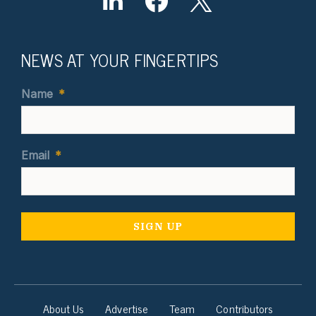
NEWS AT YOUR FINGERTIPS
Name
*
Email
*
About Us
Advertise
Team
Contributors