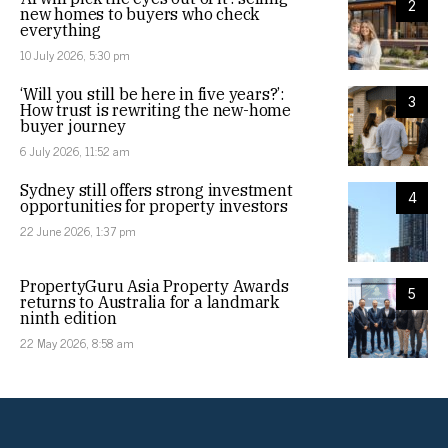
2
new homes to buyers who check
everything
10 July 2026, 5:30 pm
‘Will you still be here in five years?’:
3
How trust is rewriting the new-home
buyer journey
6 July 2026, 11:52 am
Sydney still offers strong investment
4
opportunities for property investors
22 June 2026, 1:37 pm
PropertyGuru Asia Property Awards
5
returns to Australia for a landmark
ninth edition
22 May 2026, 8:58 am