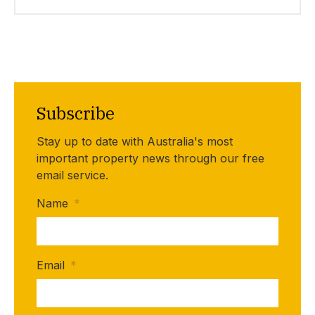
Subscribe
Stay up to date with Australia's most
important property news through our free
email service.
Name
*
Email
*