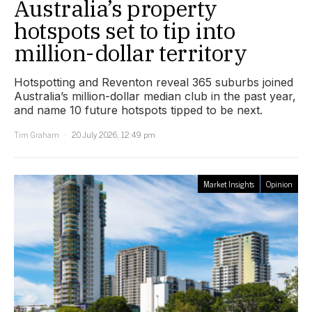
Australia’s property
hotspots set to tip into
million-dollar territory
Hotspotting and Reventon reveal 365 suburbs joined
Australia’s million-dollar median club in the past year,
and name 10 future hotspots tipped to be next.
Tim Graham
20 July 2026, 12:49 pm
Market Insights
Opinion