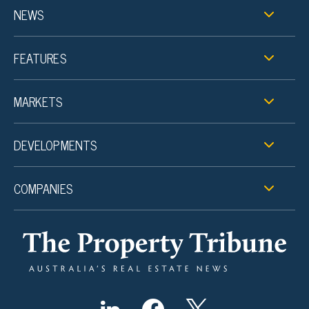
NEWS
FEATURES
MARKETS
DEVELOPMENTS
COMPANIES