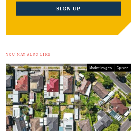
YOU MAY ALSO LIKE
Market Insights
Opinion