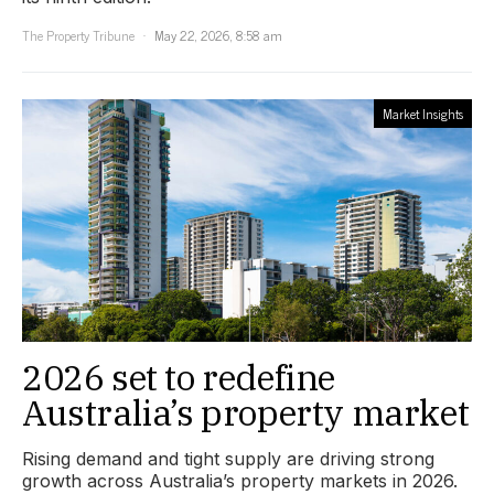
The Property Tribune
May 22, 2026, 8:58 am
Market Insights
2026 set to redefine
Australia’s property market
Rising demand and tight supply are driving strong
growth across Australia’s property markets in 2026.