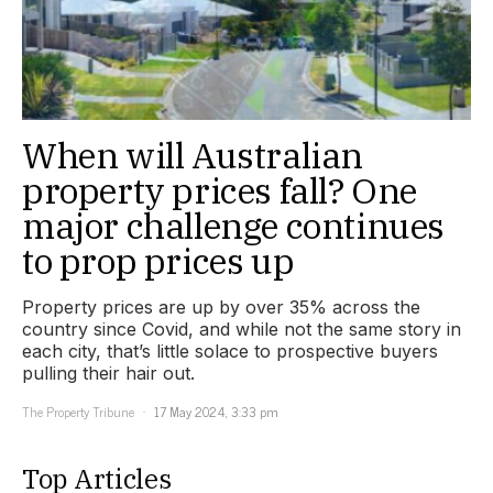
When will Australian
property prices fall? One
major challenge continues
to prop prices up
Property prices are up by over 35% across the
country since Covid, and while not the same story in
each city, that’s little solace to prospective buyers
pulling their hair out.
The Property Tribune
17 May 2024, 3:33 pm
Top Articles