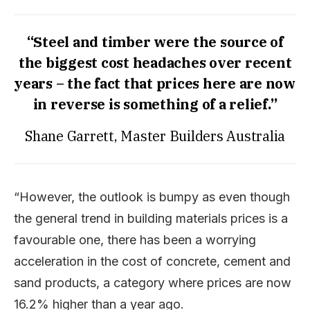
“Steel and timber were the source of
the biggest cost headaches over recent
years – the fact that prices here are now
in reverse is something of a relief.”
Shane Garrett, Master Builders Australia
“However, the outlook is bumpy as even though
the general trend in building materials prices is a
favourable one, there has been a worrying
acceleration in the cost of concrete, cement and
sand products, a category where prices are now
16.2% higher than a year ago.