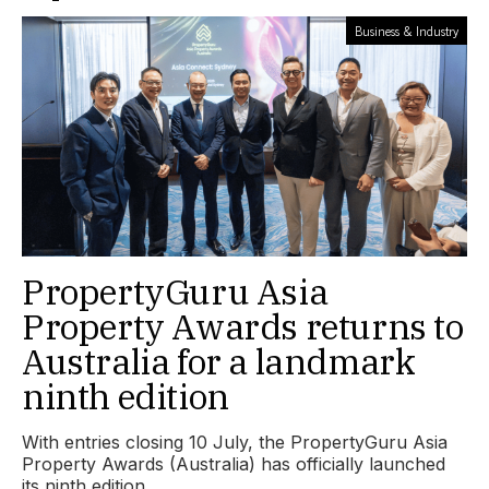
Business & Industry
PropertyGuru Asia
Property Awards returns to
Australia for a landmark
ninth edition
With entries closing 10 July, the PropertyGuru Asia
Property Awards (Australia) has officially launched
its ninth edition.