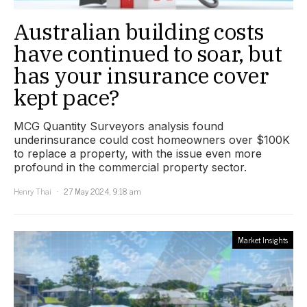
Australian building costs
have continued to soar, but
has your insurance cover
kept pace?
MCG Quantity Surveyors analysis found
underinsurance could cost homeowners over $100K
to replace a property, with the issue even more
profound in the commercial property sector.
Henry Thai
27 May 2024, 9:18 am
Market Insights