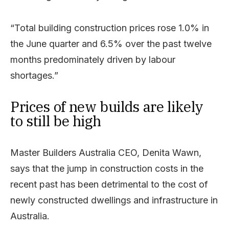
“Total building construction prices rose 1.0% in
the June quarter and 6.5% over the past twelve
months predominately driven by labour
shortages.”
Prices of new builds are likely
to still be high
Master Builders Australia CEO, Denita Wawn,
says that the jump in construction costs in the
recent past has been detrimental to the cost of
newly constructed dwellings and infrastructure in
Australia.