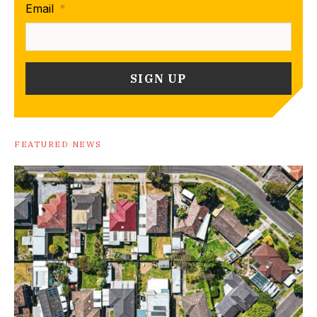
Email
*
FEATURED NEWS