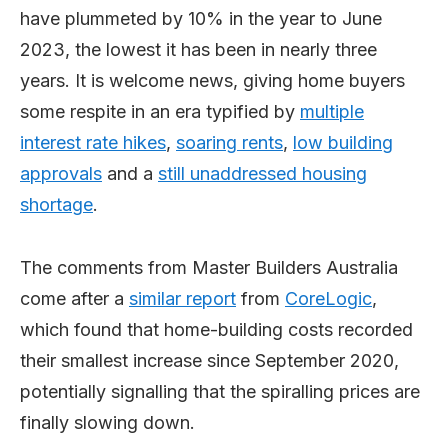
have plummeted by 10% in the year to June
2023, the lowest it has been in nearly three
years. It is welcome news, giving home buyers
some respite in an era typified by
multiple
interest rate hikes
,
soaring rents
,
low building
approvals
and a
still unaddressed housing
shortage
.
The comments from Master Builders Australia
come after a
similar report
from
CoreLogic
,
which found that home-building costs recorded
their smallest increase since September 2020,
potentially signalling that the spiralling prices are
finally slowing down.