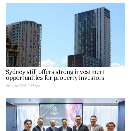
Sydney still offers strong investment
opportunities for property investors
22 June 2026, 1:37 pm