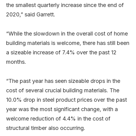
the smallest quarterly increase since the end of
2020,” said Garrett.
“While the slowdown in the overall cost of home
building materials is welcome, there has still been
a sizeable increase of 7.4% over the past 12
months.
“The past year has seen sizeable drops in the
cost of several crucial building materials. The
10.0% drop in steel product prices over the past
year was the most significant change, with a
welcome reduction of 4.4% in the cost of
structural timber also occurring.