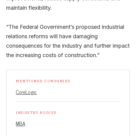
maintain flexibility.
“The Federal Government’s proposed industrial
relations reforms will have damaging
consequences for the industry and further impact
the increasing costs of construction.”
MENTIONED COMPANIES
CoreLogic
INDUSTRY BODIES
MBA