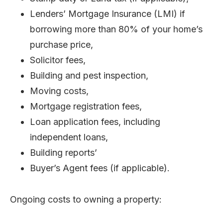
Lenders’ Mortgage Insurance (LMI) if
borrowing more than 80% of your home’s
purchase price,
Solicitor fees,
Building and pest inspection,
Moving costs,
Mortgage registration fees,
Loan application fees, including
independent loans,
Building reports’
Buyer’s Agent fees (if applicable).
Ongoing costs to owning a property: