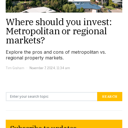
Where should you invest:
Metropolitan or regional
markets?
Explore the pros and cons of metropolitan vs.
regional property markets.
Tim Graham
November 7, 2024, 11:34 am
Search for:
SEARCH