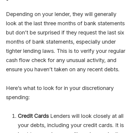
Depending on your lender, they will generally
look at the last three months of bank statements
but don’t be surprised if they request the last six
months of bank statements, especially under
tighter lending laws. This is to verify your regular
cash flow check for any unusual activity, and
ensure you haven’t taken on any recent debts.
Here’s what to look for in your discretionary
spending:
Credit Cards
Lenders will look closely at all
your debts, including your credit cards. It is