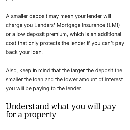
A smaller deposit may mean your lender will
charge you Lenders’ Mortgage Insurance (LMI)
or a low deposit premium, which is an additional
cost that only protects the lender if you can’t pay
back your loan.
Also, keep in mind that the larger the deposit the
smaller the loan and the lower amount of interest
you will be paying to the lender.
Understand what you will pay
for a property