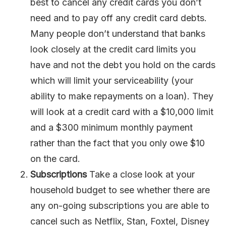
best to cancel any credit cards you don’t
need and to pay off any credit card debts.
Many people don’t understand that banks
look closely at the credit card limits you
have and not the debt you hold on the cards
which will limit your serviceability (your
ability to make repayments on a loan). They
will look at a credit card with a $10,000 limit
and a $300 minimum monthly payment
rather than the fact that you only owe $10
on the card.
Subscriptions
Take a close look at your
household budget to see whether there are
any on-going subscriptions you are able to
cancel such as Netflix, Stan, Foxtel, Disney