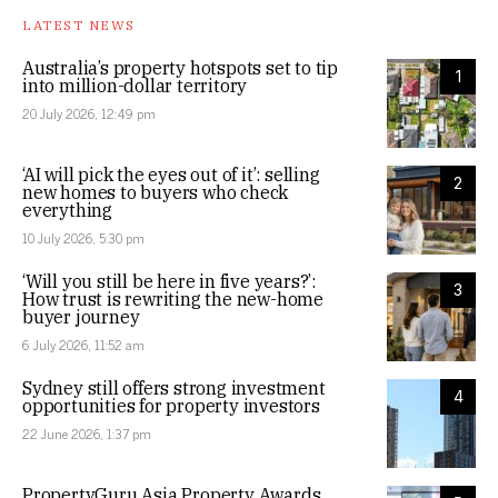
LATEST NEWS
Australia’s property hotspots set to tip
1
into million-dollar territory
20 July 2026, 12:49 pm
‘AI will pick the eyes out of it’: selling
2
new homes to buyers who check
everything
10 July 2026, 5:30 pm
‘Will you still be here in five years?’:
3
How trust is rewriting the new-home
buyer journey
6 July 2026, 11:52 am
Sydney still offers strong investment
4
opportunities for property investors
22 June 2026, 1:37 pm
PropertyGuru Asia Property Awards