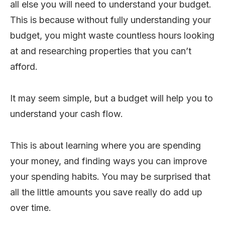
all else you will need to understand your budget.
This is because without fully understanding your
budget, you might waste countless hours looking
at and researching properties that you can’t
afford.
It may seem simple, but a budget will help you to
understand your cash flow.
This is about learning where you are spending
your money, and finding ways you can improve
your spending habits. You may be surprised that
all the little amounts you save really do add up
over time.