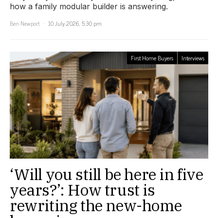
how a family modular builder is answering.
Ben Newport
10 July 2026, 5:30 pm
First Home Buyers
Interviews
‘Will you still be here in five
years?’: How trust is
rewriting the new-home