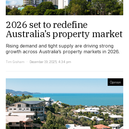
2026 set to redefine
Australia’s property market
Rising demand and tight supply are driving strong
growth across Australia’s property markets in 2026.
Tim Graham
December 19, 2025, 4:34 pm
Opinion