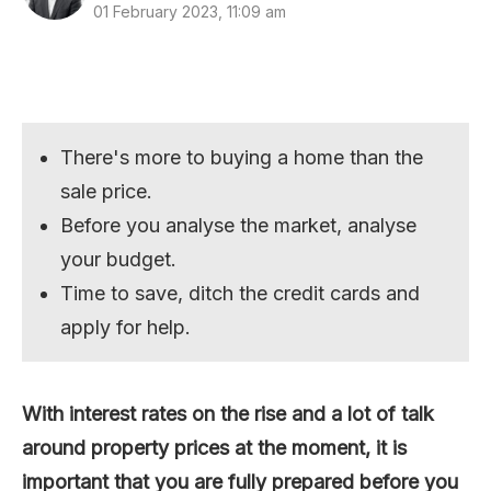
01 February 2023, 11:09 am
There's more to buying a home than the
sale price.
Before you analyse the market, analyse
your budget.
Time to save, ditch the credit cards and
apply for help.
With interest rates on the rise and a lot of talk
around property prices at the moment, it is
important that you are fully prepared before you