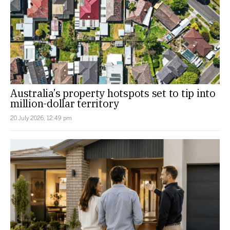
Australia’s property hotspots set to tip into
million-dollar territory
20 July 2026, 12:49 pm