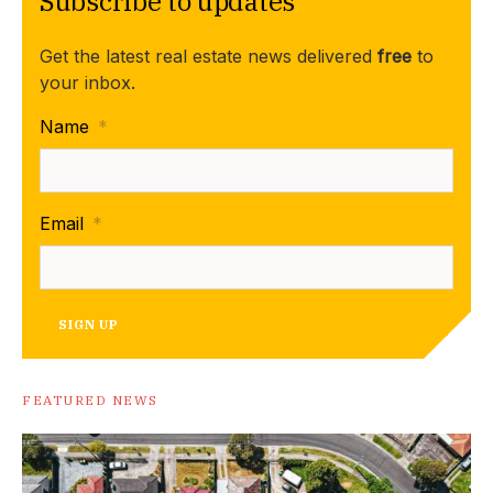
Subscribe to updates
Get the latest real estate news delivered
free
to
your inbox.
Name
*
Email
*
SIGN UP
FEATURED NEWS