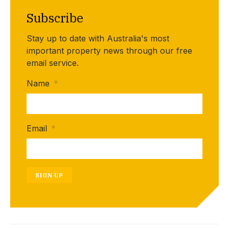
Subscribe
Stay up to date with Australia's most
important property news through our free
email service.
Name
*
Email
*
SIGN UP