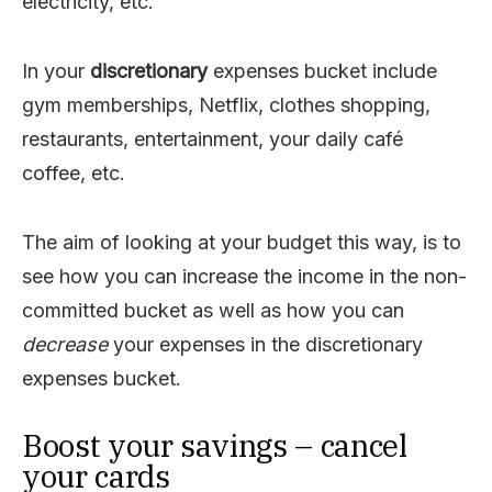
electricity, etc.
In your
discretionary
expenses bucket include
gym memberships, Netflix, clothes shopping,
restaurants, entertainment, your daily café
coffee, etc.
The aim of looking at your budget this way, is to
see how you can increase the income in the non-
committed bucket as well as how you can
decrease
your expenses in the discretionary
expenses bucket.
Boost your savings – cancel
your cards