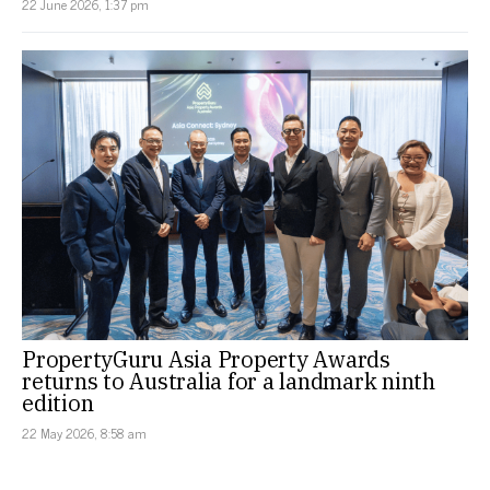
22 June 2026, 1:37 pm
PropertyGuru Asia Property Awards
returns to Australia for a landmark ninth
edition
22 May 2026, 8:58 am