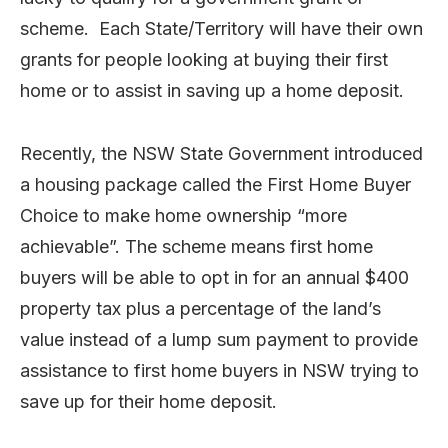
scheme. Each State/Territory will have their own
grants for people looking at buying their first
home or to assist in saving up a home deposit.
Recently, the NSW State Government introduced
a housing package called the First Home Buyer
Choice to make home ownership “more
achievable”. The scheme means first home
buyers will be able to opt in for an annual $400
property tax plus a percentage of the land’s
value instead of a lump sum payment to provide
assistance to first home buyers in NSW trying to
save up for their home deposit.