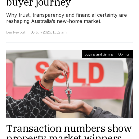
buyer journey
Why trust, transparency and financial certainty are
reshaping Australia’s new-home market.
Ben Newport
06 July 2026, 11:52 am
Buying and Selling
Opinion
Transaction numbers show
property market winners