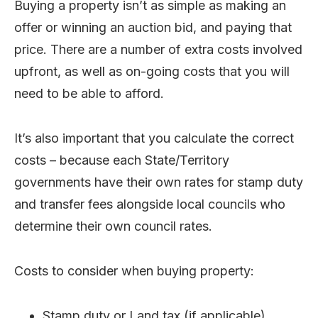
Buying a property isn’t as simple as making an
offer or winning an auction bid, and paying that
price. There are a number of extra costs involved
upfront, as well as on-going costs that you will
need to be able to afford.
It’s also important that you calculate the correct
costs – because each State/Territory
governments have their own rates for stamp duty
and transfer fees alongside local councils who
determine their own council rates.
Costs to consider when buying property:
Stamp duty or Land tax (if applicable),