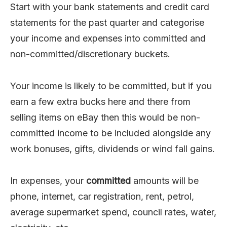
Start with your bank statements and credit card
statements for the past quarter and categorise
your income and expenses into committed and
non-committed/discretionary buckets.
Your income is likely to be committed, but if you
earn a few extra bucks here and there from
selling items on eBay then this would be non-
committed income to be included alongside any
work bonuses, gifts, dividends or wind fall gains.
In expenses, your
committed
amounts will be
phone, internet, car registration, rent, petrol,
average supermarket spend, council rates, water,