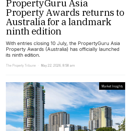
PropertyGuru Asia
Property Awards returns to
Australia for a landmark
ninth edition
With entries closing 10 July, the PropertyGuru Asia
Property Awards (Australia) has officially launched
its ninth edition.
The Property Tribune
May 22, 2026, 8:58 am
Market Insights