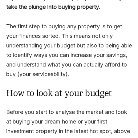
take the plunge into buying property.
The first step to buying any property is to get
your finances sorted. This means not only
understanding your budget but also to being able
to identify ways you can increase your savings,
and understand what you can actually afford to
buy (your serviceability).
How to look at your budget
Before you start to analyse the market and look
at buying your dream home or your first
investment property in the latest hot spot, above