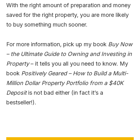
With the right amount of preparation and money
saved for the right property, you are more likely
to buy something much sooner.
For more information, pick up my book
Buy Now
– the Ultimate Guide to Owning and Investing in
Property
– it tells you all you need to know. My
book
Positively Geared – How to Build a Multi-
Million Dollar Property Portfolio from a $40K
Deposit
is not bad either (in fact it’s a
bestseller!).