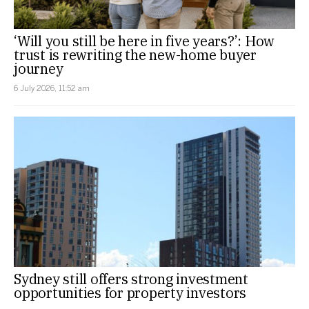
‘Will you still be here in five years?’: How
trust is rewriting the new-home buyer
journey
6 July 2026, 11:52 am
Sydney still offers strong investment
opportunities for property investors