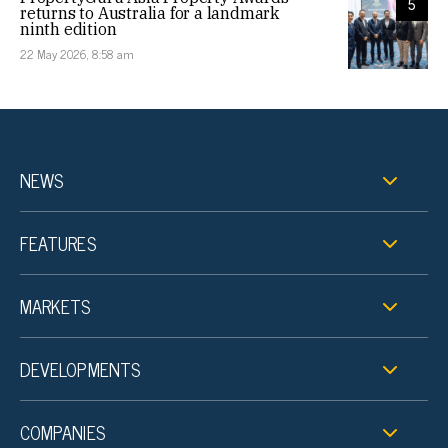
5
returns to Australia for a landmark
ninth edition
22 May 2026, 8:58 am
NEWS
FEATURES
MARKETS
DEVELOPMENTS
COMPANIES