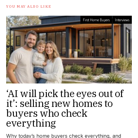
YOU MAY ALSO LIKE
First Home Buyers
Interviews
‘AI will pick the eyes out of
it’: selling new homes to
buyers who check
everything
Why today’s home buyers check everything, and