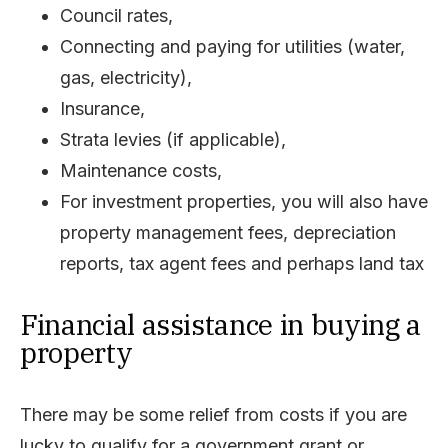
Council rates,
Connecting and paying for utilities (water,
gas, electricity),
Insurance,
Strata levies (if applicable),
Maintenance costs,
For investment properties, you will also have
property management fees, depreciation
reports, tax agent fees and perhaps land tax
Financial assistance in buying a
property
There may be some relief from costs if you are
lucky to qualify for a government grant or