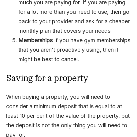
much you are paying for. If you are paying
for a lot more than you need to use, then go
back to your provider and ask for a cheaper
monthly plan that covers your needs.
Memberships
If you have gym memberships
that you aren’t proactively using, then it
might be best to cancel.
Saving for a property
When buying a property, you will need to
consider a minimum deposit that is equal to at
least 10 per cent of the value of the property, but
the deposit is not the only thing you will need to
pay for.