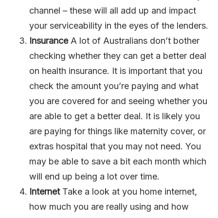
channel – these will all add up and impact
your serviceability in the eyes of the lenders.
Insurance
A lot of Australians don’t bother
checking whether they can get a better deal
on health insurance. It is important that you
check the amount you’re paying and what
you are covered for and seeing whether you
are able to get a better deal. It is likely you
are paying for things like maternity cover, or
extras hospital that you may not need. You
may be able to save a bit each month which
will end up being a lot over time.
Internet
Take a look at you home internet,
how much you are really using and how