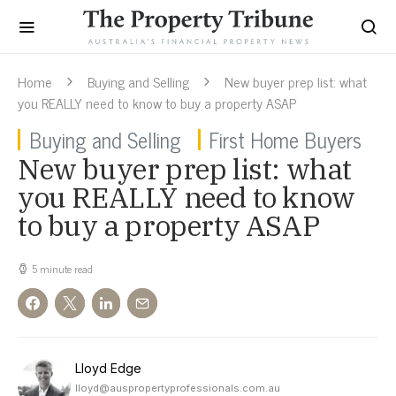
Home
Buying and Selling
New buyer prep list: what
you REALLY need to know to buy a property ASAP
Buying and Selling
First Home Buyers
New buyer prep list: what
you REALLY need to know
to buy a property ASAP
5 minute read
Lloyd Edge
lloyd@auspropertyprofessionals.com.au