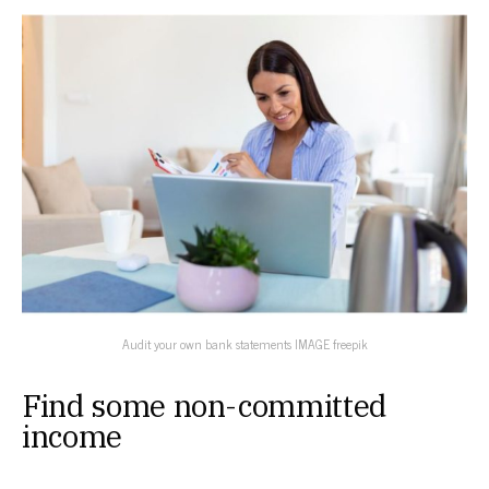
Audit your own bank statements IMAGE freepik
Find some non-committed
income