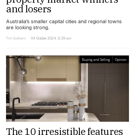
and losers
Australia’s smaller capital cities and regional towns
are looking strong.
Tim Graham
04 October 2024, 11:39 am
Buying and Selling
Opinion
The 10 irresistible features