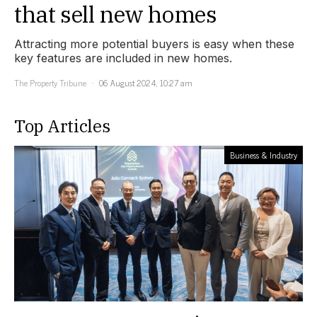
that sell new homes
Attracting more potential buyers is easy when these
key features are included in new homes.
The Property Tribune
06 August 2024, 10:27 am
Top Articles
Business & Industry