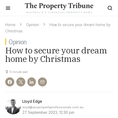
Home
Opinion
How to secure your dream home by
Christmas
Opinion
How to secure your dream
home by Christmas
5 minute read
Lloyd Edge
lloyd@auspropertyprofessionals.com.au
27 September 2023, 12:30 pm