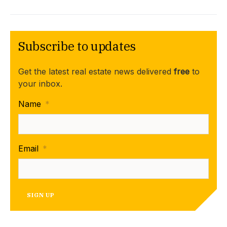
Subscribe to updates
Get the latest real estate news delivered
free
to
your inbox.
Name
*
Email
*
SIGN UP