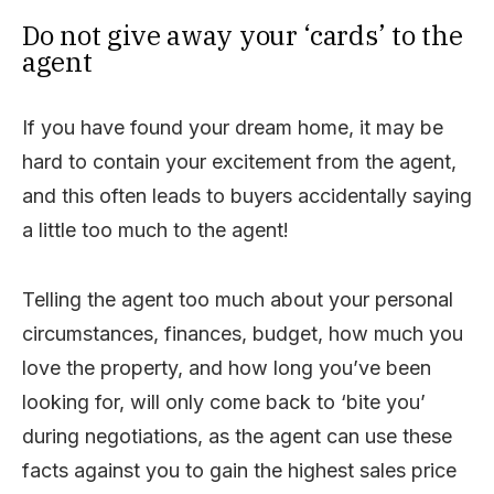
Do not give away your ‘cards’ to the
agent
If you have found your dream home, it may be
hard to contain your excitement from the agent,
and this often leads to buyers accidentally saying
a little too much to the agent!
Telling the agent too much about your personal
circumstances, finances, budget, how much you
love the property, and how long you’ve been
looking for, will only come back to ‘bite you’
during negotiations, as the agent can use these
facts against you to gain the highest sales price