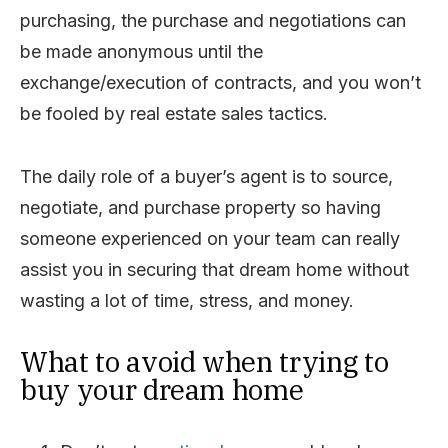
purchasing, the purchase and negotiations can
be made anonymous until the
exchange/execution of contracts, and you won’t
be fooled by real estate sales tactics.
The daily role of a buyer’s agent is to source,
negotiate, and purchase property so having
someone experienced on your team can really
assist you in securing that dream home without
wasting a lot of time, stress, and money.
What to avoid when trying to
buy your dream home