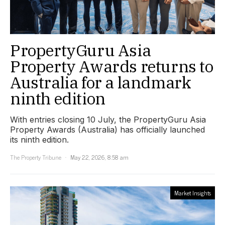
PropertyGuru Asia
Property Awards returns to
Australia for a landmark
ninth edition
With entries closing 10 July, the PropertyGuru Asia
Property Awards (Australia) has officially launched
its ninth edition.
The Property Tribune
May 22, 2026, 8:58 am
Market Insights