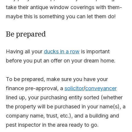
take their antique window coverings with them-
maybe this is something you can let them do!
Be prepared
Having all your
ducks in a row
is important
before you put an offer on your dream home.
To be prepared, make sure you have your
finance pre-approval, a
solicitor
/
conveyancer
lined up, your purchasing entity sorted (whether
the property will be purchased in your name(s), a
company name, trust, etc.), and a building and
pest inspector in the area ready to go.