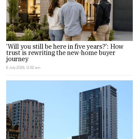
‘Will you still be here in five years?’: How
trust is rewriting the new-home buyer
journey
6 July 2026, 11:52 am