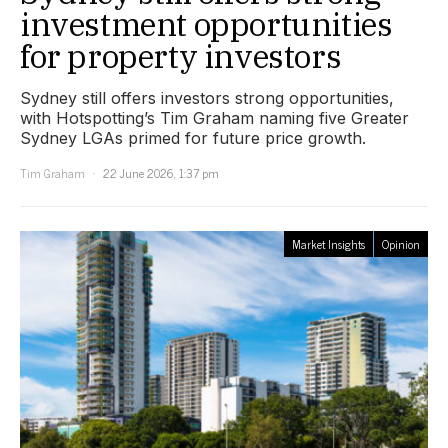
investment opportunities
for property investors
Sydney still offers investors strong opportunities,
with Hotspotting’s Tim Graham naming five Greater
Sydney LGAs primed for future price growth.
Tim Graham
22 June 2026, 1:37 pm
Market Insights
Opinion