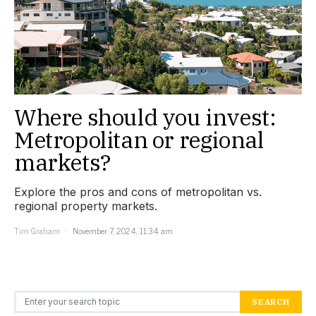
Where should you invest:
Metropolitan or regional
markets?
Explore the pros and cons of metropolitan vs.
regional property markets.
Tim Graham
November 7, 2024, 11:34 am
Search for:
SEARCH