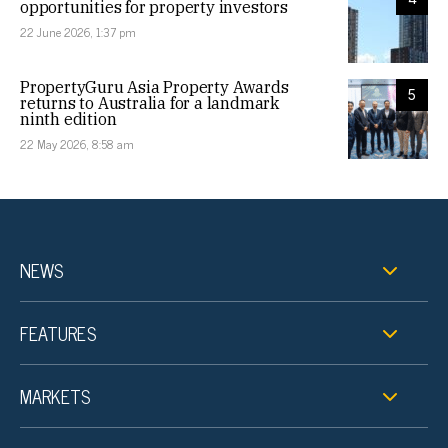
opportunities for property investors
22 June 2026, 1:37 pm
PropertyGuru Asia Property Awards
5
returns to Australia for a landmark
ninth edition
22 May 2026, 8:58 am
NEWS
FEATURES
MARKETS