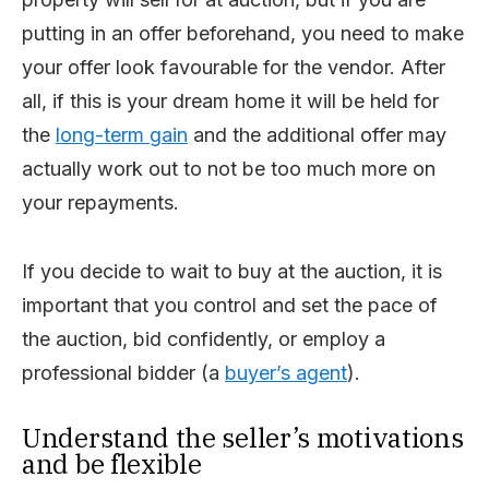
putting in an offer beforehand, you need to make
your offer look favourable for the vendor. After
all, if this is your dream home it will be held for
the
long-term gain
and the additional offer may
actually work out to not be too much more on
your repayments.
If you decide to wait to buy at the auction, it is
important that you control and set the pace of
the auction, bid confidently, or employ a
professional bidder (a
buyer’s agent
).
Understand the seller’s motivations
and be flexible