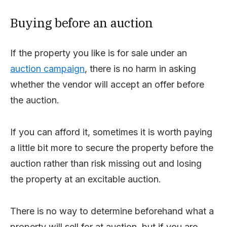
Buying before an auction
If the property you like is for sale under an
auction campaign
, there is no harm in asking
whether the vendor will accept an offer before
the auction.
If you can afford it, sometimes it is worth paying
a little bit more to secure the property before the
auction rather than risk missing out and losing
the property at an excitable auction.
There is no way to determine beforehand what a
property will sell for at auction, but if you are