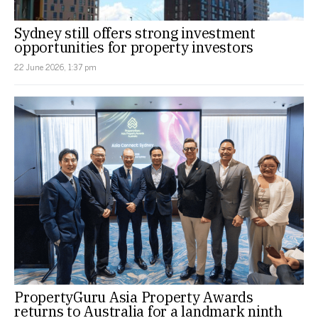
Sydney still offers strong investment
opportunities for property investors
22 June 2026, 1:37 pm
PropertyGuru Asia Property Awards
returns to Australia for a landmark ninth