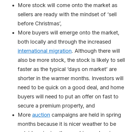
More stock will come onto the market as
sellers are ready with the mindset of ‘sell
before Christmas’,
More buyers will emerge onto the market,
both locally and through the increased
international
migration
. Although there will
also be more stock, the stock is likely to sell
faster as the typical ‘days on market’ are
shorter in the warmer months. Investors will
need to be quick on a good deal, and home
buyers will need to put an offer on fast to
secure a premium property, and
More
auction
campaigns are held in spring
months because it is nicer weather to be