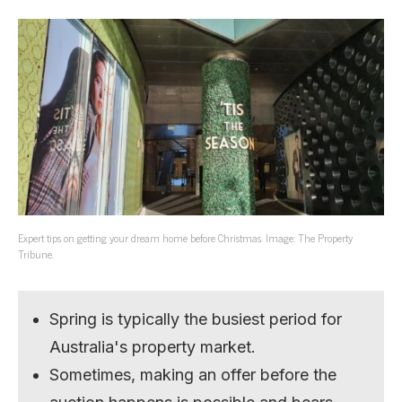
Expert tips on getting your dream home before Christmas. Image: The Property
Tribune.
Spring is typically the busiest period for
Australia's property market.
Sometimes, making an offer before the