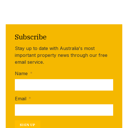
Subscribe
Stay up to date with Australia's most
important property news through our free
email service.
Name
*
Email
*
SIGN UP