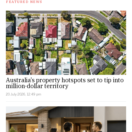
FEATURED NEWS
Australia’s property hotspots set to tip into
million-dollar territory
20 July 2026, 12:49 pm