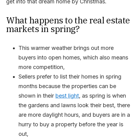
get into that dream home by Christmas.
What happens to the real estate
markets in spring?
This warmer weather brings out more
buyers into open homes, which also means
more competition,
Sellers prefer to list their homes in spring
months because the properties can be
shown in their
best light
, as spring is when
the gardens and lawns look their best, there
are more daylight hours, and buyers are in a
hurry to buy a property before the year is
out,