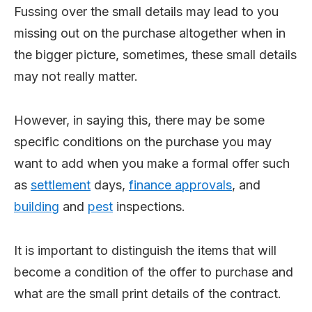
Fussing over the small details may lead to you
missing out on the purchase altogether when in
the bigger picture, sometimes, these small details
may not really matter.
However, in saying this, there may be some
specific conditions on the purchase you may
want to add when you make a formal offer such
as
settlement
days,
finance approvals
, and
building
and
pest
inspections.
It is important to distinguish the items that will
become a condition of the offer to purchase and
what are the small print details of the contract.