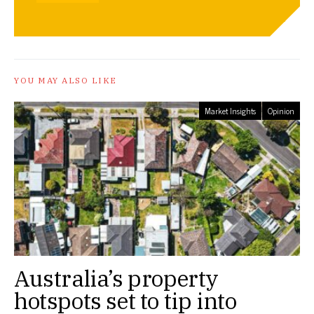
YOU MAY ALSO LIKE
Market Insights
Opinion
Australia’s property
hotspots set to tip into