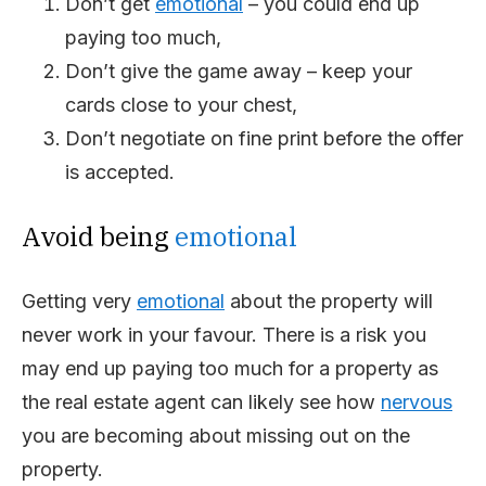
Don’t get
emotional
– you could end up
paying too much,
Don’t give the game away – keep your
cards close to your chest,
Don’t negotiate on fine print before the offer
is accepted.
Avoid being
emotional
Getting very
emotional
about the property will
never work in your favour. There is a risk you
may end up paying too much for a property as
the real estate agent can likely see how
nervous
you are becoming about missing out on the
property.