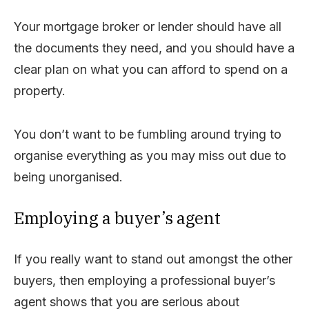
Your mortgage broker or lender should have all
the documents they need, and you should have a
clear plan on what you can afford to spend on a
property.
You don’t want to be fumbling around trying to
organise everything as you may miss out due to
being unorganised.
Employing a buyer’s agent
If you really want to stand out amongst the other
buyers, then employing a professional buyer’s
agent shows that you are serious about