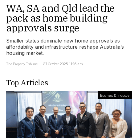
WA, SA and Qld lead the
pack as home building
approvals surge
Smaller states dominate new home approvals as
affordability and infrastructure reshape Australia’s
housing market.
The Property Tribune
27 October 2025, 11:16 am
Top Articles
Business & Industry