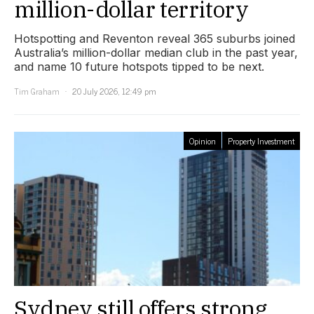
million-dollar territory
Hotspotting and Reventon reveal 365 suburbs joined
Australia’s million-dollar median club in the past year,
and name 10 future hotspots tipped to be next.
Tim Graham
20 July 2026, 12:49 pm
Opinion
Property Investment
Sydney still offers strong