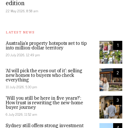
edition
22 May 2026, 8:58 am
LATEST NEWS
Australia’s property hotspots set to tip
1
into million-dollar territory
20 July 2026, 12:49 pm
‘AI will pick the eyes out of it’: selling
2
new homes to buyers who check
everything
10 July 2026, 5:30 pm
‘Will you still be here in five years?’:
3
How trust is rewriting the new-home
buyer journey
6 July 2026, 11:52 am
Sydney still offers strong investment
4