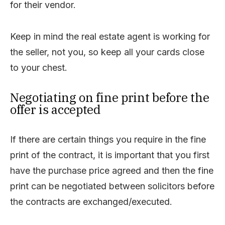
for their vendor.
Keep in mind the real estate agent is working for
the seller, not you, so keep all your cards close
to your chest.
Negotiating on fine print before the
offer is accepted
If there are certain things you require in the fine
print of the contract, it is important that you first
have the purchase price agreed and then the fine
print can be negotiated between solicitors before
the contracts are exchanged/executed.