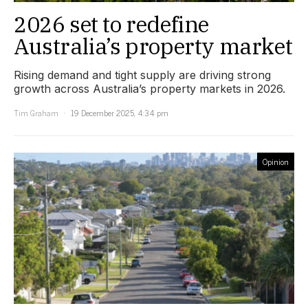
2026 set to redefine
Australia’s property market
Rising demand and tight supply are driving strong
growth across Australia’s property markets in 2026.
Tim Graham
19 December 2025, 4:34 pm
Opinion