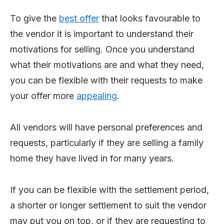
To give the
best offer
that looks favourable to
the vendor it is important to understand their
motivations for selling. Once you understand
what their motivations are and what they need,
you can be flexible with their requests to make
your offer more
appealing
.
All vendors will have personal preferences and
requests, particularly if they are selling a family
home they have lived in for many years.
If you can be flexible with the settlement period,
a shorter or longer settlement to suit the vendor
may put you on top, or if they are requesting to