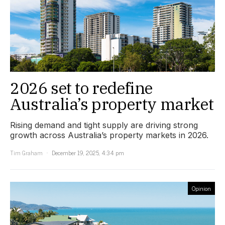
2026 set to redefine
Australia’s property market
Rising demand and tight supply are driving strong
growth across Australia’s property markets in 2026.
Tim Graham
December 19, 2025, 4:34 pm
Opinion