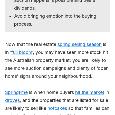
auction happens is possible and bears
dividends.
Avoid bringing emotion into the buying
process.
Now that the real estate
spring
selling
season
is
in ‘
full bloom
‘, you may have seen more stock hit
the Australian property market; you are likely to
see more auction campaigns and plenty of ‘open
home’ signs around your neighbourhood.
Spring
time
is when home buyers
hit the market
in
droves
, and the properties that are listed for sale
are likely to sell like
hotcakes
so that families can