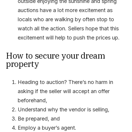
outside enjoying the sunshine and spring
auctions have a lot more excitement as
locals who are walking by often stop to
watch all the action. Sellers hope that this
excitement will help to push the prices up.
How to secure your dream
property
Heading to auction? There’s no harm in
asking if the seller will accept an offer
beforehand,
Understand why the vendor is selling,
Be prepared, and
Employ a buyer’s agent.