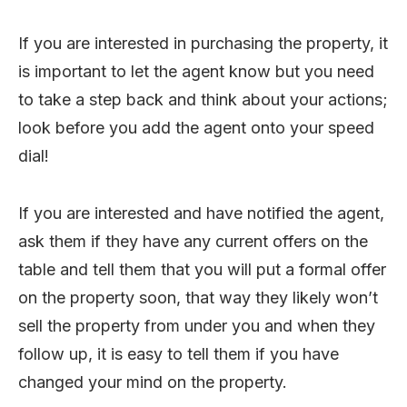
If you are interested in purchasing the property, it
is important to let the agent know but you need
to take a step back and think about your actions;
look before you add the agent onto your speed
dial!
If you are interested and have notified the agent,
ask them if they have any current offers on the
table and tell them that you will put a formal offer
on the property soon, that way they likely won’t
sell the property from under you and when they
follow up, it is easy to tell them if you have
changed your mind on the property.