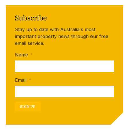
Subscribe
Stay up to date with Australia's most
important property news through our free
email service.
Name
*
Email
*
SIGN UP