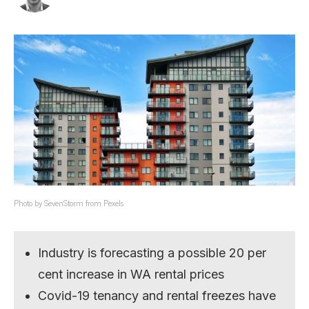
Photo by SevenStorm from Pexels
Industry is forecasting a possible 20 per
cent increase in WA rental prices
Covid-19 tenancy and rental freezes have