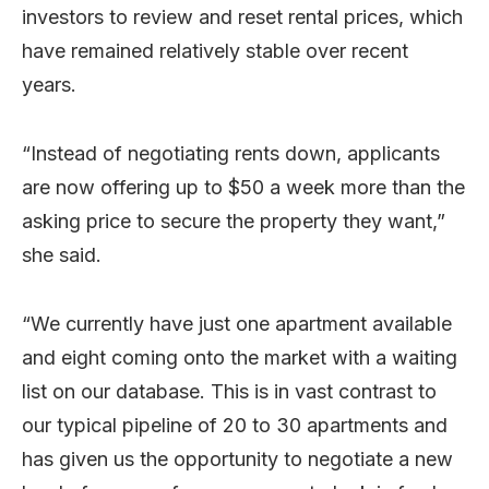
investors to review and reset rental prices, which
have remained relatively stable over recent
years.
“Instead of negotiating rents down, applicants
are now offering up to $50 a week more than the
asking price to secure the property they want,”
she said.
“We currently have just one apartment available
and eight coming onto the market with a waiting
list on our database. This is in vast contrast to
our typical pipeline of 20 to 30 apartments and
has given us the opportunity to negotiate a new