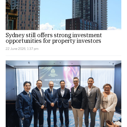
Sydney still offers strong investment
opportunities for property investors
22 June 2026, 1:37 pm