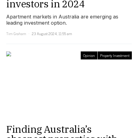
investors in 2024
Apartment markets in Australia are emerging as
leading investment option.
Tim Graham
23 August 2024, 11:55 am
Opinion
Property Investment
Finding Australia’s