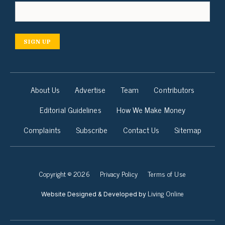
SIGN UP
About Us
Advertise
Team
Contributors
Editorial Guidelines
How We Make Money
Complaints
Subscribe
Contact Us
Sitemap
Copyright © 2026
Privacy Policy
Terms of Use
Living Online
Website Designed & Developed by