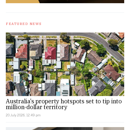
FEATURED NEWS
Australia’s property hotspots set to tip into
million-dollar territory
20 July 2026, 12:49 pm