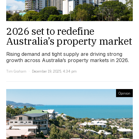
2026 set to redefine
Australia’s property market
Rising demand and tight supply are driving strong
growth across Australia’s property markets in 2026.
Tim Graham
December 19, 2025, 4:34 pm
Opinion