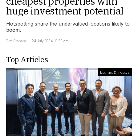
cheapest properties with
huge investment potential
Hotspotting share the undervalued locations likely to
boom.
Tim Graham
24 July 2024, 11:33 am
Top Articles
Business & Industry