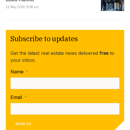
22 May 2026, 8:58 am
Subscribe to updates
Get the latest real estate news delivered
free
to
your inbox.
Name
*
Email
*
SIGN UP