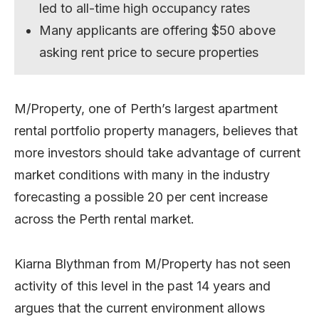
led to all-time high occupancy rates
Many applicants are offering $50 above
asking rent price to secure properties
M/Property, one of Perth’s largest apartment
rental portfolio property managers, believes that
more investors should take advantage of current
market conditions with many in the industry
forecasting a possible 20 per cent increase
across the Perth rental market.
Kiarna Blythman from M/Property has not seen
activity of this level in the past 14 years and
argues that the current environment allows