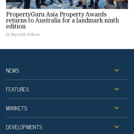
PropertyGuru Asia Property Awards
returns to Australia for a landmark ninth
edition
22 May 2026, 8:58 am
NEWS
FEATURES
MARKETS
DEVELOPMENTS