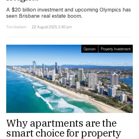
A $20 billion investment and upcoming Olympics has
seen Brisbane real estate boom.
Tim Graham
22 August 2025, 2:40 pm
Opinion
Property Investment
Why apartments are the
smart choice for property