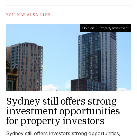
YOU MAY ALSO LIKE
Opinion
Property Investment
Sydney still offers strong
investment opportunities
for property investors
Sydney still offers investors strong opportunities,