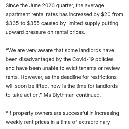
Since the June 2020 quarter, the average
apartment rental rates has increased by $20 from
$335 to $355 caused by limited supply putting
upward pressure on rental prices.
“We are very aware that some landlords have
been disadvantaged by the Covid-19 policies
and have been unable to evict tenants or review
rents. However, as the deadline for restrictions
will soon be lifted, now is the time for landlords
to take action,” Ms Blythman continued.
“If property owners are successful in increasing
weekly rent prices in a time of extraordinary