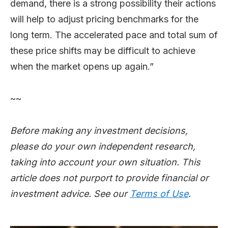
demand, there is a strong possibility their actions
will help to adjust pricing benchmarks for the
long term. The accelerated pace and total sum of
these price shifts may be difficult to achieve
when the market opens up again.”
~~
Before making any investment decisions,
please do your own independent research,
taking into account your own situation. This
article does not purport to provide financial or
investment advice. See our
Terms of Use
.