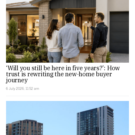
‘Will you still be here in five years?’: How
trust is rewriting the new-home buyer
journey
6 July 2026, 11:52 am