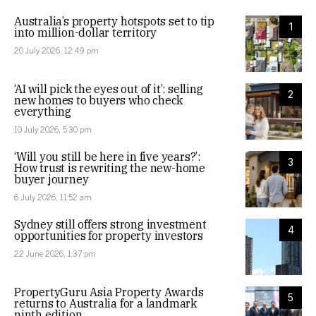
Australia’s property hotspots set to tip
1
into million-dollar territory
20 July 2026, 12:49 pm
‘AI will pick the eyes out of it’: selling
2
new homes to buyers who check
everything
10 July 2026, 5:30 pm
‘Will you still be here in five years?’:
3
How trust is rewriting the new-home
buyer journey
6 July 2026, 11:52 am
Sydney still offers strong investment
4
opportunities for property investors
22 June 2026, 1:37 pm
PropertyGuru Asia Property Awards
5
returns to Australia for a landmark
ninth edition