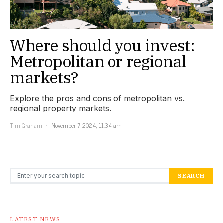
Where should you invest:
Metropolitan or regional
markets?
Explore the pros and cons of metropolitan vs.
regional property markets.
Tim Graham
November 7, 2024, 11:34 am
Search for:
SEARCH
LATEST NEWS