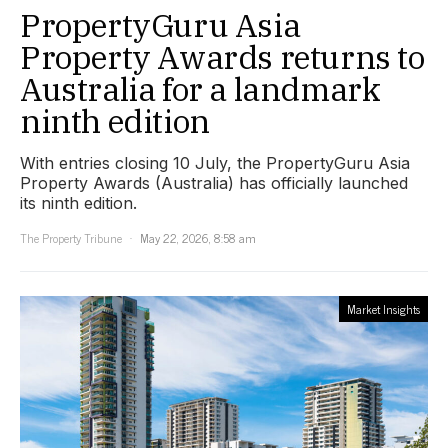
PropertyGuru Asia
Property Awards returns to
Australia for a landmark
ninth edition
With entries closing 10 July, the PropertyGuru Asia
Property Awards (Australia) has officially launched
its ninth edition.
The Property Tribune
May 22, 2026, 8:58 am
Market Insights