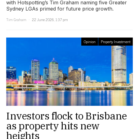
with Hotspotting’s Tim Graham naming five Greater
Sydney LGAs primed for future price growth.
Tim Graham
22 June 2026, 1:37 pm
Opinion
Property Investment
Investors flock to Brisbane
as property hits new
heights