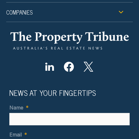
COMPANIES
NEWS AT YOUR FINGERTIPS
Name
*
Email
*