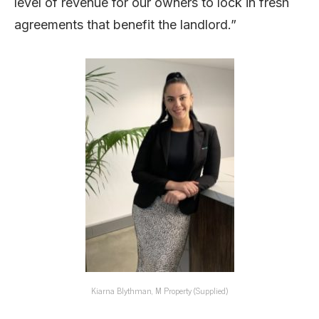
level of revenue for our owners to lock in fresh
agreements that benefit the landlord.”
Kiarna Blythman, M Property (Supplied)