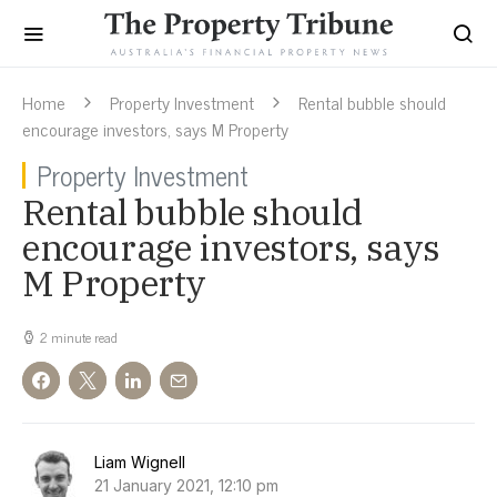
Home
Property Investment
Rental bubble should
encourage investors, says M Property
Property Investment
Rental bubble should
encourage investors, says
M Property
2 minute read
Liam Wignell
21 January 2021, 12:10 pm