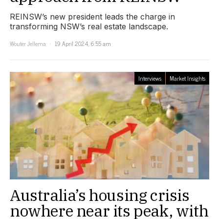
REINSW’s new president leads the charge in
transforming NSW’s real estate landscape.
Wouter Jellema
19 April 2024, 6:55 am
Interviews
Market Insights
Australia’s housing crisis
nowhere near its peak, with