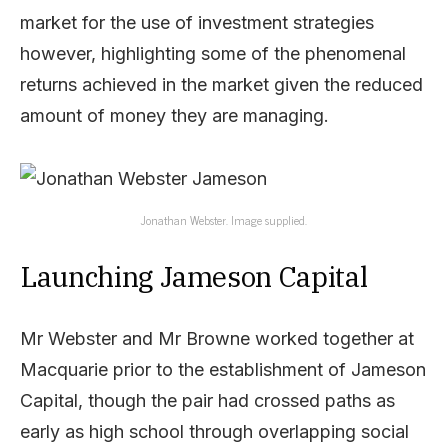
market for the use of investment strategies
however, highlighting some of the phenomenal
returns achieved in the market given the reduced
amount of money they are managing.
Jonathan Webster. Image supplied.
Launching Jameson Capital
Mr Webster and Mr Browne worked together at
Macquarie prior to the establishment of Jameson
Capital, though the pair had crossed paths as
early as high school through overlapping social