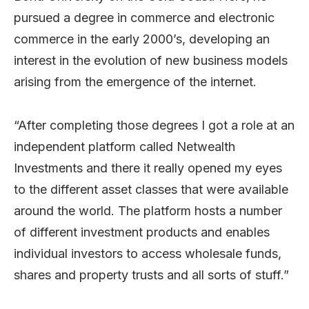
pursued a degree in commerce and electronic
commerce in the early 2000’s, developing an
interest in the evolution of new business models
arising from the emergence of the internet.
“After completing those degrees I got a role at an
independent platform called Netwealth
Investments and there it really opened my eyes
to the different asset classes that were available
around the world. The platform hosts a number
of different investment products and enables
individual investors to access wholesale funds,
shares and property trusts and all sorts of stuff.”