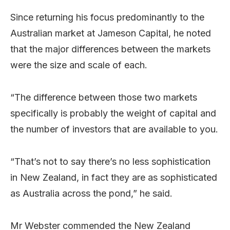
Since returning his focus predominantly to the
Australian market at Jameson Capital, he noted
that the major differences between the markets
were the size and scale of each.
“The difference between those two markets
specifically is probably the weight of capital and
the number of investors that are available to you.
“That’s not to say there’s no less sophistication
in New Zealand, in fact they are as sophisticated
as Australia across the pond,” he said.
Mr Webster commended the New Zealand