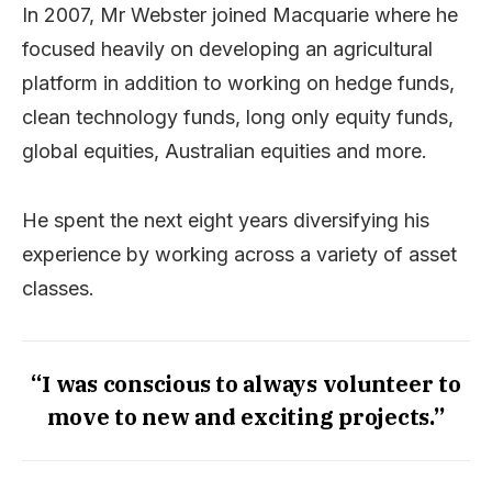
In 2007, Mr Webster joined Macquarie where he
focused heavily on developing an agricultural
platform in addition to working on hedge funds,
clean technology funds, long only equity funds,
global equities, Australian equities and more.
He spent the next eight years diversifying his
experience by working across a variety of asset
classes.
“I was conscious to always volunteer to
move to new and exciting projects.”