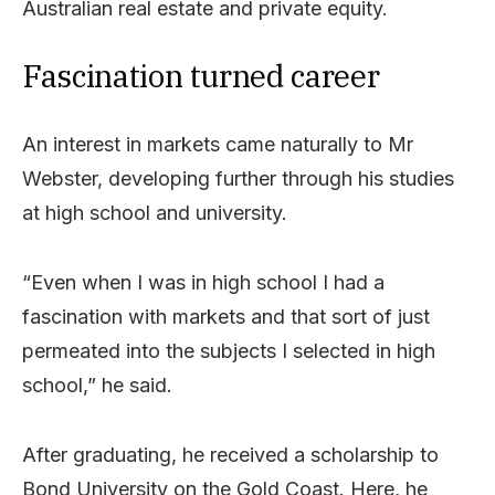
Australian real estate and private equity.
Fascination turned career
An interest in markets came naturally to Mr
Webster, developing further through his studies
at high school and university.
“Even when I was in high school I had a
fascination with markets and that sort of just
permeated into the subjects I selected in high
school,” he said.
After graduating, he received a scholarship to
Bond University on the Gold Coast. Here, he