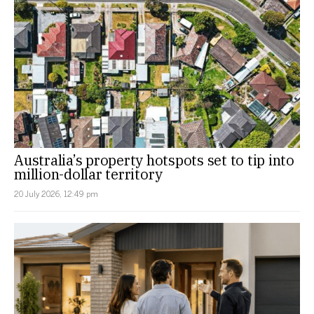
Australia’s property hotspots set to tip into
million-dollar territory
20 July 2026, 12:49 pm