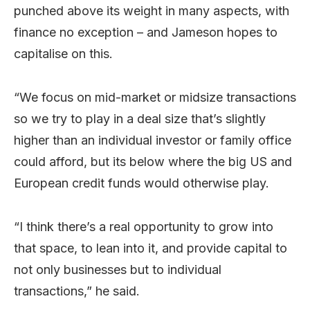
punched above its weight in many aspects, with
finance no exception – and Jameson hopes to
capitalise on this.
“We focus on mid-market or midsize transactions
so we try to play in a deal size that’s slightly
higher than an individual investor or family office
could afford, but its below where the big US and
European credit funds would otherwise play.
“I think there’s a real opportunity to grow into
that space, to lean into it, and provide capital to
not only businesses but to individual
transactions,” he said.