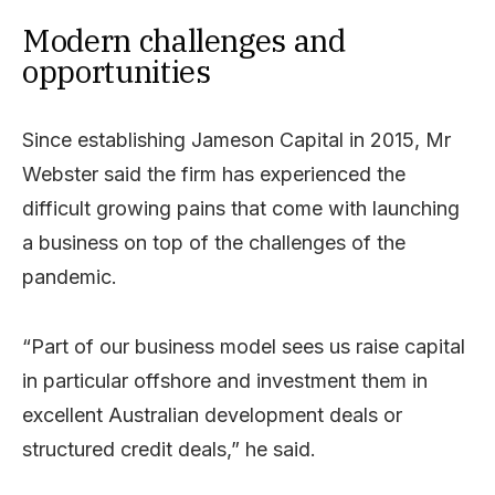
Modern challenges and
opportunities
Since establishing Jameson Capital in 2015, Mr
Webster said the firm has experienced the
difficult growing pains that come with launching
a business on top of the challenges of the
pandemic.
“Part of our business model sees us raise capital
in particular offshore and investment them in
excellent Australian development deals or
structured credit deals,” he said.