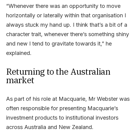
“Whenever there was an opportunity to move
horizontally or laterally within that organisation I
always stuck my hand up. I think that’s a bit of a
character trait, whenever there’s something shiny
and new I tend to gravitate towards it,” he
explained.
Returning to the Australian
market
As part of his role at Macquarie, Mr Webster was
often responsible for presenting Macquarie’s
investment products to institutional investors
across Australia and New Zealand.