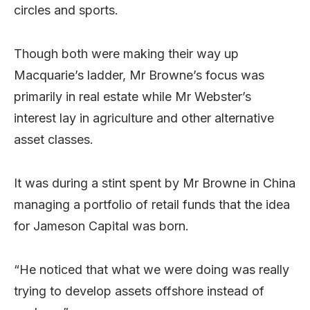
circles and sports.
Though both were making their way up
Macquarie’s ladder, Mr Browne’s focus was
primarily in real estate while Mr Webster’s
interest lay in agriculture and other alternative
asset classes.
It was during a stint spent by Mr Browne in China
managing a portfolio of retail funds that the idea
for Jameson Capital was born.
“He noticed that what we were doing was really
trying to develop assets offshore instead of