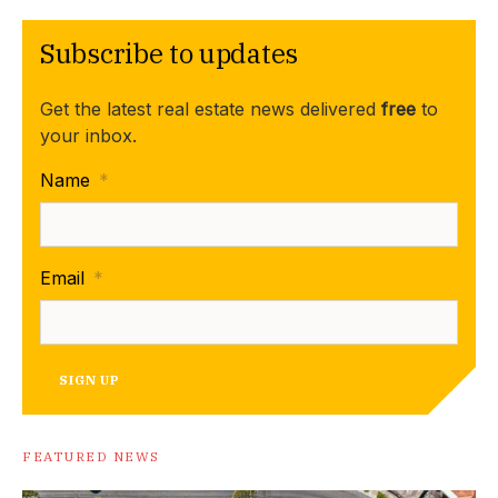
Subscribe to updates
Get the latest real estate news delivered
free
to
your inbox.
Name
*
Email
*
SIGN UP
FEATURED NEWS