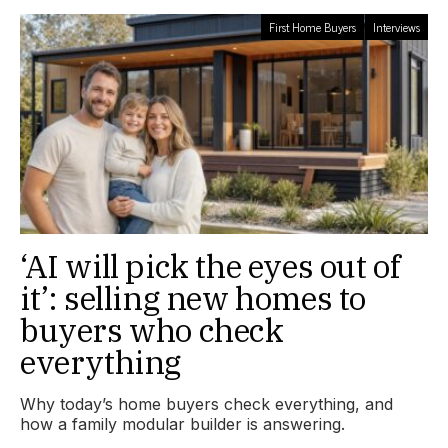
First Home Buyers
Interviews
‘AI will pick the eyes out of
it’: selling new homes to
buyers who check
everything
Why today’s home buyers check everything, and
how a family modular builder is answering.