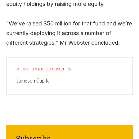
equity holdings by raising more equity.
“We’ve raised $50 million for that fund and we’re
currently deploying it across a number of
different strategies,” Mr Webster concluded.
MENTIONED COMPANIES
Jameson Capital
Subscribe