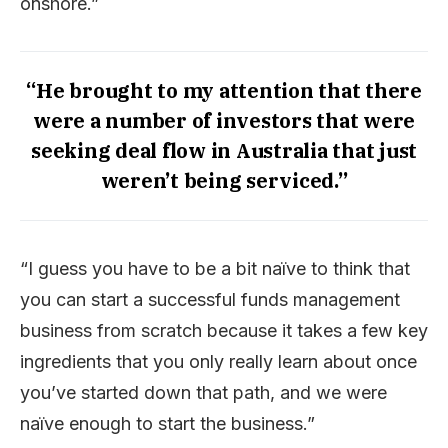
onshore.”
“He brought to my attention that there
were a number of investors that were
seeking deal flow in Australia that just
weren’t being serviced.”
“I guess you have to be a bit naïve to think that
you can start a successful funds management
business from scratch because it takes a few key
ingredients that you only really learn about once
you’ve started down that path, and we were
naïve enough to start the business.”