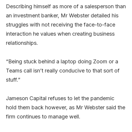
Describing himself as more of a salesperson than
an investment banker, Mr Webster detailed his
struggles with not receiving the face-to-face
interaction he values when creating business
relationships.
“Being stuck behind a laptop doing Zoom or a
Teams call isn’t really conducive to that sort of
stuff.”
Jameson Capital refuses to let the pandemic
hold them back however, as Mr Webster said the
firm continues to manage well.