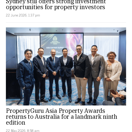
Sydney still offers strong investment
opportunities for property investors
22 June 2026, 1:37 pm
PropertyGuru Asia Property Awards
returns to Australia for a landmark ninth
edition
22 May 2026, 8:58 am