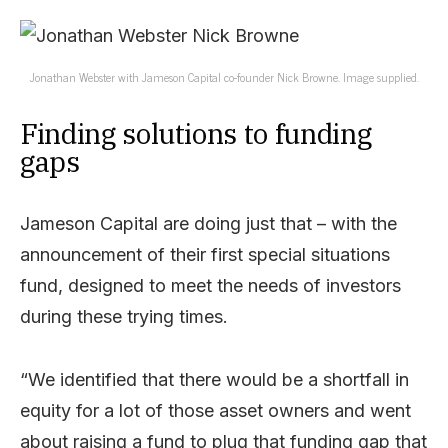
Jonathan Webster with Jameson Capital co-founder Nick Browne. Image supplied.
Finding solutions to funding
gaps
Jameson Capital are doing just that – with the
announcement of their first special situations
fund, designed to meet the needs of investors
during these trying times.
“We identified that there would be a shortfall in
equity for a lot of those asset owners and went
about raising a fund to plug that funding gap that