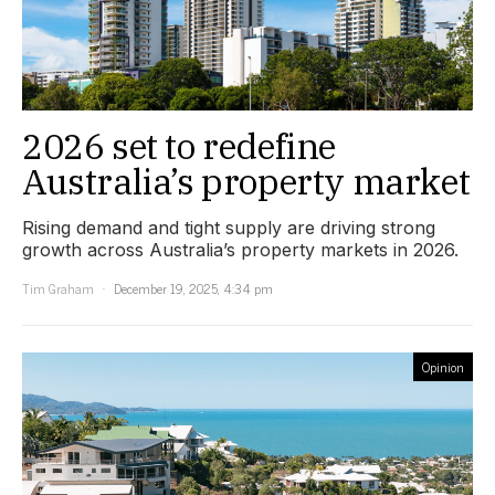
2026 set to redefine
Australia’s property market
Rising demand and tight supply are driving strong
growth across Australia’s property markets in 2026.
Tim Graham
December 19, 2025, 4:34 pm
Opinion