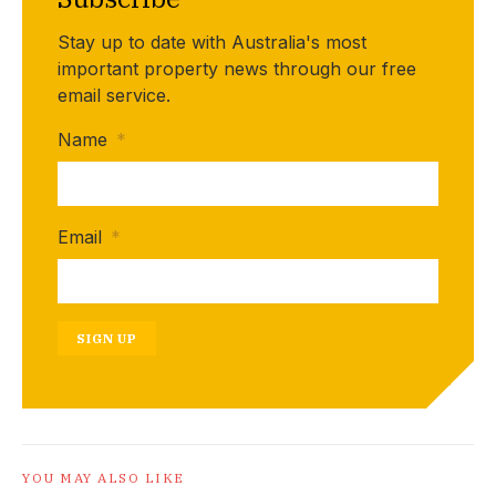
Stay up to date with Australia's most
important property news through our free
email service.
Name
*
Email
*
SIGN UP
YOU MAY ALSO LIKE