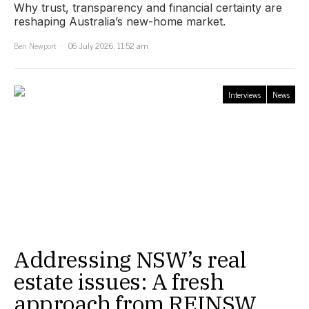
Why trust, transparency and financial certainty are
reshaping Australia’s new-home market.
Ben Newport
06 July 2026, 11:52 am
Interviews
News
Addressing NSW’s real
estate issues: A fresh
approach from REINSW