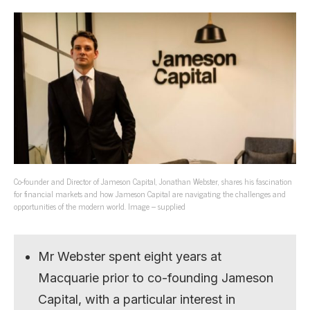
Co-founder and Director of Jameson Capital, Jonathan Webster, shares his fascination
for financial markets and how Jameson Capital are navigating the challenges and
opportunities of the modern world. Image – supplied
Mr Webster spent eight years at
Macquarie prior to co-founding Jameson
Capital, with a particular interest in