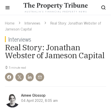
Home
Interviews
Real Story: Jonathan Webster of
Jameson Capital
Interviews
Real Story: Jonathan
Webster of Jameson Capital
5 minute read
Aimee Glossop
04 April 2022, 8:05 am