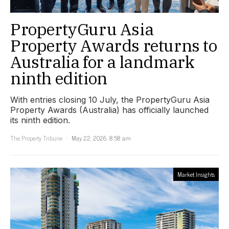
PropertyGuru Asia
Property Awards returns to
Australia for a landmark
ninth edition
With entries closing 10 July, the PropertyGuru Asia
Property Awards (Australia) has officially launched
its ninth edition.
The Property Tribune
May 22, 2026, 8:58 am
Market Insights