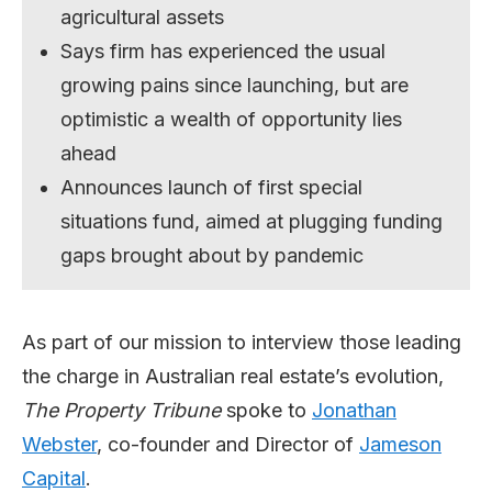
agricultural assets
Says firm has experienced the usual
growing pains since launching, but are
optimistic a wealth of opportunity lies
ahead
Announces launch of first special
situations fund, aimed at plugging funding
gaps brought about by pandemic
As part of our mission to interview those leading
the charge in Australian real estate’s evolution,
The Property Tribune
spoke to
Jonathan
Webster
, co-founder and Director of
Jameson
Capital
.