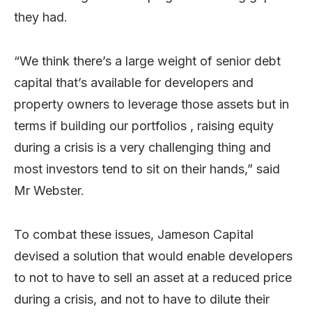
they had.
“We think there’s a large weight of senior debt
capital that’s available for developers and
property owners to leverage those assets but in
terms if building our portfolios , raising equity
during a crisis is a very challenging thing and
most investors tend to sit on their hands,” said
Mr Webster.
To combat these issues, Jameson Capital
devised a solution that would enable developers
to not to have to sell an asset at a reduced price
during a crisis, and not to have to dilute their