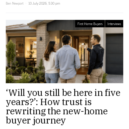
Ben Newport
10 July 2026, 5:30 pm
First Home Buyers
Interviews
‘Will you still be here in five
years?’: How trust is
rewriting the new-home
buyer journey