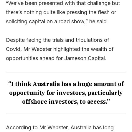
“We’ve been presented with that challenge but
there’s nothing quite like pressing the flesh or
soliciting capital on a road show,” he said.
Despite facing the trials and tribulations of
Covid, Mr Webster highlighted the wealth of
opportunities ahead for Jameson Capital.
“I think Australia has a huge amount of
opportunity for investors, particularly
offshore investors, to access.”
According to Mr Webster, Australia has long