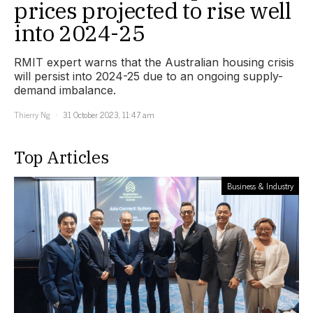
prices projected to rise well
into 2024-25
RMIT expert warns that the Australian housing crisis
will persist into 2024-25 due to an ongoing supply-
demand imbalance.
Thierry Ng
31 October 2023, 11:47 am
Top Articles
Business & Industry