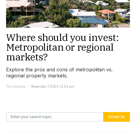
Where should you invest:
Metropolitan or regional
markets?
Explore the pros and cons of metropolitan vs.
regional property markets.
Tim Graham
November 7, 2024, 11:34 am
Search for:
SEARCH