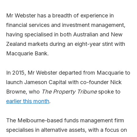
Mr Webster has a breadth of experience in
financial services and investment management,
having specialised in both Australian and New
Zealand markets during an eight-year stint with
Macquarie Bank.
In 2015, Mr Webster departed from Macquarie to
launch Jameson Capital with co-founder Nick
Browne, who
The Property Tribune
spoke to
earlier this month
.
The Melbourne-based funds management firm
specialises in alternative assets, with a focus on