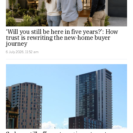
‘Will you still be here in five years?’: How
trust is rewriting the new-home buyer
journey
6 July 2026, 11:52 am