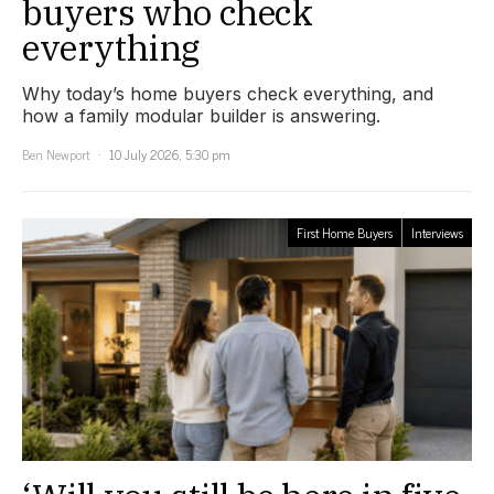
buyers who check
everything
Why today’s home buyers check everything, and
how a family modular builder is answering.
Ben Newport
10 July 2026, 5:30 pm
First Home Buyers
Interviews