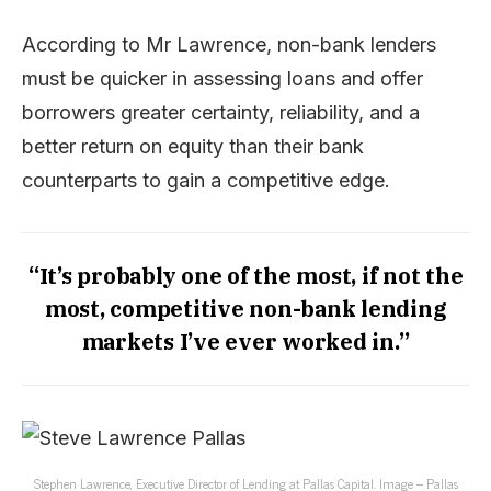
According to Mr Lawrence, non-bank lenders
must be quicker in assessing loans and offer
borrowers greater certainty, reliability, and a
better return on equity than their bank
counterparts to gain a competitive edge.
“It’s probably one of the most, if not the
most, competitive non-bank lending
markets I’ve ever worked in.”
Stephen Lawrence, Executive Director of Lending at Pallas Capital. Image – Pallas