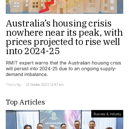
Australia’s housing crisis
nowhere near its peak, with
prices projected to rise well
into 2024-25
RMIT expert warns that the Australian housing crisis
will persist into 2024-25 due to an ongoing supply-
demand imbalance.
Thierry Ng
31 October 2023, 11:47 am
Top Articles
Business & Industry