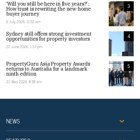
‘Will you still be here in five years?’:
3
How trust is rewriting the new-home
buyer journey
6 July 2026, 11:52 am
Sydney still offers strong investment
4
opportunities for property investors
22 June 2026, 1:37 pm
PropertyGuru Asia Property Awards
5
returns to Australia for a landmark
ninth edition
22 May 2026, 8:58 am
NEWS