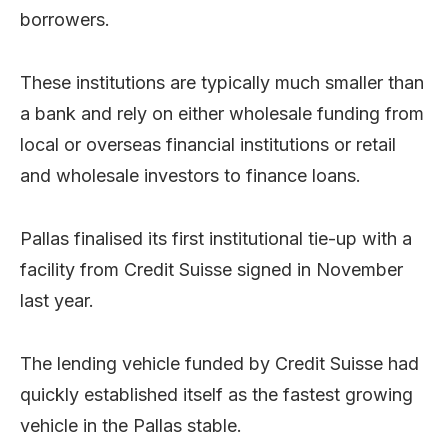
borrowers.
These institutions are typically much smaller than
a bank and rely on either wholesale funding from
local or overseas financial institutions or retail
and wholesale investors to finance loans.
Pallas finalised its first institutional tie-up with a
facility from Credit Suisse signed in November
last year.
The lending vehicle funded by Credit Suisse had
quickly established itself as the fastest growing
vehicle in the Pallas stable.