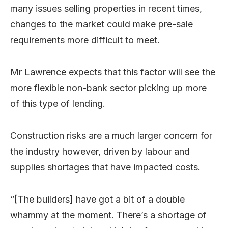
many issues selling properties in recent times,
changes to the market could make pre-sale
requirements more difficult to meet.
Mr Lawrence expects that this factor will see the
more flexible non-bank sector picking up more
of this type of lending.
Construction risks are a much larger concern for
the industry however, driven by labour and
supplies shortages that have impacted costs.
“[The builders] have got a bit of a double
whammy at the moment. There’s a shortage of