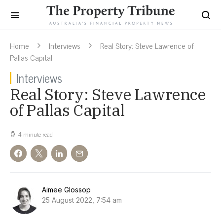
Home
Interviews
Real Story: Steve Lawrence of
Pallas Capital
Interviews
Real Story: Steve Lawrence
of Pallas Capital
4 minute read
Aimee Glossop
25 August 2022, 7:54 am