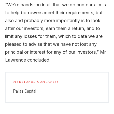
“We’re hands-on in all that we do and our aim is
to help borrowers meet their requirements, but
also and probably more importantly is to look
after our investors, earn them a return, and to
limit any losses for them, which to date we are
pleased to advise that we have not lost any
principal or interest for any of our investors,” Mr
Lawrence concluded.
MENTIONED COMPANIES
Pallas Capital