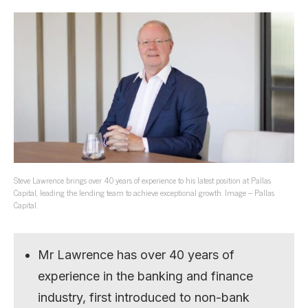
Steve Lawrence brings over 40 years of experience to his latest position at Pallas
Capital, leading the lending team to achieve exceptional growth. Image – Pallas
Capital.
Mr Lawrence has over 40 years of
experience in the banking and finance
industry, first introduced to non-bank