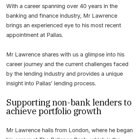
With a career spanning over 40 years in the
banking and finance industry, Mr Lawrence
brings an experienced eye to his most recent
appointment at Pallas.
Mr Lawrence shares with us a glimpse into his
career journey and the current challenges faced
by the lending industry and provides a unique
insight into Pallas’ lending process.
Supporting non-bank lenders to
achieve portfolio growth
Mr Lawrence hails from London, where he began