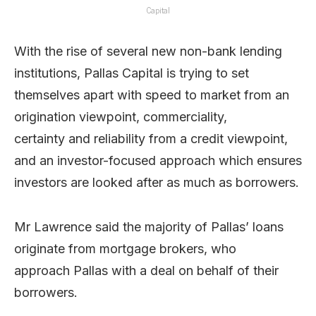
Capital
With the rise of several new non-bank lending
institutions, Pallas Capital is trying to set
themselves apart with speed to market from an
origination viewpoint, commerciality,
certainty and reliability from a credit viewpoint,
and an investor-focused approach which ensures
investors are looked after as much as borrowers.
Mr Lawrence said the majority of Pallas’ loans
originate from mortgage brokers, who
approach Pallas with a deal on behalf of their
borrowers.