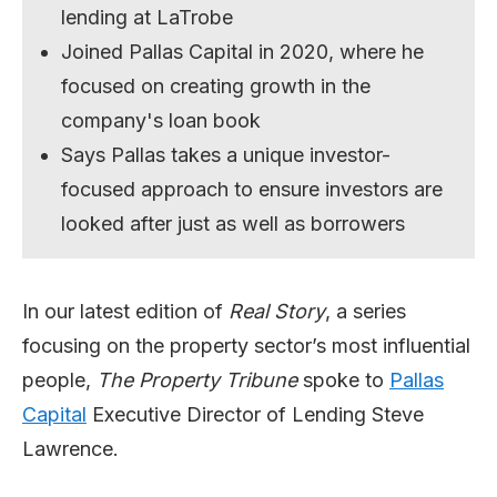
lending at LaTrobe
Joined Pallas Capital in 2020, where he
focused on creating growth in the
company's loan book
Says Pallas takes a unique investor-
focused approach to ensure investors are
looked after just as well as borrowers
In our latest edition of
Real Story
, a series
focusing on the property sector’s most influential
people,
The Property Tribune
spoke to
Pallas
Capital
Executive Director of Lending Steve
Lawrence.