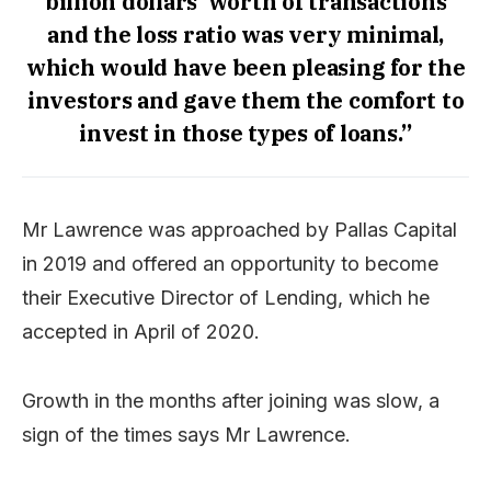
billion dollars’ worth of transactions
and the loss ratio was very minimal,
which would have been pleasing for the
investors and gave them the comfort to
invest in those types of loans.”
Mr Lawrence was approached by Pallas Capital
in 2019 and offered an opportunity to become
their Executive Director of Lending, which he
accepted in April of 2020.
Growth in the months after joining was slow, a
sign of the times says Mr Lawrence.