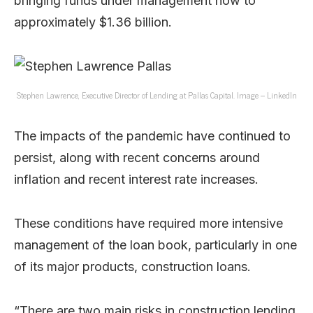
bringing funds under management now to
approximately $1.36 billion.
Stephen Lawrence, Executive Director of Lending at Pallas Capital. Image – LinkedIn
The impacts of the pandemic have continued to
persist, along with recent concerns around
inflation and recent interest rate increases.
These conditions have required more intensive
management of the loan book, particularly in one
of its major products, construction loans.
“There are two main risks in construction lending