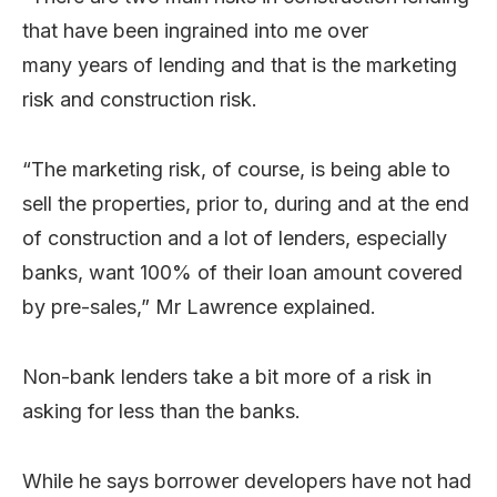
that have been ingrained into me over
many years of lending and that is the marketing
risk and construction risk.
“The marketing risk, of course, is being able to
sell the properties, prior to, during and at the end
of construction and a lot of lenders, especially
banks, want 100% of their loan amount covered
by pre-sales,” Mr Lawrence explained.
Non-bank lenders take a bit more of a risk in
asking for less than the banks.
While he says borrower developers have not had