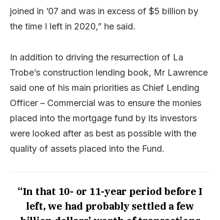
joined in ’07 and was in excess of $5 billion by
the time I left in 2020,” he said.
In addition to driving the resurrection of La
Trobe’s construction lending book, Mr Lawrence
said one of his main priorities as Chief Lending
Officer – Commercial was to ensure the monies
placed into the mortgage fund by its investors
were looked after as best as possible with the
quality of assets placed into the Fund.
“In that 10- or 11-year period before I
left, we had probably settled a few