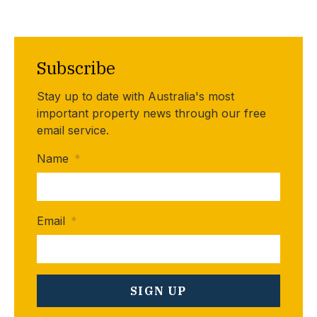
Subscribe
Stay up to date with Australia's most
important property news through our free
email service.
Name
*
Email
*