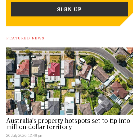
FEATURED NEWS
Australia’s property hotspots set to tip into
million-dollar territory
20 July 2026, 12:49 pm