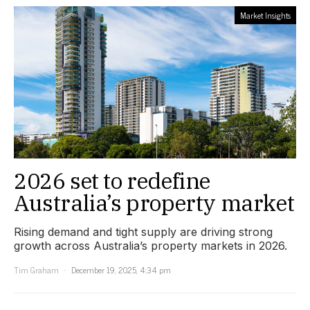
Market Insights
2026 set to redefine
Australia’s property market
Rising demand and tight supply are driving strong
growth across Australia’s property markets in 2026.
Tim Graham
December 19, 2025, 4:34 pm