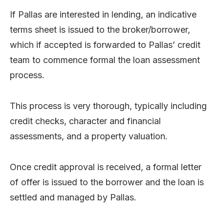
If Pallas are interested in lending, an indicative
terms sheet is issued to the broker/borrower,
which if accepted is forwarded to Pallas’ credit
team to commence formal the loan assessment
process.
This process is very thorough, typically including
credit checks, character and financial
assessments, and a property valuation.
Once credit approval is received, a formal letter
of offer is issued to the borrower and the loan is
settled and managed by Pallas.