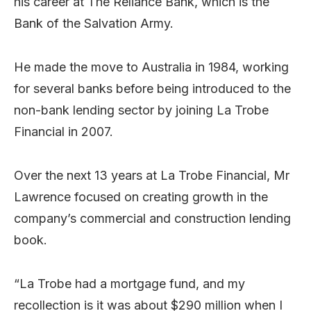
his career at The Reliance Bank, which is the
Bank of the Salvation Army.
He made the move to Australia in 1984, working
for several banks before being introduced to the
non-bank lending sector by joining La Trobe
Financial in 2007.
Over the next 13 years at La Trobe Financial, Mr
Lawrence focused on creating growth in the
company’s commercial and construction lending
book.
“La Trobe had a mortgage fund, and my
recollection is it was about $290 million when I