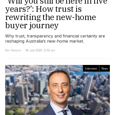
‘Will you still be here in five
years?’: How trust is
rewriting the new-home
buyer journey
Why trust, transparency and financial certainty are
reshaping Australia’s new-home market.
Ben Newport
06 July 2026, 11:52 am
Interviews
News