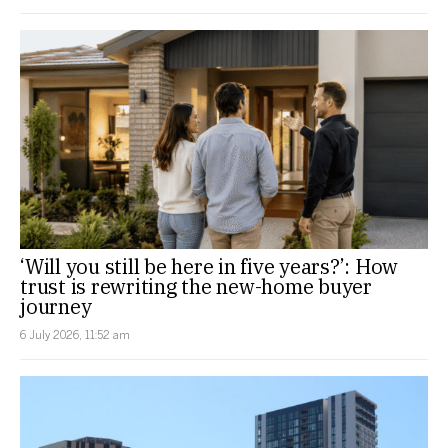
‘Will you still be here in five years?’: How
trust is rewriting the new-home buyer
journey
6 July 2026, 11:52 am