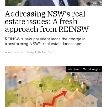
Addressing NSW’s real
estate issues: A fresh
approach from REINSW
REINSW’s new president leads the charge in
transforming NSW’s real estate landscape.
Wouter Jellema
19 April 2024, 6:55 am
Interviews
Market Insights