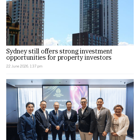
Sydney still offers strong investment
opportunities for property investors
22 June 2026, 1:37 pm