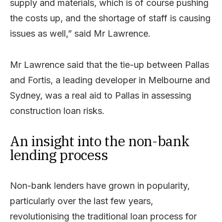
supply and materials, which is of course pushing
the costs up, and the shortage of staff is causing
issues as well,” said Mr Lawrence.
Mr Lawrence said that the tie-up between Pallas
and Fortis, a leading developer in Melbourne and
Sydney, was a real aid to Pallas in assessing
construction loan risks.
An insight into the non-bank
lending process
Non-bank lenders have grown in popularity,
particularly over the last few years,
revolutionising the traditional loan process for