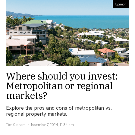
Opinion
Where should you invest:
Metropolitan or regional
markets?
Explore the pros and cons of metropolitan vs.
regional property markets.
Tim Graham
November 7, 2024, 11:34 am