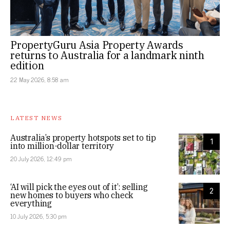
PropertyGuru Asia Property Awards
returns to Australia for a landmark ninth
edition
22 May 2026, 8:58 am
LATEST NEWS
Australia’s property hotspots set to tip
1
into million-dollar territory
20 July 2026, 12:49 pm
‘AI will pick the eyes out of it’: selling
2
new homes to buyers who check
everything
10 July 2026, 5:30 pm