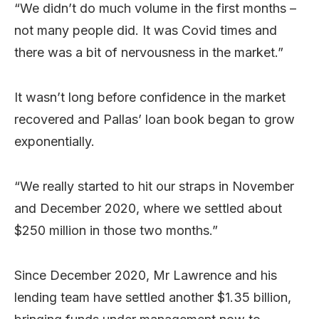
“We didn’t do much volume in the first months –
not many people did. It was Covid times and
there was a bit of nervousness in the market.”
It wasn’t long before confidence in the market
recovered and Pallas’ loan book began to grow
exponentially.
“We really started to hit our straps in November
and December 2020, where we settled about
$250 million in those two months.”
Since December 2020, Mr Lawrence and his
lending team have settled another $1.35 billion,