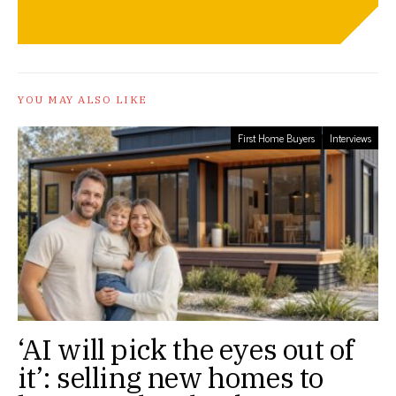
YOU MAY ALSO LIKE
First Home Buyers
Interviews
‘AI will pick the eyes out of
it’: selling new homes to