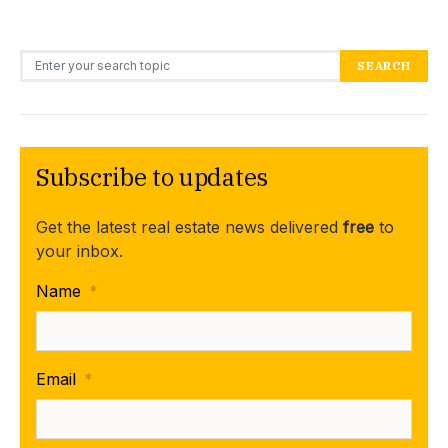
Search for:
SEARCH
Subscribe to updates
Get the latest real estate news delivered
free
to
your inbox.
Name
*
Email
*