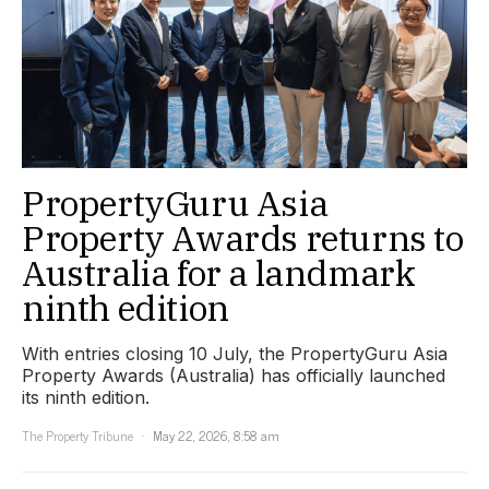
PropertyGuru Asia
Property Awards returns to
Australia for a landmark
ninth edition
With entries closing 10 July, the PropertyGuru Asia
Property Awards (Australia) has officially launched
its ninth edition.
The Property Tribune
May 22, 2026, 8:58 am