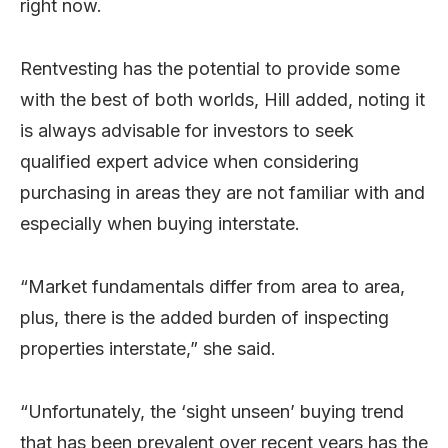
right now.
Rentvesting has the potential to provide some
with the best of both worlds, Hill added, noting it
is always advisable for investors to seek
qualified expert advice when considering
purchasing in areas they are not familiar with and
especially when buying interstate.
“Market fundamentals differ from area to area,
plus, there is the added burden of inspecting
properties interstate,” she said.
“Unfortunately, the ‘sight unseen’ buying trend
that has been prevalent over recent years has the