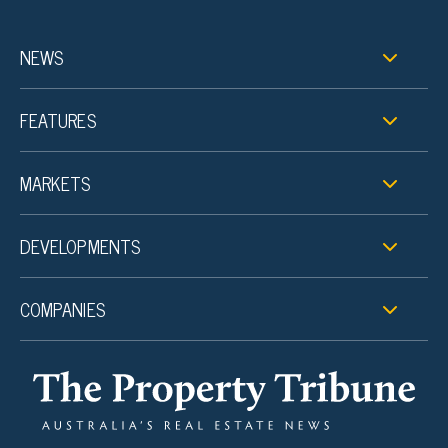
NEWS
FEATURES
MARKETS
DEVELOPMENTS
COMPANIES