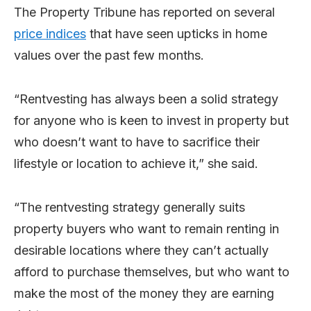
The Property Tribune has reported on several
price indices
that have seen upticks in home
values over the past few months.
“Rentvesting has always been a solid strategy
for anyone who is keen to invest in property but
who doesn’t want to have to sacrifice their
lifestyle or location to achieve it,” she said.
“The rentvesting strategy generally suits
property buyers who want to remain renting in
desirable locations where they can’t actually
afford to purchase themselves, but who want to
make the most of the money they are earning