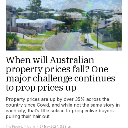
When will Australian
property prices fall? One
major challenge continues
to prop prices up
Property prices are up by over 35% across the
country since Covid, and while not the same story in
each city, that’s little solace to prospective buyers
pulling their hair out.
The Property Tribune
17 May 2024, 3:33 pm