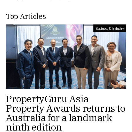
Top Articles
Business & Industry
PropertyGuru Asia
Property Awards returns to
Australia for a landmark
ninth edition