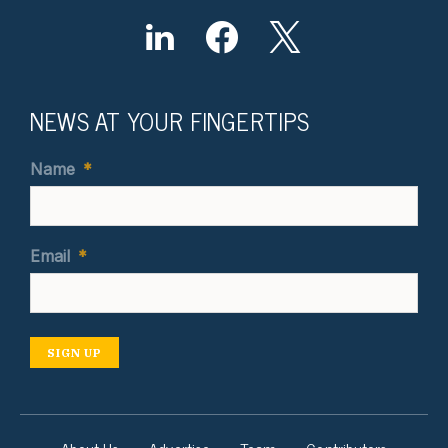
NEWS AT YOUR FINGERTIPS
Name
*
Email
*
SIGN UP