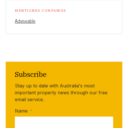
MENTIONED COMPANIES
Adviseable
Subscribe
Stay up to date with Australia's most
important property news through our free
email service.
Name
*