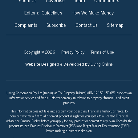
About Us
Advertise
Team
Contributors
Editorial Guidelines
How We Make Money
Complaints
Subscribe
Contact Us
Sitemap
Copyright © 2026
Privacy Policy
Terms of Use
Living Online
Website Designed & Developed by
Living Corporation Pty Ltd (trading as The Property Tribune) ABN 17 159 150 651 provides an
information service and factual information only in relation to property, financial, and credit
products.
This information does not take into account your objectives, financial situation, or needs. To
consider whether a financial or credit product is right for you speak to a licensed Financial
Adviser or Finance Broker before you apply for any product or commit to any plan. Consider the
product issuer’s Product Disclosure Statement (PDS) and Target Market Determination (TMD)
before making a purchase decision.