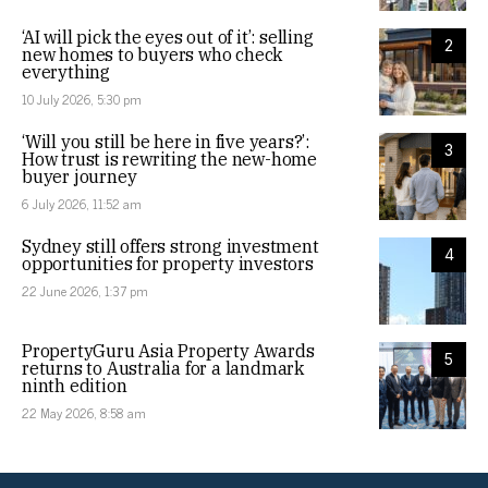
‘AI will pick the eyes out of it’: selling
2
new homes to buyers who check
everything
10 July 2026, 5:30 pm
‘Will you still be here in five years?’:
3
How trust is rewriting the new-home
buyer journey
6 July 2026, 11:52 am
Sydney still offers strong investment
4
opportunities for property investors
22 June 2026, 1:37 pm
PropertyGuru Asia Property Awards
5
returns to Australia for a landmark
ninth edition
22 May 2026, 8:58 am