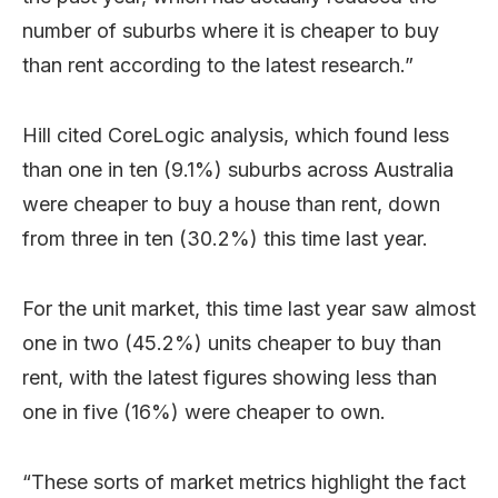
number of suburbs where it is cheaper to buy
than rent according to the latest research.”
Hill cited CoreLogic analysis, which found less
than one in ten (9.1%) suburbs across Australia
were cheaper to buy a house than rent, down
from three in ten (30.2%) this time last year.
For the unit market, this time last year saw almost
one in two (45.2%) units cheaper to buy than
rent, with the latest figures showing less than
one in five (16%) were cheaper to own.
“These sorts of market metrics highlight the fact