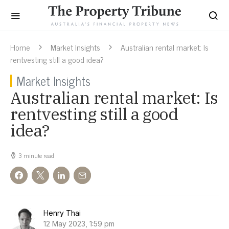
Home
Market Insights
Australian rental market: Is
rentvesting still a good idea?
Market Insights
Australian rental market: Is
rentvesting still a good
idea?
3 minute read
Henry Thai
12 May 2023, 1:59 pm