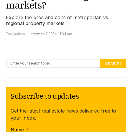
markets?
Explore the pros and cons of metropolitan vs.
regional property markets.
Tim Graham
November 7, 2024, 11:34 am
Search for:
SEARCH
Subscribe to updates
Get the latest real estate news delivered
free
to
your inbox.
Name
*