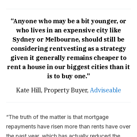
“Anyone who may be a bit younger, or
who lives in an expensive city like
Sydney or Melbourne, should still be
considering rentvesting as a strategy
given it generally remains cheaper to
rent a house in our biggest cities than it
is to buy one.”
Kate Hill, Property Buyer,
Adviseable
“The truth of the matter is that mortgage
repayments have risen more than rents have over
the past year, which has actually reduced the