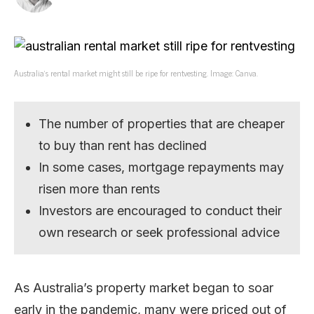
Australia’s rental market might still be ripe for rentvesting. Image: Canva.
The number of properties that are cheaper
to buy than rent has declined
In some cases, mortgage repayments may
risen more than rents
Investors are encouraged to conduct their
own research or seek professional advice
As Australia’s property market began to soar
early in the pandemic, many were priced out of