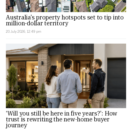
Australia’s property hotspots set to tip into
million-dollar territory
20 July 2026, 12:49 pm
‘Will you still be here in five years?’: How
trust is rewriting the new-home buyer
journey