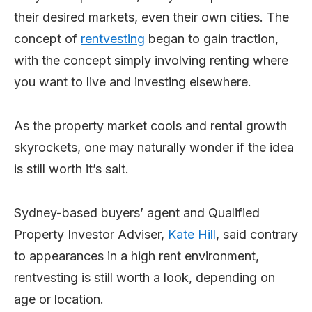
their desired markets, even their own cities. The
concept of
rentvesting
began to gain traction,
with the concept simply involving renting where
you want to live and investing elsewhere.
As the property market cools and rental growth
skyrockets, one may naturally wonder if the idea
is still worth it’s salt.
Sydney-based buyers’ agent and Qualified
Property Investor Adviser,
Kate Hill
, said contrary
to appearances in a high rent environment,
rentvesting is still worth a look, depending on
age or location.