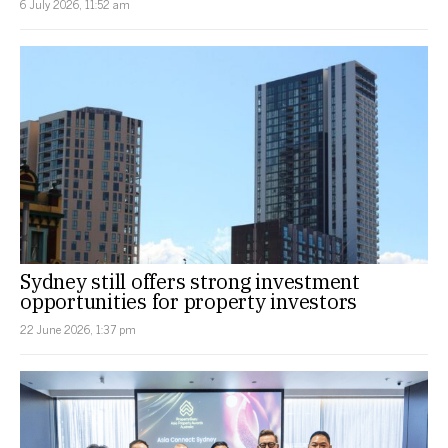
6 July 2026, 11:52 am
Sydney still offers strong investment
opportunities for property investors
22 June 2026, 1:37 pm