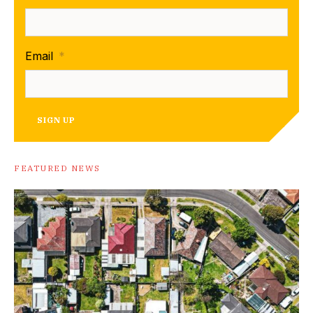
Email
*
SIGN UP
FEATURED NEWS