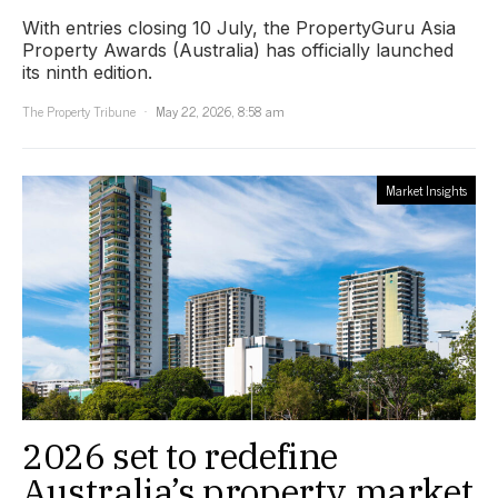
With entries closing 10 July, the PropertyGuru Asia
Property Awards (Australia) has officially launched
its ninth edition.
The Property Tribune
May 22, 2026, 8:58 am
Market Insights
2026 set to redefine
Australia’s property market