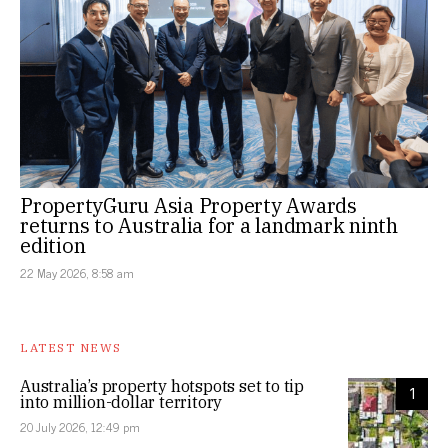
PropertyGuru Asia Property Awards
returns to Australia for a landmark ninth
edition
22 May 2026, 8:58 am
LATEST NEWS
Australia’s property hotspots set to tip
1
into million-dollar territory
20 July 2026, 12:49 pm