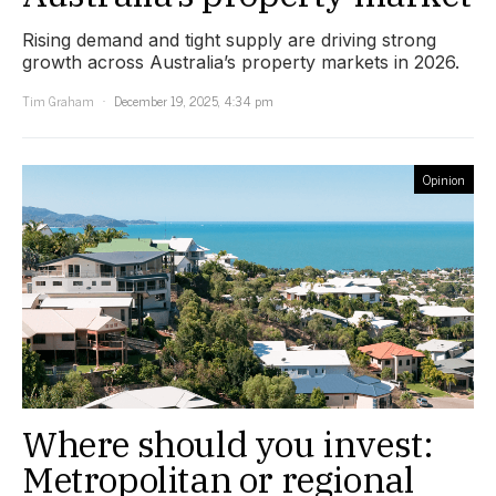
Rising demand and tight supply are driving strong
growth across Australia’s property markets in 2026.
Tim Graham
December 19, 2025, 4:34 pm
Opinion
Where should you invest:
Metropolitan or regional