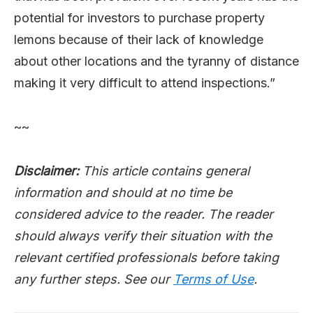
potential for investors to purchase property
lemons because of their lack of knowledge
about other locations and the tyranny of distance
making it very difficult to attend inspections.”
~~
Disclaimer:
This article contains general
information and should at no time be
considered advice to the reader. The reader
should always verify their situation with the
relevant certified professionals before taking
any further steps. See our
Terms of Use
.