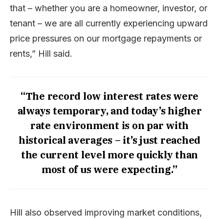
that – whether you are a homeowner, investor, or
tenant – we are all currently experiencing upward
price pressures on our mortgage repayments or
rents,” Hill said.
“The record low interest rates were
always temporary, and today’s higher
rate environment is on par with
historical averages – it’s just reached
the current level more quickly than
most of us were expecting.”
Hill also observed improving market conditions,