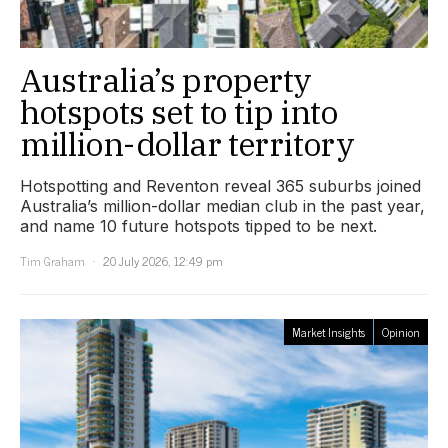
Australia’s property
hotspots set to tip into
million-dollar territory
Hotspotting and Reventon reveal 365 suburbs joined
Australia’s million-dollar median club in the past year,
and name 10 future hotspots tipped to be next.
Tim Graham
20 July 2026, 12:49 pm
Market Insights
Opinion