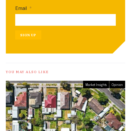
Email
*
SIGN UP
YOU MAY ALSO LIKE
Market Insights
Opinion