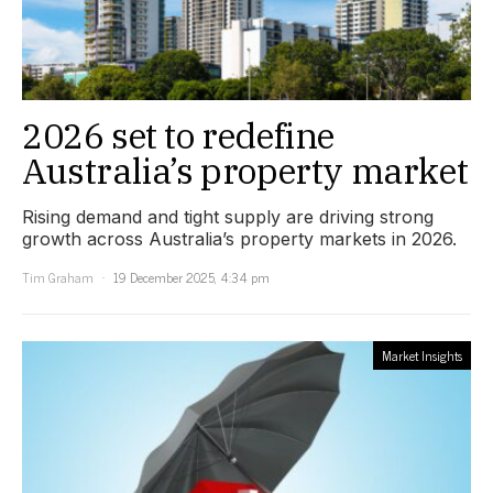
2026 set to redefine
Australia’s property market
Rising demand and tight supply are driving strong
growth across Australia’s property markets in 2026.
Tim Graham
19 December 2025, 4:34 pm
Market Insights