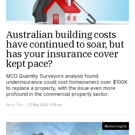
Australian building costs
have continued to soar, but
has your insurance cover
kept pace?
MCG Quantity Surveyors analysis found
underinsurance could cost homeowners over $100K
to replace a property, with the issue even more
profound in the commercial property sector.
Henry Thai
27 May 2024, 9:18 am
Market Insights