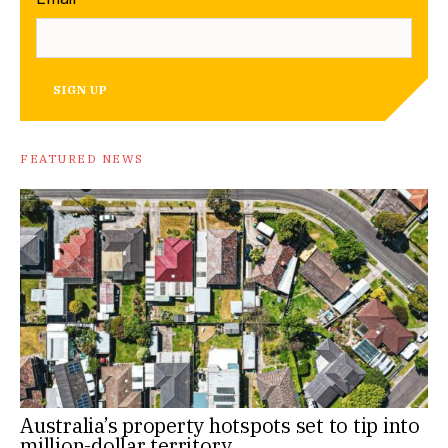
SIGN UP
FEATURED NEWS
Australia’s property hotspots set to tip into
million-dollar territory