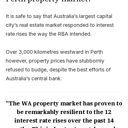
It is safe to say that Australia’s largest capital
city’s real estate market responded to interest
rate rises the way the RBA intended.
Over 3,000 kilometres westward in Perth
however, property prices have stubbornly
refused to budge, despite the best efforts of
Australia’s central bank.
“The WA property market has proven to
be remarkably resilient to the 12
interest rate rises over the past 14