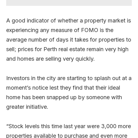
A good indicator of whether a property market is
experiencing any measure of FOMO is the
average number of days it takes for properties to
sell; prices for Perth real estate remain very high
and homes are selling very quickly.
Investors in the city are starting to splash out at a
moment’s notice lest they find that their ideal
home has been snapped up by someone with
greater initiative.
“Stock levels this time last year were 3,000 more
properties available to purchase and even more