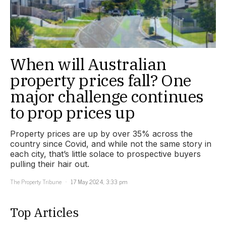
When will Australian
property prices fall? One
major challenge continues
to prop prices up
Property prices are up by over 35% across the
country since Covid, and while not the same story in
each city, that’s little solace to prospective buyers
pulling their hair out.
The Property Tribune
17 May 2024, 3:33 pm
Top Articles