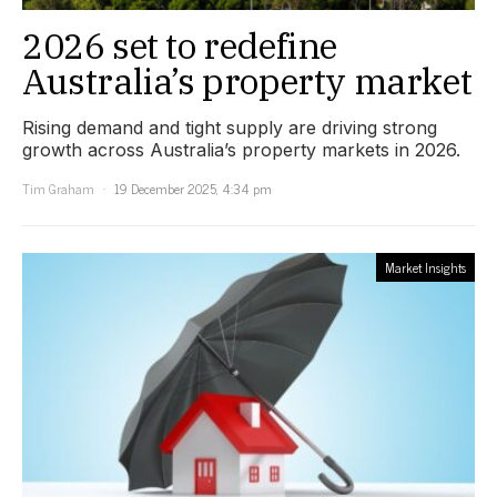
2026 set to redefine
Australia’s property market
Rising demand and tight supply are driving strong
growth across Australia’s property markets in 2026.
Tim Graham
19 December 2025, 4:34 pm
Market Insights