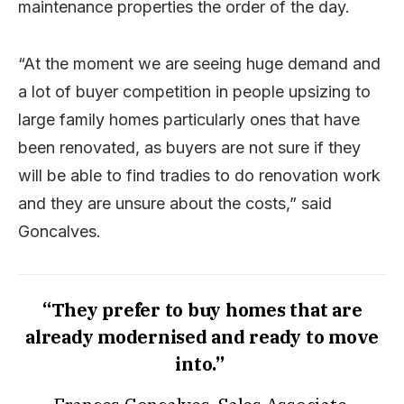
maintenance properties the order of the day.
“At the moment we are seeing huge demand and
a lot of buyer competition in people upsizing to
large family homes particularly ones that have
been renovated, as buyers are not sure if they
will be able to find tradies to do renovation work
and they are unsure about the costs,” said
Goncalves.
“They prefer to buy homes that are
already modernised and ready to move
into.”