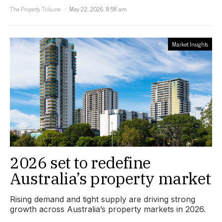
The Property Tribune
May 22, 2026, 8:58 am
Market Insights
2026 set to redefine
Australia’s property market
Rising demand and tight supply are driving strong
growth across Australia’s property markets in 2026.