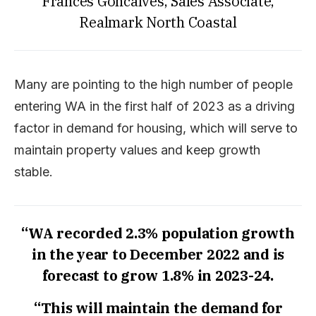
Frances Goncalves, Sales Associate,
Realmark North Coastal
Many are pointing to the high number of people
entering WA in the first half of 2023 as a driving
factor in demand for housing, which will serve to
maintain property values and keep growth
stable.
“WA recorded 2.3% population growth
in the year to December 2022 and is
forecast to grow 1.8% in 2023-24.
“This will maintain the demand for