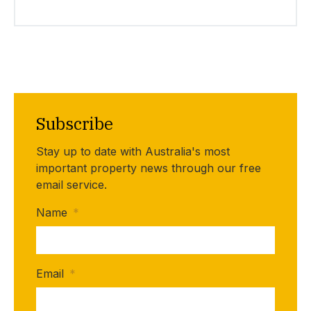
Subscribe
Stay up to date with Australia's most
important property news through our free
email service.
Name
*
Email
*