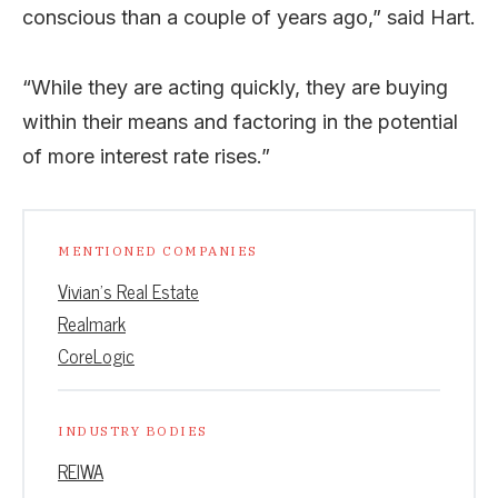
conscious than a couple of years ago,” said Hart.
“While they are acting quickly, they are buying
within their means and factoring in the potential
of more interest rate rises.”
MENTIONED COMPANIES
Vivian’s Real Estate
Realmark
CoreLogic
INDUSTRY BODIES
REIWA