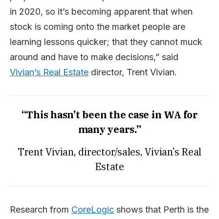
in 2020, so it’s becoming apparent that when
stock is coming onto the market people are
learning lessons quicker; that they cannot muck
around and have to make decisions,” said
Vivian’s Real Estate
director, Trent Vivian.
“This hasn’t been the case in WA for
many years.”
Trent Vivian, director/sales, Vivian’s Real
Estate
Research from
CoreLogic
shows that Perth is the