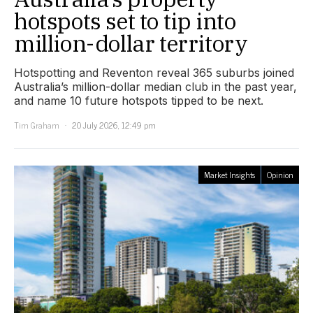
hotspots set to tip into
million-dollar territory
Hotspotting and Reventon reveal 365 suburbs joined
Australia’s million-dollar median club in the past year,
and name 10 future hotspots tipped to be next.
Tim Graham
20 July 2026, 12:49 pm
Market Insights
Opinion