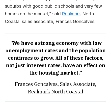
suburbs with good public schools and very few
homes on the market,” said
Realmark
North
Coastal sales associate, Frances Goncalves.
“We have a strong economy with low
unemployment rates and the population
continues to grow. All of these factors,
not just interest rates, have an effect on
the housing market.”
Frances Goncalves, Sales Associate,
Realmark North Coastal