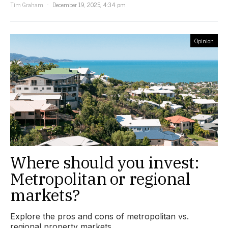
Tim Graham
December 19, 2025, 4:34 pm
Opinion
Where should you invest:
Metropolitan or regional
markets?
Explore the pros and cons of metropolitan vs.
regional property markets.