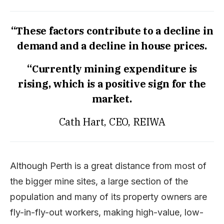
“These factors contribute to a decline in
demand and a decline in house prices.
“Currently mining expenditure is
rising, which is a positive sign for the
market.
Cath Hart, CEO, REIWA
Although Perth is a great distance from most of
the bigger mine sites, a large section of the
population and many of its property owners are
fly-in-fly-out workers, making high-value, low-