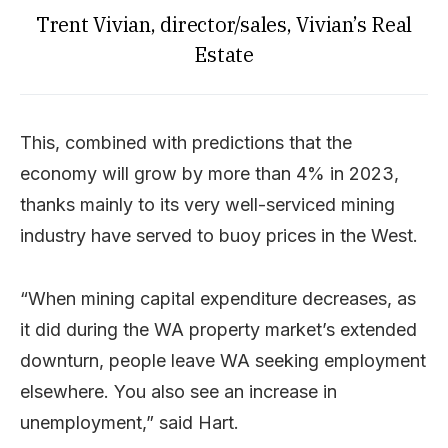
Trent Vivian, director/sales, Vivian’s Real
Estate
This, combined with predictions that the
economy will grow by more than 4% in 2023,
thanks mainly to its very well-serviced mining
industry have served to buoy prices in the West.
“When mining capital expenditure decreases, as
it did during the WA property market’s extended
downturn, people leave WA seeking employment
elsewhere. You also see an increase in
unemployment,” said Hart.