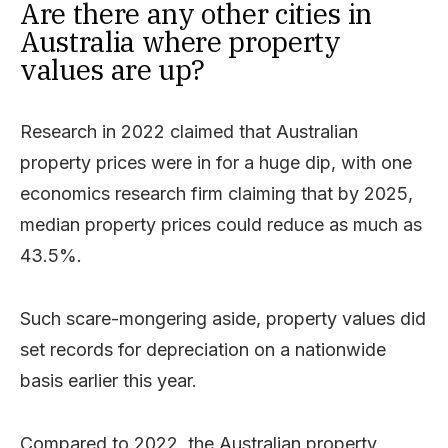
Are there any other cities in
Australia where property
values are up?
Research in 2022 claimed that Australian
property prices were in for a huge dip, with one
economics research firm claiming that by 2025,
median property prices could reduce as much as
43.5%.
Such scare-mongering aside, property values did
set records for depreciation on a nationwide
basis earlier this year.
Compared to 2022, the Australian property