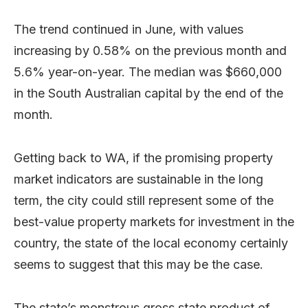
The trend continued in June, with values
increasing by 0.58% on the previous month and
5.6% year-on-year. The median was $660,000
in the South Australian capital by the end of the
month.
Getting back to WA, if the promising property
market indicators are sustainable in the long
term, the city could still represent some of the
best-value property markets for investment in the
country, the state of the local economy certainly
seems to suggest that this may be the case.
The state’s monstrous gross state product of