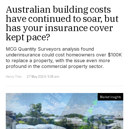
Australian building costs
have continued to soar, but
has your insurance cover
kept pace?
MCG Quantity Surveyors analysis found
underinsurance could cost homeowners over $100K
to replace a property, with the issue even more
profound in the commercial property sector.
Henry Thai
27 May 2024, 9:18 am
Market Insights