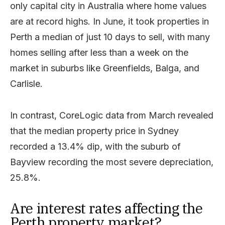
only capital city in Australia where home values
are at record highs. In June, it took properties in
Perth a median of just 10 days to sell, with many
homes selling after less than a week on the
market in suburbs like Greenfields, Balga, and
Carlisle.
In contrast, CoreLogic data from March revealed
that the median property price in Sydney
recorded a 13.4% dip, with the suburb of
Bayview recording the most severe depreciation,
25.8%.
Are interest rates affecting the
Perth property market?