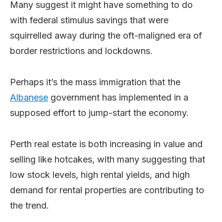
Many suggest it might have something to do
with federal stimulus savings that were
squirrelled away during the oft-maligned era of
border restrictions and lockdowns.
Perhaps it’s the mass immigration that the
Albanese
government has implemented in a
supposed effort to jump-start the economy.
Perth real estate is both increasing in value and
selling like hotcakes, with many suggesting that
low stock levels, high rental yields, and high
demand for rental properties are contributing to
the trend.