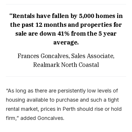
“Rentals have fallen by 5,000 homes in
the past 12 months and properties for
sale are down 41% from the 5 year
average.
Frances Goncalves, Sales Associate,
Realmark North Coastal
“As long as there are persistently low levels of
housing available to purchase and such a tight
rental market, prices in Perth should rise or hold
firm,” added Goncalves.