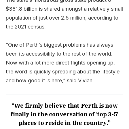
$361.8 billion is shared amongst a relatively small
population of just over 2.5 million, according to
the 2021 census.
“One of Perth’s biggest problems has always
been its accessibility to the rest of the world.
Now with a lot more direct flights opening up,
the word is quickly spreading about the lifestyle
and how good it is here,” said Vivian.
“We firmly believe that Perth is now
finally in the conversation of ‘top 3-5’
places to reside in the country.”