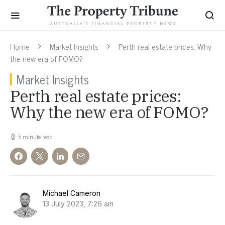
Home
Market Insights
Perth real estate prices: Why
the new era of FOMO?
Market Insights
Perth real estate prices:
Why the new era of FOMO?
5 minute read
Michael Cameron
13 July 2023, 7:26 am