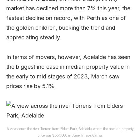
market has declined more than 7% this year, the
fastest decline on record, with Perth as one of
the golden children, bucking the trend and
appreciating steadily.
In terms of movers, however, Adelaide has seen
the biggest increase in median property value in
the early to mid stages of 2023, March saw
prices rise by 5.1%.
A view across the river Torrens from Elders Park, Adelaide, where the median property
price was $660,000 in June. Image: Canva.