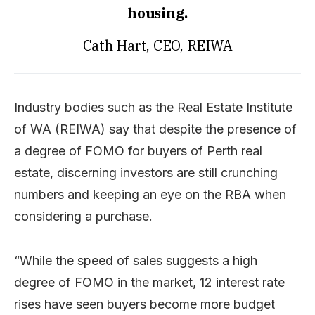
housing.
Cath Hart, CEO, REIWA
Industry bodies such as the Real Estate Institute
of WA (REIWA) say that despite the presence of
a degree of FOMO for buyers of Perth real
estate, discerning investors are still crunching
numbers and keeping an eye on the RBA when
considering a purchase.
“While the speed of sales suggests a high
degree of FOMO in the market, 12 interest rate
rises have seen buyers become more budget