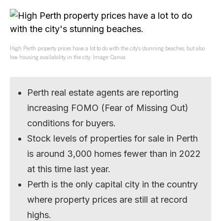
High Perth property prices have a lot to do with the city’s stunning beaches, but also
low housing availability in the city. Image: Canva.
Perth real estate agents are reporting
increasing FOMO (Fear of Missing Out)
conditions for buyers.
Stock levels of properties for sale in Perth
is around 3,000 homes fewer than in 2022
at this time last year.
Perth is the only capital city in the country
where property prices are still at record
highs.