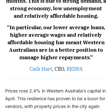
months. This is due to strong demand, a
strong economy, low unemployment
and relatively affordable housing.
“In particular, our lower average loans,
higher average wages and relatively
affordable housing has meant Western
Australians are in a better position to
manage higher repayments.”
Cath Hart
, CEO,
REIWA
Prices rose 2.4% in Western Australia’s capital in
April. This resilience has proven to be a boon for
vendors, with property prices in the city again