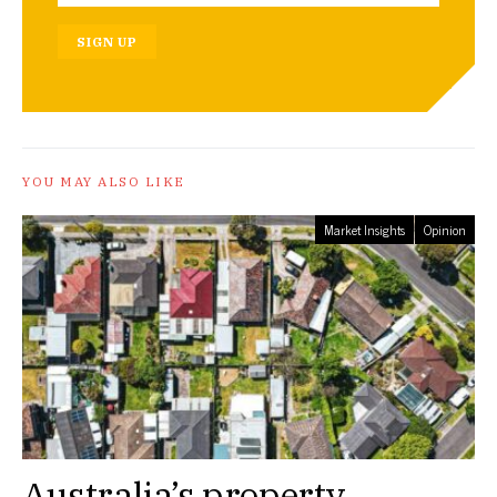
SIGN UP
YOU MAY ALSO LIKE
Market Insights
Opinion
Australia’s property