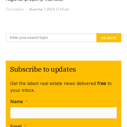
Tim Graham
November 7, 2024, 11:34 am
Search for:
SEARCH
Subscribe to updates
Get the latest real estate news delivered
free
to
your inbox.
Name
*
Email
*