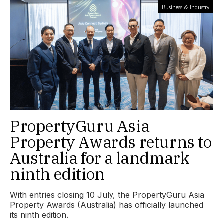
Business & Industry
PropertyGuru Asia
Property Awards returns to
Australia for a landmark
ninth edition
With entries closing 10 July, the PropertyGuru Asia
Property Awards (Australia) has officially launched
its ninth edition.