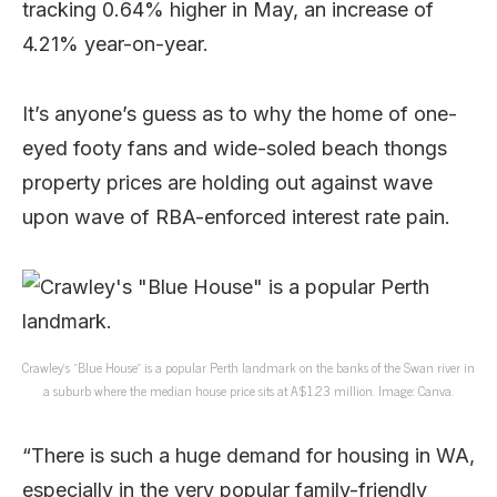
tracking 0.64% higher in May, an increase of
4.21% year-on-year.
It’s anyone’s guess as to why the home of one-
eyed footy fans and wide-soled beach thongs
property prices are holding out against wave
upon wave of RBA-enforced interest rate pain.
Crawley’s “Blue House” is a popular Perth landmark on the banks of the Swan river in
a suburb where the median house price sits at A$1.23 million. Image: Canva.
“There is such a huge demand for housing in WA,
especially in the very popular family-friendly