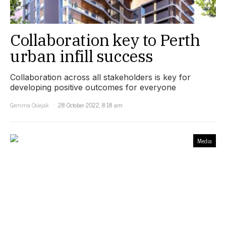
Collaboration key to Perth
urban infill success
Collaboration across all stakeholders is key for
developing positive outcomes for everyone
Gemma Osiejak
28 October 2022, 8:18 am
Media