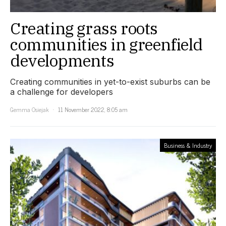
Creating grass roots
communities in greenfield
developments
Creating communities in yet-to-exist suburbs can be
a challenge for developers
Gemma Osiejak
11 November 2022, 8:05 am
Business & Industry