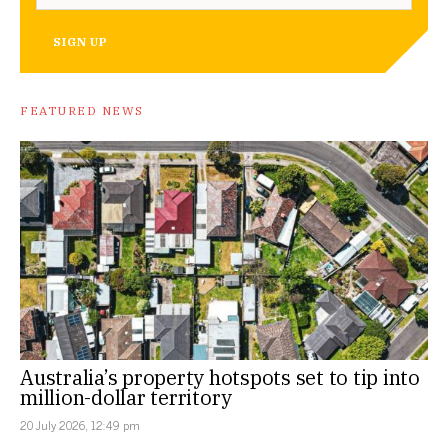
SIGN UP
FEATURED NEWS
Australia’s property hotspots set to tip into
million-dollar territory
20 July 2026, 12:49 pm