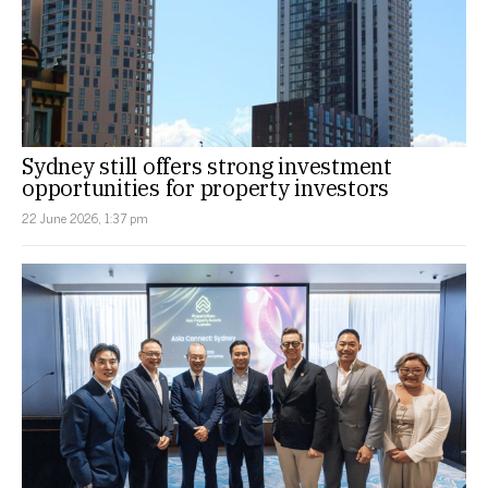
Sydney still offers strong investment
opportunities for property investors
22 June 2026, 1:37 pm