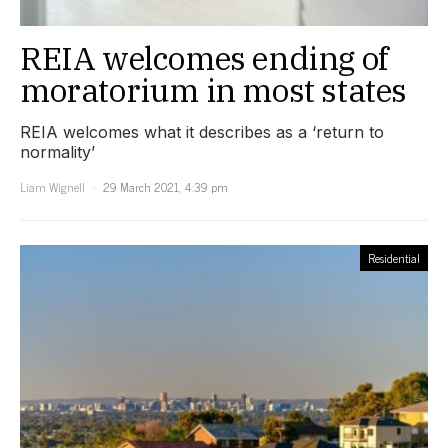
REIA welcomes ending of
moratorium in most states
REIA welcomes what it describes as a ‘return to
normality’
Liam Wignell
29 March 2021, 4:39 pm
Residential