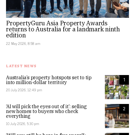
PropertyGuru Asia Property Awards
returns to Australia for a landmark ninth
edition
22 May 2026, 8:58 am
LATEST NEWS
Australia’s property hotspots set to tip
1
into million-dollar territory
20 July 2026, 12:49 pm
‘AI will pick the eyes out of it’: selling
2
new homes to buyers who check
everything
10 July 2026, 5:30 pm