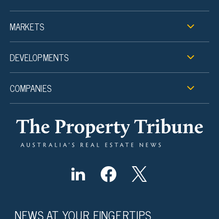
MARKETS
DEVELOPMENTS
COMPANIES
NEWS AT YOUR FINGERTIPS