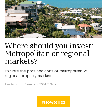
Where should you invest:
Metropolitan or regional
markets?
Explore the pros and cons of metropolitan vs.
regional property markets.
Tim Graham
November 7, 2024, 11:34 am
SHOW MORE