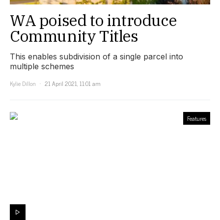
WA poised to introduce
Community Titles
This enables subdivision of a single parcel into
multiple schemes
Kylie Dillon
21 April 2021, 11:01 am
Features