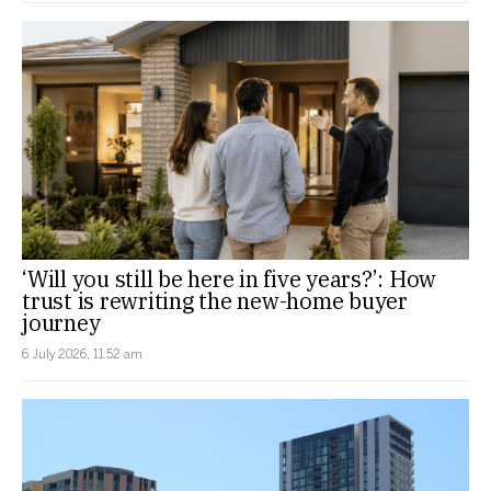
‘Will you still be here in five years?’: How
trust is rewriting the new-home buyer
journey
6 July 2026, 11:52 am