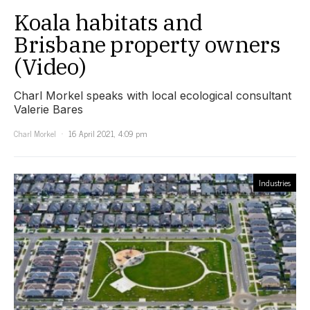
Koala habitats and
Brisbane property owners
(Video)
Charl Morkel speaks with local ecological consultant
Valerie Bares
Charl Morkel
16 April 2021, 4:09 pm
Industries