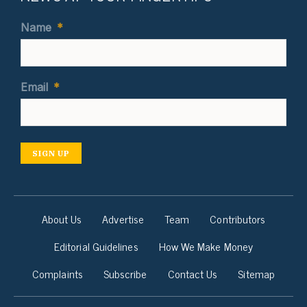
Name
*
Email
*
SIGN UP
About Us
Advertise
Team
Contributors
Editorial Guidelines
How We Make Money
Complaints
Subscribe
Contact Us
Sitemap