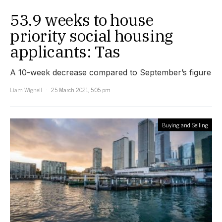
53.9 weeks to house
priority social housing
applicants: Tas
A 10-week decrease compared to September’s figure
Liam Wignell
25 March 2021, 5:05 pm
Buying and Selling