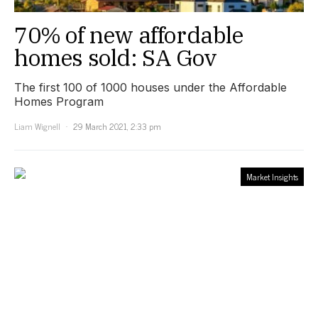
70% of new affordable
homes sold: SA Gov
The first 100 of 1000 houses under the Affordable
Homes Program
Liam Wignell
29 March 2021, 2:33 pm
Market Insights