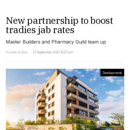
New partnership to boost
tradies jab rates
Master Builders and Pharmacy Guild team up
Anneke de Boer
17 September 2021, 8:27 am
Developments