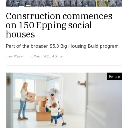
Construction commences
on 150 Epping social
houses
Part of the broader $5.3 Big Housing Build program
Liam Wignell
31 March 2021, 4:58 pm
Renting