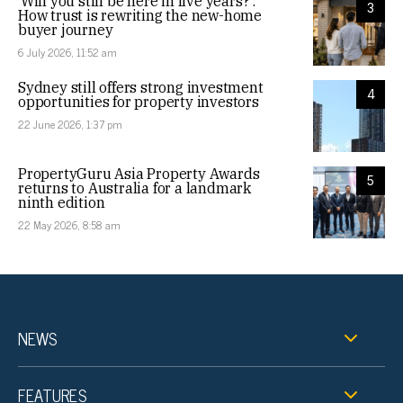
‘Will you still be here in five years?’:
3
How trust is rewriting the new-home
buyer journey
6 July 2026, 11:52 am
Sydney still offers strong investment
4
opportunities for property investors
22 June 2026, 1:37 pm
PropertyGuru Asia Property Awards
5
returns to Australia for a landmark
ninth edition
22 May 2026, 8:58 am
NEWS
FEATURES