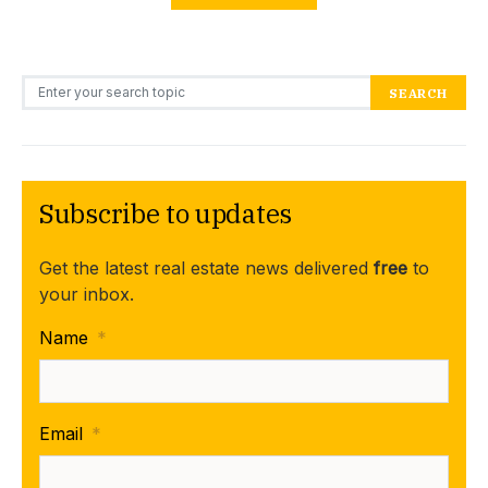
Search for:
SEARCH
Subscribe to updates
Get the latest real estate news delivered
free
to
your inbox.
Name
*
Email
*