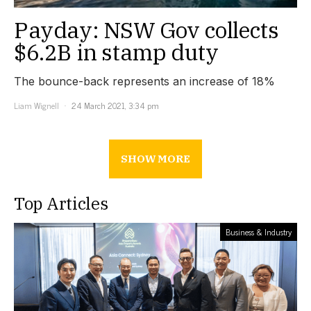
Payday: NSW Gov collects
$6.2B in stamp duty
The bounce-back represents an increase of 18%
Liam Wignell
24 March 2021, 3:34 pm
SHOW MORE
Top Articles
Business & Industry