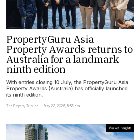
PropertyGuru Asia
Property Awards returns to
Australia for a landmark
ninth edition
With entries closing 10 July, the PropertyGuru Asia
Property Awards (Australia) has officially launched
its ninth edition.
The Property Tribune
May 22, 2026, 8:58 am
Market Insights