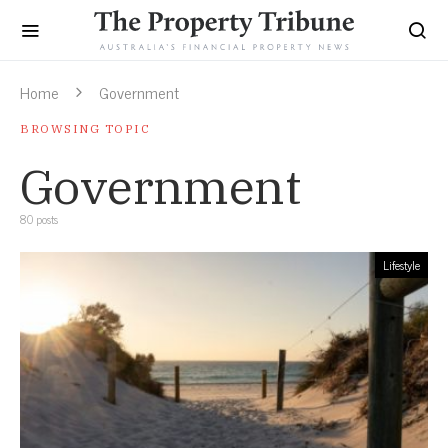
Home
Government
BROWSING TOPIC
Government
80 posts
Lifestyle