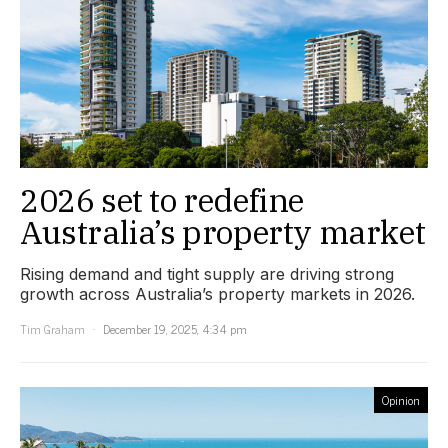
2026 set to redefine
Australia’s property market
Rising demand and tight supply are driving strong
growth across Australia’s property markets in 2026.
Tim Graham
December 19, 2025, 4:34 pm
Opinion