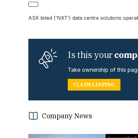
ASX listed ('NXT') data centre solutions opera
Is this your
comp
Take ownership of this page
CLAIM LISTING
Company News
Commercial Real Es