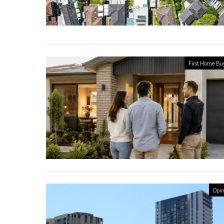
First Home Bu
Opin