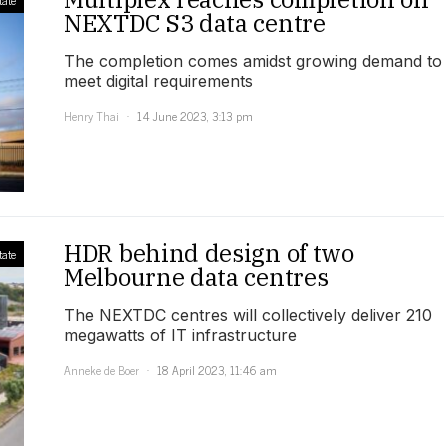
NEXTDC S3 data centre
The completion comes amidst growing demand to
meet digital requirements
Henry Thai
14 June 2023, 3:13 pm
HDR behind design of two
tate
Melbourne data centres
The NEXTDC centres will collectively deliver 210
megawatts of IT infrastructure
Anneke de Boer
18 April 2023, 11:46 am