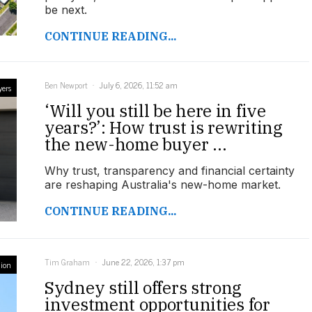
be next.
CONTINUE READING...
Ben Newport
July 6, 2026, 11:52 am
yers
‘Will you still be here in five
years?’: How trust is rewriting
the new-home buyer ...
Why trust, transparency and financial certainty
are reshaping Australia's new-home market.
CONTINUE READING...
Tim Graham
June 22, 2026, 1:37 pm
ion
Sydney still offers strong
investment opportunities for