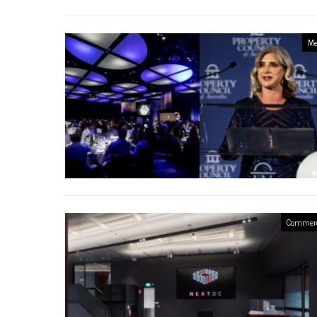
Me
Commerc