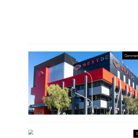
Commerc
T