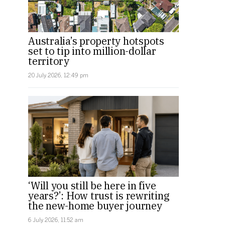
Australia’s property hotspots
set to tip into million-dollar
territory
20 July 2026, 12:49 pm
‘Will you still be here in five
years?’: How trust is rewriting
the new-home buyer journey
6 July 2026, 11:52 am