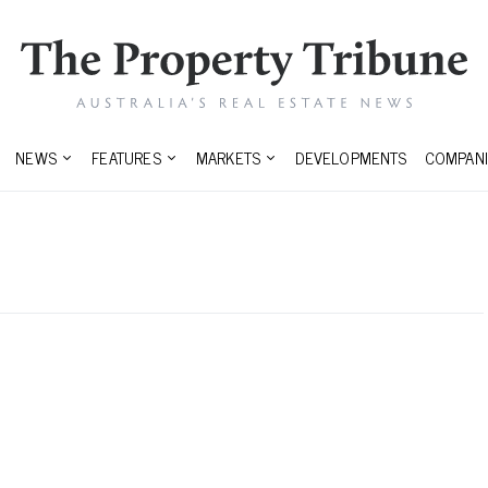
NEWS
FEATURES
MARKETS
DEVELOPMENTS
COMPANI