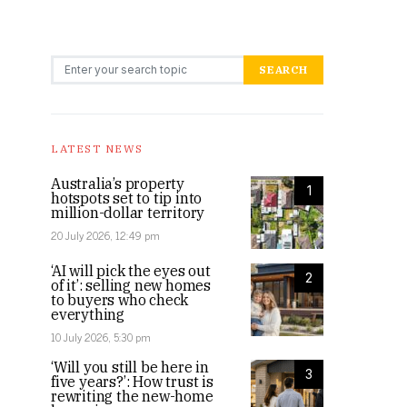
Search for:
SEARCH
LATEST NEWS
Australia’s property
1
hotspots set to tip into
million-dollar territory
20 July 2026, 12:49 pm
‘AI will pick the eyes out
2
of it’: selling new homes
to buyers who check
everything
10 July 2026, 5:30 pm
‘Will you still be here in
3
five years?’: How trust is
rewriting the new-home