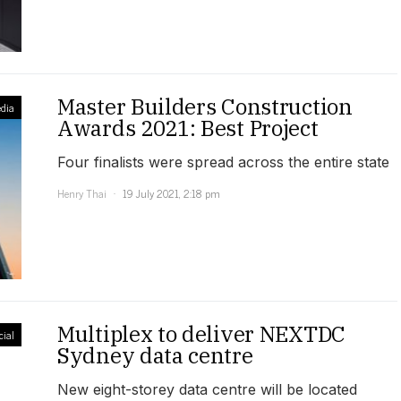
Master Builders Construction
dia
Awards 2021: Best Project
Four finalists were spread across the entire state
Henry Thai
19 July 2021, 2:18 pm
Multiplex to deliver NEXTDC
ial
Sydney data centre
New eight-storey data centre will be located