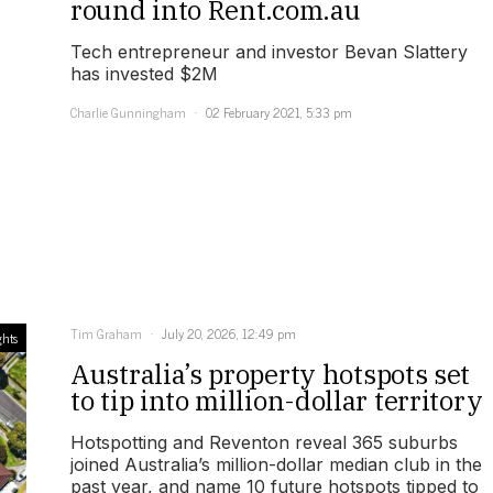
round into Rent.com.au
Tech entrepreneur and investor Bevan Slattery
has invested $2M
Charlie Gunningham
02 February 2021, 5:33 pm
Tim Graham
July 20, 2026, 12:49 pm
ghts
Australia’s property hotspots set
to tip into million-dollar territory
Hotspotting and Reventon reveal 365 suburbs
joined Australia’s million-dollar median club in the
past year, and name 10 future hotspots tipped to