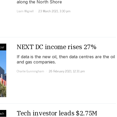
along the North Shore
Liam Wignell
23 March 2021, 3:30 pm
NEXT DC income rises 27%
ial
If data is the new oil, then data centres are the oil
and gas companies.
Charlie Gunningham
26 February 2021, 12:31 pm
Tech investor leads $2.75M
ech