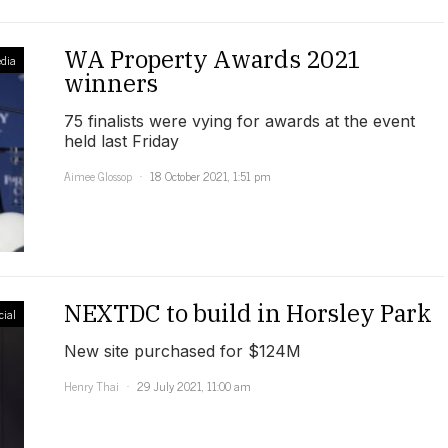
WA Property Awards 2021
dia
winners
75 finalists were vying for awards at the event
held last Friday
Aimee Glossop
18 October 2021, 1:51 pm
NEXTDC to build in Horsley Park
ial
New site purchased for $124M
Henry Thai
29 July 2021, 11:00 am