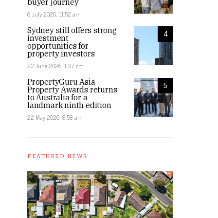
buyer journey
6 July 2026, 11:52 am
Sydney still offers strong
4
investment
opportunities for
property investors
22 June 2026, 1:37 pm
PropertyGuru Asia
5
Property Awards returns
to Australia for a
landmark ninth edition
22 May 2026, 8:58 am
FEATURED NEWS