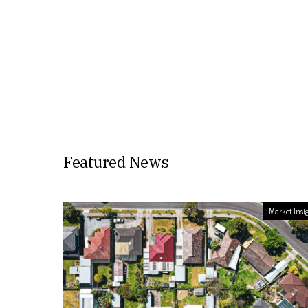
Featured News
Market Insi