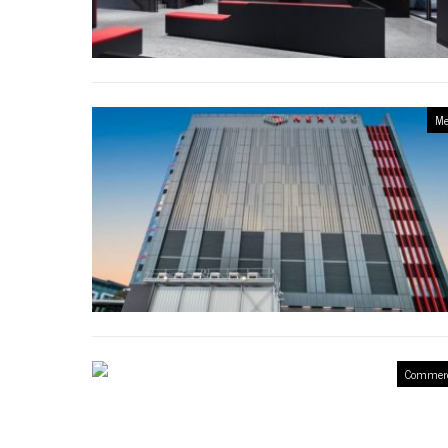
Me
Commerc