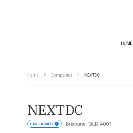
HOME
Home
Companies
NEXTDC
NEXTDC
Brisbane, QLD 4001
UNCLAIMED