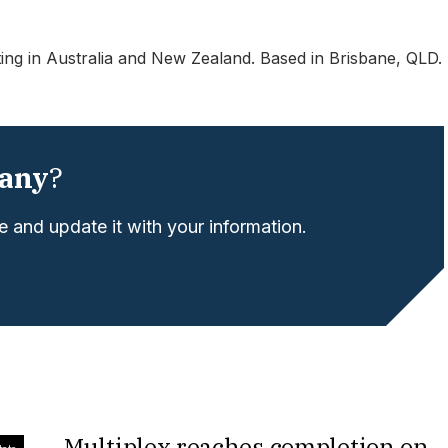
ting in Australia and New Zealand. Based in Brisbane, QLD.
any
?
 and update it with your information.
Multiplex reaches completion on
tate