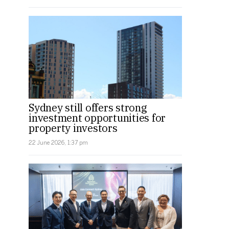
Sydney still offers strong
investment opportunities for
property investors
22 June 2026, 1:37 pm