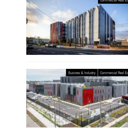
Business & Industry
Commercial Real Es