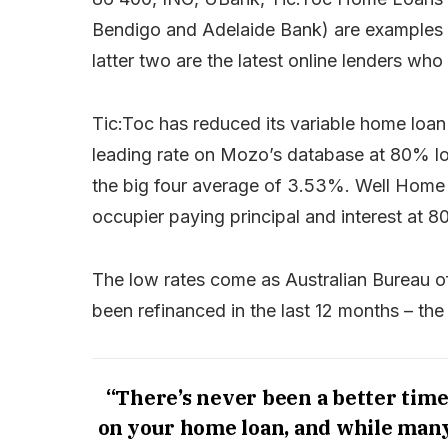
Bendigo and Adelaide Bank) are examples of
latter two are the latest online lenders who
Tic:Toc has reduced its variable home loa
leading rate on Mozo’s database at 80% loa
the big four average of 3.53%. Well Home 
occupier paying principal and interest at 
The low rates come as Australian Bureau of 
been refinanced in the last 12 months – the 
“There’s never been a better time
on your home loan, and while many p