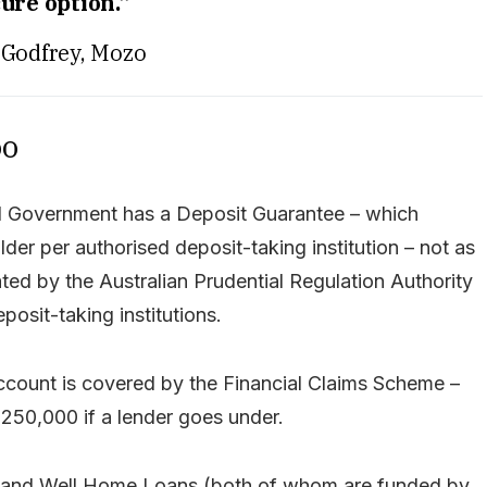
ure option.”
Godfrey, Mozo
oo
ral Government has a Deposit Guarantee – which
er per authorised deposit-taking institution – not as
ated by the Australian Prudential Regulation Authority
posit-taking institutions.
account is covered by the Financial Claims Scheme –
$250,000 if a lender goes under.
 and Well Home Loans (both of whom are funded by