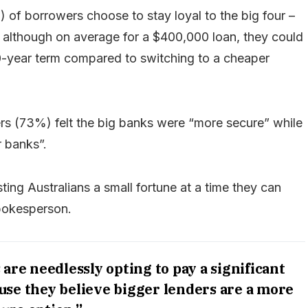
 of borrowers choose to stay loyal to the big four –
 although on average for a $400,000 loan, they could
0-year term compared to switching to a cheaper
ers (73%) felt the big banks were “more secure” while
r banks”.
ting Australians a small fortune at a time they can
spokesperson.
re needlessly opting to pay a significant
se they believe bigger lenders are a more