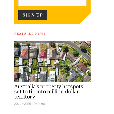
FEATURED NEWS
Australia’s property hotspots
set to tip into million-dollar
territory
20 July 2026, 12:49 pm