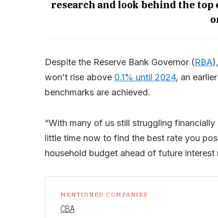
research and look behind the top
o
Despite the Reserve Bank Governor (
RBA
)
won’t rise above
0.1% until 2024
, an earlie
benchmarks are achieved.
“With many of us still struggling financial
little time now to find the best rate you po
household budget ahead of future interest 
MENTIONED COMPANIES
CBA