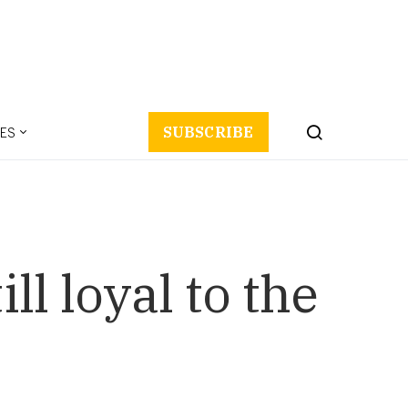
ES
SUBSCRIBE
l loyal to the