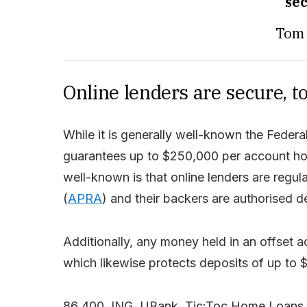
sec
Tom 
Online lenders are secure, t
While it is generally well-known the Fede
guarantees up to $250,000 per account hold
well-known is that online lenders are regul
(
APRA
) and their backers are authorised de
Additionally, any money held in an offset 
which likewise protects deposits of up to 
86 400, ING, UBank, Tic:Toc Home Loans