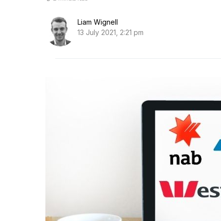
Liam Wignell
13 July 2021, 2:21 pm