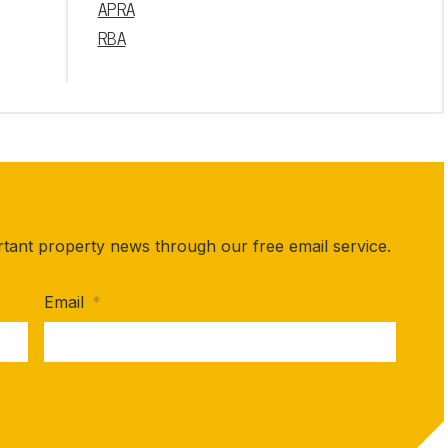
APRA
RBA
rtant property news through our free email service.
Email
*