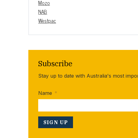
Mozo
NAB
Westpac
Subscribe
Stay up to date with Australia's most impo
Name
*