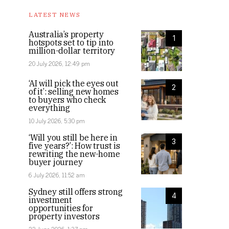
LATEST NEWS
Australia’s property
1
hotspots set to tip into
million-dollar territory
20 July 2026, 12:49 pm
‘AI will pick the eyes out
2
of it’: selling new homes
to buyers who check
everything
10 July 2026, 5:30 pm
‘Will you still be here in
3
five years?’: How trust is
rewriting the new-home
buyer journey
6 July 2026, 11:52 am
Sydney still offers strong
4
investment
opportunities for
property investors