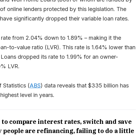
 online lenders protected by this legislation. The
 have significantly dropped their variable loan rates.
n rate from 2.04% down to 1.89% – making it the
n-to-value ratio (LVR). This rate is 1.64% lower than
Loans dropped its rate to 1.99% for an owner-
80% LVR.
Statistics (
ABS
) data reveals that $335 billion has
highest level in years.
 to compare interest rates, switch and save
eople are refinancing, failing to do a little