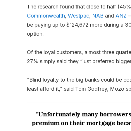
The research found that close to half (45%)
Commonwealth
,
Westpac
,
NAB
and
ANZ
–
be paying up to $124,672 more during a 3
option.
Of the loyal customers, almost three quart
27% simply said they “just preferred bigge
“Blind loyalty to the big banks could be cos
least afford it,” said Tom Godfrey, Mozo 
“Unfortunately many borrowers a
premium on their mortgage becau