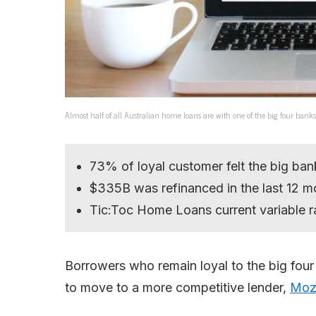
Almost half of all Australian home loans are with one of the big four 
73% of loyal customer felt the big ba
$335B was refinanced in the last 12 m
Tic:Toc Home Loans current variable r
Borrowers who remain loyal to the big four 
to move to a more competitive lender,
Moz