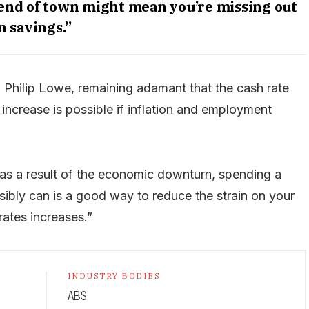
 end of town might mean you’re missing out
n savings.”
, Philip Lowe, remaining adamant that the cash rate
r increase is possible if inflation and employment
ly as a result of the economic downturn, spending a
ssibly can is a good way to reduce the strain on your
rates increases.”
INDUSTRY BODIES
ABS