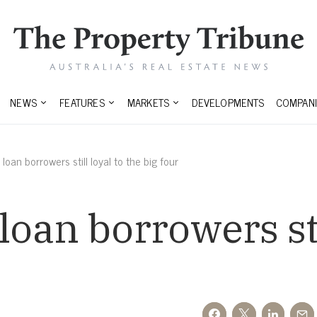
NEWS
FEATURES
MARKETS
DEVELOPMENTS
COMPANI
oan borrowers still loyal to the big four
oan borrowers stil