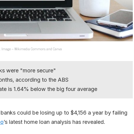
banks. Image – Wikimedia Commons and Canva
nks were "more secure"
onths, according to the ABS
ate is 1.64% below the big four average
banks could be losing up to $4,156 a year by failing
o
’s latest home loan analysis has revealed.