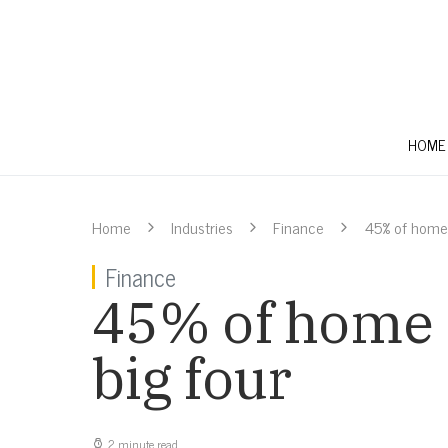
HOME
Home
Industries
Finance
45% of home l
Finance
45% of home l
big four
2 minute read