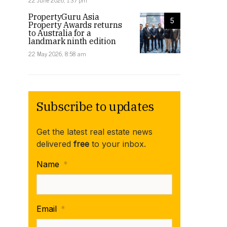
22 June 2026, 1:37 pm
PropertyGuru Asia
5
Property Awards returns
to Australia for a
landmark ninth edition
22 May 2026, 8:58 am
Subscribe to updates
Get the latest real estate news
delivered
free
to your inbox.
Name
*
Email
*