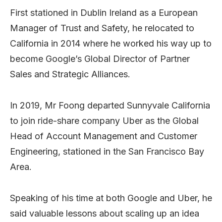
First stationed in Dublin Ireland as a European
Manager of Trust and Safety, he relocated to
California in 2014 where he worked his way up to
become Google’s Global Director of Partner
Sales and Strategic Alliances.
In 2019, Mr Foong departed Sunnyvale California
to join ride-share company Uber as the Global
Head of Account Management and Customer
Engineering, stationed in the San Francisco Bay
Area.
Speaking of his time at both Google and Uber, he
said valuable lessons about scaling up an idea