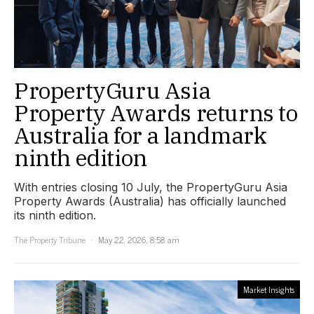
PropertyGuru Asia
Property Awards returns to
Australia for a landmark
ninth edition
With entries closing 10 July, the PropertyGuru Asia
Property Awards (Australia) has officially launched
its ninth edition.
The Property Tribune
May 22, 2026, 8:58 am
Market Insights