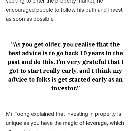
seeking to enter the property market, he
encouraged people to follow his path and invest
as soon as possible.
“As you get older, you realise that the
best advice is to go back 10 years in the
past and do this. I’m very grateful that I
got to start really early, and I think my
advice to folks is get started early as an
investor.”
Mr Foong explained that investing in property is
unique as you have the magic of leverage, which