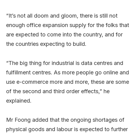
“It’s not all doom and gloom, there is still not
enough office expansion supply for the folks that
are expected to come into the country, and for
the countries expecting to build.
“The big thing for industrial is data centres and
fulfillment centres. As more people go online and
use e-commerce more and more, these are some
of the second and third order effects,” he
explained.
Mr Foong added that the ongoing shortages of
physical goods and labour is expected to further