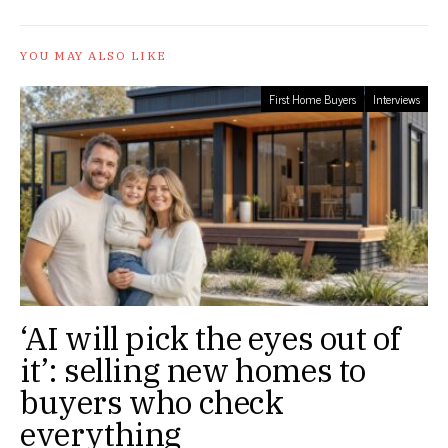
YOU MAY ALSO LIKE
First Home Buyers
Interviews
‘AI will pick the eyes out of
it’: selling new homes to
buyers who check
everything