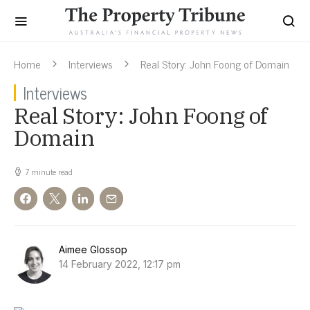
Home
Interviews
Real Story: John Foong of Domain
Interviews
Real Story: John Foong of
Domain
7 minute read
Aimee Glossop
14 February 2022, 12:17 pm