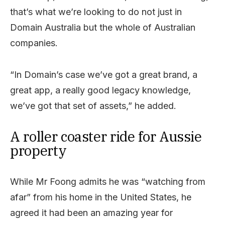
that’s what we’re looking to do not just in
Domain Australia but the whole of Australian
companies.
“In Domain’s case we’ve got a great brand, a
great app, a really good legacy knowledge,
we’ve got that set of assets,” he added.
A roller coaster ride for Aussie
property
While Mr Foong admits he was “watching from
afar” from his home in the United States, he
agreed it had been an amazing year for