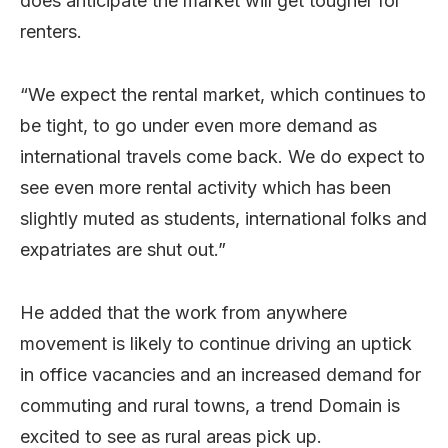
does anticipate the market will get tougher for
renters.
“We expect the rental market, which continues to
be tight, to go under even more demand as
international travels come back. We do expect to
see even more rental activity which has been
slightly muted as students, international folks and
expatriates are shut out.”
He added that the work from anywhere
movement is likely to continue driving an uptick
in office vacancies and an increased demand for
commuting and rural towns, a trend Domain is
excited to see as rural areas pick up.