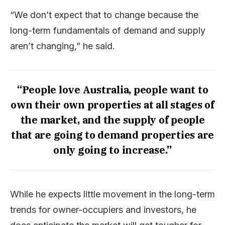
“We don’t expect that to change because the
long-term fundamentals of demand and supply
aren’t changing,” he said.
“People love Australia, people want to
own their own properties at all stages of
the market, and the supply of people
that are going to demand properties are
only going to increase.”
While he expects little movement in the long-term
trends for owner-occupiers and investors, he