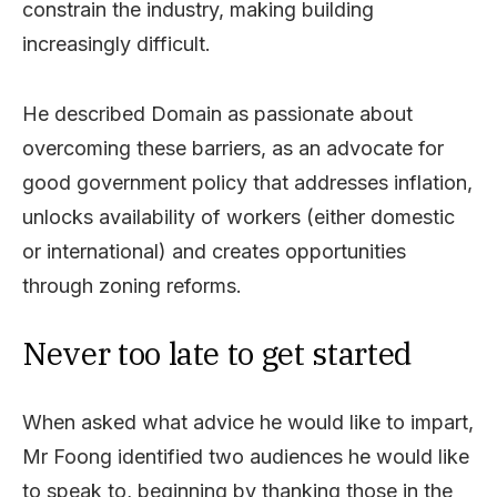
constrain the industry, making building
increasingly difficult.
He described Domain as passionate about
overcoming these barriers, as an advocate for
good government policy that addresses inflation,
unlocks availability of workers (either domestic
or international) and creates opportunities
through zoning reforms.
Never too late to get started
When asked what advice he would like to impart,
Mr Foong identified two audiences he would like
to speak to, beginning by thanking those in the