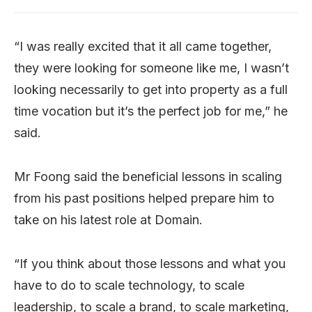
“I was really excited that it all came together,
they were looking for someone like me, I wasn’t
looking necessarily to get into property as a full
time vocation but it’s the perfect job for me,” he
said.
Mr Foong said the beneficial lessons in scaling
from his past positions helped prepare him to
take on his latest role at Domain.
“If you think about those lessons and what you
have to do to scale technology, to scale
leadership, to scale a brand, to scale marketing,