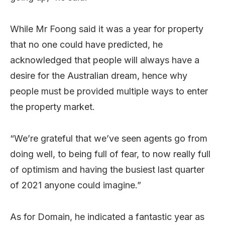
While Mr Foong said it was a year for property
that no one could have predicted, he
acknowledged that people will always have a
desire for the Australian dream, hence why
people must be provided multiple ways to enter
the property market.
“We’re grateful that we’ve seen agents go from
doing well, to being full of fear, to now really full
of optimism and having the busiest last quarter
of 2021 anyone could imagine.”
As for Domain, he indicated a fantastic year as