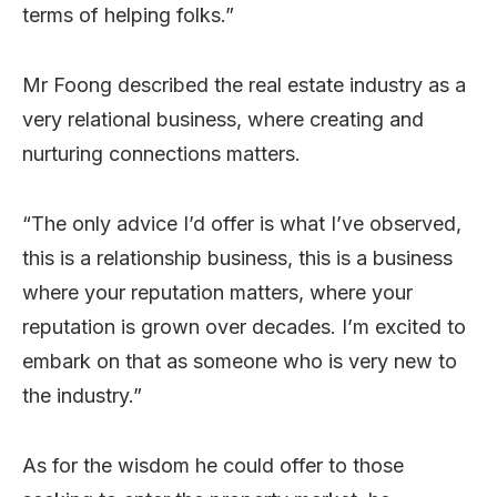
terms of helping folks.”
Mr Foong described the real estate industry as a
very relational business, where creating and
nurturing connections matters.
“The only advice I’d offer is what I’ve observed,
this is a relationship business, this is a business
where your reputation matters, where your
reputation is grown over decades. I’m excited to
embark on that as someone who is very new to
the industry.”
As for the wisdom he could offer to those