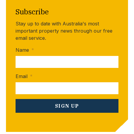
Subscribe
Stay up to date with Australia's most
important property news through our free
email service.
Name
*
Email
*