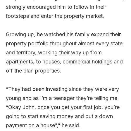
strongly encouraged him to follow in their
footsteps and enter the property market.
Growing up, he watched his family expand their
property portfolio throughout almost every state
and territory, working their way up from
apartments, to houses, commercial holdings and
off the plan properties.
“They had been investing since they were very
young and as I’m a teenager they’re telling me
“Okay John, once you get your first job, you’re
going to start saving money and put a down
payment on a house”,” he said.