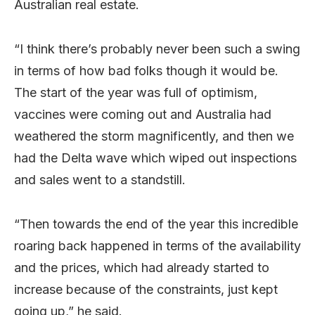
Australian real estate.
“I think there’s probably never been such a swing
in terms of how bad folks though it would be.
The start of the year was full of optimism,
vaccines were coming out and Australia had
weathered the storm magnificently, and then we
had the Delta wave which wiped out inspections
and sales went to a standstill.
“Then towards the end of the year this incredible
roaring back happened in terms of the availability
and the prices, which had already started to
increase because of the constraints, just kept
going up,” he said.