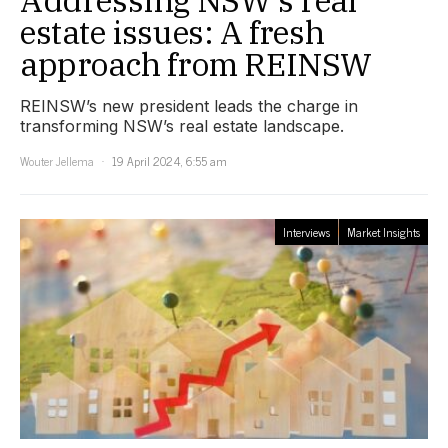
Addressing NSW’s real
estate issues: A fresh
approach from REINSW
REINSW’s new president leads the charge in
transforming NSW’s real estate landscape.
Wouter Jellema
19 April 2024, 6:55 am
Interviews
Market Insights