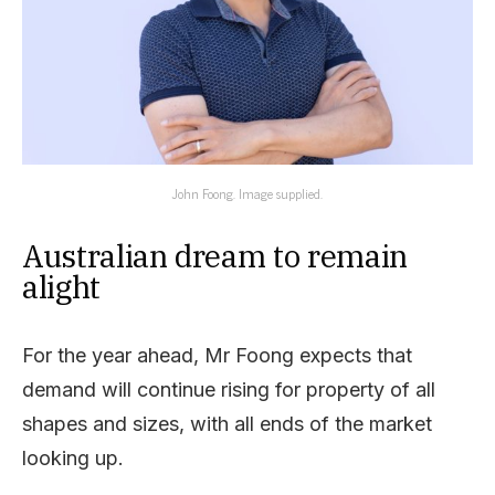
John Foong. Image supplied.
Australian dream to remain
alight
For the year ahead, Mr Foong expects that
demand will continue rising for property of all
shapes and sizes, with all ends of the market
looking up.