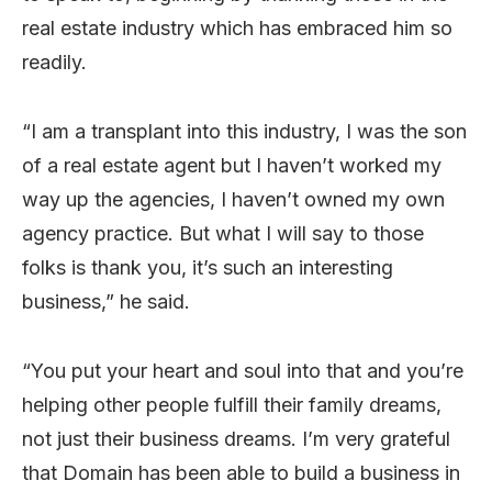
real estate industry which has embraced him so
readily.
“I am a transplant into this industry, I was the son
of a real estate agent but I haven’t worked my
way up the agencies, I haven’t owned my own
agency practice. But what I will say to those
folks is thank you, it’s such an interesting
business,” he said.
“You put your heart and soul into that and you’re
helping other people fulfill their family dreams,
not just their business dreams. I’m very grateful
that Domain has been able to build a business in