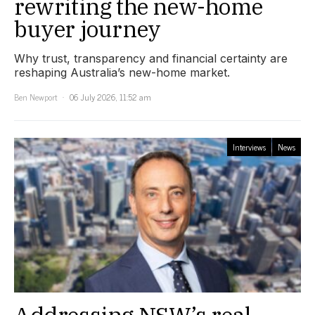
rewriting the new-home
buyer journey
Why trust, transparency and financial certainty are
reshaping Australia’s new-home market.
Ben Newport
06 July 2026, 11:52 am
Interviews
News