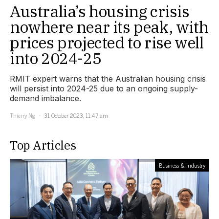
Australia’s housing crisis
nowhere near its peak, with
prices projected to rise well
into 2024-25
RMIT expert warns that the Australian housing crisis
will persist into 2024-25 due to an ongoing supply-
demand imbalance.
Thierry Ng
31 October 2023, 11:47 am
Top Articles
Business & Industry