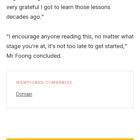
very grateful I got to learn those lessons
decades ago.”
“I encourage anyone reading this, no matter what
stage you’re at, it’s not too late to get started,”
Mr Foong concluded.
MENTIONED COMPANIES
Domain