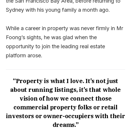
the San Francisco Bay Area, before returning to
Sydney with his young family a month ago.
While a career in property was never firmly in Mr
Foong’s sights, he was glad when the
opportunity to join the leading real estate
platform arose.
“Property is what I love. It’s not just
about running listings, it’s that whole
vision of how we connect those
commercial property folks or retail
investors or owner-occupiers with their
dreams.”