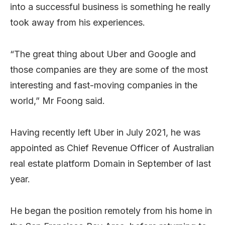
into a successful business is something he really
took away from his experiences.
“The great thing about Uber and Google and
those companies are they are some of the most
interesting and fast-moving companies in the
world,” Mr Foong said.
Having recently left Uber in July 2021, he was
appointed as Chief Revenue Officer of Australian
real estate platform Domain in September of last
year.
He began the position remotely from his home in