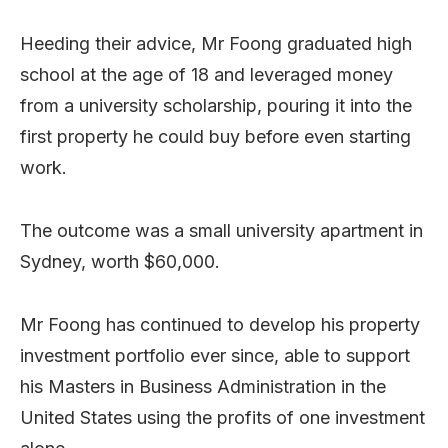
Heeding their advice, Mr Foong graduated high
school at the age of 18 and leveraged money
from a university scholarship, pouring it into the
first property he could buy before even starting
work.
The outcome was a small university apartment in
Sydney, worth $60,000.
Mr Foong has continued to develop his property
investment portfolio ever since, able to support
his Masters in Business Administration in the
United States using the profits of one investment