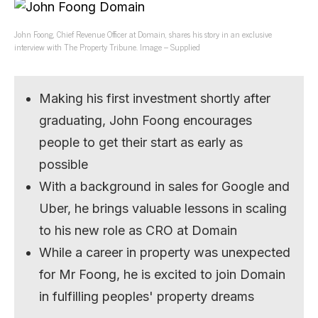
John Foong, Chief Revenue Officer at Domain, shares his story in an exclusive
interview with The Property Tribune. Image – Supplied
Making his first investment shortly after
graduating, John Foong encourages
people to get their start as early as
possible
With a background in sales for Google and
Uber, he brings valuable lessons in scaling
to his new role as CRO at Domain
While a career in property was unexpected
for Mr Foong, he is excited to join Domain
in fulfilling peoples' property dreams