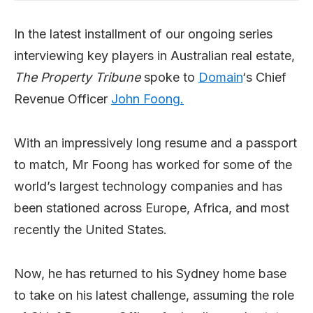
In the latest installment of our ongoing series
interviewing key players in Australian real estate,
The Property Tribune
spoke to
Domain
‘s Chief
Revenue Officer
John Foong.
With an impressively long resume and a passport
to match, Mr Foong has worked for some of the
world’s largest technology companies and has
been stationed across Europe, Africa, and most
recently the United States.
Now, he has returned to his Sydney home base
to take on his latest challenge, assuming the role