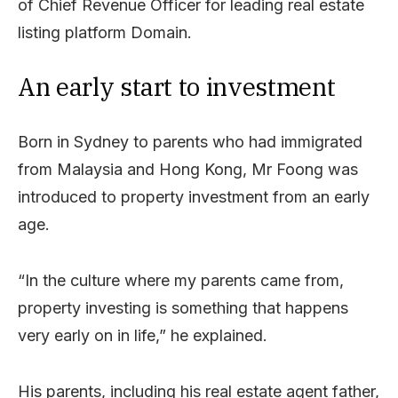
of Chief Revenue Officer for leading real estate
listing platform Domain.
An early start to investment
Born in Sydney to parents who had immigrated
from Malaysia and Hong Kong, Mr Foong was
introduced to property investment from an early
age.
“In the culture where my parents came from,
property investing is something that happens
very early on in life,” he explained.
His parents, including his real estate agent father,