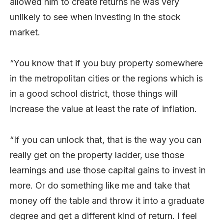
allowed him to create returns he was very
unlikely to see when investing in the stock
market.
“You know that if you buy property somewhere
in the metropolitan cities or the regions which is
in a good school district, those things will
increase the value at least the rate of inflation.
“If you can unlock that, that is the way you can
really get on the property ladder, use those
learnings and use those capital gains to invest in
more. Or do something like me and take that
money off the table and throw it into a graduate
degree and get a different kind of return. I feel