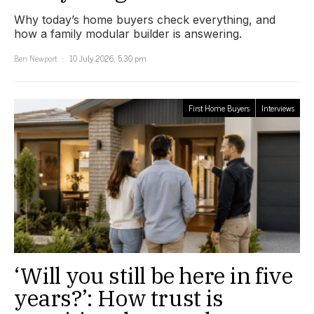
Why today’s home buyers check everything, and
how a family modular builder is answering.
Ben Newport
10 July 2026, 5:30 pm
First Home Buyers
Interviews
‘Will you still be here in five
years?’: How trust is