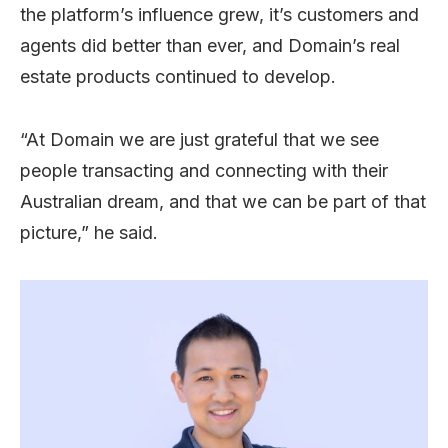
the platform’s influence grew, it’s customers and
agents did better than ever, and Domain’s real
estate products continued to develop.
“At Domain we are just grateful that we see
people transacting and connecting with their
Australian dream, and that we can be part of that
picture,” he said.