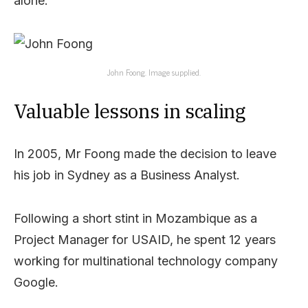
alone.
John Foong. Image supplied.
Valuable lessons in scaling
In 2005, Mr Foong made the decision to leave
his job in Sydney as a Business Analyst.
Following a short stint in Mozambique as a
Project Manager for USAID, he spent 12 years
working for multinational technology company
Google.