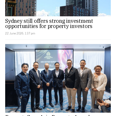
Sydney still offers strong investment
opportunities for property investors
22 June 2026, 1:37 pm