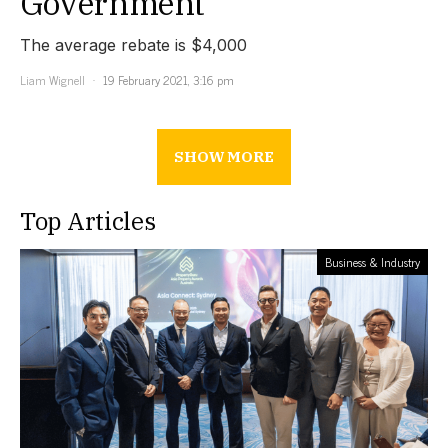
Government
The average rebate is $4,000
Liam Wignell
19 February 2021, 3:16 pm
SHOW MORE
Top Articles
Business & Industry