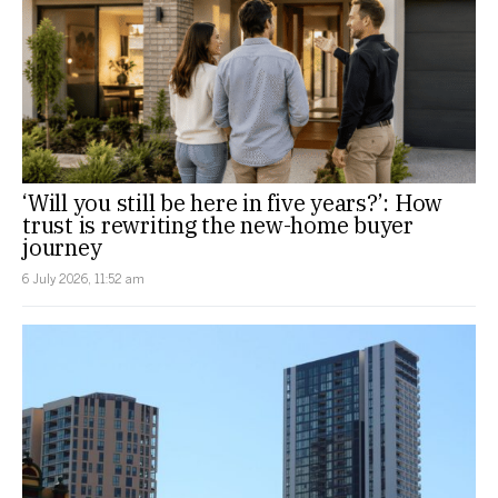
‘Will you still be here in five years?’: How
trust is rewriting the new-home buyer
journey
6 July 2026, 11:52 am