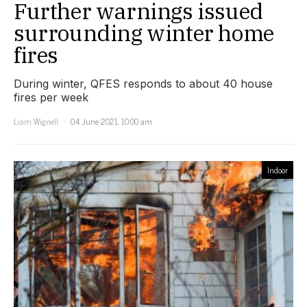
Further warnings issued
surrounding winter home
fires
During winter, QFES responds to about 40 house
fires per week
Liam Wignell
04 June 2021, 10:00 am
Indoor