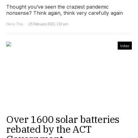
Thought you’ve seen the craziest pandemic
nonsense? Think again, think very carefully again
Henry Thai
25 February 2021, 1:10 pm
Indoor
Over 1600 solar batteries
rebated by the ACT