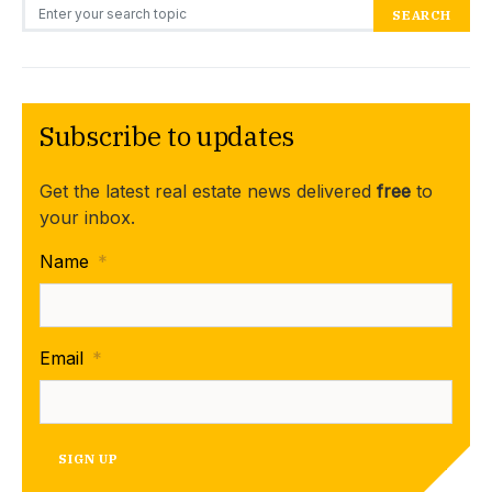
Search for:
SEARCH
Subscribe to updates
Get the latest real estate news delivered
free
to
your inbox.
Name
*
Email
*
SIGN UP