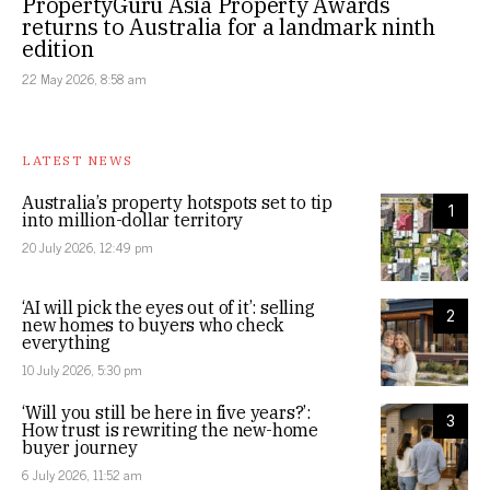
PropertyGuru Asia Property Awards
returns to Australia for a landmark ninth
edition
22 May 2026, 8:58 am
LATEST NEWS
Australia’s property hotspots set to tip
1
into million-dollar territory
20 July 2026, 12:49 pm
‘AI will pick the eyes out of it’: selling
2
new homes to buyers who check
everything
10 July 2026, 5:30 pm
‘Will you still be here in five years?’:
3
How trust is rewriting the new-home
buyer journey
6 July 2026, 11:52 am