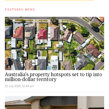
FEATURED NEWS
Australia’s property hotspots set to tip into
million-dollar territory
20 July 2026, 12:49 pm