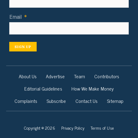
Email
*
SIGN UP
About Us
Advertise
Team
Contributors
Editorial Guidelines
How We Make Money
Complaints
Subscribe
Contact Us
Sitemap
Copyright © 2026
Privacy Policy
Terms of Use