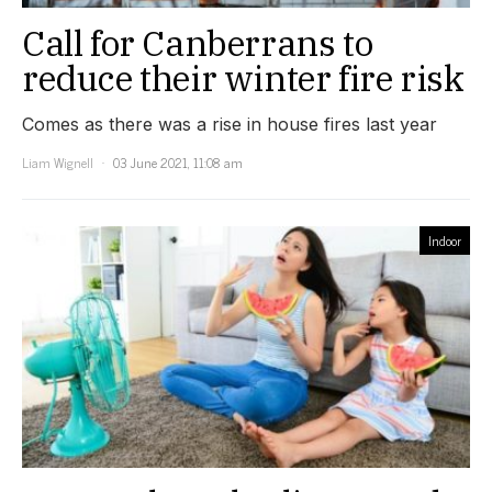
Call for Canberrans to
reduce their winter fire risk
Comes as there was a rise in house fires last year
Liam Wignell
03 June 2021, 11:08 am
Indoor