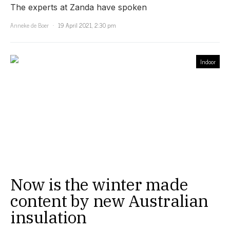
The experts at Zanda have spoken
Anneke de Boer
19 April 2021, 2:30 pm
Indoor
Now is the winter made
content by new Australian
insulation