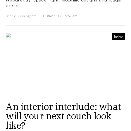
are in
Charlie Gunningham
03 March 2021, 9:52 am
Indoor
An interior interlude: what
will your next couch look
like?