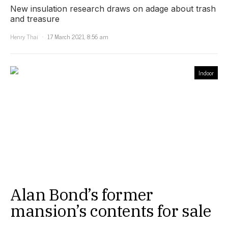
New insulation research draws on adage about trash
and treasure
Henry Thai
17 March 2021, 8:56 am
Indoor
Alan Bond’s former
mansion’s contents for sale