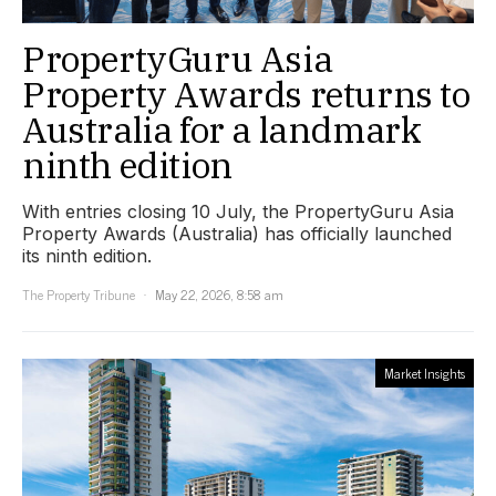
PropertyGuru Asia
Property Awards returns to
Australia for a landmark
ninth edition
With entries closing 10 July, the PropertyGuru Asia
Property Awards (Australia) has officially launched
its ninth edition.
The Property Tribune
May 22, 2026, 8:58 am
Market Insights