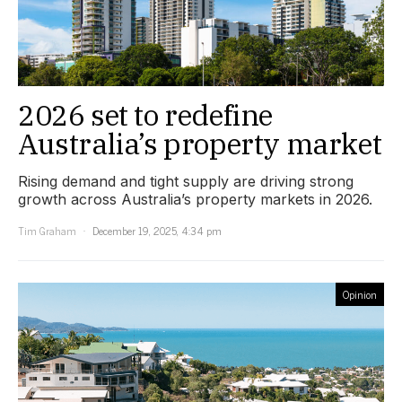
2026 set to redefine
Australia’s property market
Rising demand and tight supply are driving strong
growth across Australia’s property markets in 2026.
Tim Graham
December 19, 2025, 4:34 pm
Opinion