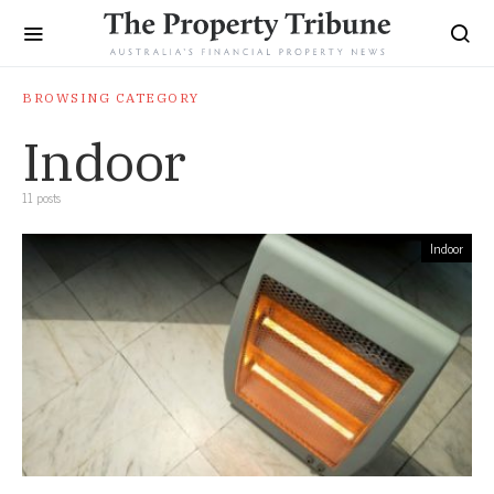
BROWSING CATEGORY
Indoor
11 posts
Indoor