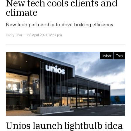
New tech cools clients and
climate
New tech partnership to drive building efficiency
Henry Thai
22 April 2021, 12:57 pm
Indoor
Tech
Unios launch lightbulb idea