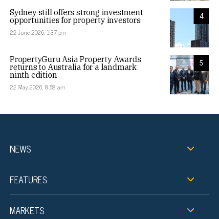
Sydney still offers strong investment
4
opportunities for property investors
22 June 2026, 1:37 pm
PropertyGuru Asia Property Awards
5
returns to Australia for a landmark
ninth edition
22 May 2026, 8:58 am
NEWS
FEATURES
MARKETS