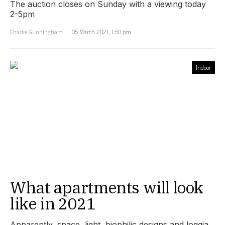
The auction closes on Sunday with a viewing today
2-5pm
Charlie Gunningham
05 March 2021, 1:50 pm
Indoor
What apartments will look
like in 2021
Apparently, space, light, biophilic designs and loggia