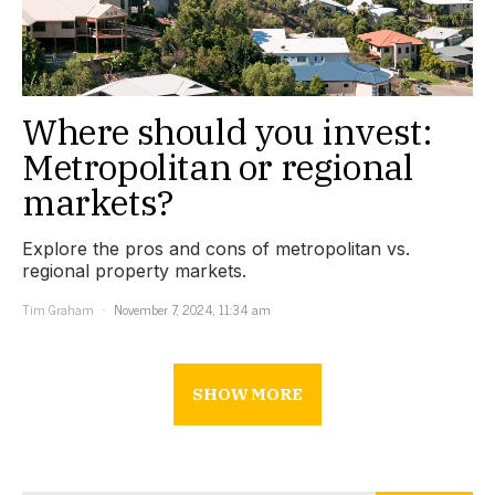
Where should you invest:
Metropolitan or regional
markets?
Explore the pros and cons of metropolitan vs.
regional property markets.
Tim Graham
November 7, 2024, 11:34 am
SHOW MORE