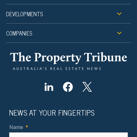
DEVELOPMENTS
COMPANIES
NEWS AT YOUR FINGERTIPS
Name
*