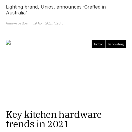
Lighting brand, Unios, announces ‘Crafted in
Australia’
Anneke de Boer
19 April 2021, 5:28 pm
Indoor
Renovating
Key kitchen hardware
trends in 2021