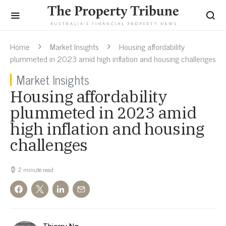
Home
Market Insights
Housing affordability
plummeted in 2023 amid high inflation and housing challenges
Market Insights
Housing affordability
plummeted in 2023 amid
high inflation and housing
challenges
2 minute read