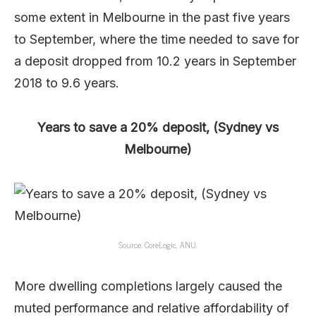
some extent in Melbourne in the past five years
to September, where the time needed to save for
a deposit dropped from 10.2 years in September
2018 to 9.6 years.
Years to save a 20% deposit, (Sydney vs
Melbourne)
Source: CoreLogic, ANU.
More dwelling completions largely caused the
muted performance and relative affordability of