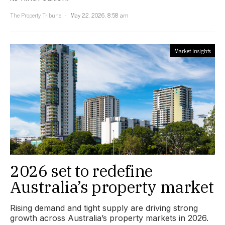
The Property Tribune
May 22, 2026, 8:58 am
Market Insights
2026 set to redefine
Australia’s property market
Rising demand and tight supply are driving strong
growth across Australia’s property markets in 2026.