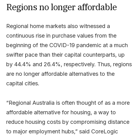
Regions no longer affordable
Regional home markets also witnessed a
continuous rise in purchase values from the
beginning of the COVID-19 pandemic at a much
swifter pace than their capital counterparts, up
by 44.4% and 26.4%, respectively. Thus, regions
are no longer affordable alternatives to the
capital cities.
“Regional Australia is often thought of as a more
affordable alternative for housing, a way to
reduce housing costs by compromising distance
to major employment hubs,” said CoreLogic