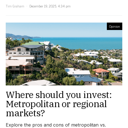
Tim Graham
December 19, 2025, 4:34 pm
Opinion
Where should you invest:
Metropolitan or regional
markets?
Explore the pros and cons of metropolitan vs.