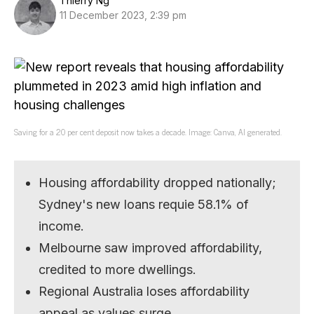
Thierry Ng
11 December 2023, 2:39 pm
Saving for a 20 per cent deposit now takes a decade. Image: Canva, AI generated.
Housing affordability dropped nationally;
Sydney's new loans requie 58.1% of
income.
Melbourne saw improved affordability,
credited to more dwellings.
Regional Australia loses affordability
appeal as values surge.