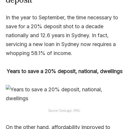
In the year to September, the time necessary to
save for a 20% deposit shot to a decade
nationally and 12.6 years in Sydney. In fact,
servicing a new loan in Sydney now requires a
whopping 58.1% of income.
Years to save a 20% deposit, national, dwellings
Source: CoreLogic, ANU.
On the other hand, affordability improved to