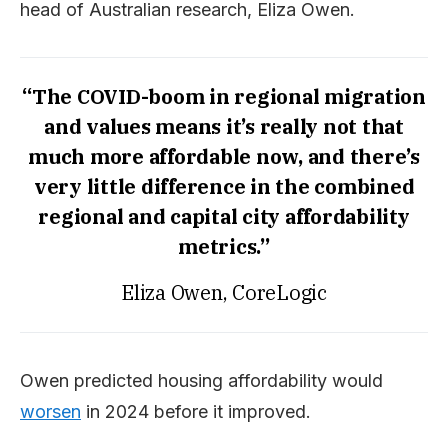
head of Australian research, Eliza Owen.
“The COVID-boom in regional migration
and values means it’s really not that
much more affordable now, and there’s
very little difference in the combined
regional and capital city affordability
metrics.”
Eliza Owen, CoreLogic
Owen predicted housing affordability would
worsen
in 2024 before it improved.