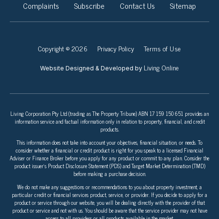
Complaints
Subscribe
Contact Us
Sitemap
Copyright © 2026
Privacy Policy
Terms of Use
Living Online
Website Designed & Developed by
Living Corporation Pty Ltd (trading as The Property Tribune) ABN 17 159 150 651 provides an
information service and factual information only in relation to property, financial, and credit
products.
This information does not take into account your objectives, financial situation, or needs. To
consider whether a financial or credit product is right for you speak to a licensed Financial
Adviser or Finance Broker before you apply for any product or commit to any plan. Consider the
product issuer’s Product Disclosure Statement (PDS) and Target Market Determination (TMD)
before making a purchase decision.
We do not make any suggestions or recommendations to you about property investment, a
particular credit or financial services product, service, or provider. If you decide to apply for a
product or service through our website, you will be dealing directly with the provider of that
product or service and not with us. You should be aware that the service provider may not have
access to all providers or all products available in the market.