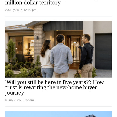
million-dollar territory
20 July 2026, 12:49 pm
‘Will you still be here in five years?’: How
trust is rewriting the new-home buyer
journey
6 July 2026, 11:52 am