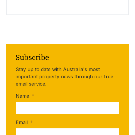
Subscribe
Stay up to date with Australia's most
important property news through our free
email service.
Name
*
Email
*