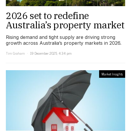
2026 set to redefine
Australia’s property market
Rising demand and tight supply are driving strong
growth across Australia’s property markets in 2026.
Tim Graham
19 December 2025, 4:34 pm
Market Insights