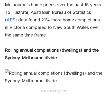
Melbourne’s home prices over the past 15 years.
To illustrate, Australian Bureau of Statistics
(
ABS
) data found 21% more home completions
in Victoria compared to New South Wales over
the same time frame.
Rolling annual completions (dwellings) and the
Sydney-Melbourne divide
Source: CoreLogic, ABS.