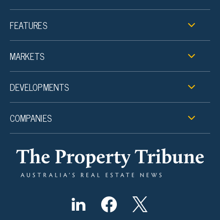
FEATURES
MARKETS
DEVELOPMENTS
COMPANIES