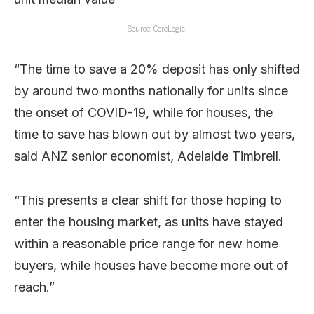
Source: CoreLogic.
“The time to save a 20% deposit has only shifted
by around two months nationally for units since
the onset of COVID-19, while for houses, the
time to save has blown out by almost two years,
said ANZ senior economist, Adelaide Timbrell.
“This presents a clear shift for those hoping to
enter the housing market, as units have stayed
within a reasonable price range for new home
buyers, while houses have become more out of
reach.”