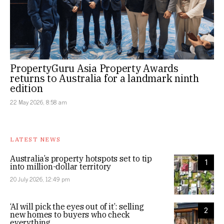
PropertyGuru Asia Property Awards
returns to Australia for a landmark ninth
edition
22 May 2026, 8:58 am
LATEST NEWS
Australia’s property hotspots set to tip
1
into million-dollar territory
20 July 2026, 12:49 pm
‘AI will pick the eyes out of it’: selling
2
new homes to buyers who check
everything