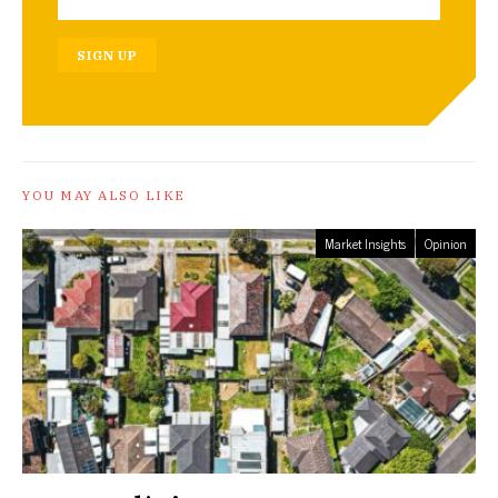
SIGN UP
YOU MAY ALSO LIKE
Market Insights
Opinion