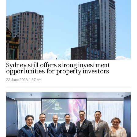
Sydney still offers strong investment
opportunities for property investors
22 June 2026, 1:37 pm