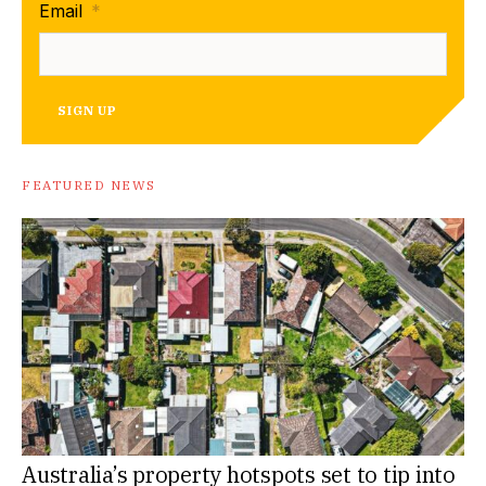
Email
*
SIGN UP
FEATURED NEWS
Australia’s property hotspots set to tip into