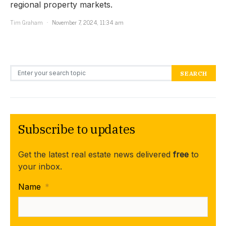
regional property markets.
Tim Graham
November 7, 2024, 11:34 am
Search for:
SEARCH
Subscribe to updates
Get the latest real estate news delivered
free
to
your inbox.
Name
*