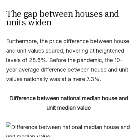
The gap between houses and
units widen
Furthermore, the price difference between house
and unit values soared, hovering at heightened
levels of 28.6%. Before the pandemic, the 10-
year average difference between house and unit
values nationally was at a mere 7.3%.
Difference between national median house and
unit median value