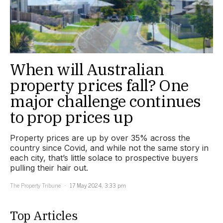
When will Australian
property prices fall? One
major challenge continues
to prop prices up
Property prices are up by over 35% across the
country since Covid, and while not the same story in
each city, that’s little solace to prospective buyers
pulling their hair out.
The Property Tribune
17 May 2024, 3:33 pm
Top Articles