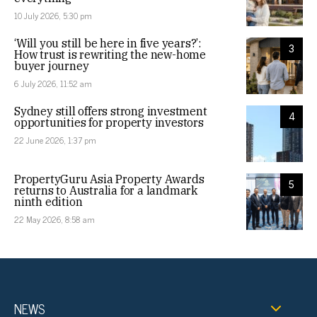
10 July 2026, 5:30 pm
‘Will you still be here in five years?’:
3
How trust is rewriting the new-home
buyer journey
6 July 2026, 11:52 am
Sydney still offers strong investment
4
opportunities for property investors
22 June 2026, 1:37 pm
PropertyGuru Asia Property Awards
5
returns to Australia for a landmark
ninth edition
22 May 2026, 8:58 am
NEWS