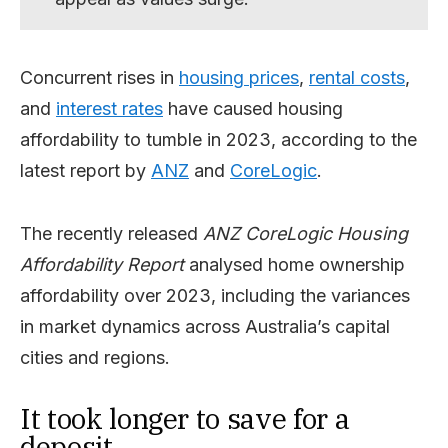
Concurrent rises in
housing prices
,
rental costs
,
and
interest rates
have caused housing
affordability to tumble in 2023, according to the
latest report by
ANZ
and
CoreLogic
.
The recently released
ANZ CoreLogic Housing
Affordability Report
analysed home ownership
affordability over 2023, including the variances
in market dynamics across Australia’s capital
cities and regions.
It took longer to save for a
deposit