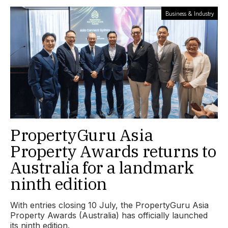
Business & Industry
PropertyGuru Asia
Property Awards returns to
Australia for a landmark
ninth edition
With entries closing 10 July, the PropertyGuru Asia
Property Awards (Australia) has officially launched
its ninth edition.