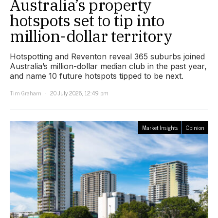
Australia’s property
hotspots set to tip into
million-dollar territory
Hotspotting and Reventon reveal 365 suburbs joined
Australia’s million-dollar median club in the past year,
and name 10 future hotspots tipped to be next.
Tim Graham
20 July 2026, 12:49 pm
Market Insights
Opinion