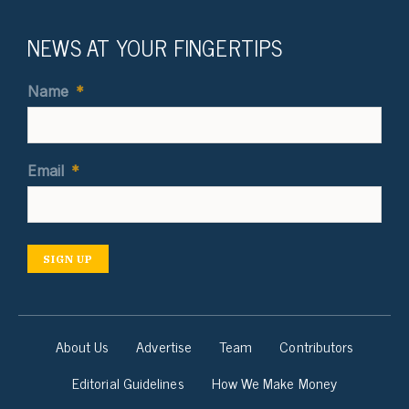
NEWS AT YOUR FINGERTIPS
Name
*
Email
*
SIGN UP
About Us
Advertise
Team
Contributors
Editorial Guidelines
How We Make Money