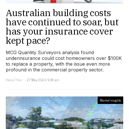
Australian building costs
have continued to soar, but
has your insurance cover
kept pace?
MCG Quantity Surveyors analysis found
underinsurance could cost homeowners over $100K
to replace a property, with the issue even more
profound in the commercial property sector.
Henry Thai
27 May 2024, 9:18 am
Market Insights