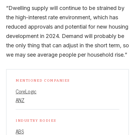
“Dwelling supply will continue to be strained by
the high-interest rate environment, which has
reduced approvals and potential for new housing
development in 2024. Demand will probably be
the only thing that can adjust in the short term, so
we may see average people per household rise.”
MENTIONED COMPANIES
CoreLogic
ANZ
INDUSTRY BODIES
ABS