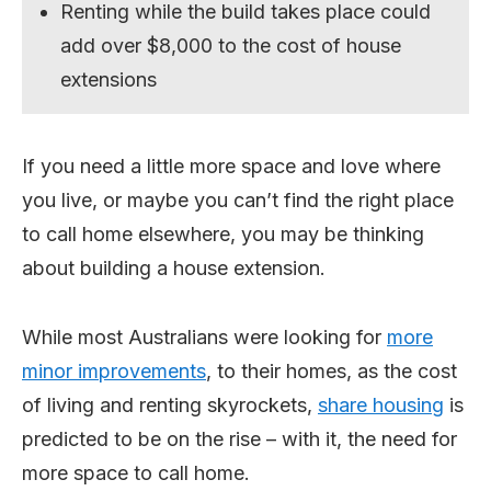
Renting while the build takes place could
add over $8,000 to the cost of house
extensions
If you need a little more space and love where
you live, or maybe you can’t find the right place
to call home elsewhere, you may be thinking
about building a house extension.
While most Australians were looking for
more
minor improvements
, to their homes, as the cost
of living and renting skyrockets,
share housing
is
predicted to be on the rise – with it, the need for
more space to call home.