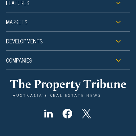
FEATURES
MARKETS
DEVELOPMENTS
COMPANIES