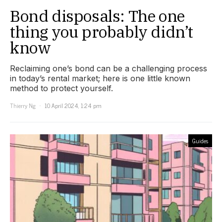
Bond disposals: The one
thing you probably didn’t
know
Reclaiming one’s bond can be a challenging process
in today’s rental market; here is one little known
method to protect yourself.
Thierry Ng
10 April 2024, 1:24 pm
Guides