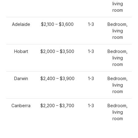
living
room
Adelaide
$2,100 – $3,600
1-3
Bedroom,
living
room
Hobart
$2,000 – $3,500
1-3
Bedroom,
living
room
Darwin
$2,400 – $3,900
1-3
Bedroom,
living
room
Canberra
$2,200 – $3,700
1-3
Bedroom,
living
room