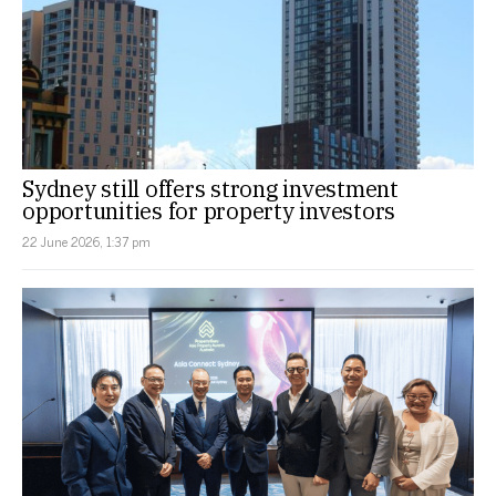
Sydney still offers strong investment
opportunities for property investors
22 June 2026, 1:37 pm