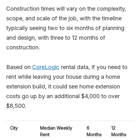
Construction times will vary on the complexity,
scope, and scale of the job, with the timeline
typically seeing two to six months of planning
and design, with three to 12 months of
construction.
Based on
CoreLogic
rental data, if you need to
rent while leaving your house during a home
extension build, it could see home extension
costs go up by an additional $4,000 to over
$8,500.
City
Median Weekly
6
12
Rent
Months
Months