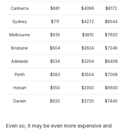
Canberra
$681
$4086
$8172
Sydney
$711
$4272
$8544
Melbourne
$635
$3810
$7620
Brisbane
$604
$3624
$7248
Adelaide
$534
$3204
$6408
Perth
$583
$3504
$7008
Hobart
$550
$3300
$6600
Darwin
$620
$3720
$7440
Even so, it may be even more expensive and