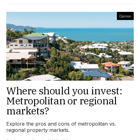
Opinion
Where should you invest:
Metropolitan or regional
markets?
Explore the pros and cons of metropolitan vs.
regional property markets.