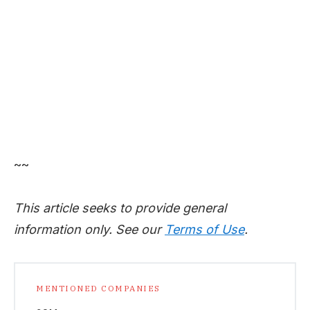
~~
This article seeks to provide general
information only. See our
Terms of Use
.
MENTIONED COMPANIES