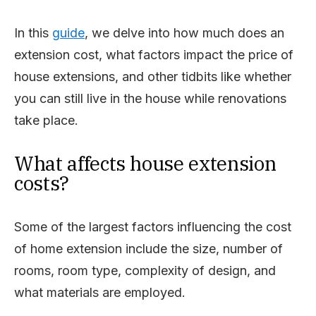
In this
guide
, we delve into how much does an
extension cost, what factors impact the price of
house extensions, and other tidbits like whether
you can still live in the house while renovations
take place.
What affects house extension
costs?
Some of the largest factors influencing the cost
of home extension include the size, number of
rooms, room type, complexity of design, and
what materials are employed.