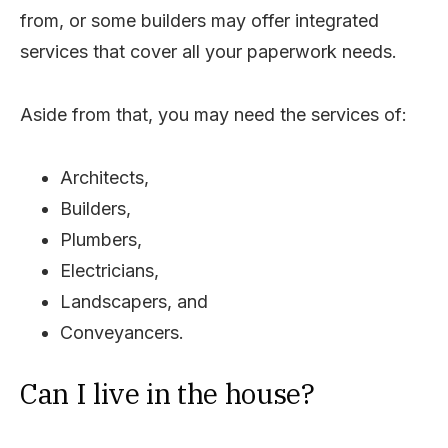
from, or some builders may offer integrated
services that cover all your paperwork needs.
Aside from that, you may need the services of:
Architects,
Builders,
Plumbers,
Electricians,
Landscapers, and
Conveyancers.
Can I live in the house?