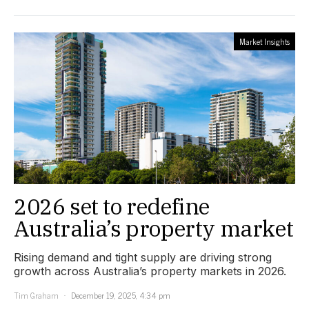
Market Insights
2026 set to redefine
Australia’s property market
Rising demand and tight supply are driving strong
growth across Australia’s property markets in 2026.
Tim Graham
December 19, 2025, 4:34 pm