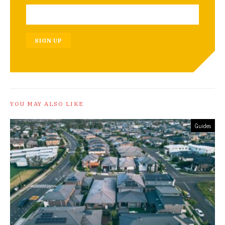
SIGN UP
YOU MAY ALSO LIKE
Guides