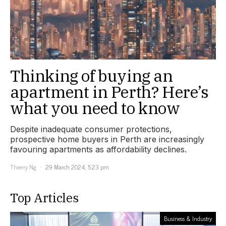
Thinking of buying an
apartment in Perth? Here’s
what you need to know
Despite inadequate consumer protections,
prospective home buyers in Perth are increasingly
favouring apartments as affordability declines.
Thierry Ng
29 March 2024, 5:23 pm
Top Articles
Business & Industry