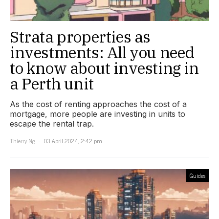
Strata properties as
investments: All you need
to know about investing in
a Perth unit
As the cost of renting approaches the cost of a
mortgage, more people are investing in units to
escape the rental trap.
Thierry Ng
03 April 2024, 2:42 pm
Guides