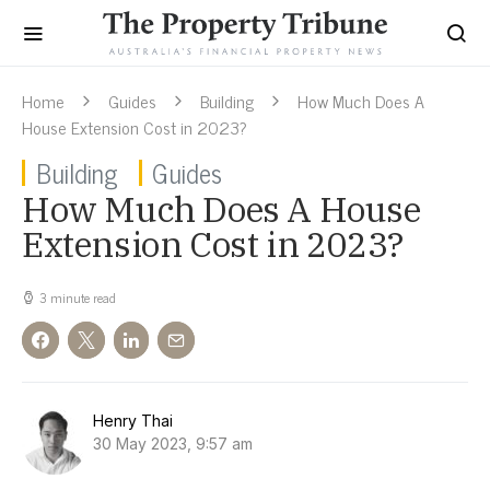
Home
Guides
Building
How Much Does A
House Extension Cost in 2023?
Building
Guides
How Much Does A House
Extension Cost in 2023?
3 minute read
Henry Thai
30 May 2023, 9:57 am