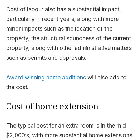
Cost of labour also has a substantial impact,
particularly in recent years, along with more
minor impacts such as the location of the
property, the structural soundness of the current
property, along with other administrative matters
such as permits and approvals.
Award
winning
home
additions
will also add to
the cost.
Cost of home extension
The typical cost for an extra room is in the mid
$2,000’s, with more substantial home extensions