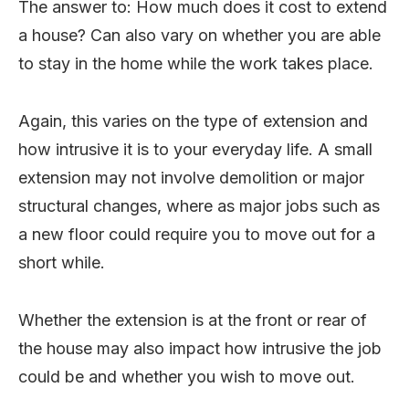
The answer to: How much does it cost to extend
a house? Can also vary on whether you are able
to stay in the home while the work takes place.
Again, this varies on the type of extension and
how intrusive it is to your everyday life. A small
extension may not involve demolition or major
structural changes, where as major jobs such as
a new floor could require you to move out for a
short while.
Whether the extension is at the front or rear of
the house may also impact how intrusive the job
could be and whether you wish to move out.