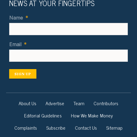
NEWS AT YOUR FINGERTIPS
Name
*
Email
*
SIGN UP
About Us
Advertise
Team
Contributors
Editorial Guidelines
How We Make Money
Complaints
Subscribe
Contact Us
Sitemap