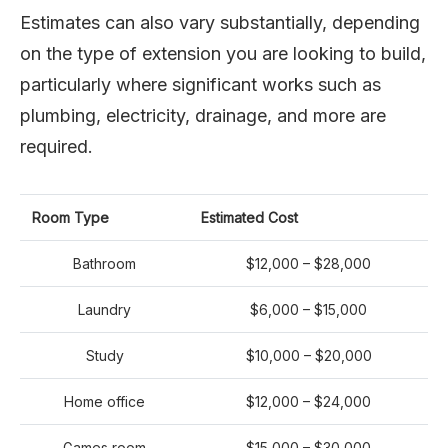
Estimates can also vary substantially, depending
on the type of extension you are looking to build,
particularly where significant works such as
plumbing, electricity, drainage, and more are
required.
Room Type
Estimated Cost
Bathroom
$12,000 – $28,000
Laundry
$6,000 – $15,000
Study
$10,000 – $20,000
Home office
$12,000 – $24,000
Games room
$15,000 – $30,000