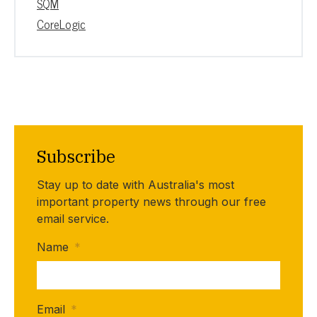
SQM
CoreLogic
Subscribe
Stay up to date with Australia's most
important property news through our free
email service.
Name
*
Email
*