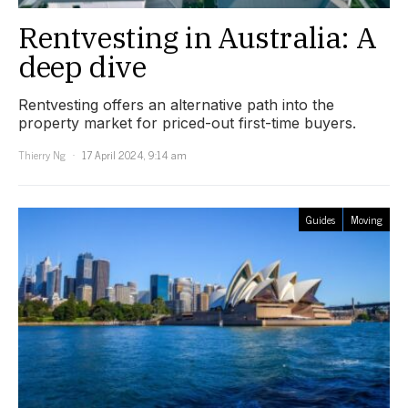
Rentvesting in Australia: A
deep dive
Rentvesting offers an alternative path into the
property market for priced-out first-time buyers.
Thierry Ng
17 April 2024, 9:14 am
Guides
Moving