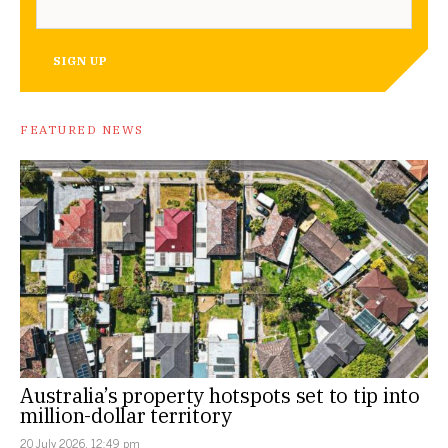
SIGN UP
FEATURED NEWS
Australia’s property hotspots set to tip into
million-dollar territory
20 July 2026, 12:49 pm