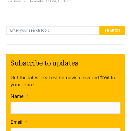
Tim Graham
November 7, 2024, 11:34 am
Search for:
SEARCH
Subscribe to updates
Get the latest real estate news delivered
free
to
your inbox.
Name
*
Email
*