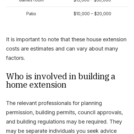
Patio
$10,000 – $20,000
It is important to note that these house extension
costs are estimates and can vary about many
factors.
Who is involved in building a
home extension
The relevant professionals for planning
permission, building permits, council approvals,
and building regulations may be required. They
may be separate individuals you seek advice