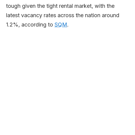
tough given the tight rental market, with the
latest vacancy rates across the nation around
1.2%, according to
SQM
.