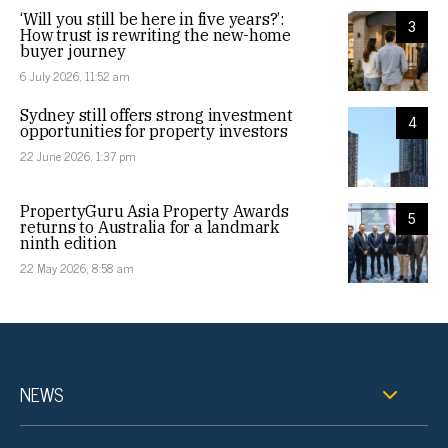
‘Will you still be here in five years?’:
3
How trust is rewriting the new-home
buyer journey
6 July 2026, 11:52 am
Sydney still offers strong investment
4
opportunities for property investors
22 June 2026, 1:37 pm
PropertyGuru Asia Property Awards
5
returns to Australia for a landmark
ninth edition
22 May 2026, 8:58 am
NEWS