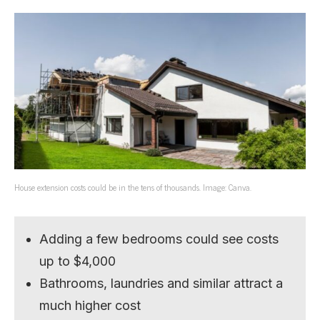
House extension costs could be in the tens of thousands. Image: Canva.
Adding a few bedrooms could see costs
up to $4,000
Bathrooms, laundries and similar attract a
much higher cost