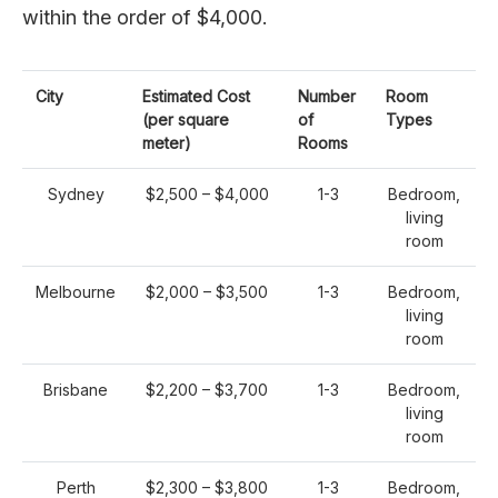
within the order of $4,000.
City
Estimated Cost
Number
Room
(per square
of
Types
meter)
Rooms
Sydney
$2,500 – $4,000
1-3
Bedroom,
living
room
Melbourne
$2,000 – $3,500
1-3
Bedroom,
living
room
Brisbane
$2,200 – $3,700
1-3
Bedroom,
living
room
Perth
$2,300 – $3,800
1-3
Bedroom,