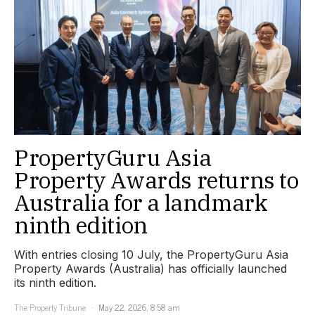
PropertyGuru Asia
Property Awards returns to
Australia for a landmark
ninth edition
With entries closing 10 July, the PropertyGuru Asia
Property Awards (Australia) has officially launched
its ninth edition.
The Property Tribune
May 22, 2026, 8:58 am