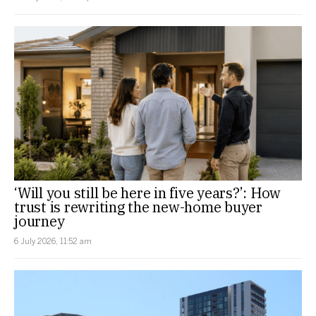
‘Will you still be here in five years?’: How
trust is rewriting the new-home buyer
journey
6 July 2026, 11:52 am