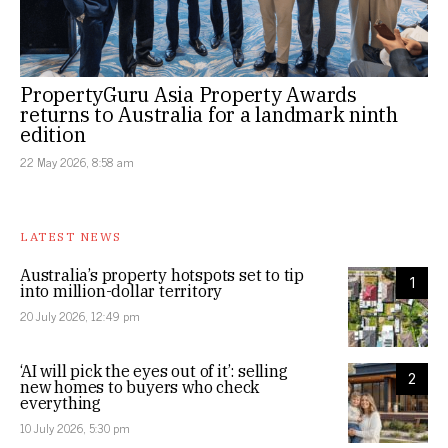
PropertyGuru Asia Property Awards
returns to Australia for a landmark ninth
edition
22 May 2026, 8:58 am
LATEST NEWS
Australia’s property hotspots set to tip
1
into million-dollar territory
20 July 2026, 12:49 pm
‘AI will pick the eyes out of it’: selling
2
new homes to buyers who check
everything
10 July 2026, 5:30 pm